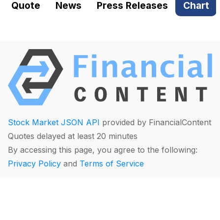
Quote
News
Press Releases
Chart
Stock Market JSON API
provided by FinancialContent
Quotes delayed at least 20 minutes
By accessing this page, you agree to the following:
Privacy Policy
and
Terms of Service