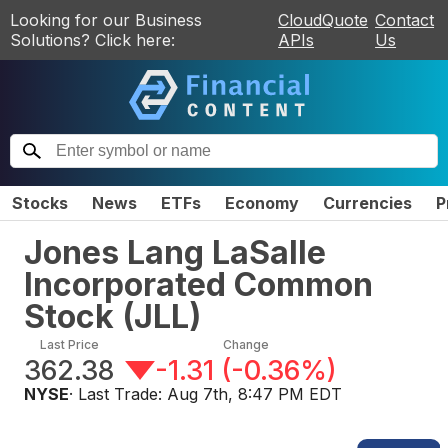
Looking for our Business
CloudQuote
Contact
Solutions? Click here:
APIs
Us
Stocks
News
ETFs
Economy
Currencies
P
Jones Lang LaSalle
Incorporated Common
Stock
(
JLL
)
Last Price
Change
362.38
-1.31
(
-0.36%
)
NYSE
· Last Trade:
Aug 7th, 8:47 PM EDT