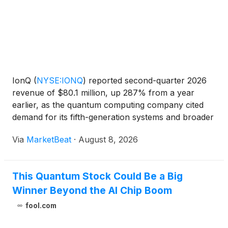
IonQ
(
NYSE:IONQ
)
reported second-quarter 2026
revenue of $80.1 million, up 287% from a year
earlier, as the quantum computing company cited
demand for its fifth-generation systems and broader
momentum across computing, networking, security,
Via
MarketBeat
·
August 8, 2026
sensing and space-related products. Chairman and
Chief Exe
This Quantum Stock Could Be a Big
Winner Beyond the AI Chip Boom
fool.com