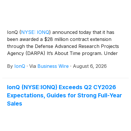
IonQ
(
NYSE: IONQ
)
announced today that it has
been awarded a $28 million contract extension
through the Defense Advanced Research Projects
Agency (DARPA) It’s About Time program. Under
the program, IonQ will advance its scalable clock
By
IonQ
·
Via
Business Wire
·
August 6, 2026
production capabilities for its Evergreen-05 optical
atomic clocks and deliver 125 units to U.S.
government customers. The clocks are designed for
IonQ (NYSE:IONQ) Exceeds Q2 CY2026
mission-critical applications including radar, secure
Expectations, Guides for Strong Full-Year
communications, and precision geolocation.
Sales