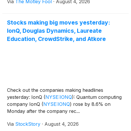
Via
The Motley Fool
·
August 4, 2026
Stocks making big moves yesterday:
IonQ, Douglas Dynamics, Laureate
Education, CrowdStrike, and Atkore
Check out the companies making headlines
yesterday: IonQ
(
NYSE:IONQ
)
: Quantum computing
company IonQ
(
NYSE:IONQ
)
rose by 8.6% on
Monday after the company rec...
Via
StockStory
·
August 4, 2026