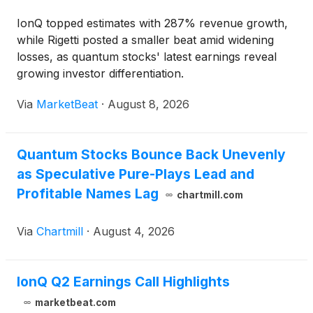
IonQ topped estimates with 287% revenue growth,
while Rigetti posted a smaller beat amid widening
losses, as quantum stocks' latest earnings reveal
growing investor differentiation.
Via
MarketBeat
·
August 8, 2026
Quantum Stocks Bounce Back Unevenly
as Speculative Pure-Plays Lead and
Profitable Names Lag
chartmill.com
Via
Chartmill
·
August 4, 2026
IonQ Q2 Earnings Call Highlights
marketbeat.com