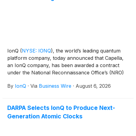
communications, and precision geolocation.
IonQ
(
NYSE: IONQ
)
, the world’s leading quantum
platform company, today announced that Capella,
an IonQ company, has been awarded a contract
under the National Reconnaissance Office’s (NRO)
Radar Commercial Augmentation (RCA) program.
By
IonQ
·
Via
Business Wire
·
August 6, 2026
Under the contract, the company will provide
commercial synthetic aperture radar (SAR) imagery
and data services in support of U.S. national
DARPA Selects IonQ to Produce Next-
security missions.
Generation Atomic Clocks