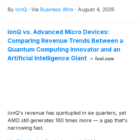
quantum information science technologies in
By
IonQ
·
Via
Business Wire
·
August 4, 2026
support of U.S. national security innovation.
IonQ vs. Advanced Micro Devices:
Comparing Revenue Trends Between a
Quantum Computing Innovator and an
Artificial Intelligence Giant
fool.com
IonQ's revenue has quintupled in six quarters, yet
AMD still generates 160 times more — a gap that's
narrowing fast.