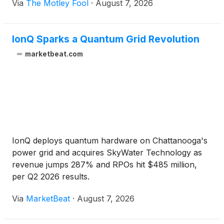
Via
The Motley Fool
·
August 7, 2026
IonQ Sparks a Quantum Grid Revolution
marketbeat.com
IonQ deploys quantum hardware on Chattanooga's
power grid and acquires SkyWater Technology as
revenue jumps 287% and RPOs hit $485 million,
per Q2 2026 results.
Via
MarketBeat
·
August 7, 2026