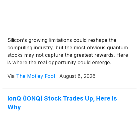
Silicon's growing limitations could reshape the
computing industry, but the most obvious quantum
stocks may not capture the greatest rewards. Here
is where the real opportunity could emerge.
Via
The Motley Fool
·
August 8, 2026
IonQ (IONQ) Stock Trades Up, Here Is
Why