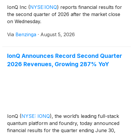
IonQ Inc
(
NYSE:IONQ
)
reports financial results for
the second quarter of 2026 after the market close
on Wednesday.
Via
Benzinga
·
August 5, 2026
IonQ Announces Record Second Quarter
2026 Revenues, Growing 287% YoY
IonQ
(
NYSE: IONQ
)
, the world’s leading full-stack
quantum platform and foundry, today announced
financial results for the quarter ending June 30,