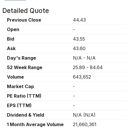
Detailed Quote
Previous Close
44.43
Open
-
Bid
43.55
Ask
43.60
Day's Range
N/A
-
N/A
52 Week Range
25.89
-
84.64
Volume
643,652
Market Cap
-
PE Ratio (TTM)
-
EPS (TTM)
-
Dividend & Yield
N/A
(
N/A
)
1 Month Average Volume
21,660,361