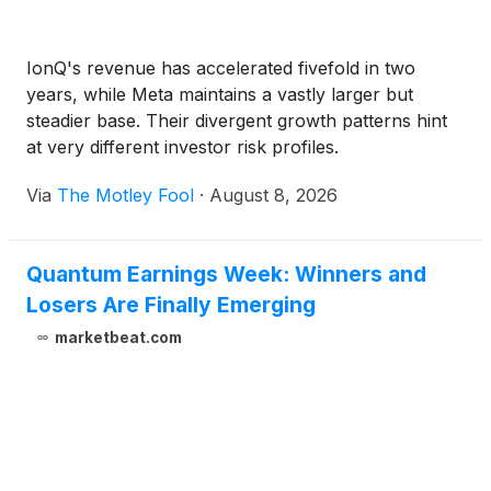
IonQ's revenue has accelerated fivefold in two
years, while Meta maintains a vastly larger but
steadier base. Their divergent growth patterns hint
at very different investor risk profiles.
Via
The Motley Fool
·
August 8, 2026
Quantum Earnings Week: Winners and
Losers Are Finally Emerging
marketbeat.com