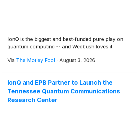
IonQ is the biggest and best-funded pure play on
quantum computing -- and Wedbush loves it.
Via
The Motley Fool
·
August 3, 2026
IonQ and EPB Partner to Launch the
Tennessee Quantum Communications
Research Center