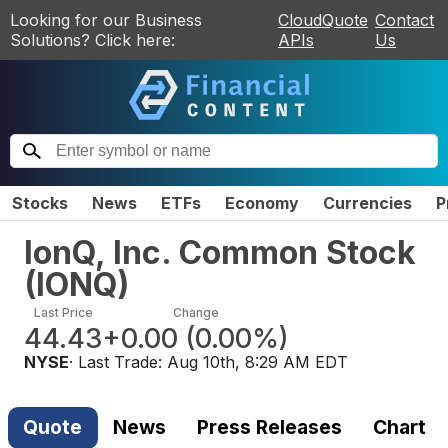
Looking for our Business
CloudQuote
Contact
Solutions? Click here:
APIs
Us
Stocks
News
ETFs
Economy
Currencies
P
IonQ, Inc. Common Stock
(
IONQ
)
Last Price
Change
44.43
+0.00
(
0.00%
)
NYSE
· Last Trade:
Aug 10th, 8:29 AM EDT
Quote
News
Press Releases
Chart