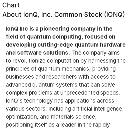
Chart
About
IonQ, Inc. Common Stock (IONQ)
IonQ Inc is a pioneering company in the
field of quantum computing, focused on
developing cutting-edge quantum hardware
and software solutions.
The company aims
to revolutionize computation by harnessing the
principles of quantum mechanics, providing
businesses and researchers with access to
advanced quantum systems that can solve
complex problems at unprecedented speeds.
IonQ's technology has applications across
various sectors, including artificial intelligence,
optimization, and materials science,
positioning itself as a leader in the rapidly