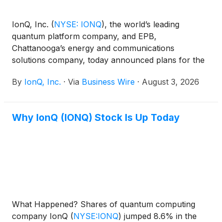
IonQ, Inc.
(
NYSE: IONQ
)
, the world’s leading
quantum platform company, and EPB,
Chattanooga’s energy and communications
solutions company, today announced plans for the
Tennessee Quantum Communications Research
By
IonQ, Inc.
·
Via
Business Wire
·
August 3, 2026
Center. This will be the first dedicated next
generation quantum communication research and
development (R&D) innovation lab directly
Why IonQ (IONQ) Stock Is Up Today
connected to a real-world network.
What Happened? Shares of quantum computing
company IonQ
(
NYSE:IONQ
)
jumped 8.6% in the