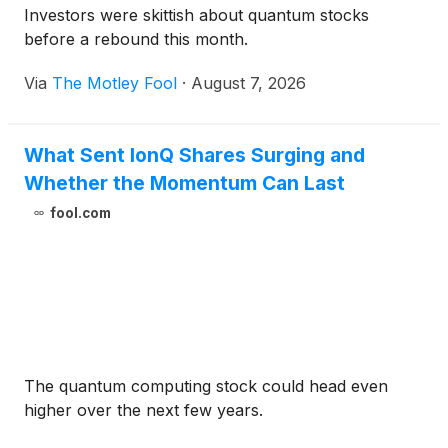
Investors were skittish about quantum stocks
before a rebound this month.
Via
The Motley Fool
·
August 7, 2026
What Sent IonQ Shares Surging and
Whether the Momentum Can Last
fool.com
The quantum computing stock could head even
higher over the next few years.