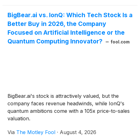
BigBear.ai vs. IonQ: Which Tech Stock Is a
Better Buy in 2026, the Company
Focused on Artificial Intelligence or the
Quantum Computing Innovator?
fool.com
BigBear.ai's stock is attractively valued, but the
company faces revenue headwinds, while IonQ's
quantum ambitions come with a 105x price-to-sales
valuation.
Via
The Motley Fool
·
August 4, 2026