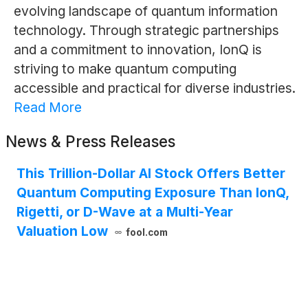
evolving landscape of quantum information
technology. Through strategic partnerships
and a commitment to innovation, IonQ is
striving to make quantum computing
accessible and practical for diverse industries.
Read More
News & Press Releases
This Trillion-Dollar AI Stock Offers Better
Quantum Computing Exposure Than IonQ,
Rigetti, or D-Wave at a Multi-Year
Valuation Low
fool.com