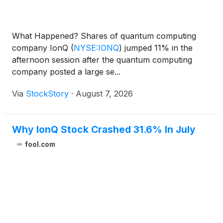
What Happened? Shares of quantum computing
company IonQ
(
NYSE:IONQ
)
jumped 11% in the
afternoon session after the quantum computing
company posted a large se...
Via
StockStory
·
August 7, 2026
Why IonQ Stock Crashed 31.6% In July
fool.com