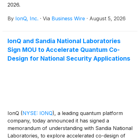
2026.
By
IonQ, Inc.
·
Via
Business Wire
·
August 5, 2026
IonQ and Sandia National Laboratories
Sign MOU to Accelerate Quantum Co-
Design for National Security Applications
IonQ
(
NYSE: IONQ
)
, a leading quantum platform
company, today announced it has signed a
memorandum of understanding with Sandia National
Laboratories, to explore accelerated co-design of