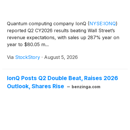
Quantum computing company IonQ
(
NYSE:IONQ
)
reported Q2 CY2026 results beating Wall Street’s
revenue expectations, with sales up 287% year on
year to $80.05 m...
Via
StockStory
·
August 5, 2026
IonQ Posts Q2 Double Beat, Raises 2026
Outlook, Shares Rise
benzinga.com