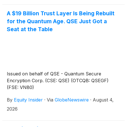
A $19 Billion Trust Layer Is Being Rebuilt
for the Quantum Age. QSE Just Got a
Seat at the Table
Issued on behalf of QSE - Quantum Secure
Encryption Corp. (CSE: QSE) (OTCQB: QSEGF)
(FSE: VN80)
By
Equity Insider
·
Via
GlobeNewswire
·
August 4,
2026