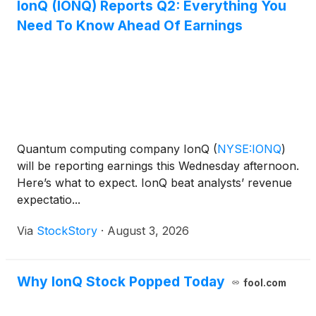
IonQ (IONQ) Reports Q2: Everything You
Need To Know Ahead Of Earnings
Quantum computing company IonQ
(
NYSE:IONQ
)
will be reporting earnings this Wednesday afternoon.
Here’s what to expect. IonQ beat analysts’ revenue
expectatio...
Via
StockStory
·
August 3, 2026
Why IonQ Stock Popped Today
fool.com