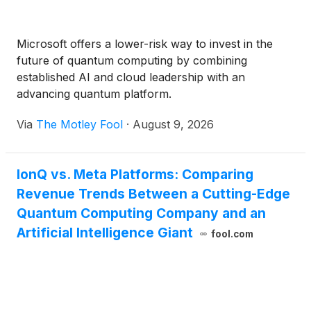
Microsoft offers a lower-risk way to invest in the
future of quantum computing by combining
established AI and cloud leadership with an
advancing quantum platform.
Via
The Motley Fool
·
August 9, 2026
IonQ vs. Meta Platforms: Comparing
Revenue Trends Between a Cutting-Edge
Quantum Computing Company and an
Artificial Intelligence Giant
fool.com