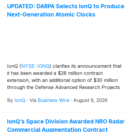
UPDATED: DARPA Selects IonQ to Produce
Next-Generation Atomic Clocks
IonQ
(
NYSE: IONQ
)
clarifies its announcement that
it has been awarded a $28 million contract
extension, with an additional option of $30 million
through the Defense Advanced Research Projects
Agency (DARPA) It’s About Time program. Under
By
IonQ
·
Via
Business Wire
·
August 6, 2026
the program, IonQ will advance its scalable clock
production capabilities for its Evergreen-05 optical
atomic clocks and deliver 125 units to U.S.
IonQ’s Space Division Awarded NRO Radar
government customers. The clocks are designed for
Commercial Augmentation Contract
mission-critical applications including radar, secure