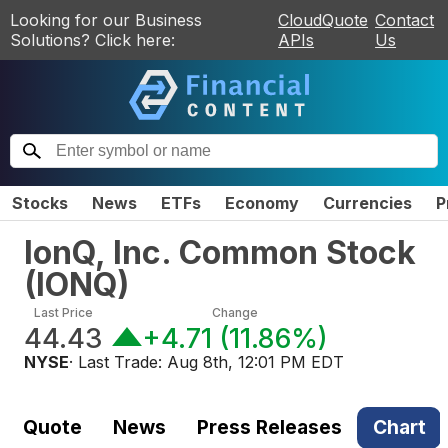
Looking for our Business
CloudQuote
Contact
Solutions? Click here:
APIs
Us
Stocks
News
ETFs
Economy
Currencies
P
IonQ, Inc. Common Stock
(
IONQ
)
Last Price
Change
44.43
+4.71
(
11.86%
)
NYSE
· Last Trade:
Aug 8th, 12:01 PM EDT
Quote
News
Press Releases
Chart