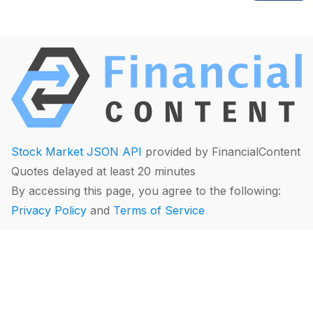
Stock Market JSON API
provided by FinancialContent
Quotes delayed at least 20 minutes
By accessing this page, you agree to the following:
Privacy Policy
and
Terms of Service