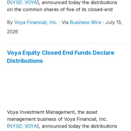
(
NYSE: VOYA
)
, announced today the distributions
regular distribution amount is subject to change as a
on the common shares of five of its closed-end
result of market conditions or other factors.
funds: Voya Global Advantage and Premium
By
Voya Financial, Inc.
·
Via
Business Wire
·
July 15,
Opportunity Fund
(
NYSE: IGA
)
, Voya Global Equity
Dividend and Premium Opportunity Fund
(
NYSE:
2026
IGD
)
, Voya Infrastructure, Industrials and Materials
Fund
(
NYSE: IDE
)
, Voya Asia Pacific High Dividend
Equity Income Fund
(
NYSE: IAE
)
, and Voya
Voya Equity Closed End Funds Declare
Emerging Markets High Dividend Equity Fund
Distributions
(
NYSE: IHD
)
.
Voya Investment Management, the asset
management business of Voya Financial, Inc.
(
NYSE: VOYA
)
, announced today the distributions