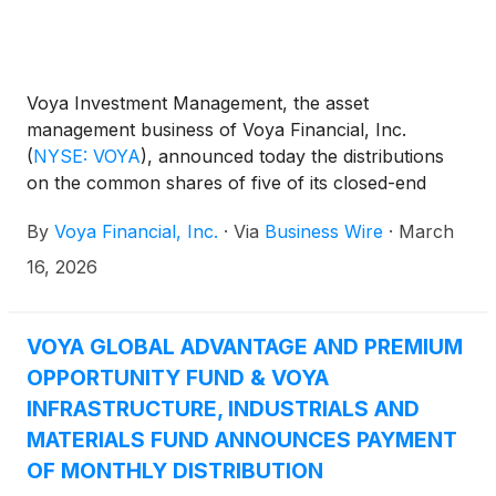
Voya Investment Management, the asset
management business of Voya Financial, Inc.
(
NYSE: VOYA
)
, announced today the distributions
on the common shares of five of its closed-end
funds: Voya Global Advantage and Premium
By
Voya Financial, Inc.
·
Via
Business Wire
·
March
Opportunity Fund
(
NYSE: IGA
)
, Voya Global Equity
Dividend and Premium Opportunity Fund
(
NYSE:
16, 2026
IGD
)
, Voya Infrastructure, Industrials and Materials
Fund
(
NYSE: IDE
)
, Voya Asia Pacific High Dividend
Equity Income Fund
(
NYSE: IAE
)
, and Voya
VOYA GLOBAL ADVANTAGE AND PREMIUM
Emerging Markets High Dividend Equity Fund
OPPORTUNITY FUND & VOYA
(
NYSE: IHD
)
.
INFRASTRUCTURE, INDUSTRIALS AND
MATERIALS FUND ANNOUNCES PAYMENT
OF MONTHLY DISTRIBUTION