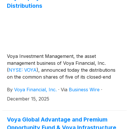
Emerging Markets High Dividend Equity Fund
Distributions
(
NYSE: IHD
)
.
Voya Investment Management, the asset
management business of Voya Financial, Inc.
(
NYSE: VOYA
)
, announced today the distributions
on the common shares of five of its closed-end
funds: Voya Global Advantage and Premium
By
Voya Financial, Inc.
·
Via
Business Wire
·
Opportunity Fund
(
NYSE: IGA
)
, Voya Global Equity
Dividend and Premium Opportunity Fund
(
NYSE:
December 15, 2025
IGD
)
, Voya Infrastructure, Industrials and Materials
Fund
(
NYSE: IDE
)
, Voya Asia Pacific High Dividend
Equity Income Fund
(
NYSE: IAE
)
, and Voya
Voya Global Advantage and Premium
Emerging Markets High Dividend Equity Fund
Opportunity Fund & Voya Infrastructure,