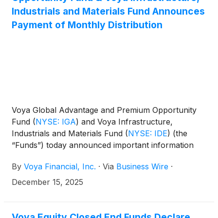
(
NYSE: IHD
)
.
Industrials and Materials Fund Announces
Payment of Monthly Distribution
Voya Global Advantage and Premium Opportunity
Fund
(
NYSE: IGA
)
and Voya Infrastructure,
Industrials and Materials Fund
(
NYSE: IDE
)
(the
“Funds”) today announced important information
concerning the Funds’ distributions declared in
By
Voya Financial, Inc.
·
Via
Business Wire
·
November 2025. This press release is issued as
required by the Funds’ Managed Distribution Plan
December 15, 2025
(the “Plan") and an exemptive order received from
the U.S. Securities and Exchange Commission. The
Board of Trustees has approved the implementation
Voya Equity Closed End Funds Declare