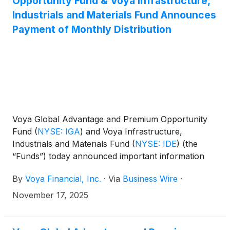
Opportunity Fund & Voya Infrastructure,
(
NYSE: IHD
)
.
Industrials and Materials Fund Announces
Payment of Monthly Distribution
Voya Global Advantage and Premium Opportunity
Fund
(
NYSE: IGA
)
and Voya Infrastructure,
Industrials and Materials Fund
(
NYSE: IDE
)
(the
“Funds”) today announced important information
concerning the Funds’ distributions declared in
By
Voya Financial, Inc.
·
Via
Business Wire
·
October 2025. This press release is issued as
required by the Funds’ Managed Distribution Plan
November 17, 2025
(the “Plan") and an exemptive order received from
the U.S. Securities and Exchange Commission. The