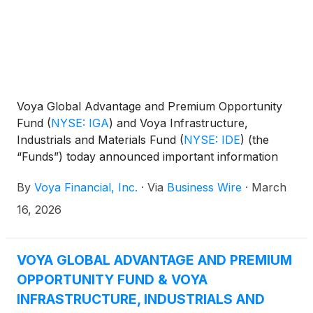
Voya Global Advantage and Premium Opportunity
Fund
(
NYSE: IGA
)
and Voya Infrastructure,
Industrials and Materials Fund
(
NYSE: IDE
)
(the
“Funds”) today announced important information
concerning the Funds’ distributions declared in
By
Voya Financial, Inc.
·
Via
Business Wire
·
March
February 2026. This press release is issued as
required by the Funds’ Managed Distribution Plan
16, 2026
(the “Plan") and an exemptive order received from
the U.S. Securities and Exchange Commission. The
Board of Trustees has approved the implementation
VOYA GLOBAL ADVANTAGE AND PREMIUM
of the Plan to make monthly cash distributions to
OPPORTUNITY FUND & VOYA
common shareholders, stated in terms of a fixed
INFRASTRUCTURE, INDUSTRIALS AND
amount per common share. This information is sent