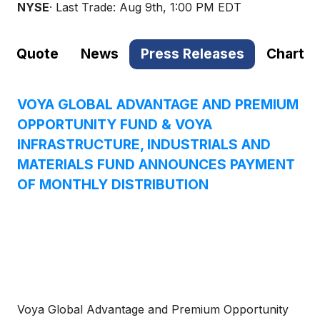
NYSE
· Last Trade:
Aug 9th, 1:00 PM EDT
Quote
News
Press Releases
Chart
VOYA GLOBAL ADVANTAGE AND PREMIUM
OPPORTUNITY FUND & VOYA
INFRASTRUCTURE, INDUSTRIALS AND
MATERIALS FUND ANNOUNCES PAYMENT
OF MONTHLY DISTRIBUTION
Voya Global Advantage and Premium Opportunity