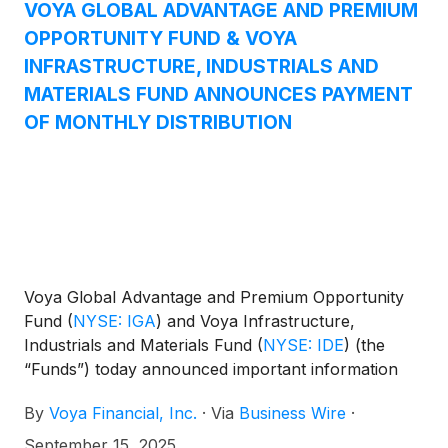
Equity Income Fund
(
NYSE: IAE
)
, and Voya
VOYA GLOBAL ADVANTAGE AND PREMIUM
Emerging Markets High Dividend Equity Fund
OPPORTUNITY FUND & VOYA
(
NYSE: IHD
)
.
INFRASTRUCTURE, INDUSTRIALS AND
MATERIALS FUND ANNOUNCES PAYMENT
OF MONTHLY DISTRIBUTION
Voya Global Advantage and Premium Opportunity
Fund
(
NYSE: IGA
)
and Voya Infrastructure,
Industrials and Materials Fund
(
NYSE: IDE
)
(the
“Funds”) today announced important information
concerning the Funds’ distributions declared in
By
Voya Financial, Inc.
·
Via
Business Wire
·
August 2025. This press release is issued as
required by the Funds’ Managed Distribution Plan
September 15, 2025