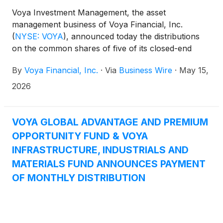
determinative of the tax character of the Funds’
Voya Investment Management, the asset
distributions for the 2026 calendar year.
management business of Voya Financial, Inc.
Shareholders should note that the Funds’ total
(
NYSE: VOYA
)
, announced today the distributions
regular distribution amount is subject to change as a
on the common shares of five of its closed-end
result of market conditions or other factors.
funds: Voya Global Advantage and Premium
By
Voya Financial, Inc.
·
Via
Business Wire
·
May 15,
Opportunity Fund
(
NYSE: IGA
)
, Voya Global Equity
Dividend and Premium Opportunity Fund
(
NYSE:
2026
IGD
)
, Voya Infrastructure, Industrials and Materials
Fund
(
NYSE: IDE
)
, Voya Asia Pacific High Dividend
Equity Income Fund
(
NYSE: IAE
)
, and Voya
VOYA GLOBAL ADVANTAGE AND PREMIUM
Emerging Markets High Dividend Equity Fund
OPPORTUNITY FUND & VOYA
(
NYSE: IHD
)
.
INFRASTRUCTURE, INDUSTRIALS AND
MATERIALS FUND ANNOUNCES PAYMENT
OF MONTHLY DISTRIBUTION