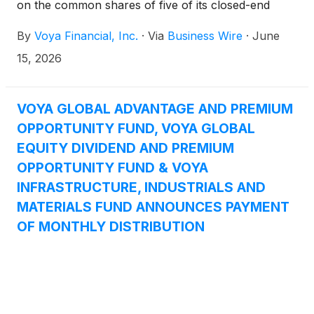
on the common shares of five of its closed-end
funds: Voya Global Advantage and Premium
By
Voya Financial, Inc.
·
Via
Business Wire
·
June
Opportunity Fund
(
NYSE: IGA
)
, Voya Global Equity
Dividend and Premium Opportunity Fund
(
NYSE:
15, 2026
IGD
)
, Voya Infrastructure, Industrials and Materials
Fund
(
NYSE: IDE
)
, Voya Asia Pacific High Dividend
Equity Income Fund
(
NYSE: IAE
)
, and Voya
VOYA GLOBAL ADVANTAGE AND PREMIUM
Emerging Markets High Dividend Equity Fund
OPPORTUNITY FUND, VOYA GLOBAL
(
NYSE: IHD
)
.
EQUITY DIVIDEND AND PREMIUM
OPPORTUNITY FUND & VOYA
INFRASTRUCTURE, INDUSTRIALS AND
MATERIALS FUND ANNOUNCES PAYMENT
OF MONTHLY DISTRIBUTION