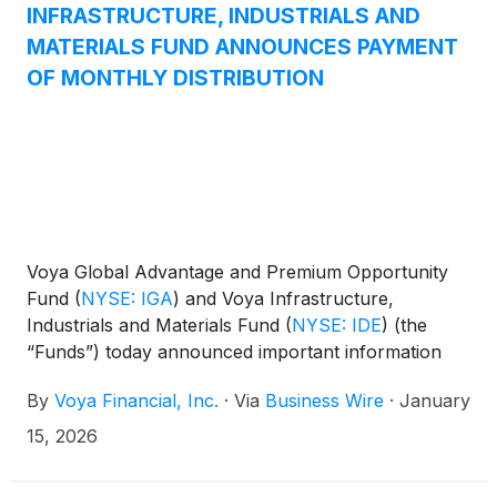
(
NYSE: IHD
)
.
INFRASTRUCTURE, INDUSTRIALS AND
MATERIALS FUND ANNOUNCES PAYMENT
OF MONTHLY DISTRIBUTION
Voya Global Advantage and Premium Opportunity
Fund
(
NYSE: IGA
)
and Voya Infrastructure,
Industrials and Materials Fund
(
NYSE: IDE
)
(the
“Funds”) today announced important information
concerning the Funds’ distributions declared in
By
Voya Financial, Inc.
·
Via
Business Wire
·
January
December 2025. This press release is issued as
required by the Funds’ Managed Distribution Plan
15, 2026
(the “Plan") and an exemptive order received from
the U.S. Securities and Exchange Commission. The