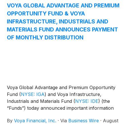
Equity Income Fund
(
NYSE: IAE
)
, and Voya
VOYA GLOBAL ADVANTAGE AND PREMIUM
Emerging Markets High Dividend Equity Fund
OPPORTUNITY FUND & VOYA
(
NYSE: IHD
)
.
INFRASTRUCTURE, INDUSTRIALS AND
MATERIALS FUND ANNOUNCES PAYMENT
OF MONTHLY DISTRIBUTION
Voya Global Advantage and Premium Opportunity
Fund
(
NYSE: IGA
)
and Voya Infrastructure,
Industrials and Materials Fund
(
NYSE: IDE
)
(the
“Funds”) today announced important information
concerning the Funds’ distributions declared in July
By
Voya Financial, Inc.
·
Via
Business Wire
·
August
2025. This press release is issued as required by the