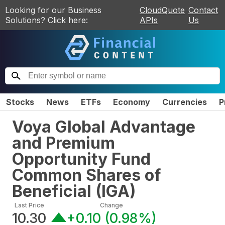
Looking for our Business
CloudQuote
Contact
Solutions? Click here:
APIs
Us
Stocks
News
ETFs
Economy
Currencies
P
Voya Global Advantage
and Premium
Opportunity Fund
Common Shares of
Beneficial
(
IGA
)
Last Price
Change
10.30
+0.10
(
0.98%
)