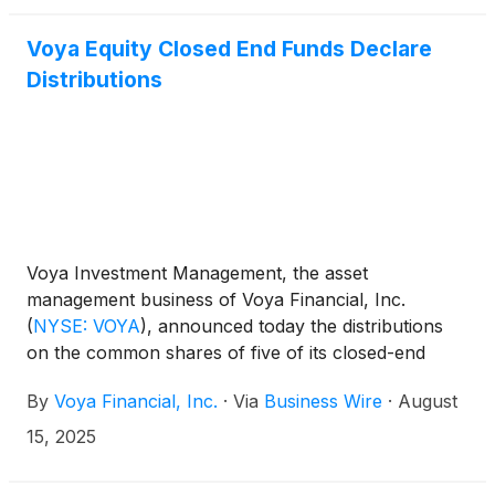
Fund
(
NYSE: IDE
)
, Voya Asia Pacific High Dividend
Equity Income Fund
(
NYSE: IAE
)
, and Voya
Voya Equity Closed End Funds Declare
Emerging Markets High Dividend Equity Fund
Distributions
(
NYSE: IHD
)
.
Voya Investment Management, the asset
management business of Voya Financial, Inc.
(
NYSE: VOYA
)
, announced today the distributions
on the common shares of five of its closed-end
funds: Voya Global Advantage and Premium
By
Voya Financial, Inc.
·
Via
Business Wire
·
August
Opportunity Fund
(
NYSE: IGA
)
, Voya Global Equity
Dividend and Premium Opportunity Fund
(
NYSE:
15, 2025
IGD
)
, Voya Infrastructure, Industrials and Materials
Fund
(
NYSE: IDE
)
, Voya Asia Pacific High Dividend