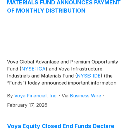
MATERIALS FUND ANNOUNCES PAYMENT
to you for informational purposes only and is an
OF MONTHLY DISTRIBUTION
estimate of the sources of the March distribution. It
is not determinative of the tax character of the
Funds’ distributions for the 2026 calendar year.
Shareholders should note that the Funds’ total
regular distribution amount is subject to change as a
result of market conditions or other factors.
Voya Global Advantage and Premium Opportunity
Fund
(
NYSE: IGA
)
and Voya Infrastructure,
Industrials and Materials Fund
(
NYSE: IDE
)
(the
“Funds”) today announced important information
concerning the Funds’ distributions declared in
By
Voya Financial, Inc.
·
Via
Business Wire
·
January 2026. This press release is issued as
required by the Funds’ Managed Distribution Plan
February 17, 2026
(the “Plan") and an exemptive order received from
the U.S. Securities and Exchange Commission. The
Board of Trustees has approved the implementation
Voya Equity Closed End Funds Declare