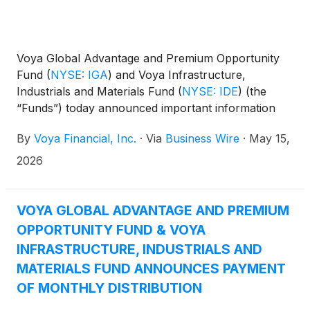
Voya Global Advantage and Premium Opportunity
Fund
(
NYSE: IGA
)
and Voya Infrastructure,
Industrials and Materials Fund
(
NYSE: IDE
)
(the
“Funds”) today announced important information
concerning the Funds’ distributions declared in April
By
Voya Financial, Inc.
·
Via
Business Wire
·
May 15,
2026. This press release is issued as required by the
Funds’ Managed Distribution Plan (the “Plan") and
2026
an exemptive order received from the U.S.
Securities and Exchange Commission. The Board of
Trustees has approved the implementation of the
VOYA GLOBAL ADVANTAGE AND PREMIUM
Plan to make monthly cash distributions to common
OPPORTUNITY FUND & VOYA
shareholders, stated in terms of a fixed amount per
INFRASTRUCTURE, INDUSTRIALS AND
common share. This information is sent to you for
MATERIALS FUND ANNOUNCES PAYMENT
informational purposes only and is an estimate of
OF MONTHLY DISTRIBUTION
the sources of the May distribution. It is not
determinative of the tax character of the Funds’