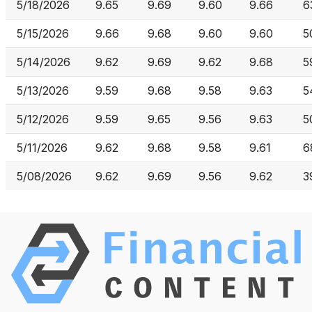
5/18/2026
9.65
9.69
9.60
9.66
6
5/15/2026
9.66
9.68
9.60
9.60
5
5/14/2026
9.62
9.69
9.62
9.68
5
5/13/2026
9.59
9.68
9.58
9.63
5
5/12/2026
9.59
9.65
9.56
9.63
5
5/11/2026
9.62
9.68
9.58
9.61
6
5/08/2026
9.62
9.69
9.56
9.62
3