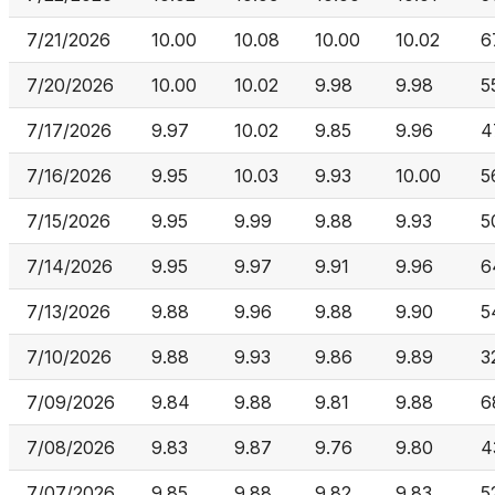
7/21/2026
10.00
10.08
10.00
10.02
6
7/20/2026
10.00
10.02
9.98
9.98
5
7/17/2026
9.97
10.02
9.85
9.96
4
7/16/2026
9.95
10.03
9.93
10.00
5
7/15/2026
9.95
9.99
9.88
9.93
5
7/14/2026
9.95
9.97
9.91
9.96
6
7/13/2026
9.88
9.96
9.88
9.90
5
7/10/2026
9.88
9.93
9.86
9.89
3
7/09/2026
9.84
9.88
9.81
9.88
6
7/08/2026
9.83
9.87
9.76
9.80
4
7/07/2026
9.85
9.88
9.82
9.83
5