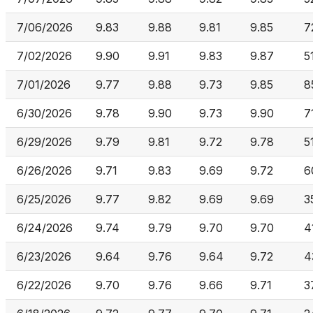
7/06/2026
9.83
9.88
9.81
9.85
7
7/02/2026
9.90
9.91
9.83
9.87
5
7/01/2026
9.77
9.88
9.73
9.85
8
6/30/2026
9.78
9.90
9.73
9.90
7
6/29/2026
9.79
9.81
9.72
9.78
5
6/26/2026
9.71
9.83
9.69
9.72
6
6/25/2026
9.77
9.82
9.69
9.69
3
6/24/2026
9.74
9.79
9.70
9.70
4
6/23/2026
9.64
9.76
9.64
9.72
4
6/22/2026
9.70
9.76
9.66
9.71
3