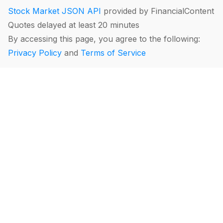
Stock Market JSON API
provided by FinancialContent
Quotes delayed at least 20 minutes
By accessing this page, you agree to the following:
Privacy Policy
and
Terms of Service