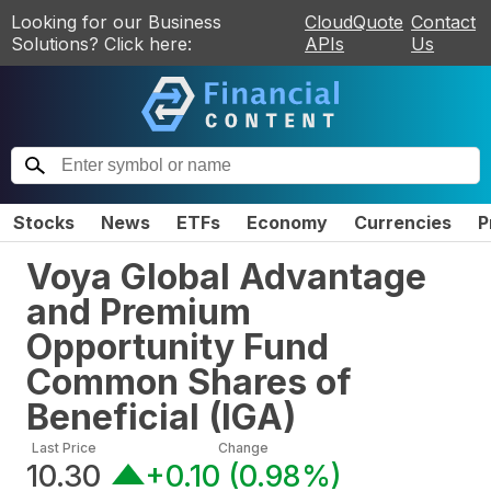
Looking for our Business
CloudQuote
Contact
Solutions? Click here:
APIs
Us
Stocks
News
ETFs
Economy
Currencies
P
Voya Global Advantage
and Premium
Opportunity Fund
Common Shares of
Beneficial
(
IGA
)
Last Price
Change
10.30
+0.10
(
0.98%
)