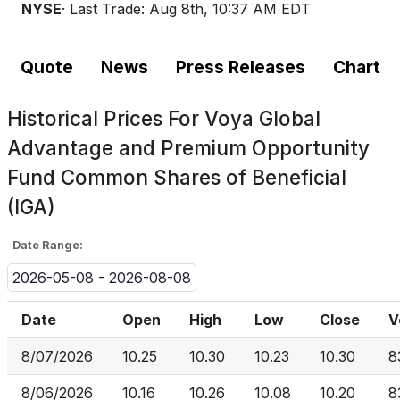
NYSE
· Last Trade:
Aug 8th, 10:37 AM EDT
Quote
News
Press Releases
Chart
Historical Prices For
Voya Global
Advantage and Premium Opportunity
Fund Common Shares of Beneficial
(IGA)
Date Range:
2026-05-08 - 2026-08-08
Date
Open
High
Low
Close
V
8/07/2026
10.25
10.30
10.23
10.30
8
8/06/2026
10.16
10.26
10.08
10.20
8