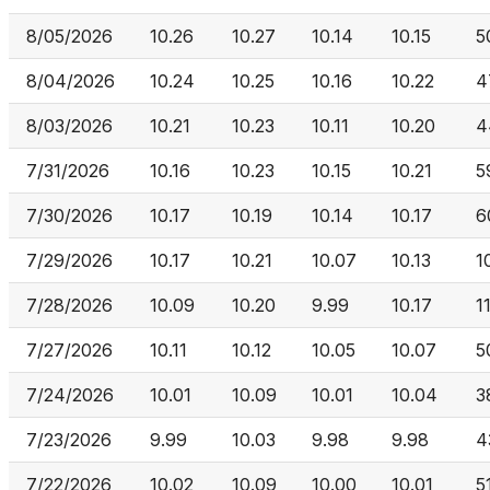
8/05/2026
10.26
10.27
10.14
10.15
5
8/04/2026
10.24
10.25
10.16
10.22
4
8/03/2026
10.21
10.23
10.11
10.20
4
7/31/2026
10.16
10.23
10.15
10.21
5
7/30/2026
10.17
10.19
10.14
10.17
6
7/29/2026
10.17
10.21
10.07
10.13
1
7/28/2026
10.09
10.20
9.99
10.17
1
7/27/2026
10.11
10.12
10.05
10.07
5
7/24/2026
10.01
10.09
10.01
10.04
3
7/23/2026
9.99
10.03
9.98
9.98
4
7/22/2026
10.02
10.09
10.00
10.01
5