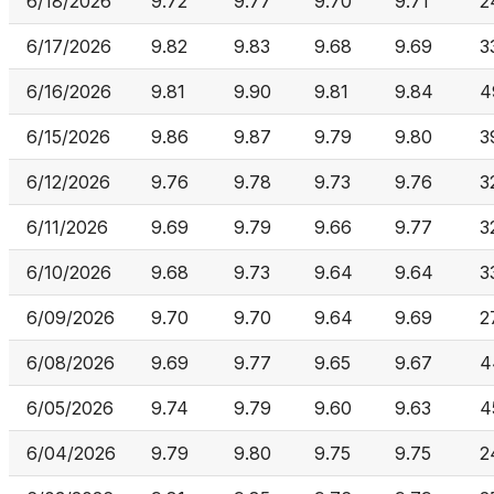
6/18/2026
9.72
9.77
9.70
9.71
2
6/17/2026
9.82
9.83
9.68
9.69
3
6/16/2026
9.81
9.90
9.81
9.84
4
6/15/2026
9.86
9.87
9.79
9.80
3
6/12/2026
9.76
9.78
9.73
9.76
3
6/11/2026
9.69
9.79
9.66
9.77
3
6/10/2026
9.68
9.73
9.64
9.64
3
6/09/2026
9.70
9.70
9.64
9.69
2
6/08/2026
9.69
9.77
9.65
9.67
4
6/05/2026
9.74
9.79
9.60
9.63
4
6/04/2026
9.79
9.80
9.75
9.75
2