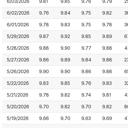
6/03/2026
9.81
9.85
9.76
9.79
2
6/02/2026
9.76
9.84
9.75
9.82
3
6/01/2026
9.78
9.83
9.75
9.78
3
5/29/2026
9.87
9.92
9.85
9.89
6
5/28/2026
9.88
9.90
9.77
9.88
4
5/27/2026
9.86
9.89
9.84
9.88
2
5/26/2026
9.90
9.90
9.86
9.88
6
5/22/2026
9.83
9.85
9.76
9.83
3
5/21/2026
9.78
9.82
9.74
9.81
4
5/20/2026
9.70
9.82
9.70
9.82
8
5/19/2026
9.66
9.70
9.63
9.69
4