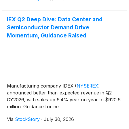
IEX Q2 Deep Dive: Data Center and
Semiconductor Demand Drive
Momentum, Guidance Raised
Manufacturing company IDEX
(
NYSE:IEX
)
announced better-than-expected revenue in Q2
CY2026, with sales up 6.4% year on year to $920.6
million. Guidance for ne...
Via
StockStory
·
July 30, 2026