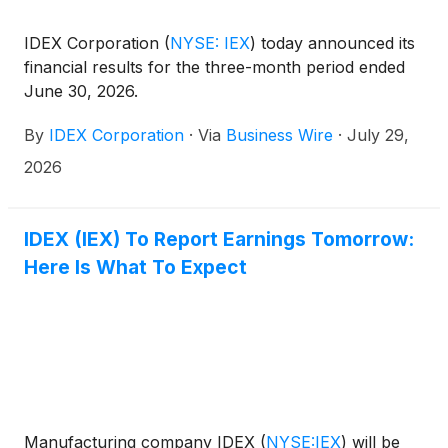
IDEX Corporation
(
NYSE: IEX
)
today announced its
financial results for the three-month period ended
June 30, 2026.
By
IDEX Corporation
·
Via
Business Wire
·
July 29,
2026
IDEX (IEX) To Report Earnings Tomorrow:
Here Is What To Expect
Manufacturing company IDEX
(
NYSE:IEX
)
will be