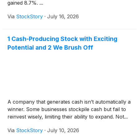
gained 8.7%. ...
Via
StockStory
·
July 16, 2026
1 Cash-Producing Stock with Exciting
Potential and 2 We Brush Off
A company that generates cash isn’t automatically a
winner. Some businesses stockpile cash but fail to
reinvest wisely, limiting their ability to expand. Not...
Via
StockStory
·
July 10, 2026