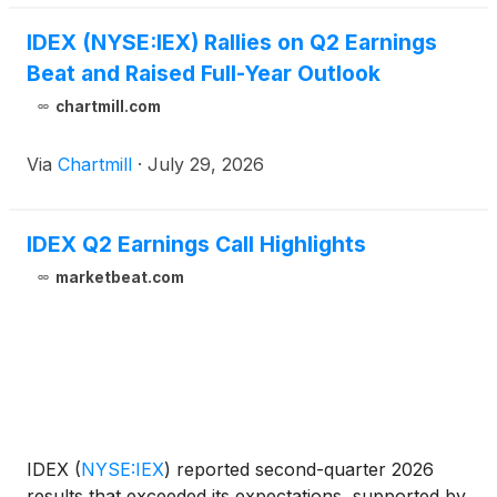
IDEX (NYSE:IEX) Rallies on Q2 Earnings
Beat and Raised Full-Year Outlook
chartmill.com
Via
Chartmill
·
July 29, 2026
IDEX Q2 Earnings Call Highlights
marketbeat.com
IDEX
(
NYSE:IEX
)
reported second-quarter 2026
results that exceeded its expectations, supported by