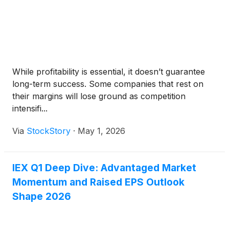
While profitability is essential, it doesn’t guarantee
long-term success. Some companies that rest on
their margins will lose ground as competition
intensifi...
Via
StockStory
·
May 1, 2026
IEX Q1 Deep Dive: Advantaged Market
Momentum and Raised EPS Outlook
Shape 2026