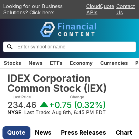
Looking for our Business
CloudQuote
Contact
Solutions? Click here:
APIs
Us
Stocks
News
ETFs
Economy
Currencies
P
IDEX Corporation
Common Stock
(
IEX
)
Last Price
Change
234.46
+0.75
(
0.32%
)
NYSE
· Last Trade:
Aug 8th, 8:45 PM EDT
Quote
News
Press Releases
Chart