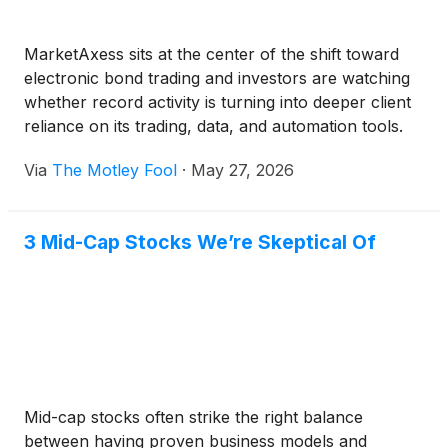
MarketAxess sits at the center of the shift toward
electronic bond trading and investors are watching
whether record activity is turning into deeper client
reliance on its trading, data, and automation tools.
Via
The Motley Fool
·
May 27, 2026
3 Mid-Cap Stocks We’re Skeptical Of
Mid-cap stocks often strike the right balance
between having proven business models and