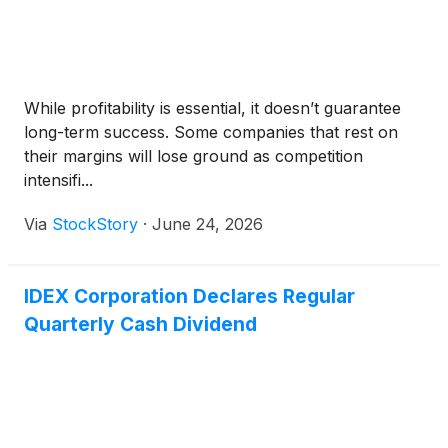
While profitability is essential, it doesn’t guarantee
long-term success. Some companies that rest on
their margins will lose ground as competition
intensifi...
Via
StockStory
·
June 24, 2026
IDEX Corporation Declares Regular
Quarterly Cash Dividend