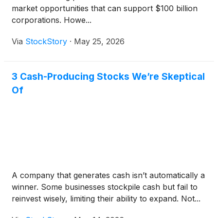
market opportunities that can support $100 billion
corporations. Howe...
Via
StockStory
·
May 25, 2026
3 Cash-Producing Stocks We’re Skeptical
Of
A company that generates cash isn’t automatically a
winner. Some businesses stockpile cash but fail to
reinvest wisely, limiting their ability to expand. Not...