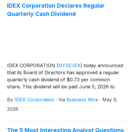
IDEX Corporation Declares Regular
Quarterly Cash Dividend
IDEX CORPORATION
(
NYSE:IEX
)
today announced
that its Board of Directors has approved a regular
quarterly cash dividend of $0.73 per common
share. This dividend will be paid June 5, 2026 to
shareholders of record as of May 22, 2026. This
By
IDEX Corporation
·
Via
Business Wire
·
May 6,
dividend represents the company’s 126th
consecutive regular quarterly cash dividend
2026
payment.
The 5 Most Interesting Analyst Questions