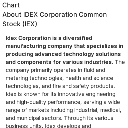
Chart
About
IDEX Corporation Common
Stock (IEX)
Idex Corporation is a diversified
manufacturing company that specializes in
producing advanced technology solutions
and components for various industries.
The
company primarily operates in fluid and
metering technologies, health and science
technologies, and fire and safety products.
Idex is known for its innovative engineering
and high-quality performance, serving a wide
range of markets including industrial, medical,
and municipal sectors. Through its various
business units, Idex develops and