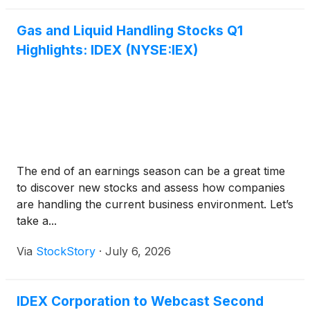
Gas and Liquid Handling Stocks Q1
Highlights: IDEX (NYSE:IEX)
The end of an earnings season can be a great time
to discover new stocks and assess how companies
are handling the current business environment. Let’s
take a...
Via
StockStory
·
July 6, 2026
IDEX Corporation to Webcast Second