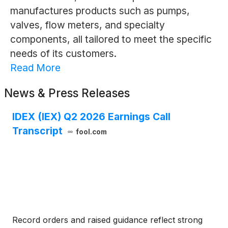
manufactures products such as pumps,
valves, flow meters, and specialty
components, all tailored to meet the specific
needs of its customers.
Read More
News & Press Releases
IDEX (IEX) Q2 2026 Earnings Call
Transcript
fool.com
Record orders and raised guidance reflect strong