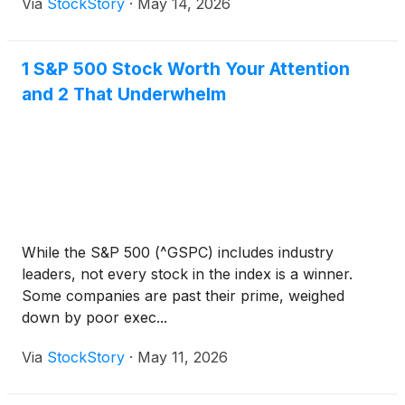
Via
StockStory
·
May 14, 2026
1 S&P 500 Stock Worth Your Attention
and 2 That Underwhelm
While the S&P 500 (^GSPC) includes industry
leaders, not every stock in the index is a winner.
Some companies are past their prime, weighed
down by poor exec...
Via
StockStory
·
May 11, 2026