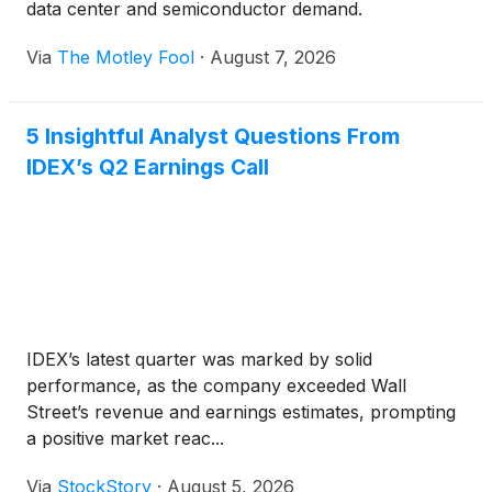
data center and semiconductor demand.
Via
The Motley Fool
·
August 7, 2026
5 Insightful Analyst Questions From
IDEX’s Q2 Earnings Call
IDEX’s latest quarter was marked by solid
performance, as the company exceeded Wall
Street’s revenue and earnings estimates, prompting
a positive market reac...
Via
StockStory
·
August 5, 2026