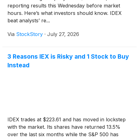
reporting results this Wednesday before market
hours. Here’s what investors should know. IDEX
beat analysts’ re...
Via
StockStory
·
July 27, 2026
3 Reasons IEX is Risky and 1 Stock to Buy
Instead
IDEX trades at $223.61 and has moved in lockstep
with the market. Its shares have returned 13.5%
over the last six months while the S&P 500 has