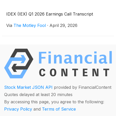
IDEX (IEX) Q1 2026 Earnings Call Transcript
Via
The Motley Fool
·
April 29, 2026
Stock Market JSON API
provided by FinancialContent
Quotes delayed at least 20 minutes
By accessing this page, you agree to the following:
Privacy Policy
and
Terms of Service