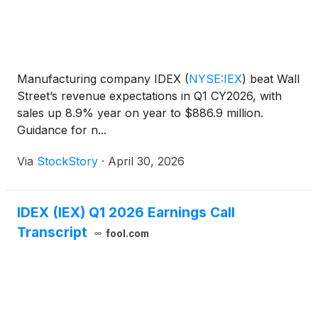
Manufacturing company IDEX
(
NYSE:IEX
)
beat Wall
Street’s revenue expectations in Q1 CY2026, with
sales up 8.9% year on year to $886.9 million.
Guidance for n...
Via
StockStory
·
April 30, 2026
IDEX (IEX) Q1 2026 Earnings Call
Transcript
fool.com