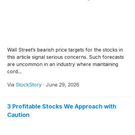
telephone, please dial USA Toll-Free 1-833-461-
5787 or International 1-585-542-9983 and use
confirmation code 212572551. Telephone
participants are asked to connect five minutes prior
to the start of the conference call. A replay of the
earnings call will be available via webcast on the
Company's website.
Wall Street’s bearish price targets for the stocks in
this article signal serious concerns. Such forecasts
are uncommon in an industry where maintaining
cord...
Via
StockStory
·
June 29, 2026
3 Profitable Stocks We Approach with
Caution