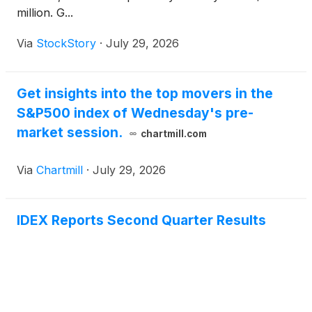
million. G...
Via
StockStory
·
July 29, 2026
Get insights into the top movers in the
S&P500 index of Wednesday's pre-
market session.
chartmill.com
Via
Chartmill
·
July 29, 2026
IDEX Reports Second Quarter Results