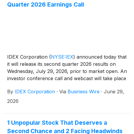
Quarter 2026 Earnings Call
IDEX Corporation
(
NYSE:IEX
)
announced today that
it will release its second quarter 2026 results on
Wednesday, July 29, 2026, prior to market open. An
investor conference call and webcast will take place
at 8:00 a.m. (CT) that same day with Chief Executive
By
IDEX Corporation
·
Via
Business Wire
·
June 29,
Officer and President Eric Ashleman and Senior Vice
President and Chief Financial Officer Sean Gillen.
2026
The event and associated earnings presentation will
be available via webcast in listen-only mode on the
Company's Investor Relations site at
1 Unpopular Stock That Deserves a
https://investors.idexcorp.com. To participate via
Second Chance and 2 Facing Headwinds