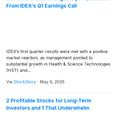
From IDEX’s Q1 Earnings Call
IDEX’s first quarter results were met with a positive
market reaction, as management pointed to
substantial growth in Health & Science Technologies
(HST) and...
Via
StockStory
·
May 6, 2026
2 Profitable Stocks for Long-Term
Investors and 1 That Underwhelm