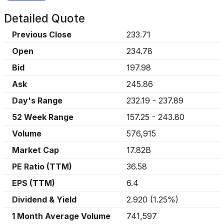
Detailed Quote
Previous Close
233.71
Open
234.78
Bid
197.98
Ask
245.86
Day's Range
232.19
-
237.89
52 Week Range
157.25
-
243.80
Volume
576,915
Market Cap
17.82B
PE Ratio (TTM)
36.58
EPS (TTM)
6.4
Dividend & Yield
2.920
(
1.25%
)
1 Month Average Volume
741,597