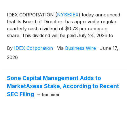
IDEX CORPORATION
(
NYSE:IEX
)
today announced
that its Board of Directors has approved a regular
quarterly cash dividend of $0.73 per common
share. This dividend will be paid July 24, 2026 to
shareholders of record as of July 6, 2026. This
By
IDEX Corporation
·
Via
Business Wire
·
June 17,
dividend represents the company’s 127th
consecutive regular quarterly cash dividend
2026
payment.
Sone Capital Management Adds to
MarketAxess Stake, According to Recent
SEC Filing
fool.com