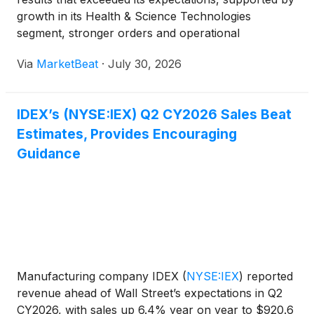
growth in its Health & Science Technologies
segment, stronger orders and operational
execution. The company raised its full-year outlook
Via
MarketBeat
·
July 30, 2026
for organic sales growth, adjusted EBITDA margin
and adjusted
IDEX’s (NYSE:IEX) Q2 CY2026 Sales Beat
Estimates, Provides Encouraging
Guidance
Manufacturing company IDEX
(
NYSE:IEX
)
reported
revenue ahead of Wall Street’s expectations in Q2
CY2026, with sales up 6.4% year on year to $920.6