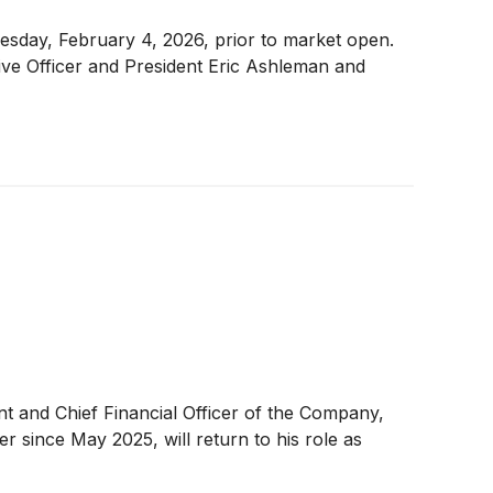
nesday, February 4, 2026, prior to market open.
tive Officer and President Eric Ashleman and
t and Chief Financial Officer of the Company,
r since May 2025, will return to his role as