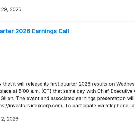
l 29, 2026
arter 2026 Earnings Call
hat it will release its first quarter 2026 results on Wedne
 place at 8:00 a.m. (CT) that same day with Chief Executive
 Gillen. The event and associated earnings presentation will
tps://investors.idexcorp.com. To participate via telephone,
o connect five minutes prior to the start of the conference
l 2, 2026
e.