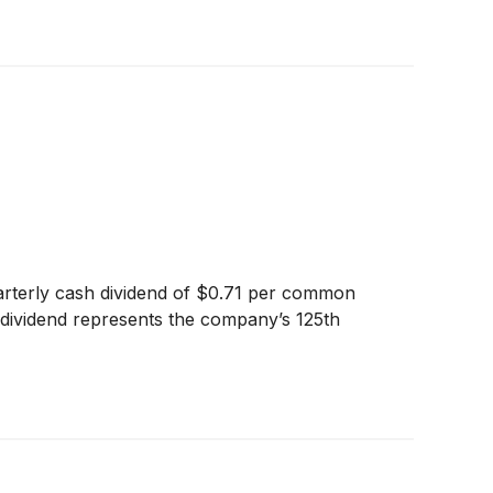
arterly cash dividend of $0.71 per common
s dividend represents the company’s 125th