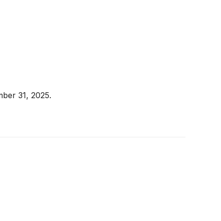
mber 31, 2025.