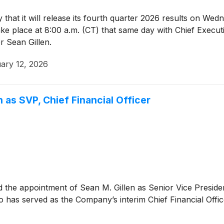
hat it will release its fourth quarter 2026 results on Wed
ake place at 8:00 a.m. (CT) that same day with Chief Execu
r Sean Gillen.
ary 12, 2026
 as SVP, Chief Financial Officer
the appointment of Sean M. Gillen as Senior Vice Presiden
has served as the Company’s interim Chief Financial Office