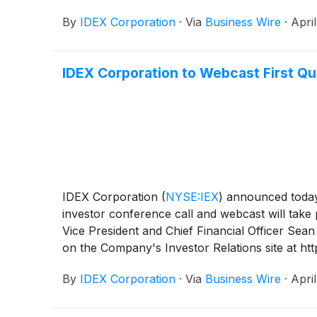
By
IDEX Corporation
·
Via
Business Wire
·
Apri
IDEX Corporation to Webcast First Qu
IDEX Corporation
(
NYSE:IEX
)
announced today t
investor conference call and webcast will take
Vice President and Chief Financial Officer Sean
on the Company's Investor Relations site at ht
code 2518354. Telephone participants are asked t
By
IDEX Corporation
·
Via
Business Wire
·
Apri
available via webcast on the Company's websit