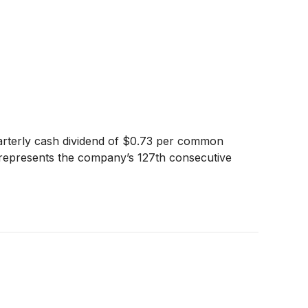
arterly cash dividend of $0.73 per common
nd represents the company’s 127th consecutive