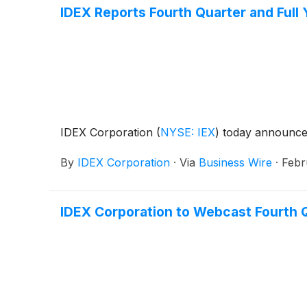
IDEX Reports Fourth Quarter and Full
IDEX Corporation
(
NYSE: IEX
)
today announced 
By
IDEX Corporation
·
Via
Business Wire
·
Febr
IDEX Corporation to Webcast Fourth Q