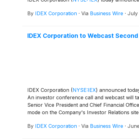
By
IDEX Corporation
·
Via
Business Wire
·
July
IDEX Corporation to Webcast Second 
IDEX Corporation
(
NYSE:IEX
)
announced today t
An investor conference call and webcast will t
Senior Vice President and Chief Financial Office
mode on the Company's Investor Relations site 
or International 1-585-542-9983 and use confir
By
IDEX Corporation
·
Via
Business Wire
·
June
conference call. A replay of the earnings call 