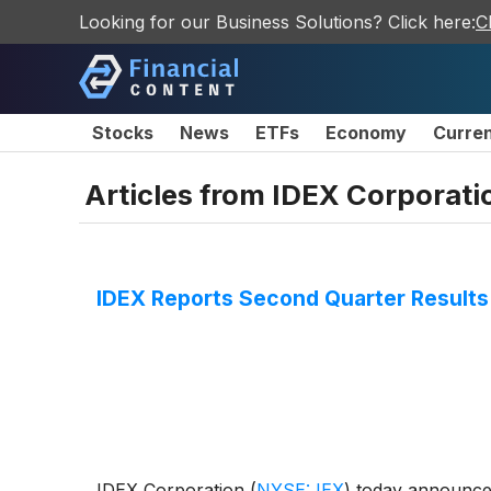
Looking for our Business Solutions? Click here:
C
Stocks
News
ETFs
Economy
Curre
Articles from
IDEX Corporati
IDEX Reports Second Quarter Results
IDEX Corporation
(
NYSE: IEX
)
today announced 