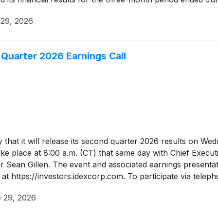
 29, 2026
Quarter 2026 Earnings Call
hat it will release its second quarter 2026 results on Wed
ake place at 8:00 a.m. (CT) that same day with Chief Execu
r Sean Gillen. The event and associated earnings presentatio
at https://investors.idexcorp.com. To participate via tele
mation code 212572551. Telephone participants are asked to
 29, 2026
will be available via webcast on the Company's website.