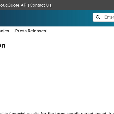
loudQuote APIs
Contact Us
ncies
Press Releases
on
its financial results for the three-month period ended Ju