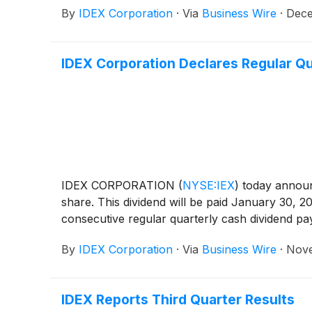
By
IDEX Corporation
·
Via
Business Wire
·
Dece
IDEX Corporation Declares Regular Qu
IDEX CORPORATION
(
NYSE:IEX
)
today announc
share. This dividend will be paid January 30, 
consecutive regular quarterly cash dividend p
By
IDEX Corporation
·
Via
Business Wire
·
Nove
IDEX Reports Third Quarter Results