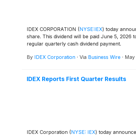
IDEX CORPORATION
(
NYSE:IEX
)
today announc
share. This dividend will be paid June 5, 2026
regular quarterly cash dividend payment.
By
IDEX Corporation
·
Via
Business Wire
·
May 
IDEX Reports First Quarter Results
IDEX Corporation
(
NYSE: IEX
)
today announced 