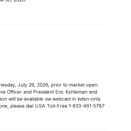
nesday, July 29, 2026, prior to market open.
tive Officer and President Eric Ashleman and
n will be available via webcast in listen-only
phone, please dial USA Toll-Free 1-833-461-5787
 connect five minutes prior to the start of the