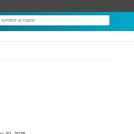
ne 30, 2026.