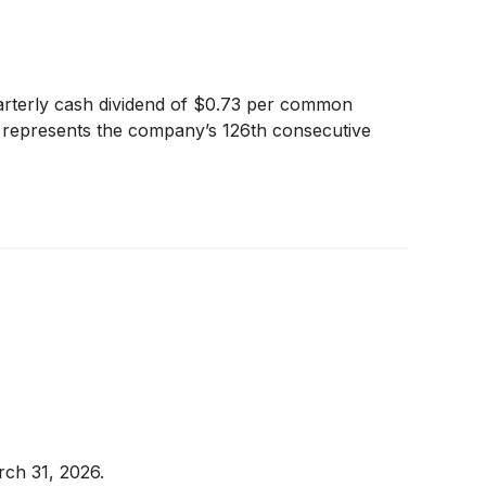
arterly cash dividend of $0.73 per common
nd represents the company’s 126th consecutive
rch 31, 2026.