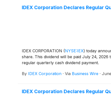
IDEX Corporation Declares Regular Qu
IDEX CORPORATION
(
NYSE:IEX
)
today announc
share. This dividend will be paid July 24, 2026
regular quarterly cash dividend payment.
By
IDEX Corporation
·
Via
Business Wire
·
June
IDEX Corporation Declares Regular Qu