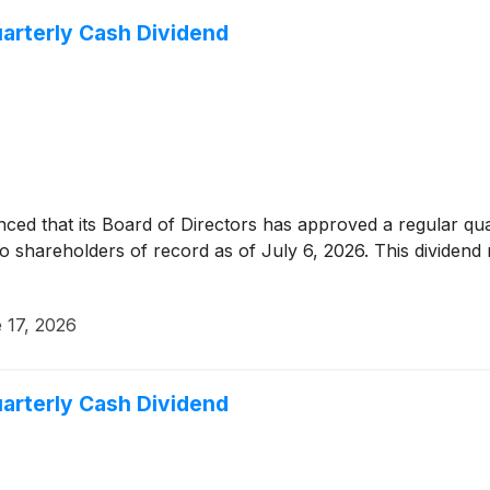
arterly Cash Dividend
ed that its Board of Directors has approved a regular qu
 to shareholders of record as of July 6, 2026. This divide
 17, 2026
arterly Cash Dividend