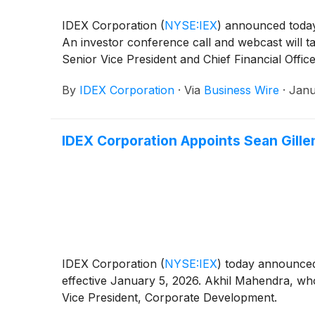
IDEX Corporation
(
NYSE:IEX
)
announced today t
An investor conference call and webcast will t
Senior Vice President and Chief Financial Office
By
IDEX Corporation
·
Via
Business Wire
·
Janu
IDEX Corporation Appoints Sean Gillen
IDEX Corporation
(
NYSE:IEX
)
today announced 
effective January 5, 2026. Akhil Mahendra, who 
Vice President, Corporate Development.