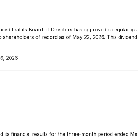
ed that its Board of Directors has approved a regular qu
 to shareholders of record as of May 22, 2026. This divide
6, 2026
its financial results for the three-month period ended Ma