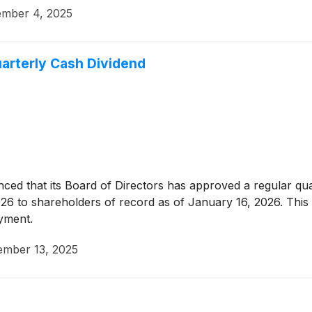
mber 4, 2025
arterly Cash Dividend
ed that its Board of Directors has approved a regular qu
2026 to shareholders of record as of January 16, 2026. Thi
ayment.
mber 13, 2025