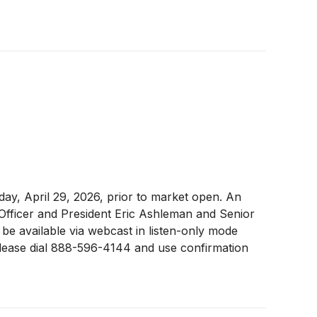
sday, April 29, 2026, prior to market open. An
 Officer and President Eric Ashleman and Senior
 be available via webcast in listen-only mode
 please dial 888-596-4144 and use confirmation
 call. A replay of the earnings call will be