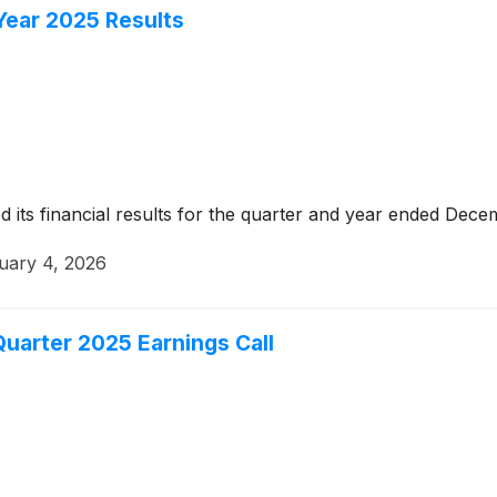
 Year 2025 Results
its financial results for the quarter and year ended Dece
uary 4, 2026
uarter 2025 Earnings Call