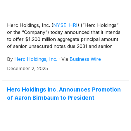
Herc Holdings, Inc.
(
NYSE: HRI
)
(“Herc Holdings”
or the “Company”) today announced that it intends
to offer $1,200 million aggregate principal amount
of senior unsecured notes due 2031 and senior
unsecured notes due 2034 (together, the “notes”) in
By
Herc Holdings, Inc.
·
Via
Business Wire
·
a private offering exempt from the registration
requirements of the Securities Act of 1933, as
December 2, 2025
amended (the “Securities Act”), subject to market
and other conditions. The terms of the notes will be
determined at the time of pricing of the notes.
Herc Holdings Inc. Announces Promotion
of Aaron Birnbaum to President