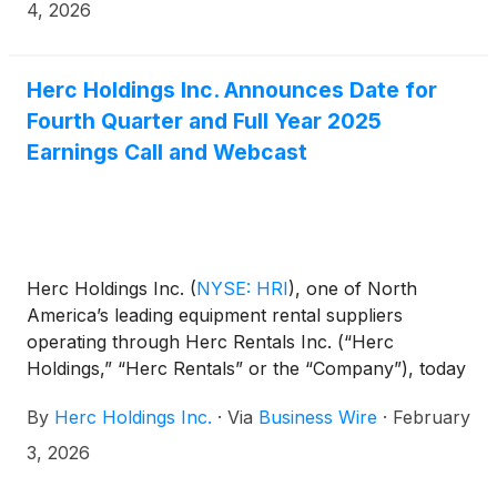
share.
4, 2026
Herc Holdings Inc. Announces Date for
Fourth Quarter and Full Year 2025
Earnings Call and Webcast
Herc Holdings Inc.
(
NYSE: HRI
)
, one of North
America’s leading equipment rental suppliers
operating through Herc Rentals Inc. (“Herc
Holdings,” “Herc Rentals” or the “Company”), today
announced it will release its fourth quarter and full
By
Herc Holdings Inc.
·
Via
Business Wire
·
February
year 2025 financial results on February 17, 2026,
before the market opens. The release will be
3, 2026
followed by an investor conference call at 8:30 a.m.