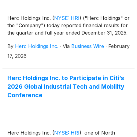
Herc Holdings Inc.
(
NYSE: HRI
)
("Herc Holdings" or
the "Company") today reported financial results for
the quarter and full year ended December 31, 2025.
By
Herc Holdings Inc.
·
Via
Business Wire
·
February
17, 2026
Herc Holdings Inc. to Participate in Citi’s
2026 Global Industrial Tech and Mobility
Conference
Herc Holdings Inc.
(
NYSE: HRI
)
, one of North