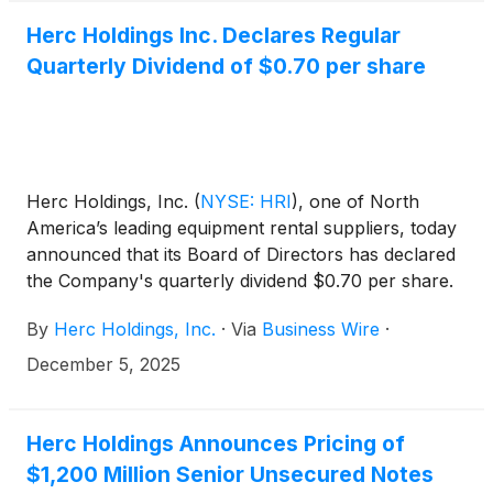
ET. On the call, management will review the
Company’s results and may discuss or disclose
Herc Holdings Inc. Declares Regular
material business, financial or other information that
Quarterly Dividend of $0.70 per share
is not contained in the press release.
Herc Holdings, Inc.
(
NYSE: HRI
)
, one of North
America’s leading equipment rental suppliers, today
announced that its Board of Directors has declared
the Company's quarterly dividend $0.70 per share.
By
Herc Holdings, Inc.
·
Via
Business Wire
·
December 5, 2025
Herc Holdings Announces Pricing of
$1,200 Million Senior Unsecured Notes