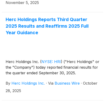
and chief financial officer, will participate in the Baird
November 5, 2025
2025 Global Industrial Conference in Chicago,
Illinois, on Tuesday, Nov. 11, 2025.
Herc Holdings Reports Third Quarter
2025 Results and Reaffirms 2025 Full
Year Guidance
Herc Holdings Inc.
(
NYSE: HRI
)
("Herc Holdings" or
the "Company") today reported financial results for
the quarter ended September 30, 2025.
By
Herc Holdings Inc.
·
Via
Business Wire
·
October
28, 2025