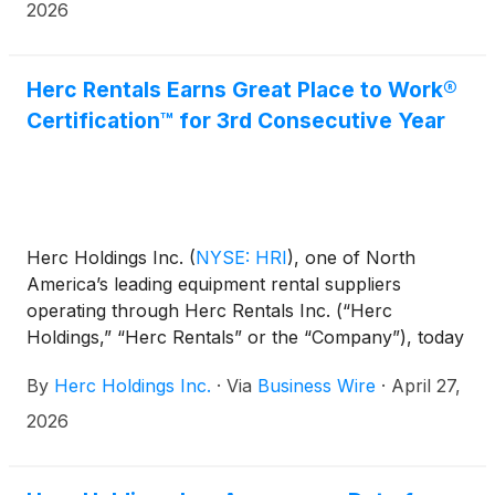
2026
Herc Rentals Earns Great Place to Work®
Certification™ for 3rd Consecutive Year
Herc Holdings Inc.
(
NYSE: HRI
)
, one of North
America’s leading equipment rental suppliers
operating through Herc Rentals Inc. (“Herc
Holdings,” “Herc Rentals” or the “Company”), today
announced that it has earned 2026 Great Place To
By
Herc Holdings Inc.
·
Via
Business Wire
·
April 27,
Work® Certification™ in the U.S. and Canada. This is
the third consecutive year the Company has earned
2026
this distinction, demonstrating its ongoing
commitment to fostering a positive workplace