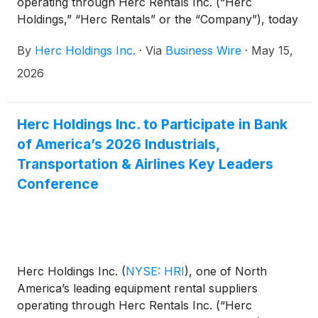
operating through Herc Rentals Inc. (“Herc
Holdings,” “Herc Rentals” or the “Company”), today
announced that its Board of Directors has declared
By
Herc Holdings Inc.
·
Via
Business Wire
·
May 15,
the Company’s quarterly dividend of $0.70 per
share.
2026
Herc Holdings Inc. to Participate in Bank
of America’s 2026 Industrials,
Transportation & Airlines Key Leaders
Conference
Herc Holdings Inc.
(
NYSE: HRI
)
, one of North
America’s leading equipment rental suppliers
operating through Herc Rentals Inc. (“Herc