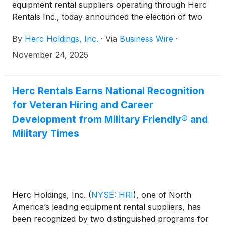
equipment rental suppliers operating through Herc
Rentals Inc., today announced the election of two
new independent directors: John Olin, executive
By
Herc Holdings, Inc.
·
Via
Business Wire
·
vice president and chief financial officer at
Westinghouse Air Brake Technologies Corporation,
November 24, 2025
and Patrick Shannon, former senior vice president
and chief financial officer at Allegion plc. Their
elections to the Company’s Board of Directors (the
Herc Rentals Earns National Recognition
“Board”) are effective Jan. 1, 2026. Olin and
for Veteran Hiring and Career
Shannon will both serve on the Company’s audit
Development from Military Friendly® and
committee.
Military Times
Herc Holdings, Inc.
(
NYSE: HRI
)
, one of North
America’s leading equipment rental suppliers, has
been recognized by two distinguished programs for