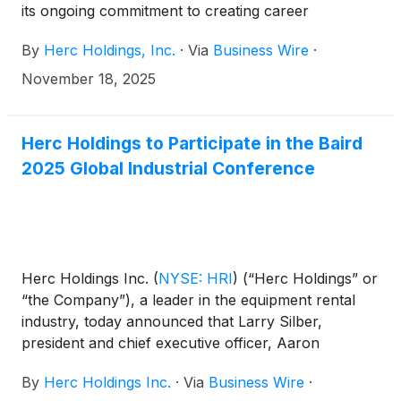
its ongoing commitment to creating career
opportunities for military veterans and active service
By
Herc Holdings, Inc.
·
Via
Business Wire
·
members.
November 18, 2025
Herc Holdings to Participate in the Baird
2025 Global Industrial Conference
Herc Holdings Inc.
(
NYSE: HRI
)
(“Herc Holdings” or
“the Company”), a leader in the equipment rental
industry, today announced that Larry Silber,
president and chief executive officer, Aaron
Birnbaum, senior vice president and chief operating
By
Herc Holdings Inc.
·
Via
Business Wire
·
officer, and Mark Humphrey, senior vice president