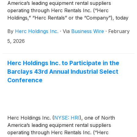
America’s leading equipment rental suppliers
operating through Herc Rentals Inc. (“Herc
Holdings,” “Herc Rentals” or the “Company”), today
announced that Chief Executive Officer Larry Silber
By
Herc Holdings Inc.
·
Via
Business Wire
·
February
and Senior Vice President and Chief Financial
Officer Mark Humphrey will participate in Citi’s 2026
5, 2026
Global Industrial Tech and Mobility Conference in
Miami Beach, Fla. on Feb. 19, 2026.
Herc Holdings Inc. to Participate in the
Barclays 43rd Annual Industrial Select
Conference
Herc Holdings Inc.
(
NYSE: HRI
)
, one of North
America’s leading equipment rental suppliers
operating through Herc Rentals Inc. (“Herc