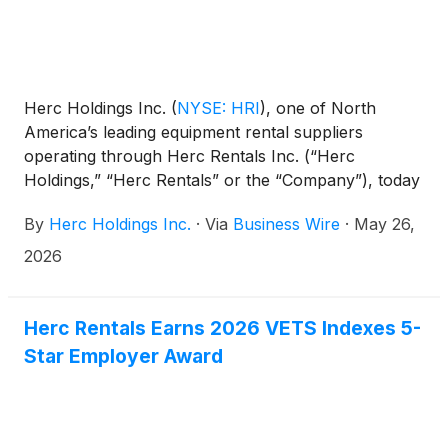
Herc Holdings Inc.
(
NYSE: HRI
)
, one of North
America’s leading equipment rental suppliers
operating through Herc Rentals Inc. (“Herc
Holdings,” “Herc Rentals” or the “Company”), today
announced that President Aaron Birnbaum and
By
Herc Holdings Inc.
·
Via
Business Wire
·
May 26,
Senior Vice President and Chief Financial Officer
Mark Humphrey will participate in the Wells Fargo
2026
16th Annual Industrials & Materials Conference in
Chicago on June 9, 2026.
Herc Rentals Earns 2026 VETS Indexes 5-
Star Employer Award