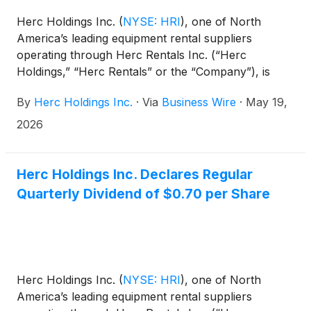
Herc Holdings Inc.
(
NYSE: HRI
)
, one of North
America’s leading equipment rental suppliers
operating through Herc Rentals Inc. (“Herc
Holdings,” “Herc Rentals” or the “Company”), is
proud to announce it has been named a 2026 VETS
By
Herc Holdings Inc.
·
Via
Business Wire
·
May 19,
Indexes 5-Star Employer, the highest distinction
awarded through the VETS Indexes Employer
2026
Awards program. The recognition marks an
advancement from the Company’s previous 4-Star
designation received in each of the past two years.
Herc Holdings Inc. Declares Regular
Quarterly Dividend of $0.70 per Share
Herc Holdings Inc.
(
NYSE: HRI
)
, one of North
America’s leading equipment rental suppliers