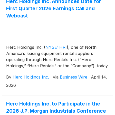
culture and employee experience.
Herc Holdings Inc. Announces Date for
First Quarter 2026 Earnings Call and
Webcast
Herc Holdings Inc.
(
NYSE: HRI
)
, one of North
America’s leading equipment rental suppliers
operating through Herc Rentals Inc. (“Herc
Holdings,” “Herc Rentals” or the “Company”), today
announced it will release its first quarter 2026
By
Herc Holdings Inc.
·
Via
Business Wire
·
April 14,
financial results on April 28, 2026, before the
market opens. The release will be followed by an
2026
investor conference call at 8:30 a.m. ET. On the call,
management will review the Company’s results and
may discuss or disclose material business, financial
Herc Holdings Inc. to Participate in the
or other information that is not contained in the
2026 J.P. Morgan Industrials Conference
press release.