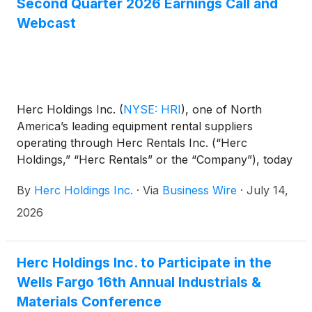
Second Quarter 2026 Earnings Call and
Webcast
Herc Holdings Inc.
(
NYSE: HRI
)
, one of North
America’s leading equipment rental suppliers
operating through Herc Rentals Inc. (“Herc
Holdings,” “Herc Rentals” or the “Company”), today
announced it will release its second quarter 2026
By
Herc Holdings Inc.
·
Via
Business Wire
·
July 14,
financial results on July 28, 2026, before the
market opens. The release will be followed by an
2026
investor conference call at 8:30 a.m. ET. On the call,
management will review the Company’s results and
may discuss or disclose material business, financial
Herc Holdings Inc. to Participate in the
or other information that is not contained in the
Wells Fargo 16th Annual Industrials &
press release.
Materials Conference