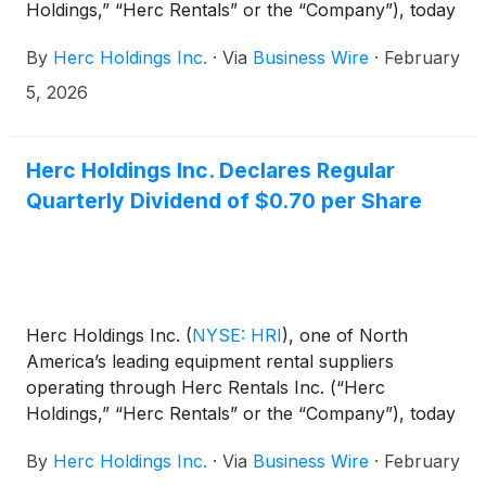
Holdings,” “Herc Rentals” or the “Company”), today
announced that Chief Executive Officer Larry Silber
By
Herc Holdings Inc.
·
Via
Business Wire
·
February
and Senior Vice President and Chief Financial
Officer Mark Humphrey will participate in the
5, 2026
Barclays 43rd Annual Industrial Select Conference
in Miami Beach, Fla. on Feb. 18, 2026.
Herc Holdings Inc. Declares Regular
Quarterly Dividend of $0.70 per Share
Herc Holdings Inc.
(
NYSE: HRI
)
, one of North
America’s leading equipment rental suppliers
operating through Herc Rentals Inc. (“Herc
Holdings,” “Herc Rentals” or the “Company”), today
announced that its Board of Directors has declared
By
Herc Holdings Inc.
·
Via
Business Wire
·
February
the Company’s quarterly dividend of $0.70 per