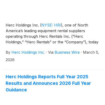
Herc Holdings Inc.
(
NYSE: HRI
)
, one of North
America’s leading equipment rental suppliers
operating through Herc Rentals Inc. (“Herc
Holdings,” “Herc Rentals” or the “Company”), today
announced that President Aaron Birnbaum and
By
Herc Holdings Inc.
·
Via
Business Wire
·
March 5,
Senior Vice President and Chief Financial Officer
Mark Humphrey will participate in the 2026 J.P.
2026
Morgan Industrials Conference in Washington, D.C.,
on March 17, 2026.
Herc Holdings Reports Full Year 2025
Results and Announces 2026 Full Year
Guidance