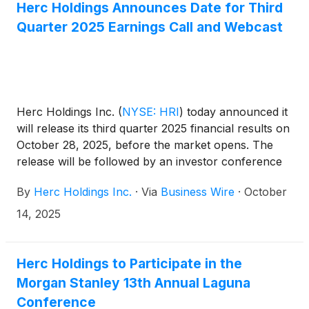
Herc Holdings Announces Date for Third
Quarter 2025 Earnings Call and Webcast
Herc Holdings Inc.
(
NYSE: HRI
)
today announced it
will release its third quarter 2025 financial results on
October 28, 2025, before the market opens. The
release will be followed by an investor conference
call at 8:30 a.m. ET. On the call, management will
By
Herc Holdings Inc.
·
Via
Business Wire
·
October
review the Company’s results and may discuss or
disclose material business, financial or other
14, 2025
information that is not contained in the press
release.
Herc Holdings to Participate in the
Morgan Stanley 13th Annual Laguna
Conference