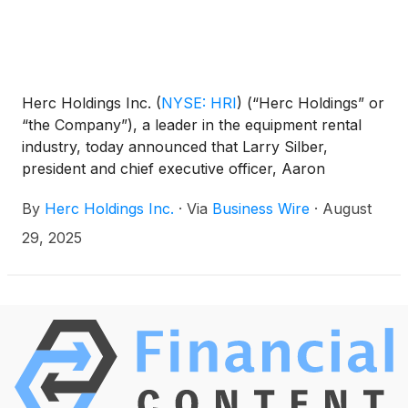
Herc Holdings Inc.
(
NYSE: HRI
)
(“Herc Holdings” or
“the Company”), a leader in the equipment rental
industry, today announced that Larry Silber,
president and chief executive officer, Aaron
Birnbaum, senior vice president and chief operating
By
Herc Holdings Inc.
·
Via
Business Wire
·
August
officer and Mark Humphrey, senior vice president
and chief financial officer, will participate in the
29, 2025
Morgan Stanley 13th Annual Laguna Conference in
Laguna Niguel, CA.