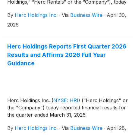
Holdings,” “Herc Rentals” or the “Company”), today
announced that Chief Executive Officer Larry Silber
By
Herc Holdings Inc.
·
Via
Business Wire
·
April 30,
and Senior Vice President and Chief Financial
Officer Mark Humphrey will participate in Bank of
2026
America’s Industrials, Transportation & Airlines Key
Leaders Conference in New York on May 12, 2026.
Herc Holdings Reports First Quarter 2026
Results and Affirms 2026 Full Year
Guidance
Herc Holdings Inc.
(
NYSE: HRI
)
("Herc Holdings" or
the "Company") today reported financial results for
the quarter ended March 31, 2026.
By
Herc Holdings Inc.
·
Via
Business Wire
·
April 28,