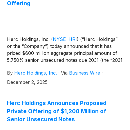
Offering
Herc Holdings, Inc.
(
NYSE: HRI
)
(“Herc Holdings”
or the “Company”) today announced that it has
priced $600 million aggregate principal amount of
5.750% senior unsecured notes due 2031 (the “2031
notes”) and $600 million aggregate principal amount
By
Herc Holdings, Inc.
·
Via
Business Wire
·
of 6.000% senior unsecured notes due 2034 (the
“2034 notes” and, together with the 2031 notes, the
December 2, 2025
“notes”) in a private offering exempt from the
registration requirements of the Securities Act of
1933, as amended (the “Securities Act”). The closing
Herc Holdings Announces Proposed
of the offering is expected to occur on or about
Private Offering of $1,200 Million of
December 16, 2025, subject to customary closing
Senior Unsecured Notes
conditions.