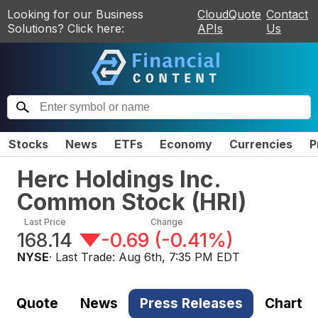
Looking for our Business
CloudQuote
Contact
Solutions? Click here:
APIs
Us
Stocks
News
ETFs
Economy
Currencies
P
Herc Holdings Inc.
Common Stock
(
HRI
)
Last Price
Change
168.14
-0.69
(
-0.41%
)
NYSE
· Last Trade:
Aug 6th, 7:35 PM EDT
Quote
News
Press Releases
Chart