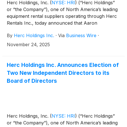
Herc Holdings, Inc.
(
NYSE: HRI
)
(“Herc Holdings”
or “the Company”), one of North America’s leading
equipment rental suppliers operating through Herc
Rentals Inc., today announced that Aaron
Birnbaum, most recently senior vice president and
By
Herc Holdings Inc.
·
Via
Business Wire
·
chief operating officer, has been promoted to
president, effective Jan. 1, 2026. In his expanded
November 24, 2025
role, Birnbaum will assume broader responsibility
while continuing to lead the Company’s operational
strategy as well as its integration plan.
Herc Holdings Inc. Announces Election of
Two New Independent Directors to its
Board of Directors
Herc Holdings, Inc.
(
NYSE: HRI
)
(“Herc Holdings”
or “the Company”), one of North America’s leading