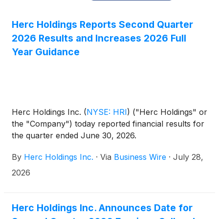
Herc Holdings Reports Second Quarter
2026 Results and Increases 2026 Full
Year Guidance
Herc Holdings Inc.
(
NYSE: HRI
)
("Herc Holdings" or
the "Company") today reported financial results for
the quarter ended June 30, 2026.
By
Herc Holdings Inc.
·
Via
Business Wire
·
July 28,
2026
Herc Holdings Inc. Announces Date for