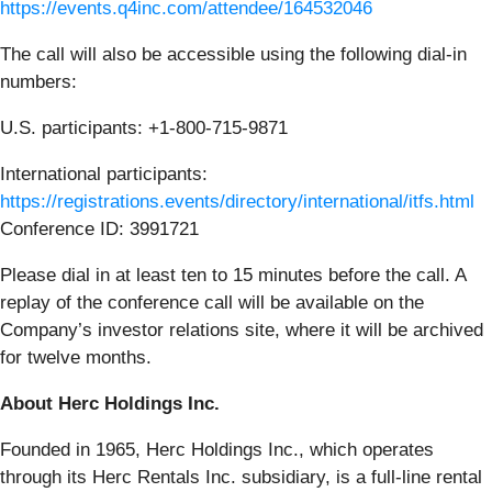
https://events.q4inc.com/attendee/164532046
The call will also be accessible using the following dial-in
numbers:
U.S. participants: +1-800-715-9871
International participants:
https://registrations.events/directory/international/itfs.html
Conference ID: 3991721
Please dial in at least ten to 15 minutes before the call. A
replay of the conference call will be available on the
Company’s investor relations site, where it will be archived
for twelve months.
About Herc Holdings Inc.
Founded in 1965, Herc Holdings Inc., which operates
through its Herc Rentals Inc. subsidiary, is a full-line rental