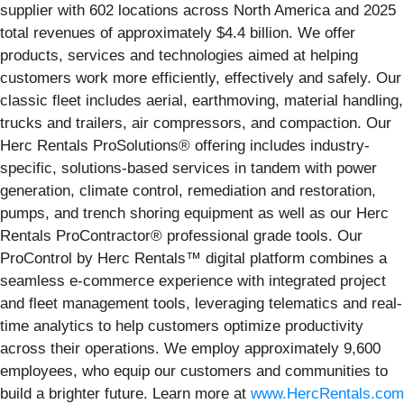
supplier with 602 locations across North America and 2025
total revenues of approximately $4.4 billion. We offer
products, services and technologies aimed at helping
customers work more efficiently, effectively and safely. Our
classic fleet includes aerial, earthmoving, material handling,
trucks and trailers, air compressors, and compaction. Our
Herc Rentals ProSolutions® offering includes industry-
specific, solutions-based services in tandem with power
generation, climate control, remediation and restoration,
pumps, and trench shoring equipment as well as our Herc
Rentals ProContractor® professional grade tools. Our
ProControl by Herc Rentals™ digital platform combines a
seamless e-commerce experience with integrated project
and fleet management tools, leveraging telematics and real-
time analytics to help customers optimize productivity
across their operations. We employ approximately 9,600
employees, who equip our customers and communities to
build a brighter future. Learn more at
www.HercRentals.com