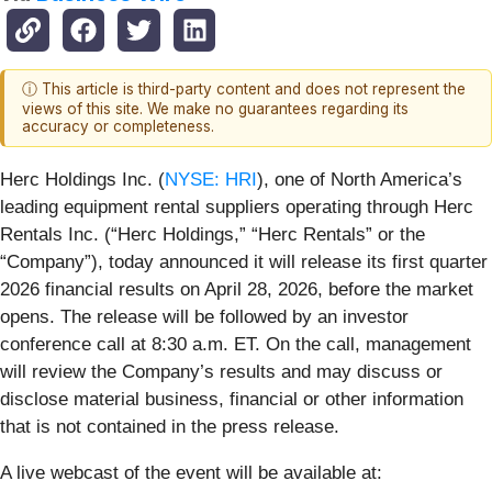
ⓘ This article is third-party content and does not represent the
views of this site. We make no guarantees regarding its
accuracy or completeness.
Herc Holdings Inc. (
NYSE: HRI
), one of North America’s
leading equipment rental suppliers operating through Herc
Rentals Inc. (“Herc Holdings,” “Herc Rentals” or the
“Company”), today announced it will release its first quarter
2026 financial results on April 28, 2026, before the market
opens. The release will be followed by an investor
conference call at 8:30 a.m. ET. On the call, management
will review the Company’s results and may discuss or
disclose material business, financial or other information
that is not contained in the press release.
A live webcast of the event will be available at: