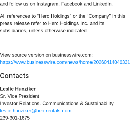
and follow us on Instagram, Facebook and LinkedIn.
All references to “Herc Holdings” or the “Company” in this
press release refer to Herc Holdings Inc. and its
subsidiaries, unless otherwise indicated.
View source version on businesswire.com:
https://www.businesswire.com/news/home/20260414046331
Contacts
Leslie Hunziker
Sr. Vice President
Investor Relations, Communications & Sustainability
leslie.hunziker@hercrentals.com
239-301-1675