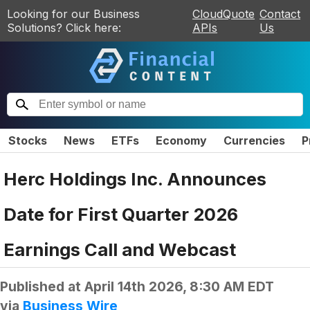
Looking for our Business
CloudQuote
Contact
Solutions? Click here:
APIs
Us
Stocks
News
ETFs
Economy
Currencies
P
Herc Holdings Inc. Announces
Date for First Quarter 2026
Earnings Call and Webcast
Published at
April 14th 2026, 8:30 AM EDT
via
Business Wire