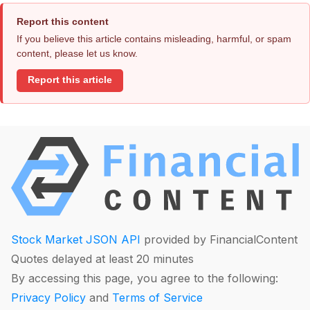
Report this content
If you believe this article contains misleading, harmful, or spam
content, please let us know.
Report this article
Stock Market JSON API
provided by FinancialContent
Quotes delayed at least 20 minutes
By accessing this page, you agree to the following:
Privacy Policy
and
Terms of Service