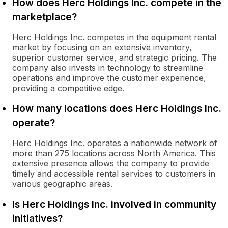
How does Herc Holdings Inc. compete in the
marketplace?
Herc Holdings Inc. competes in the equipment rental
market by focusing on an extensive inventory,
superior customer service, and strategic pricing. The
company also invests in technology to streamline
operations and improve the customer experience,
providing a competitive edge.
How many locations does Herc Holdings Inc.
operate?
Herc Holdings Inc. operates a nationwide network of
more than 275 locations across North America. This
extensive presence allows the company to provide
timely and accessible rental services to customers in
various geographic areas.
Is Herc Holdings Inc. involved in community
initiatives?