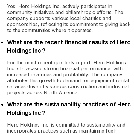
Yes, Herc Holdings Inc. actively participates in
community initiatives and philanthropic efforts. The
company supports various local charities and
sponsorships, reflecting its commitment to giving back
to the communities where it operates.
What are the recent financial results of Herc
Holdings Inc.?
For the most recent quarterly report, Herc Holdings
Inc. showcased strong financial performance, with
increased revenues and profitability. The company
attributes this growth to demand for equipment rental
services driven by various construction and industrial
projects across North America.
What are the sustainability practices of Herc
Holdings Inc.?
Herc Holdings Inc. is committed to sustainability and
incorporates practices such as maintaining fuel-