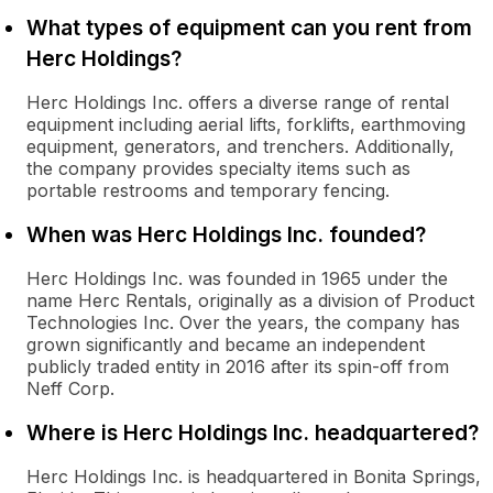
What types of equipment can you rent from
Herc Holdings?
Herc Holdings Inc. offers a diverse range of rental
equipment including aerial lifts, forklifts, earthmoving
equipment, generators, and trenchers. Additionally,
the company provides specialty items such as
portable restrooms and temporary fencing.
When was Herc Holdings Inc. founded?
Herc Holdings Inc. was founded in 1965 under the
name Herc Rentals, originally as a division of Product
Technologies Inc. Over the years, the company has
grown significantly and became an independent
publicly traded entity in 2016 after its spin-off from
Neff Corp.
Where is Herc Holdings Inc. headquartered?
Herc Holdings Inc. is headquartered in Bonita Springs,