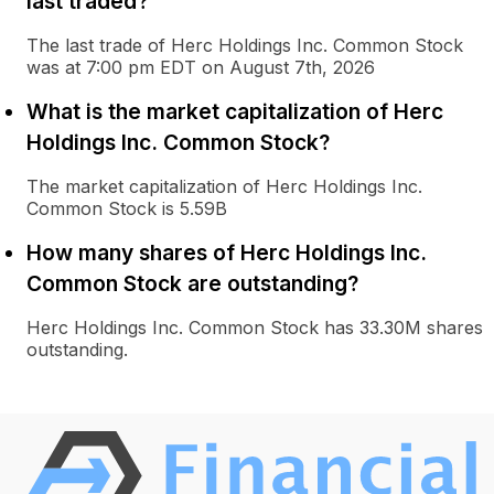
last traded?
The last trade of Herc Holdings Inc. Common Stock
was at 7:00 pm EDT on August 7th, 2026
What is the market capitalization of Herc
Holdings Inc. Common Stock?
The market capitalization of Herc Holdings Inc.
Common Stock is 5.59B
How many shares of Herc Holdings Inc.
Common Stock are outstanding?
Herc Holdings Inc. Common Stock has 33.30M shares
outstanding.