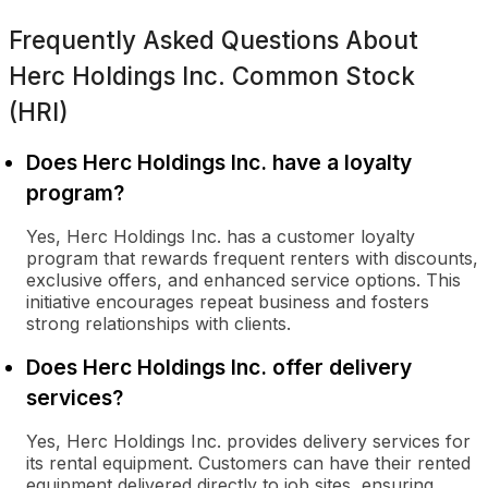
Frequently Asked Questions About
Herc Holdings Inc. Common Stock
(HRI)
Does Herc Holdings Inc. have a loyalty
program?
Yes, Herc Holdings Inc. has a customer loyalty
program that rewards frequent renters with discounts,
exclusive offers, and enhanced service options. This
initiative encourages repeat business and fosters
strong relationships with clients.
Does Herc Holdings Inc. offer delivery
services?
Yes, Herc Holdings Inc. provides delivery services for
its rental equipment. Customers can have their rented
equipment delivered directly to job sites, ensuring