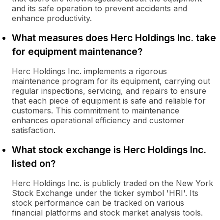
and its safe operation to prevent accidents and
enhance productivity.
What measures does Herc Holdings Inc. take
for equipment maintenance?
Herc Holdings Inc. implements a rigorous
maintenance program for its equipment, carrying out
regular inspections, servicing, and repairs to ensure
that each piece of equipment is safe and reliable for
customers. This commitment to maintenance
enhances operational efficiency and customer
satisfaction.
What stock exchange is Herc Holdings Inc.
listed on?
Herc Holdings Inc. is publicly traded on the New York
Stock Exchange under the ticker symbol 'HRI'. Its
stock performance can be tracked on various
financial platforms and stock market analysis tools.