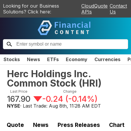
Looking for our Business
CloudQuote
Contact
Solutions? Click here:
APIs
Us
Stocks
News
ETFs
Economy
Currencies
P
Herc Holdings Inc.
Common Stock
(
HRI
)
Last Price
Change
167.90
-0.24
(
-0.14%
)
NYSE
· Last Trade:
Aug 8th, 11:28 AM EDT
Quote
News
Press Releases
Chart