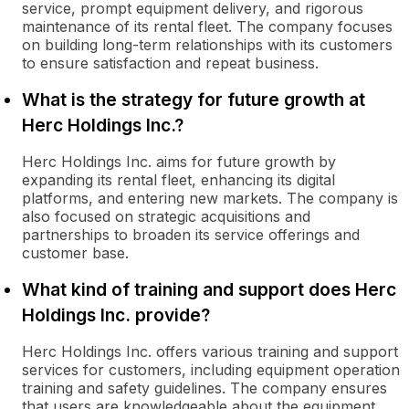
service, prompt equipment delivery, and rigorous
maintenance of its rental fleet. The company focuses
on building long-term relationships with its customers
to ensure satisfaction and repeat business.
What is the strategy for future growth at
Herc Holdings Inc.?
Herc Holdings Inc. aims for future growth by
expanding its rental fleet, enhancing its digital
platforms, and entering new markets. The company is
also focused on strategic acquisitions and
partnerships to broaden its service offerings and
customer base.
What kind of training and support does Herc
Holdings Inc. provide?
Herc Holdings Inc. offers various training and support
services for customers, including equipment operation
training and safety guidelines. The company ensures
that users are knowledgeable about the equipment