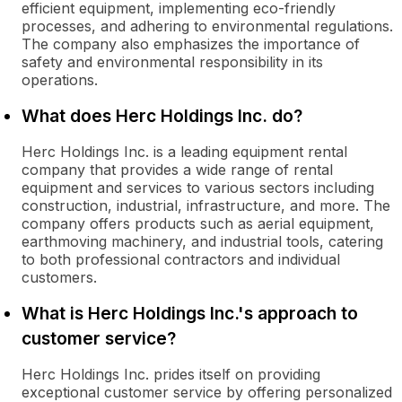
efficient equipment, implementing eco-friendly
processes, and adhering to environmental regulations.
The company also emphasizes the importance of
safety and environmental responsibility in its
operations.
What does Herc Holdings Inc. do?
Herc Holdings Inc. is a leading equipment rental
company that provides a wide range of rental
equipment and services to various sectors including
construction, industrial, infrastructure, and more. The
company offers products such as aerial equipment,
earthmoving machinery, and industrial tools, catering
to both professional contractors and individual
customers.
What is Herc Holdings Inc.'s approach to
customer service?
Herc Holdings Inc. prides itself on providing
exceptional customer service by offering personalized