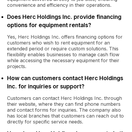
convenience and efficiency in their operations.
Does Herc Holdings Inc. provide financing
options for equipment rentals?
Yes, Herc Holdings Inc. offers financing options for
customers who wish to rent equipment for an
extended period or require custom solutions. This
flexibility enables businesses to manage cash flow
while accessing the necessary equipment for their
projects.
How can customers contact Herc Holdings
Inc. for inquiries or support?
Customers can contact Herc Holdings Inc. through
their website, where they can find phone numbers
and contact forms for inquiries. The company also
has local branches that customers can reach out to
directly for specific service needs.