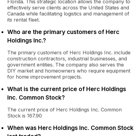
Florida. This strategic location allows the company to
effectively serve clients across the United States and
Canada while facilitating logistics and management of
its rental fleet.
Who are the primary customers of Herc
Holdings Inc.?
The primary customers of Herc Holdings Inc. include
construction contractors, industrial businesses, and
government entities. The company also serves the
DIY market and homeowners who require equipment
for home improvement projects.
What is the current price of Herc Holdings
Inc. Common Stock?
The current price of Herc Holdings Inc. Common
Stock is 167.90
When was Herc Holdings Inc. Common Stock