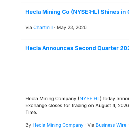
Hecla Mining Co (NYSE:HL) Shines in
Via
Chartmill
·
May 23, 2026
Hecla Announces Second Quarter 202
Hecla Mining Company
(
NYSE:HL
)
today announ
Exchange closes for trading on August 4, 2026
Time.
By
Hecla Mining Company
·
Via
Business Wire