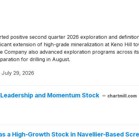
ed positive second quarter 2026 exploration and definition d
ficant extension of high-grade mineralization at Keno Hill 
 Company also advanced exploration programs across its portf
paration for drilling in August.
·
July 29, 2026
h Leadership and Momentum Stock
chartmill.com
as a High-Growth Stock in Navellier-Based Scr