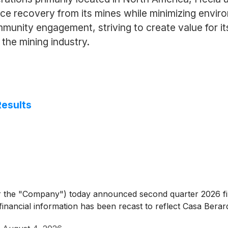
rce recovery from its mines while minimizing envi
unity engagement, striving to create value for its
the mining industry.
Results
 the "Company") today announced second quarter 2026 fina
d financial information has been recast to reflect Casa Berar