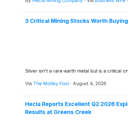
By
Hecla Mining Company
·
Via
Business Wire
3 Critical Mining Stocks Worth Buying
Silver isn't a rare-earth metal but is a critica
Via
The Motley Fool
·
August 4, 2026
Hecla Reports Excellent Q2 2026 Explo
Results at Greens Creek