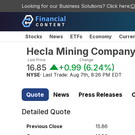
Looking for our Business Solutions? Click here:
C
Stocks
News
ETFs
Economy
Curre
Hecla Mining Compan
Last Price
Change
16.85
+0.99
(
6.24%
)
NYSE
· Last Trade:
Aug 7th, 8:26 PM EDT
Quote
News
Press Releases
C
Detailed Quote
Previous Close
15.86