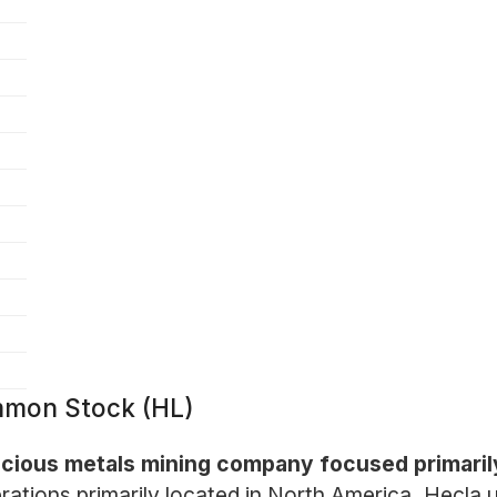
mon Stock (HL)
cious metals mining company focused primarily 
rations primarily located in North America, Hecla 