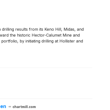
rilling results from its Keno Hill, Midas, and
toward the historic Hector-Calumet Mine and
olio, by initiating drilling at Hollister and
een
chartmill.com