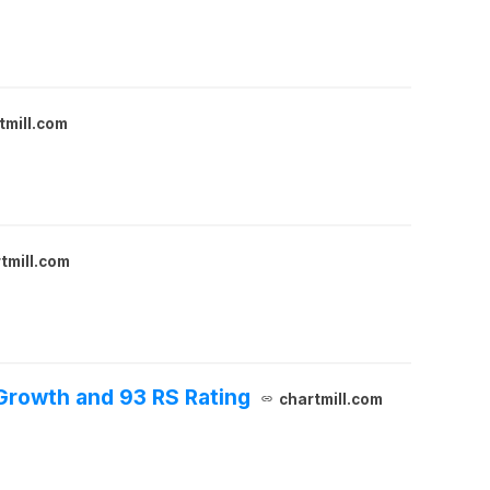
tmill.com
tmill.com
Growth and 93 RS Rating
chartmill.com