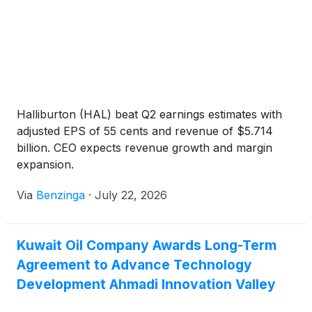
Halliburton (HAL) beat Q2 earnings estimates with
adjusted EPS of 55 cents and revenue of $5.714
billion. CEO expects revenue growth and margin
expansion.
Via
Benzinga
·
July 22, 2026
Kuwait Oil Company Awards Long-Term
Agreement to Advance Technology
Development Ahmadi Innovation Valley