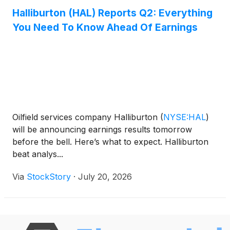
Halliburton (HAL) Reports Q2: Everything
You Need To Know Ahead Of Earnings
Oilfield services company Halliburton
(
NYSE:HAL
)
will be announcing earnings results tomorrow
before the bell. Here’s what to expect. Halliburton
beat analys...
Via
StockStory
·
July 20, 2026