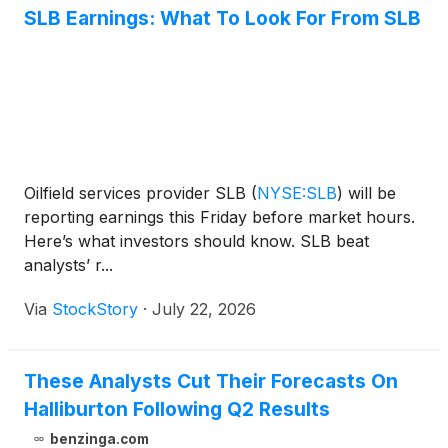
SLB Earnings: What To Look For From SLB
Oilfield services provider SLB
(
NYSE:SLB
)
will be
reporting earnings this Friday before market hours.
Here’s what investors should know. SLB beat
analysts’ r...
Via
StockStory
·
July 22, 2026
These Analysts Cut Their Forecasts On
Halliburton Following Q2 Results
benzinga.com