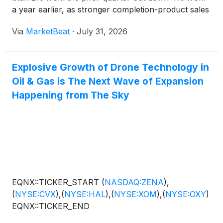
a year earlier, as stronger completion-product sales
partly offset disruptions to its service business from
Via
MarketBeat
·
July 31, 2026
conflicts in the Middle East and Russia-Ukraine. C
Explosive Growth of Drone Technology in
Oil & Gas is The Next Wave of Expansion
Happening from The Sky
EQNX::TICKER_START
(
NASDAQ:ZENA
)
,
(
NYSE:CVX
)
,
(
NYSE:HAL
)
,
(
NYSE:XOM
)
,
(
NYSE:OXY
)
EQNX::TICKER_END