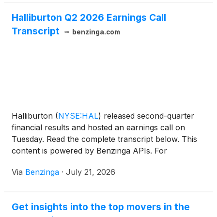
Halliburton Q2 2026 Earnings Call
Transcript
benzinga.com
Halliburton
(
NYSE:HAL
)
released second-quarter
financial results and hosted an earnings call on
Tuesday. Read the complete transcript below. This
content is powered by Benzinga APIs. For
comprehensive financial data and
Via
Benzinga
·
July 21, 2026
Get insights into the top movers in the