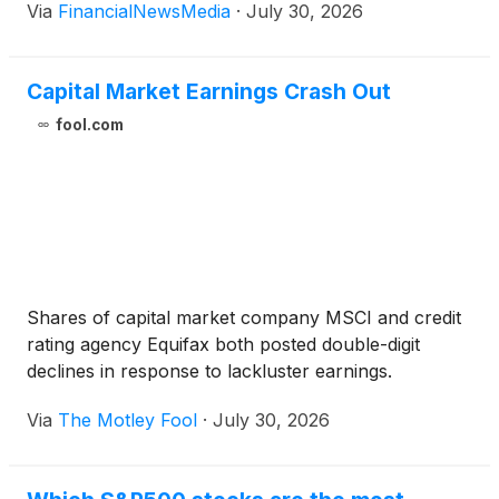
Via
FinancialNewsMedia
·
July 30, 2026
Capital Market Earnings Crash Out
fool.com
Shares of capital market company MSCI and credit
rating agency Equifax both posted double-digit
declines in response to lackluster earnings.
Via
The Motley Fool
·
July 30, 2026