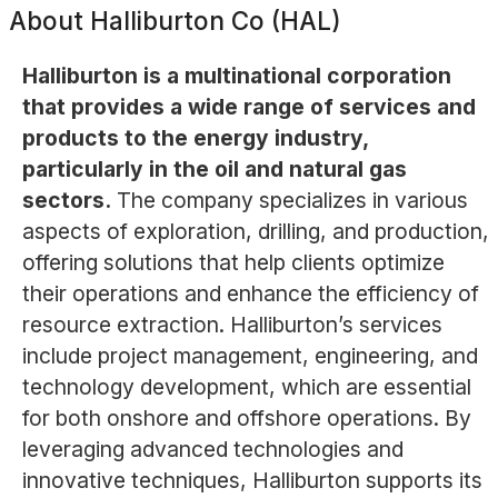
About
Halliburton Co (HAL)
Halliburton is a multinational corporation
that provides a wide range of services and
products to the energy industry,
particularly in the oil and natural gas
sectors.
The company specializes in various
aspects of exploration, drilling, and production,
offering solutions that help clients optimize
their operations and enhance the efficiency of
resource extraction. Halliburton’s services
include project management, engineering, and
technology development, which are essential
for both onshore and offshore operations. By
leveraging advanced technologies and
innovative techniques, Halliburton supports its