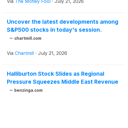
Via
The Motley Fool
·
July 21, 2026
Uncover the latest developments among
S&P500 stocks in today's session.
chartmill.com
Via
Chartmill
·
July 21, 2026
Halliburton Stock Slides as Regional
Pressure Squeezes Middle East Revenue
benzinga.com