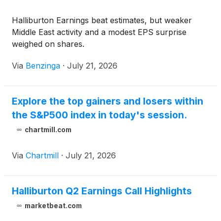
Halliburton Earnings beat estimates, but weaker
Middle East activity and a modest EPS surprise
weighed on shares.
Via
Benzinga
·
July 21, 2026
Explore the top gainers and losers within
the S&P500 index in today's session.
chartmill.com
Via
Chartmill
·
July 21, 2026
Halliburton Q2 Earnings Call Highlights
marketbeat.com