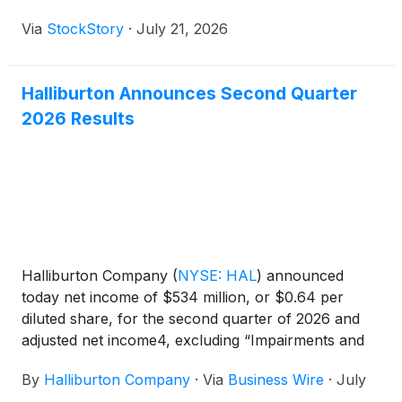
Via
StockStory
·
July 21, 2026
Halliburton Announces Second Quarter
2026 Results
Halliburton Company
(
NYSE: HAL
)
announced
today net income of $534 million, or $0.64 per
diluted share, for the second quarter of 2026 and
adjusted net income4, excluding “Impairments and
other credits,” of $461 million, or $0.55 per diluted
By
Halliburton Company
·
Via
Business Wire
·
July
share. This compares to net income for the first