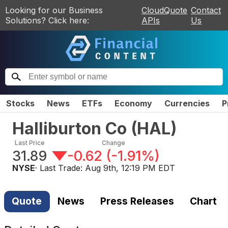
Looking for our Business
CloudQuote
Contact
Solutions? Click here:
APIs
Us
Stocks
News
ETFs
Economy
Currencies
P
Halliburton Co
(
HAL
)
Last Price
Change
31.89
-0.62
(
-1.91%
)
NYSE
· Last Trade:
Aug 9th, 12:19 PM EDT
Quote
News
Press Releases
Chart