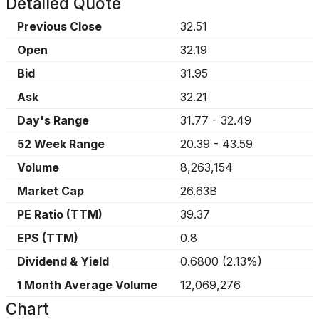
Detailed Quote
Previous Close
32.51
Open
32.19
Bid
31.95
Ask
32.21
Day's Range
31.77
-
32.49
52 Week Range
20.39
-
43.59
Volume
8,263,154
Market Cap
26.63B
PE Ratio (TTM)
39.37
EPS (TTM)
0.8
Dividend & Yield
0.6800
(
2.13%
)
1 Month Average Volume
12,069,276
Chart