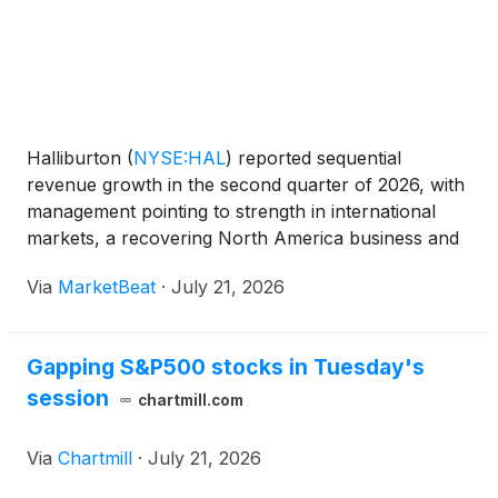
Halliburton
(
NYSE:HAL
)
reported sequential
revenue growth in the second quarter of 2026, with
management pointing to strength in international
markets, a recovering North America business and
a growing pipeline of technology-driven contract
Via
MarketBeat
·
July 21, 2026
awards. Chairman, President and CEO Jeff Miller
said Halli
Gapping S&P500 stocks in Tuesday's
session
chartmill.com
Via
Chartmill
·
July 21, 2026