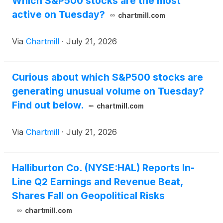
Which S&P500 stocks are the most
active on Tuesday?
chartmill.com
Via
Chartmill
·
July 21, 2026
Curious about which S&P500 stocks are
generating unusual volume on Tuesday?
Find out below.
chartmill.com
Via
Chartmill
·
July 21, 2026
Halliburton Co. (NYSE:HAL) Reports In-
Line Q2 Earnings and Revenue Beat,
Shares Fall on Geopolitical Risks
chartmill.com