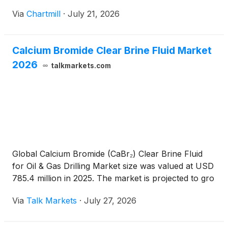
Via
Chartmill
·
July 21, 2026
Calcium Bromide Clear Brine Fluid Market
2026
talkmarkets.com
Global Calcium Bromide (CaBr₂) Clear Brine Fluid
for Oil & Gas Drilling Market size was valued at USD
785.4 million in 2025. The market is projected to gro
Via
Talk Markets
·
July 27, 2026