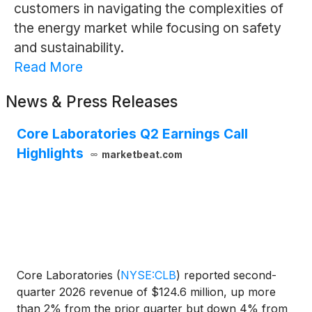
customers in navigating the complexities of
the energy market while focusing on safety
and sustainability.
Read More
News & Press Releases
Core Laboratories Q2 Earnings Call
Highlights
marketbeat.com
Core Laboratories
(
NYSE:CLB
)
reported second-
quarter 2026 revenue of $124.6 million, up more
than 2% from the prior quarter but down 4% from