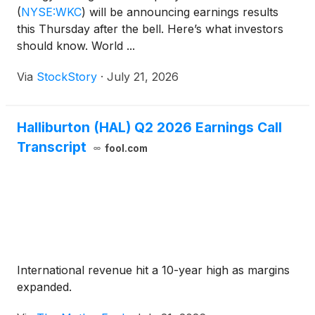
(
NYSE:WKC
)
will be announcing earnings results
this Thursday after the bell. Here’s what investors
should know. World ...
Via
StockStory
·
July 21, 2026
Halliburton (HAL) Q2 2026 Earnings Call
Transcript
fool.com
International revenue hit a 10-year high as margins
expanded.