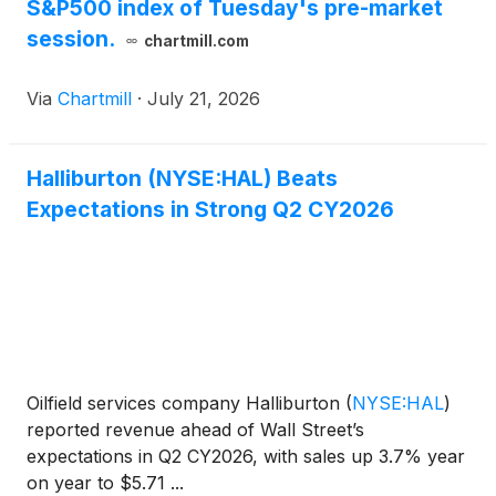
S&P500 index of Tuesday's pre-market
session.
chartmill.com
Via
Chartmill
·
July 21, 2026
Halliburton (NYSE:HAL) Beats
Expectations in Strong Q2 CY2026
Oilfield services company Halliburton
(
NYSE:HAL
)
reported revenue ahead of Wall Street’s
expectations in Q2 CY2026, with sales up 3.7% year
on year to $5.71 ...