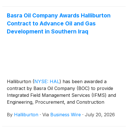
Basra Oil Company Awards Halliburton
Contract to Advance Oil and Gas
Development in Southern Iraq
Halliburton
(
NYSE: HAL
)
has been awarded a
contract by Basra Oil Company (BOC) to provide
Integrated Field Management Services (IFMS) and
Engineering, Procurement, and Construction
Management (EPCM) for the development of the
By
Halliburton
·
Via
Business Wire
·
July 20, 2026
Bin Umar and Sindbad oil and gas fields in southern
Iraq.