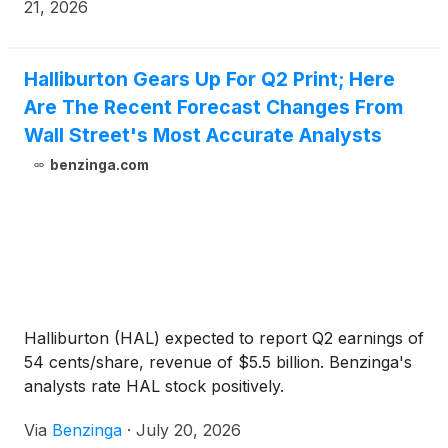
quarter of 2026 of $461 million, or $0.55 per diluted
21, 2026
share. Halliburton’s total revenue for the second
quarter of 2026 was $5.7 billion, compared to total
revenue of $5.4 billion in the first quarter of 2026.
Halliburton Gears Up For Q2 Print; Here
Operating income was $778 million in the second
Are The Recent Forecast Changes From
quarter of 2026, compared to operating income of
Wall Street's Most Accurate Analysts
$679 million in the first quarter of 2026. Adjusted
benzinga.com
operating income5 in the second quarter of 2026,
excluding “Impairments and other credits,” was
$683 million.
Halliburton (HAL) expected to report Q2 earnings of
54 cents/share, revenue of $5.5 billion. Benzinga's
analysts rate HAL stock positively.
Via
Benzinga
·
July 20, 2026