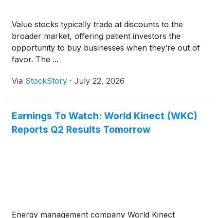
Value stocks typically trade at discounts to the
broader market, offering patient investors the
opportunity to buy businesses when they’re out of
favor. The ...
Via
StockStory
·
July 22, 2026
Earnings To Watch: World Kinect (WKC)
Reports Q2 Results Tomorrow
Energy management company World Kinect