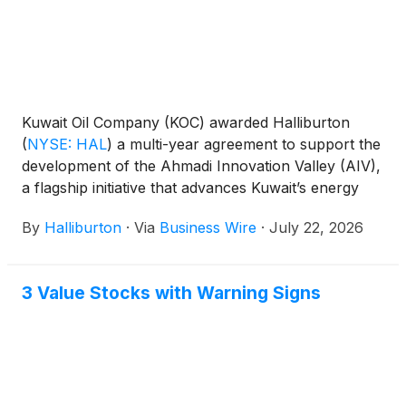
Kuwait Oil Company (KOC) awarded Halliburton
(
NYSE: HAL
)
a multi-year agreement to support the
development of the Ahmadi Innovation Valley (AIV),
a flagship initiative that advances Kuwait’s energy
sector transformation.
By
Halliburton
·
Via
Business Wire
·
July 22, 2026
3 Value Stocks with Warning Signs