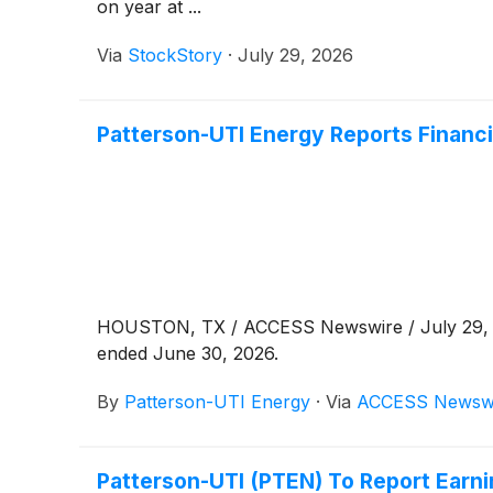
on year at ...
Via
StockStory
·
July 29, 2026
Patterson-UTI Energy Reports Financi
HOUSTON, TX / ACCESS Newswire / July 29
ended June 30, 2026.
By
Patterson-UTI Energy
·
Via
ACCESS Newsw
Patterson-UTI (PTEN) To Report Earn