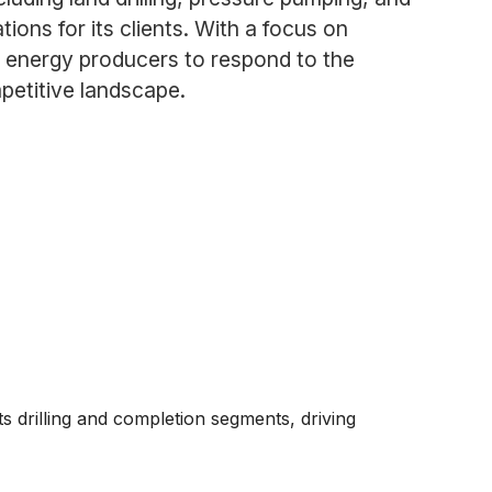
tions for its clients. With a focus on
 energy producers to respond to the
petitive landscape.
s drilling and completion segments, driving