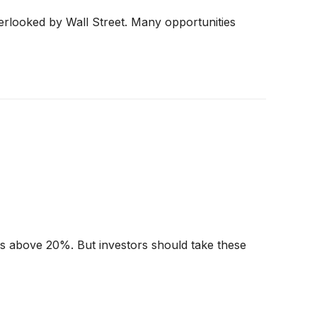
erlooked by Wall Street. Many opportunities
urns above 20%. But investors should take these