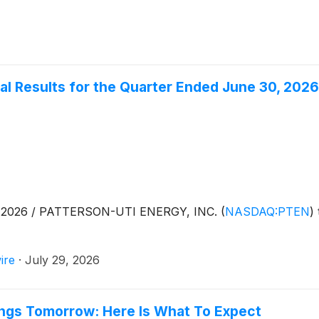
al Results for the Quarter Ended June 30, 2026
, 2026 / PATTERSON-UTI ENERGY, INC.
(
NASDAQ:PTEN
)
ire
·
July 29, 2026
ings Tomorrow: Here Is What To Expect