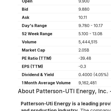
Open
9.900
Bid
9.880
Ask
10.11
Day's Range
9.780
-
10.17
52 Week Range
5.100
-
13.08
Volume
5,444,515
Market Cap
2.05B
PE Ratio (TTM)
-39.48
EPS (TTM)
-0.3
Dividend & Yield
0.4000
(
4.05%
)
1 Month Average Volume
9,162,481
About
Patterson-UTI Energy, Inc
Patterson-Uti Energy is a leading prov
and production industry.
The company sp