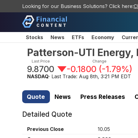
Looking for our Business Solutions? Click here:
C
Stocks
News
ETFs
Economy
Curre
Patterson-UTI Energy,
Last Price
Change
9.8700
-0.1800
(
-1.79%
)
NASDAQ
· Last Trade:
Aug 8th, 3:21 PM EDT
Quote
News
Press Releases
C
Detailed Quote
Previous Close
10.05