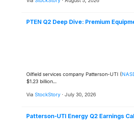
Via
StockStory
·
August 5, 2026
PTEN Q2 Deep Dive: Premium Equipme
Oilfield services company Patterson-UTI
(
NAS
$1.23 billion...
Via
StockStory
·
July 30, 2026
Patterson-UTI Energy Q2 Earnings Cal