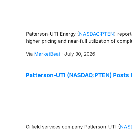
Patterson-UTI Energy
(
NASDAQ:PTEN
)
reporte
higher pricing and near-full utilization of comp
Via
MarketBeat
·
July 30, 2026
Patterson-UTI (NASDAQ:PTEN) Posts 
Oilfield services company Patterson-UTI
(
NAS