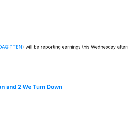
DAQ:PTEN
)
will be reporting earnings this Wednesday afte
ion and 2 We Turn Down