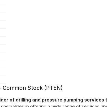
. - Common Stock (PTEN)
ider of drilling and pressure pumping services t
ecializes in offering a wide range of services, inc