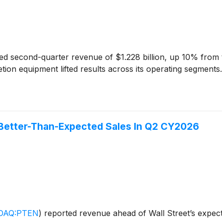
d second-quarter revenue of $1.228 billion, up 10% from the 
letion equipment lifted results across its operating segmen
Better-Than-Expected Sales In Q2 CY2026
DAQ:PTEN
)
reported revenue ahead of Wall Street’s expect