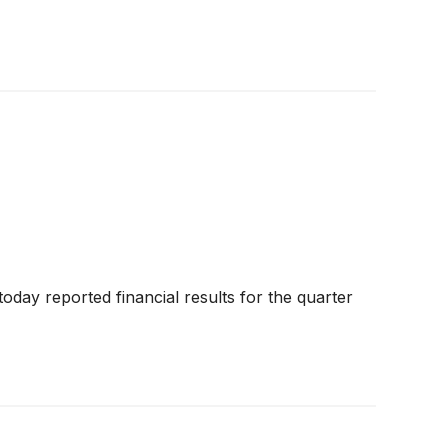
today reported financial results for the quarter