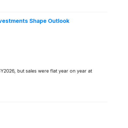
nvestments Shape Outlook
Y2026, but sales were flat year on year at