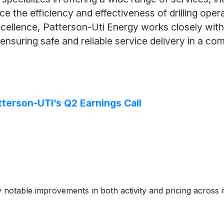
ce the efficiency and effectiveness of drilling opera
ellence, Patterson-Uti Energy works closely with
nsuring safe and reliable service delivery in a com
terson-UTI’s Q2 Earnings Call
otable improvements in both activity and pricing across it