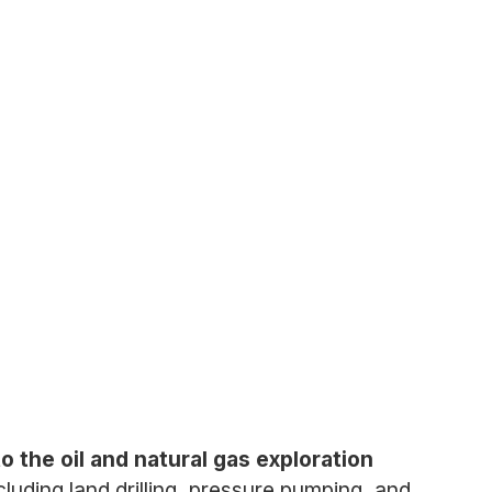
o the oil and natural gas exploration
luding land drilling, pressure pumping, and