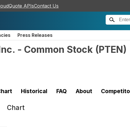
loudQuote APIs
Contact Us
ncies
Press Releases
 Inc. - Common Stock
(
PTEN
)
hart
Historical
FAQ
About
Competito
Chart