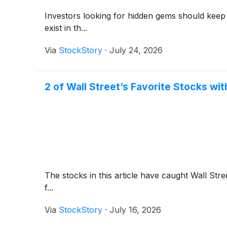
Investors looking for hidden gems should keep
exist in th...
Via
StockStory
·
July 24, 2026
2 of Wall Street’s Favorite Stocks wit
The stocks in this article have caught Wall Stre
f...
Via
StockStory
·
July 16, 2026