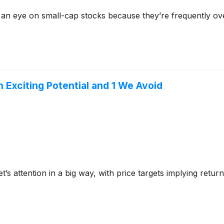
 an eye on small-cap stocks because they’re frequently ov
h Exciting Potential and 1 We Avoid
et’s attention in a big way, with price targets implying ret