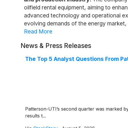
oilfield rental equipment, aiming to enhan
advanced technology and operational exc
evolving demands of the energy market, e
Read More
News & Press Releases
The Top 5 Analyst Questions From Pat
Patterson-UTI’s second quarter was marked by n
results t...