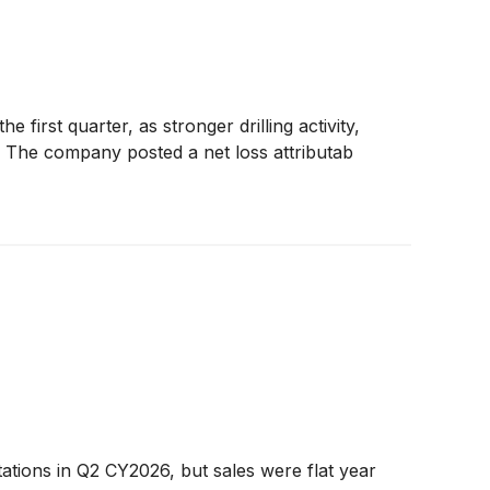
first quarter, as stronger drilling activity,
ts. The company posted a net loss attributab
ations in Q2 CY2026, but sales were flat year