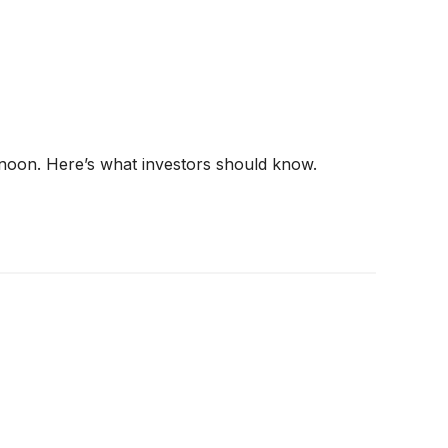
rnoon. Here’s what investors should know.