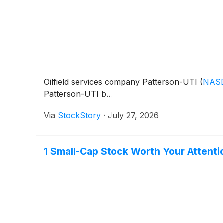
Oilfield services company Patterson-UTI
(
NAS
Patterson-UTI b...
Via
StockStory
·
July 27, 2026
1 Small-Cap Stock Worth Your Attent