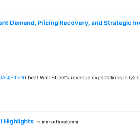
nt Demand, Pricing Recovery, and Strategic I
DAQ:PTEN
)
beat Wall Street’s revenue expectations in Q2 C
l Highlights
marketbeat.com