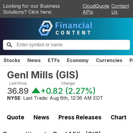
Looking for our Business
CloudQuote
Contact
Solutions? Click here:
APIs
Us
Stocks
News
ETFs
Economy
Currencies
P
Genl Mills
(
GIS
)
Last Price
Change
36.89
+0.82
(
2.27%
)
NYSE
· Last Trade:
Aug 8th, 12:36 AM EDT
Quote
News
Press Releases
Chart