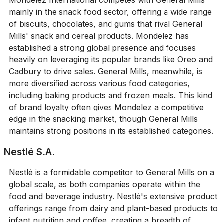
Mondelez International competes with General Mills
mainly in the snack food sector, offering a wide range
of biscuits, chocolates, and gums that rival General
Mills' snack and cereal products. Mondelez has
established a strong global presence and focuses
heavily on leveraging its popular brands like Oreo and
Cadbury to drive sales. General Mills, meanwhile, is
more diversified across various food categories,
including baking products and frozen meals. This kind
of brand loyalty often gives Mondelez a competitive
edge in the snacking market, though General Mills
maintains strong positions in its established categories.
Nestlé S.A.
Nestlé is a formidable competitor to General Mills on a
global scale, as both companies operate within the
food and beverage industry. Nestlé's extensive product
offerings range from dairy and plant-based products to
infant nutrition and coffee, creating a breadth of