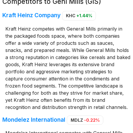
Competitors to
Genl Mills (GIS)
Kraft Heinz Company
KHC
+1.44%
Kraft Heinz competes with General Mills primarily in
the packaged foods space, where both companies
offer a wide variety of products such as sauces,
snacks, and prepared meals. While General Mills holds
a strong reputation in categories like cereals and baked
goods, Kraft Heinz leverages its extensive brand
portfolio and aggressive marketing strategies to
capture consumer attention in the condiments and
frozen food segments. The competitive landscape is
challenging for both as they strive for market share,
yet Kraft Heinz often benefits from its brand
recognition and distribution strength in retail channels.
Mondelez International
MDLZ
-0.22%