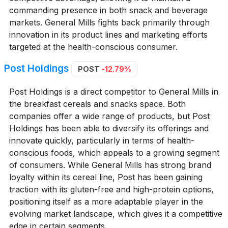
commanding presence in both snack and beverage
markets. General Mills fights back primarily through
innovation in its product lines and marketing efforts
targeted at the health-conscious consumer.
Post Holdings
POST
-12.79%
Post Holdings is a direct competitor to General Mills in
the breakfast cereals and snacks space. Both
companies offer a wide range of products, but Post
Holdings has been able to diversify its offerings and
innovate quickly, particularly in terms of health-
conscious foods, which appeals to a growing segment
of consumers. While General Mills has strong brand
loyalty within its cereal line, Post has been gaining
traction with its gluten-free and high-protein options,
positioning itself as a more adaptable player in the
evolving market landscape, which gives it a competitive
edge in certain segments.