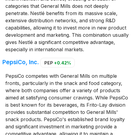
categories that General Mills does not deeply
penetrate. Nestlé benefits from its massive scale,
extensive distribution networks, and strong R&D
capabilities, allowing it to invest more in new product
development and marketing. This combination usually
gives Nestlé a significant competitive advantage,
especially in international markets.
PepsiCo, Inc.
PEP
+0.42%
PepsiCo competes with General Mills on multiple
fronts, particularly in the snack and food category,
where both companies offer a variety of products
aimed at satisfying consumer cravings. While PepsiCo
is best known for its beverages, its Frito-Lay division
provides substantial competition to General Mills'
snack products. PepsiCo's established brand loyalty
and significant investment in marketing provide a
competitive advantage, allowing it to maintain a