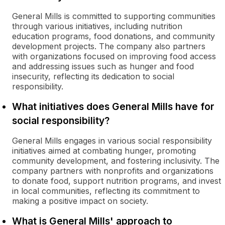
General Mills is committed to supporting communities
through various initiatives, including nutrition
education programs, food donations, and community
development projects. The company also partners
with organizations focused on improving food access
and addressing issues such as hunger and food
insecurity, reflecting its dedication to social
responsibility.
What initiatives does General Mills have for
social responsibility?
General Mills engages in various social responsibility
initiatives aimed at combating hunger, promoting
community development, and fostering inclusivity. The
company partners with nonprofits and organizations
to donate food, support nutrition programs, and invest
in local communities, reflecting its commitment to
making a positive impact on society.
What is General Mills' approach to