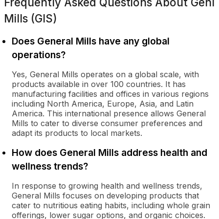
Frequently Asked Questions About
Genl
Mills (GIS)
Does General Mills have any global
operations?
Yes, General Mills operates on a global scale, with
products available in over 100 countries. It has
manufacturing facilities and offices in various regions
including North America, Europe, Asia, and Latin
America. This international presence allows General
Mills to cater to diverse consumer preferences and
adapt its products to local markets.
How does General Mills address health and
wellness trends?
In response to growing health and wellness trends,
General Mills focuses on developing products that
cater to nutritious eating habits, including whole grain
offerings, lower sugar options, and organic choices.