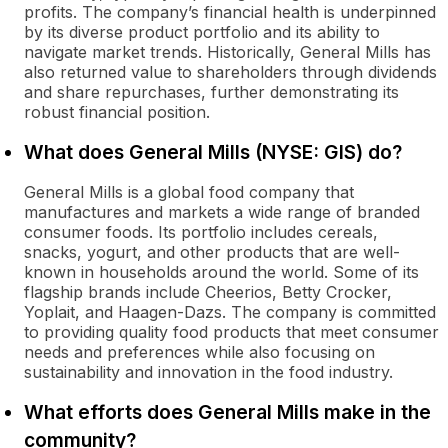
profits. The company’s financial health is underpinned
by its diverse product portfolio and its ability to
navigate market trends. Historically, General Mills has
also returned value to shareholders through dividends
and share repurchases, further demonstrating its
robust financial position.
What does General Mills (NYSE: GIS) do?
General Mills is a global food company that
manufactures and markets a wide range of branded
consumer foods. Its portfolio includes cereals,
snacks, yogurt, and other products that are well-
known in households around the world. Some of its
flagship brands include Cheerios, Betty Crocker,
Yoplait, and Haagen-Dazs. The company is committed
to providing quality food products that meet consumer
needs and preferences while also focusing on
sustainability and innovation in the food industry.
What efforts does General Mills make in the
community?