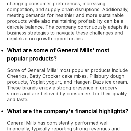
changing consumer preferences, increasing
competition, and supply chain disruptions. Additionally,
meeting demands for healthier and more sustainable
products while also maintaining profitability can be a
delicate balance. The company continuously adapts its
business strategies to navigate these challenges and
capitalize on growth opportunities.
What are some of General Mills' most
popular products?
Some of General Mills' most popular products include
Cheerios, Betty Crocker cake mixes, Pillsbury dough
products, Yoplait yogurt, and Haagen-Dazs ice cream.
These brands enjoy a strong presence in grocery
stores and are beloved by consumers for their quality
and taste.
What are the company's financial highlights?
General Mills has consistently performed well
financially, typically reporting strong revenues and