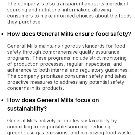
The company is also transparent about its ingredient
sourcing and nutritional information, allowing
consumers to make informed choices about the foods
they purchase.
How does General Mills ensure food safety?
General Mills maintains rigorous standards for food
safety through comprehensive quality assurance
programs. These programs include strict monitoring
of production processes, regular inspections, and
adherence to both internal and regulatory guidelines.
The company prioritizes consumer safety and takes
proactive measures to address any potential safety
concerns in its products.
How does General Mills focus on
sustainability?
General Mills actively promotes sustainability by
committing to responsible sourcing, reducing
greenhouse gas emissions, and minimizing food waste.