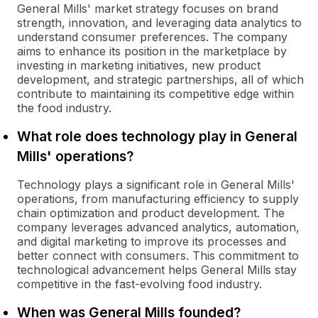
General Mills' market strategy focuses on brand
strength, innovation, and leveraging data analytics to
understand consumer preferences. The company
aims to enhance its position in the marketplace by
investing in marketing initiatives, new product
development, and strategic partnerships, all of which
contribute to maintaining its competitive edge within
the food industry.
What role does technology play in General
Mills' operations?
Technology plays a significant role in General Mills'
operations, from manufacturing efficiency to supply
chain optimization and product development. The
company leverages advanced analytics, automation,
and digital marketing to improve its processes and
better connect with consumers. This commitment to
technological advancement helps General Mills stay
competitive in the fast-evolving food industry.
When was General Mills founded?