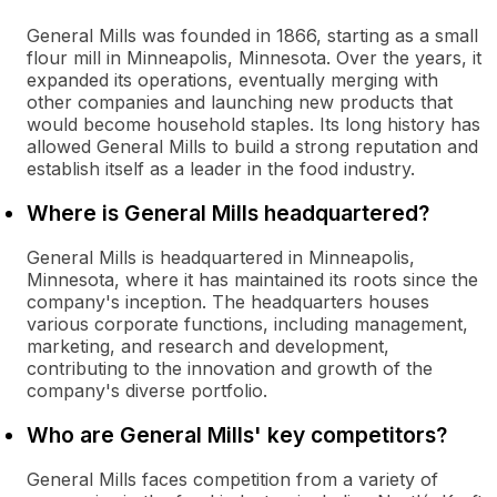
General Mills was founded in 1866, starting as a small
flour mill in Minneapolis, Minnesota. Over the years, it
expanded its operations, eventually merging with
other companies and launching new products that
would become household staples. Its long history has
allowed General Mills to build a strong reputation and
establish itself as a leader in the food industry.
Where is General Mills headquartered?
General Mills is headquartered in Minneapolis,
Minnesota, where it has maintained its roots since the
company's inception. The headquarters houses
various corporate functions, including management,
marketing, and research and development,
contributing to the innovation and growth of the
company's diverse portfolio.
Who are General Mills' key competitors?
General Mills faces competition from a variety of