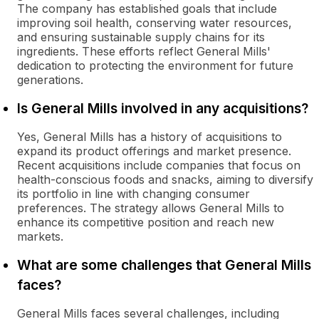
The company has established goals that include
improving soil health, conserving water resources,
and ensuring sustainable supply chains for its
ingredients. These efforts reflect General Mills'
dedication to protecting the environment for future
generations.
Is General Mills involved in any acquisitions?
Yes, General Mills has a history of acquisitions to
expand its product offerings and market presence.
Recent acquisitions include companies that focus on
health-conscious foods and snacks, aiming to diversify
its portfolio in line with changing consumer
preferences. The strategy allows General Mills to
enhance its competitive position and reach new
markets.
What are some challenges that General Mills
faces?
General Mills faces several challenges, including