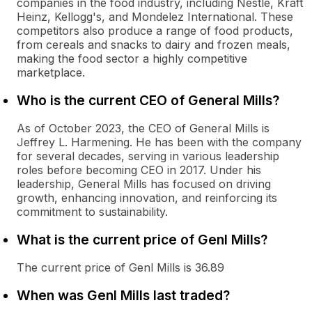
companies in the food industry, including Nestlé, Kraft
Heinz, Kellogg's, and Mondelez International. These
competitors also produce a range of food products,
from cereals and snacks to dairy and frozen meals,
making the food sector a highly competitive
marketplace.
Who is the current CEO of General Mills?
As of October 2023, the CEO of General Mills is
Jeffrey L. Harmening. He has been with the company
for several decades, serving in various leadership
roles before becoming CEO in 2017. Under his
leadership, General Mills has focused on driving
growth, enhancing innovation, and reinforcing its
commitment to sustainability.
What is the current price of Genl Mills?
The current price of Genl Mills is 36.89
When was Genl Mills last traded?