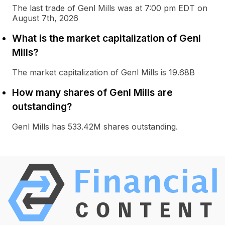
The last trade of Genl Mills was at 7:00 pm EDT on
August 7th, 2026
What is the market capitalization of Genl
Mills?
The market capitalization of Genl Mills is 19.68B
How many shares of Genl Mills are
outstanding?
Genl Mills has 533.42M shares outstanding.