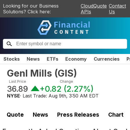
Looking for our Business
CloudQuote
Contact
Solutions? Click here:
APIs
Us
Stocks
News
ETFs
Economy
Currencies
P
Genl Mills
(
GIS
)
Last Price
Change
36.89
+0.82
(
2.27%
)
NYSE
· Last Trade:
Aug 9th, 3:50 AM EDT
Quote
News
Press Releases
Chart