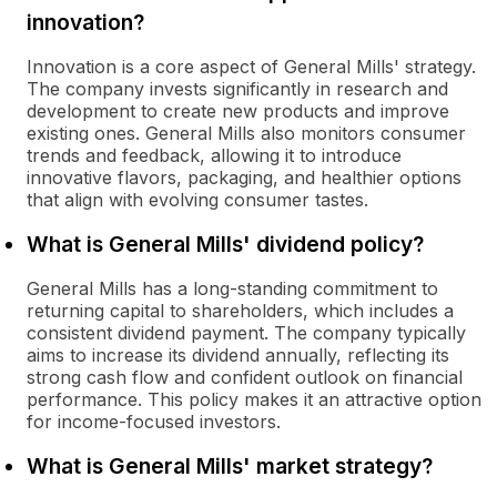
innovation?
Innovation is a core aspect of General Mills' strategy.
The company invests significantly in research and
development to create new products and improve
existing ones. General Mills also monitors consumer
trends and feedback, allowing it to introduce
innovative flavors, packaging, and healthier options
that align with evolving consumer tastes.
What is General Mills' dividend policy?
General Mills has a long-standing commitment to
returning capital to shareholders, which includes a
consistent dividend payment. The company typically
aims to increase its dividend annually, reflecting its
strong cash flow and confident outlook on financial
performance. This policy makes it an attractive option
for income-focused investors.
What is General Mills' market strategy?