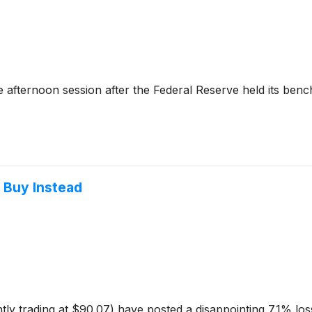
 afternoon session after the Federal Reserve held its ben
o Buy Instead
tly trading at $90.07) have posted a disappointing 7.1% lo