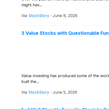
might hav...
Via
StockStory
·
June 9, 2026
3 Value Stocks with Questionable Fu
Value investing has produced some of the world
built the...
Via
StockStory
·
June 5, 2026