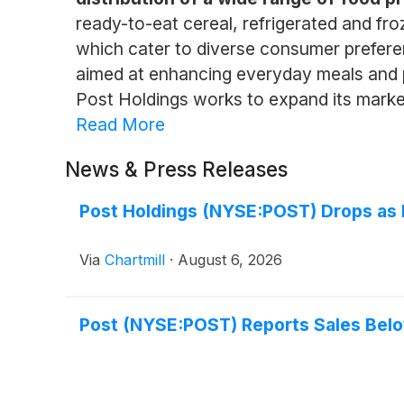
ready-to-eat cereal, refrigerated and fro
which cater to diverse consumer prefere
aimed at enhancing everyday meals and p
Post Holdings works to expand its marke
Read More
News & Press Releases
Post Holdings (NYSE:POST) Drops as
Via
Chartmill
·
August 6, 2026
Post (NYSE:POST) Reports Sales Belo