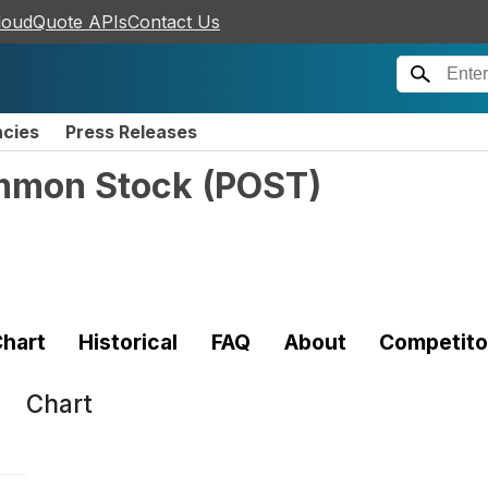
loudQuote APIs
Contact Us
ncies
Press Releases
ommon Stock
(
POST
)
hart
Historical
FAQ
About
Competito
Chart