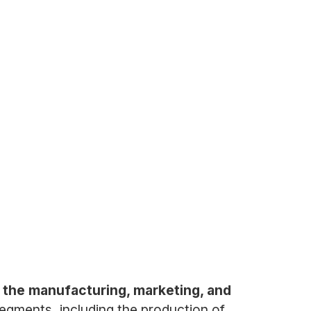
 the manufacturing, marketing, and
gments, including the production of