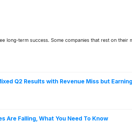
rantee long-term success. Some companies that rest on their
ixed Q2 Results with Revenue Miss but Earnin
res Are Falling, What You Need To Know