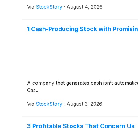
Via
StockStory
·
August 4, 2026
1 Cash-Producing Stock with Promisi
A company that generates cash isn’t automaticall
Cas...
Via
StockStory
·
August 3, 2026
3 Profitable Stocks That Concern Us