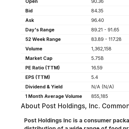
Open
90.36
Bid
84.35
Ask
96.40
Day's Range
89.21
-
91.65
52 Week Range
83.89
-
117.28
Volume
1,362,158
Market Cap
5.75B
PE Ratio (TTM)
16.59
EPS (TTM)
5.4
Dividend & Yield
N/A
(
N/A
)
1 Month Average Volume
855,185
About
Post Holdings, Inc. Commo
Post Holdings Inc is a consumer pack
distribution of a wide range of food p