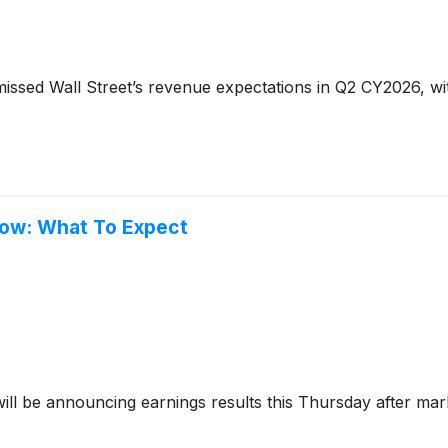
issed Wall Street’s revenue expectations in Q2 CY2026, wit
row: What To Expect
ill be announcing earnings results this Thursday after mar