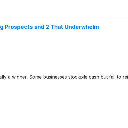
ng Prospects and 2 That Underwhelm
y a winner. Some businesses stockpile cash but fail to reinve