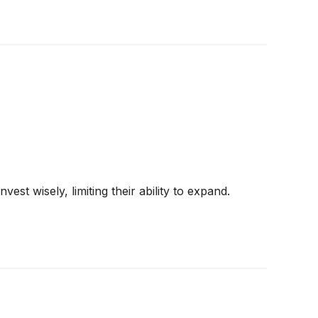
st wisely, limiting their ability to expand.