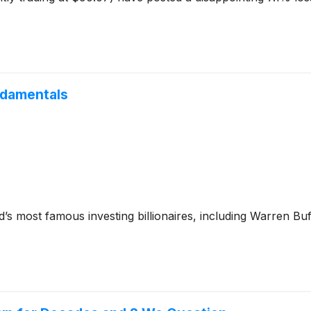
ndamentals
’s most famous investing billionaires, including Warren Bu