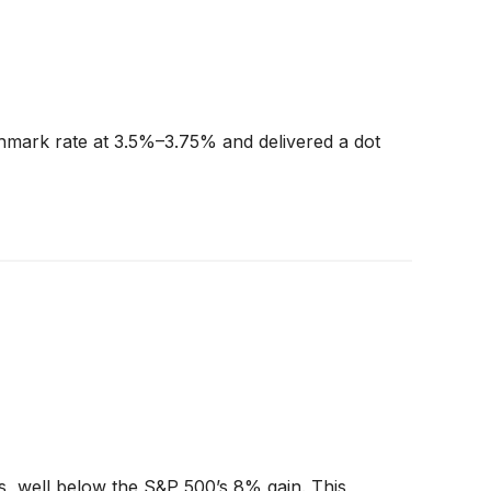
chmark rate at 3.5%–3.75% and delivered a dot
ss, well below the S&P 500’s 8% gain. This