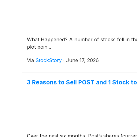
What Happened? A number of stocks fell in the
plot poin...
Via
StockStory
·
June 17, 2026
3 Reasons to Sell POST and 1 Stock t
Over the past six months, Post’s shares (curren