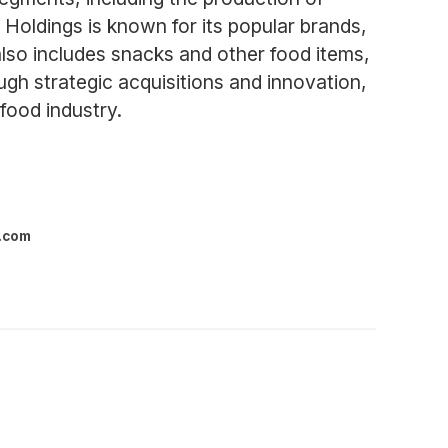
 Holdings is known for its popular brands,
lso includes snacks and other food items,
h strategic acquisitions and innovation,
food industry.
l.com