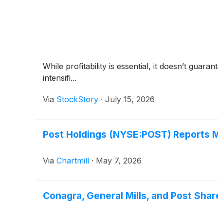
While profitability is essential, it doesn’t gua
intensifi...
Via
StockStory
·
July 15, 2026
Post Holdings (NYSE:POST) Reports M
Via
Chartmill
·
May 7, 2026
Conagra, General Mills, and Post Sha