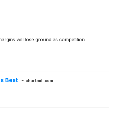
 margins will lose ground as competition
gs Beat
chartmill.com