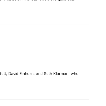
ffett, David Einhorn, and Seth Klarman, who