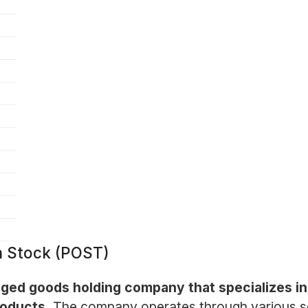
n Stock (POST)
aged goods holding company that specializes in
roducts.
The company operates through various se