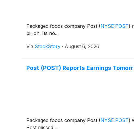
Packaged foods company Post
(
NYSE:POST
)
m
billion. Its no...
Via
StockStory
·
August 6, 2026
Post (POST) Reports Earnings Tomor
Packaged foods company Post
(
NYSE:POST
)
w
Post missed ...