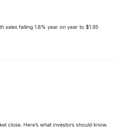
h sales falling 1.8% year on year to $1.95
ket close. Here’s what investors should know.