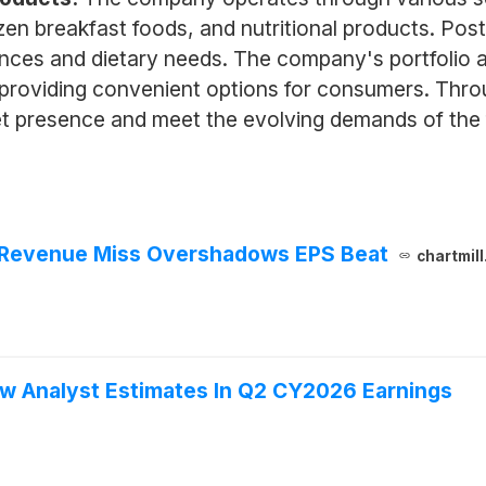
zen breakfast foods, and nutritional products. Post
nces and dietary needs. The company's portfolio a
roviding convenient options for consumers. Throug
t presence and meet the evolving demands of the 
 Revenue Miss Overshadows EPS Beat
chartmil
w Analyst Estimates In Q2 CY2026 Earnings