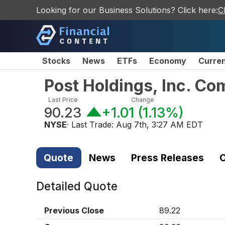
Looking for our Business Solutions? Click here:
C
Stocks
News
ETFs
Economy
Curre
Post Holdings, Inc. C
Last Price
Change
90.23
+1.01
(
1.13%
)
NYSE
· Last Trade:
Aug 7th, 3:27 AM EDT
Quote
News
Press Releases
C
Detailed Quote
Previous Close
89.22