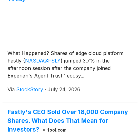
What Happened? Shares of edge cloud platform
Fastly
(
NASDAQ:FSLY
)
jumped 3.7% in the
afternoon session after the company joined
Experian's Agent Trust™ ecosy...
Via
StockStory
·
July 24, 2026
Fastly's CEO Sold Over 18,000 Company
Shares. What Does That Mean for
Investors?
fool.com