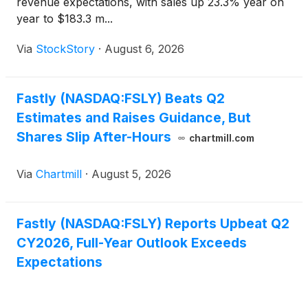
revenue expectations, with sales up 23.3% year on
year to $183.3 m...
Via
StockStory
·
August 6, 2026
Fastly (NASDAQ:FSLY) Beats Q2
Estimates and Raises Guidance, But
Shares Slip After-Hours
chartmill.com
Via
Chartmill
·
August 5, 2026
Fastly (NASDAQ:FSLY) Reports Upbeat Q2
CY2026, Full-Year Outlook Exceeds
Expectations