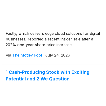
Fastly, which delivers edge cloud solutions for digital
businesses, reported a recent insider sale after a
202% one-year share price increase.
Via
The Motley Fool
·
July 24, 2026
1 Cash-Producing Stock with Exciting
Potential and 2 We Question