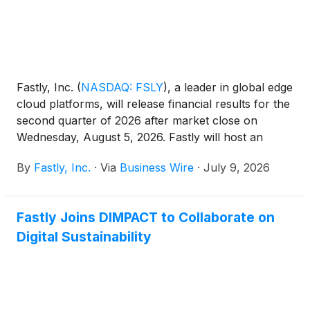
Fastly, Inc.
(
NASDAQ: FSLY
)
, a leader in global edge
cloud platforms, will release financial results for the
second quarter of 2026 after market close on
Wednesday, August 5, 2026. Fastly will host an
investor conference call that day to discuss its
By
Fastly, Inc.
·
Via
Business Wire
·
July 9, 2026
results at 1:30 p.m. PT / 4:30 p.m. ET.
Fastly Joins DIMPACT to Collaborate on
Digital Sustainability