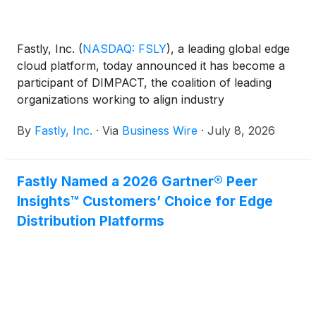
Fastly, Inc.
(
NASDAQ: FSLY
)
, a leading global edge
cloud platform, today announced it has become a
participant of DIMPACT, the coalition of leading
organizations working to align industry
changemakers and policymakers around
By
Fastly, Inc.
·
Via
Business Wire
·
July 8, 2026
meaningful, science-based solutions that reduce the
environmental impacts of serving digital media
products.
Fastly Named a 2026 Gartner® Peer
Insights™ Customers’ Choice for Edge
Distribution Platforms