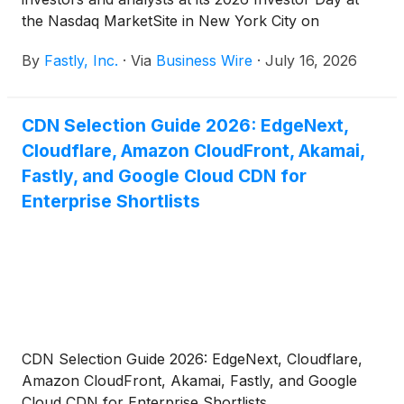
the Nasdaq MarketSite in New York City on
September 22, 2026. This half-day event will feature
By
Fastly, Inc.
·
Via
Business Wire
·
July 16, 2026
presentations by Fastly’s executives who will
provide updates on the company’s strategy, product
roadmap, financials, and business outlook.
CDN Selection Guide 2026: EdgeNext,
Cloudflare, Amazon CloudFront, Akamai,
Fastly, and Google Cloud CDN for
Enterprise Shortlists
CDN Selection Guide 2026: EdgeNext, Cloudflare,
Amazon CloudFront, Akamai, Fastly, and Google
Cloud CDN for Enterprise Shortlists