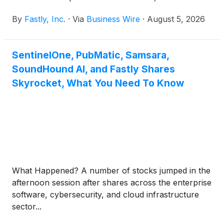
By
Fastly, Inc.
·
Via
Business Wire
·
August 5, 2026
SentinelOne, PubMatic, Samsara,
SoundHound AI, and Fastly Shares
Skyrocket, What You Need To Know
What Happened? A number of stocks jumped in the
afternoon session after shares across the enterprise
software, cybersecurity, and cloud infrastructure
sector...