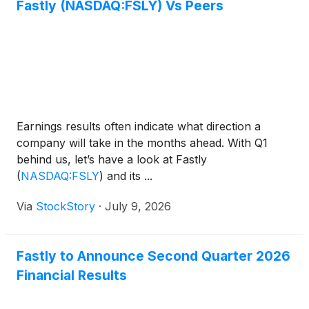
Fastly (NASDAQ:FSLY) Vs Peers
Earnings results often indicate what direction a
company will take in the months ahead. With Q1
behind us, let’s have a look at Fastly
(
NASDAQ:FSLY
)
and its ...
Via
StockStory
·
July 9, 2026
Fastly to Announce Second Quarter 2026
Financial Results