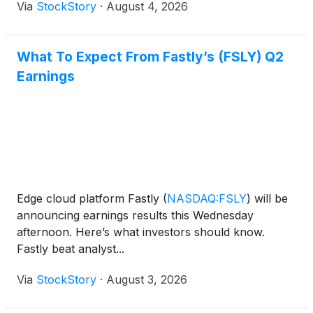
Via
StockStory
·
August 4, 2026
What To Expect From Fastly’s (FSLY) Q2
Earnings
Edge cloud platform Fastly
(
NASDAQ:FSLY
)
will be
announcing earnings results this Wednesday
afternoon. Here’s what investors should know.
Fastly beat analyst...
Via
StockStory
·
August 3, 2026