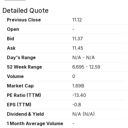
Detailed Quote
Previous Close
11.12
Open
-
Bid
11.37
Ask
11.45
Day's Range
N/A
-
N/A
52 Week Range
6.695
-
12.59
Volume
0
Market Cap
1.69B
PE Ratio (TTM)
-13.40
EPS (TTM)
-0.8
Dividend & Yield
N/A
(
N/A
)
1 Month Average Volume
-