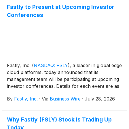
Fastly to Present at Upcoming Investor
Conferences
Fastly, Inc.
(
NASDAQ: FSLY
)
, a leader in global edge
cloud platforms, today announced that its
management team will be participating at upcoming
investor conferences. Details for each event are as
follows:
By
Fastly, Inc.
·
Via
Business Wire
·
July 28, 2026
Why Fastly (FSLY) Stock Is Trading Up
Today