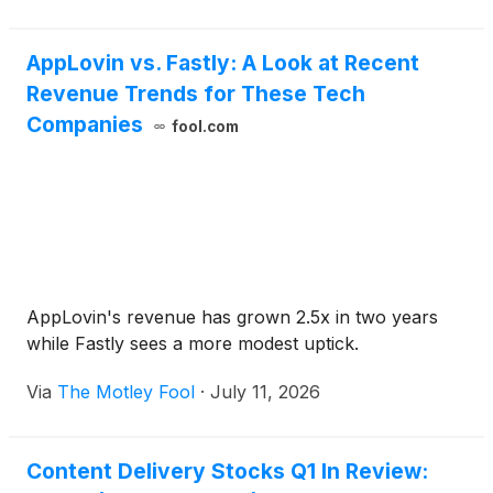
AppLovin vs. Fastly: A Look at Recent
Revenue Trends for These Tech
Companies
fool.com
AppLovin's revenue has grown 2.5x in two years
while Fastly sees a more modest uptick.
Via
The Motley Fool
·
July 11, 2026
Content Delivery Stocks Q1 In Review: