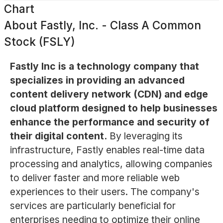
Chart
About
Fastly, Inc. - Class A Common
Stock (FSLY)
Fastly Inc is a technology company that
specializes in providing an advanced
content delivery network (CDN) and edge
cloud platform designed to help businesses
enhance the performance and security of
their digital content.
By leveraging its
infrastructure, Fastly enables real-time data
processing and analytics, allowing companies
to deliver faster and more reliable web
experiences to their users. The company's
services are particularly beneficial for
enterprises needing to optimize their online