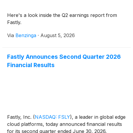
Here's a look inside the Q2 earnings report from
Fastly.
Via
Benzinga
·
August 5, 2026
Fastly Announces Second Quarter 2026
Financial Results
Fastly, Inc.
(
NASDAQ: FSLY
)
, a leader in global edge
cloud platforms, today announced financial results
for its second quarter ended June 30, 2026.