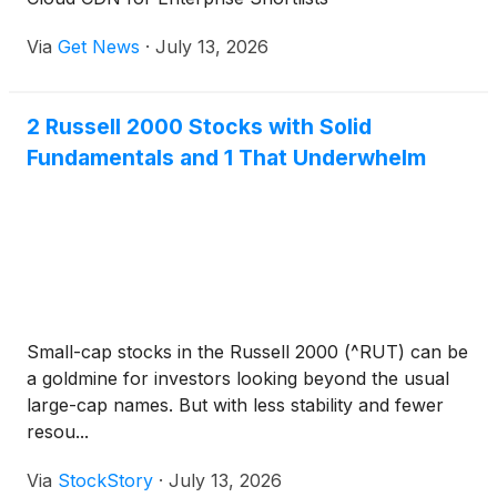
Via
Get News
·
July 13, 2026
2 Russell 2000 Stocks with Solid
Fundamentals and 1 That Underwhelm
Small-cap stocks in the Russell 2000 (^RUT) can be
a goldmine for investors looking beyond the usual
large-cap names. But with less stability and fewer
resou...
Via
StockStory
·
July 13, 2026