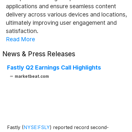
applications and ensure seamless content
delivery across various devices and locations,
ultimately improving user engagement and
satisfaction.
Read More
News & Press Releases
Fastly Q2 Earnings Call Highlights
marketbeat.com
Fastly
(
NYSE:FSLY
)
reported record second-