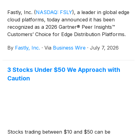
Fastly, Inc.
(
NASDAQ: FSLY
)
, a leader in global edge
cloud platforms, today announced it has been
recognized as a 2026 Gartner® Peer Insights™
Customers’ Choice for Edge Distribution Platforms.
This distinction is based entirely on verified peer
By
Fastly, Inc.
·
Via
Business Wire
·
July 7, 2026
reviews, where Fastly received overall high ratings
across the board for its platform performance and
reliability, dedication to customer experience, and
3 Stocks Under $50 We Approach with
ongoing customer support.
Caution
Stocks trading between $10 and $50 can be