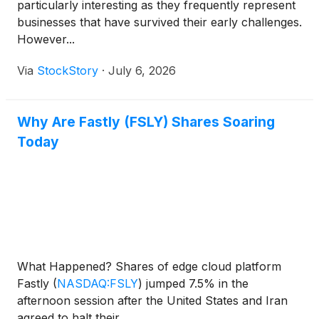
particularly interesting as they frequently represent
businesses that have survived their early challenges.
However...
Via
StockStory
·
July 6, 2026
Why Are Fastly (FSLY) Shares Soaring
Today
What Happened? Shares of edge cloud platform
Fastly
(
NASDAQ:FSLY
)
jumped 7.5% in the
afternoon session after the United States and Iran
agreed to halt their ...