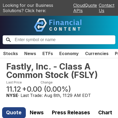
Looking for our Business
CloudQuote
Contact
Solutions? Click here:
APIs
Us
Stocks
News
ETFs
Economy
Currencies
P
Fastly, Inc. - Class A
Common Stock
(
FSLY
)
Last Price
Change
11.12
+0.00
(
0.00%
)
NYSE
· Last Trade:
Aug 8th, 11:29 AM EDT
Quote
News
Press Releases
Chart