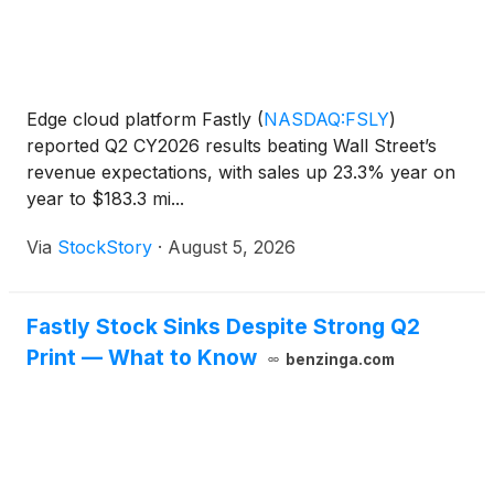
Edge cloud platform Fastly
(
NASDAQ:FSLY
)
reported Q2 CY2026 results beating Wall Street’s
revenue expectations, with sales up 23.3% year on
year to $183.3 mi...
Via
StockStory
·
August 5, 2026
Fastly Stock Sinks Despite Strong Q2
Print — What to Know
benzinga.com