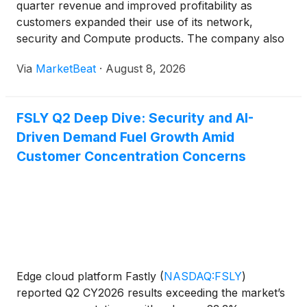
quarter revenue and improved profitability as
customers expanded their use of its network,
security and Compute products. The company also
raised its full-year 2026 revenue and operating-
Via
MarketBeat
·
August 8, 2026
profit outlook. Revenue for the second quarter rose
23% year over year
FSLY Q2 Deep Dive: Security and AI-
Driven Demand Fuel Growth Amid
Customer Concentration Concerns
Edge cloud platform Fastly
(
NASDAQ:FSLY
)
reported Q2 CY2026 results exceeding the market’s