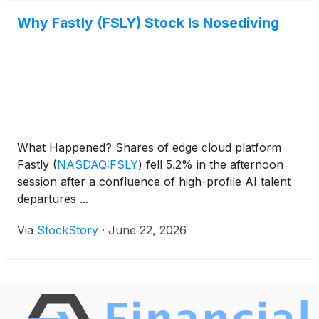
Why Fastly (FSLY) Stock Is Nosediving
What Happened? Shares of edge cloud platform
Fastly
(
NASDAQ:FSLY
)
fell 5.2% in the afternoon
session after a confluence of high-profile AI talent
departures ...
Via
StockStory
·
June 22, 2026