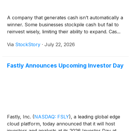
A company that generates cash isn’t automatically a
winner. Some businesses stockpile cash but fail to
reinvest wisely, limiting their ability to expand. Cas...
Via
StockStory
·
July 22, 2026
Fastly Announces Upcoming Investor Day
Fastly, Inc.
(
NASDAQ: FSLY
)
, a leading global edge
cloud platform, today announced that it will host
investors and analysts at its 2026 Investor Day at