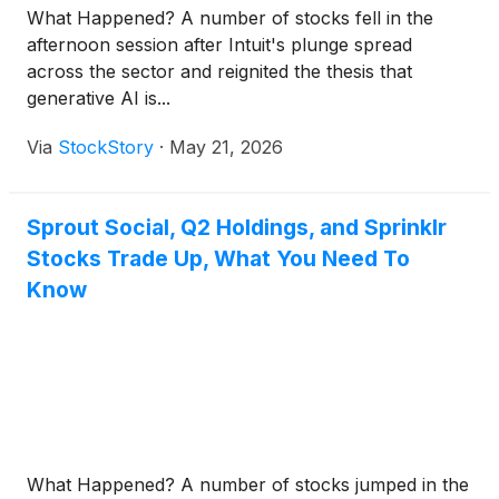
What Happened? A number of stocks fell in the
afternoon session after Intuit's plunge spread
across the sector and reignited the thesis that
generative AI is...
Via
StockStory
·
May 21, 2026
Sprout Social, Q2 Holdings, and Sprinklr
Stocks Trade Up, What You Need To
Know
What Happened? A number of stocks jumped in the