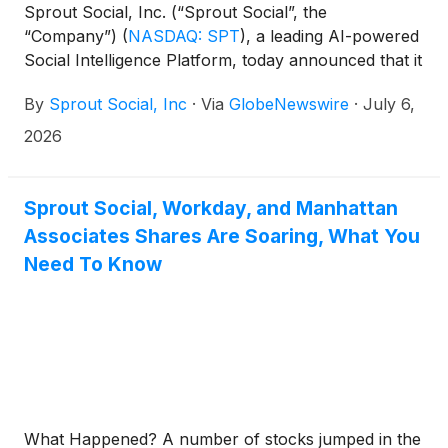
Sprout Social, Inc. (“Sprout Social”, the
“Company”)
(
NASDAQ: SPT
)
, a leading AI-powered
Social Intelligence Platform, today announced that it
will report its financial results for the second quarter
By
Sprout Social, Inc
·
Via
GlobeNewswire
·
July 6,
ending June 30, 2026 after market close on
Thursday, August 6, 2026.
2026
Sprout Social, Workday, and Manhattan
Associates Shares Are Soaring, What You
Need To Know
What Happened? A number of stocks jumped in the