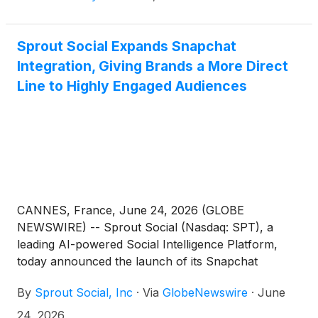
Sprout Social Expands Snapchat
Integration, Giving Brands a More Direct
Line to Highly Engaged Audiences
CANNES, France, June 24, 2026 (GLOBE
NEWSWIRE) -- Sprout Social (Nasdaq: SPT), a
leading AI-powered Social Intelligence Platform,
today announced the launch of its Snapchat
publishing integration. Now available to all
By
Sprout Social, Inc
·
Via
GlobeNewswire
·
June
customers, the integration enables brands to plan,
schedule, and automatically publish Stories and
24, 2026