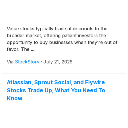
Value stocks typically trade at discounts to the
broader market, offering patient investors the
opportunity to buy businesses when they’re out of
favor. The ...
Via
StockStory
·
July 21, 2026
Atlassian, Sprout Social, and Flywire
Stocks Trade Up, What You Need To
Know