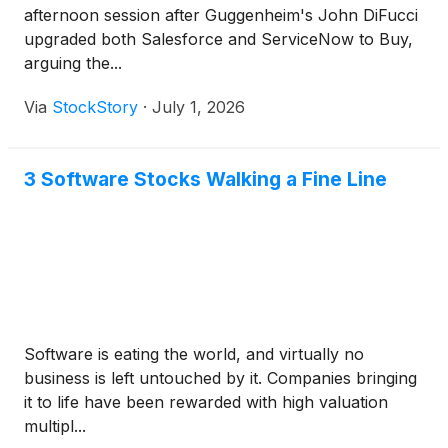
afternoon session after Guggenheim's John DiFucci
upgraded both Salesforce and ServiceNow to Buy,
arguing the...
Via
StockStory
·
July 1, 2026
3 Software Stocks Walking a Fine Line
Software is eating the world, and virtually no
business is left untouched by it. Companies bringing
it to life have been rewarded with high valuation
multipl...