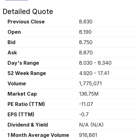
Detailed Quote
Previous Close
8.630
Open
8.190
Bid
8.750
Ask
8.870
Day's Range
8.030
-
8.340
52 Week Range
4.920
-
17.41
Volume
1,775,071
Market Cap
136.75M
PE Ratio (TTM)
-11.07
EPS (TTM)
-0.7
Dividend & Yield
N/A
(
N/A
)
1 Month Average Volume
916,861