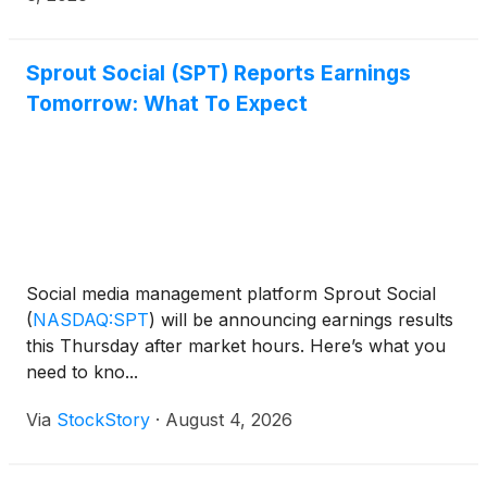
Sprout Social (SPT) Reports Earnings
Tomorrow: What To Expect
Social media management platform Sprout Social
(
NASDAQ:SPT
)
will be announcing earnings results
this Thursday after market hours. Here’s what you
need to kno...
Via
StockStory
·
August 4, 2026