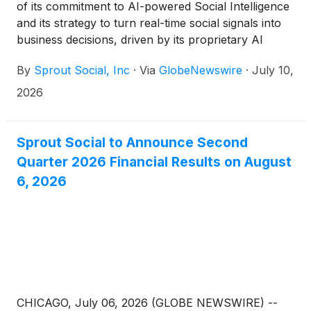
of its commitment to AI-powered Social Intelligence
and its strategy to turn real-time social signals into
business decisions, driven by its proprietary AI
agent, Trellis
By
Sprout Social, Inc
·
Via
GlobeNewswire
·
July 10,
2026
Sprout Social to Announce Second
Quarter 2026 Financial Results on August
6, 2026
CHICAGO, July 06, 2026 (GLOBE NEWSWIRE) --