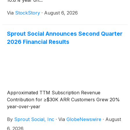
10.8% year on...
Via
StockStory
·
August 6, 2026
Sprout Social Announces Second Quarter
2026 Financial Results
Approximated TTM Subscription Revenue
Contribution for ≥$30K ARR Customers Grew 20%
year-over-year
By
Sprout Social, Inc
·
Via
GlobeNewswire
·
August
6, 2026