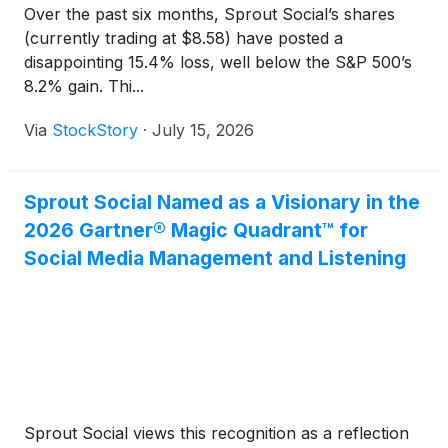
Over the past six months, Sprout Social’s shares
(currently trading at $8.58) have posted a
disappointing 15.4% loss, well below the S&P 500’s
8.2% gain. Thi...
Via
StockStory
·
July 15, 2026
Sprout Social Named as a Visionary in the
2026 Gartner® Magic Quadrant™ for
Social Media Management and Listening
Sprout Social views this recognition as a reflection