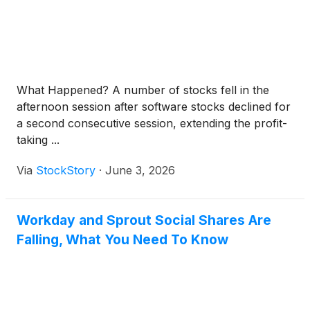
What Happened? A number of stocks fell in the
afternoon session after software stocks declined for
a second consecutive session, extending the profit-
taking ...
Via
StockStory
·
June 3, 2026
Workday and Sprout Social Shares Are
Falling, What You Need To Know