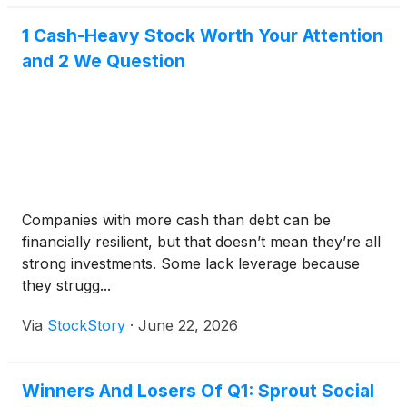
1 Cash-Heavy Stock Worth Your Attention
and 2 We Question
Companies with more cash than debt can be
financially resilient, but that doesn’t mean they’re all
strong investments. Some lack leverage because
they strugg...
Via
StockStory
·
June 22, 2026
Winners And Losers Of Q1: Sprout Social