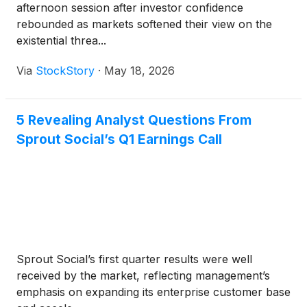
afternoon session after investor confidence
rebounded as markets softened their view on the
existential threa...
Via
StockStory
·
May 18, 2026
5 Revealing Analyst Questions From
Sprout Social’s Q1 Earnings Call
Sprout Social’s first quarter results were well
received by the market, reflecting management’s
emphasis on expanding its enterprise customer base