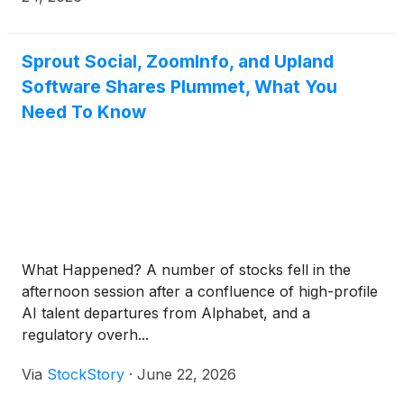
Spotlights directly to Snapchat from Sprout’s
platform, strengthening omnichannel execution and
expanding reach into one of social media’s most
Sprout Social, ZoomInfo, and Upland
engaged audiences. This milestone launch will be
Software Shares Plummet, What You
featured at an exclusive panel hosted by Snapchat
Need To Know
today at the Cannes Lions International Festival of
Creativity.
What Happened? A number of stocks fell in the
afternoon session after a confluence of high-profile
AI talent departures from Alphabet, and a
regulatory overh...
Via
StockStory
·
June 22, 2026