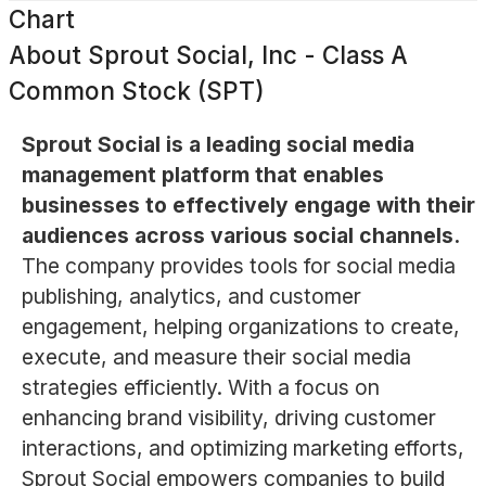
Chart
About
Sprout Social, Inc - Class A
Common Stock (SPT)
Sprout Social is a leading social media
management platform that enables
businesses to effectively engage with their
audiences across various social channels.
The company provides tools for social media
publishing, analytics, and customer
engagement, helping organizations to create,
execute, and measure their social media
strategies efficiently. With a focus on
enhancing brand visibility, driving customer
interactions, and optimizing marketing efforts,
Sprout Social empowers companies to build