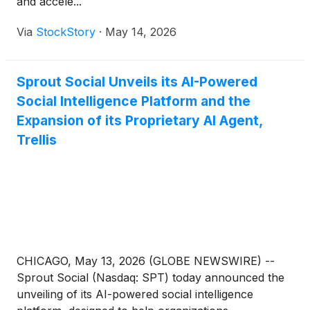
and accele...
Via
StockStory
·
May 14, 2026
Sprout Social Unveils its AI-Powered
Social Intelligence Platform and the
Expansion of its Proprietary AI Agent,
Trellis
CHICAGO, May 13, 2026 (GLOBE NEWSWIRE) --
Sprout Social (Nasdaq: SPT) today announced the
unveiling of its AI-powered social intelligence