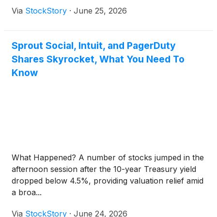
Via
StockStory
·
June 25, 2026
Sprout Social, Intuit, and PagerDuty
Shares Skyrocket, What You Need To
Know
What Happened? A number of stocks jumped in the
afternoon session after the 10-year Treasury yield
dropped below 4.5%, providing valuation relief amid
a broa...
Via
StockStory
·
June 24, 2026