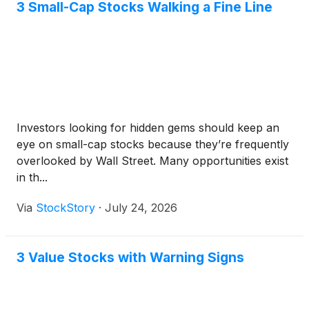
3 Small-Cap Stocks Walking a Fine Line
Investors looking for hidden gems should keep an
eye on small-cap stocks because they’re frequently
overlooked by Wall Street. Many opportunities exist
in th...
Via
StockStory
·
July 24, 2026
3 Value Stocks with Warning Signs