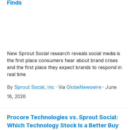
Finds
New Sprout Social research reveals social media is
the first place consumers hear about brand crises
and the first place they expect brands to respond in
real time
By
Sprout Social, Inc
·
Via
GlobeNewswire
·
June
18, 2026
Procore Technologies vs. Sprout Social:
Which Technology Stock Is a Better Buy