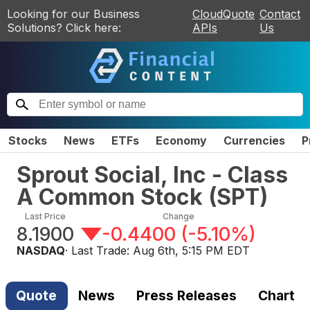
Looking for our Business
CloudQuote
Contact
Solutions? Click here:
APIs
Us
Stocks
News
ETFs
Economy
Currencies
P
Sprout Social, Inc - Class
A Common Stock
(
SPT
)
Last Price
Change
8.1900
-0.4400
(
-5.10%
)
NASDAQ
· Last Trade:
Aug 6th, 5:15 PM EDT
Quote
News
Press Releases
Chart