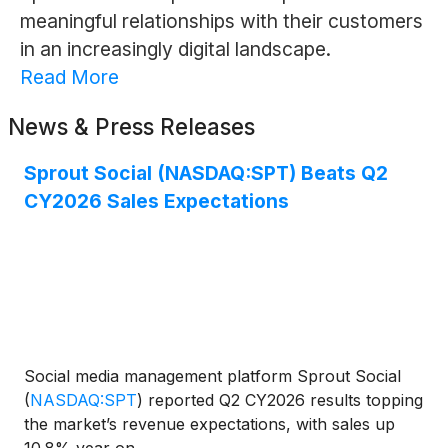
meaningful relationships with their customers
in an increasingly digital landscape.
Read More
News & Press Releases
Sprout Social (NASDAQ:SPT) Beats Q2
CY2026 Sales Expectations
Social media management platform Sprout Social
(
NASDAQ:SPT
)
reported Q2 CY2026 results topping
the market’s revenue expectations, with sales up