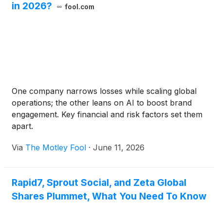
in 2026?
fool.com
One company narrows losses while scaling global
operations; the other leans on AI to boost brand
engagement. Key financial and risk factors set them
apart.
Via
The Motley Fool
·
June 11, 2026
Rapid7, Sprout Social, and Zeta Global
Shares Plummet, What You Need To Know