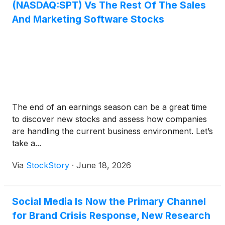
(NASDAQ:SPT) Vs The Rest Of The Sales
And Marketing Software Stocks
The end of an earnings season can be a great time
to discover new stocks and assess how companies
are handling the current business environment. Let’s
take a...
Via
StockStory
·
June 18, 2026
Social Media Is Now the Primary Channel
for Brand Crisis Response, New Research