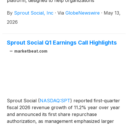
platform, designed to help organizations
operationalize real-time, unfiltered market
By
Sprout Social, Inc
·
Via
GlobeNewswire
·
May 13,
conversations at scale. Central to this launch is the
upcoming expansion of Trellis, Sprout’s proprietary
2026
agentic AI engine. Purpose-built for social, Trellis
will be integrated across the Sprout ecosystem —
Publishing, Listening, the Smart Inbox, and
Sprout Social Q1 Earnings Call Highlights
Reporting — to help transform fragmented social
marketbeat.com
data into organization-wide action.
Sprout Social
(
NASDAQ:SPT
)
reported first-quarter
fiscal 2026 revenue growth of 11.2% year over year
and announced its first share repurchase
authorization, as management emphasized larger