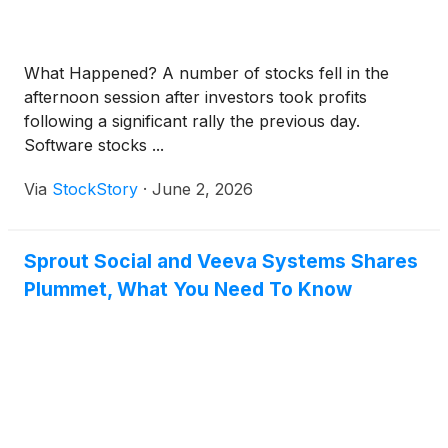
What Happened? A number of stocks fell in the
afternoon session after investors took profits
following a significant rally the previous day.
Software stocks ...
Via
StockStory
·
June 2, 2026
Sprout Social and Veeva Systems Shares
Plummet, What You Need To Know