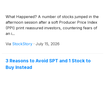
What Happened? A number of stocks jumped in the
afternoon session after a soft Producer Price Index
(PPI) print reassured investors, countering fears of
an i...
Via
StockStory
·
July 15, 2026
3 Reasons to Avoid SPT and 1 Stock to
Buy Instead