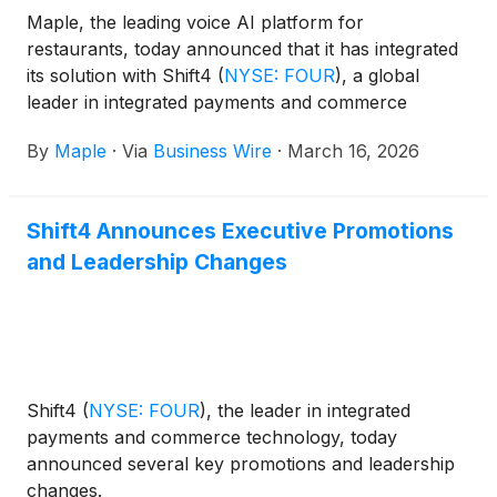
Maple, the leading voice AI platform for
restaurants, today announced that it has integrated
its solution with Shift4
(
NYSE: FOUR
)
, a global
leader in integrated payments and commerce
technology, to bring 24/7 AI-powered phone
By
Maple
·
Via
Business Wire
·
March 16, 2026
ordering to restaurant merchants using SkyTab POS
nationwide.
Shift4 Announces Executive Promotions
and Leadership Changes
Shift4
(
NYSE: FOUR
)
, the leader in integrated
payments and commerce technology, today
announced several key promotions and leadership
changes.