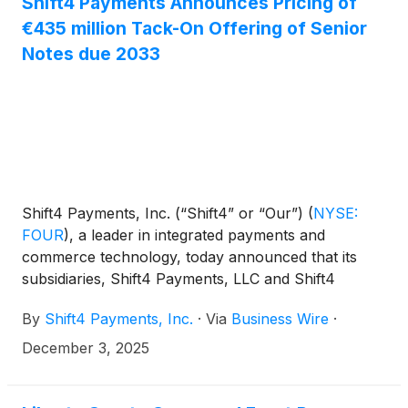
Shift4 Payments Announces Pricing of
€435 million Tack-On Offering of Senior
Notes due 2033
Shift4 Payments, Inc. (“Shift4” or “Our”)
(
NYSE:
FOUR
)
, a leader in integrated payments and
commerce technology, today announced that its
subsidiaries, Shift4 Payments, LLC and Shift4
Payments Finance Sub, Inc. (the “Issuers”), have
By
Shift4 Payments, Inc.
·
Via
Business Wire
·
priced an offering of €435 million aggregate
principal amount of 5.500% senior notes due 2033
December 3, 2025
(the “New Notes”). The New Notes will be issued as
additional securities under an Indenture, dated May