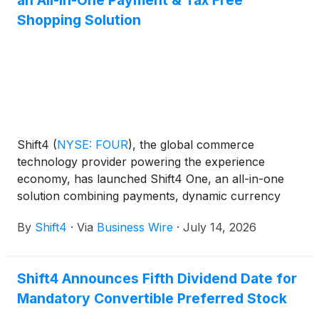
an All-in-One Payment & Tax Free
Shopping Solution
Shift4
(
NYSE: FOUR
)
, the global commerce
technology provider powering the experience
economy, has launched Shift4 One, an all-in-one
solution combining payments, dynamic currency
conversion, and tax-free shopping into a single
By
Shift4
·
Via
Business Wire
·
July 14, 2026
handheld device. The tax-free shopping
functionality is powered by Global Blue, the world's
leading tax-free shopping provider, which was
Shift4 Announces Fifth Dividend Date for
acquired by Shift4.
Mandatory Convertible Preferred Stock