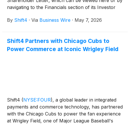
Shareholder Letter, which can be viewed here or by
navigating to the Financials section of its Investor
Relations website at https://investors.shift4.com.
By
Shift4
·
Via
Business Wire
·
May 7, 2026
Shift4 Partners with Chicago Cubs to
Power Commerce at Iconic Wrigley Field
Shift4
(
NYSE:FOUR
)
, a global leader in integrated
payments and commerce technology, has partnered
with the Chicago Cubs to power the fan experience
at Wrigley Field, one of Major League Baseball's
most iconic ballparks.