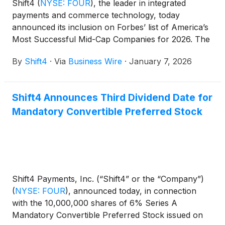
Shift4
(
NYSE: FOUR
)
, the leader in integrated
payments and commerce technology, today
announced its inclusion on Forbes’ list of America’s
Most Successful Mid-Cap Companies for 2026. The
annual list, published by Forbes® magazine, is
By
Shift4
·
Via
Business Wire
·
January 7, 2026
based on data from FactSet and honors the best
performing mid-cap businesses based on earnings
growth, sales growth, return on equity, and total
Shift4 Announces Third Dividend Date for
stock return for the last five years.
Mandatory Convertible Preferred Stock
Shift4 Payments, Inc. (“Shift4” or the “Company”)
(
NYSE: FOUR
)
, announced today, in connection
with the 10,000,000 shares of 6% Series A
Mandatory Convertible Preferred Stock issued on