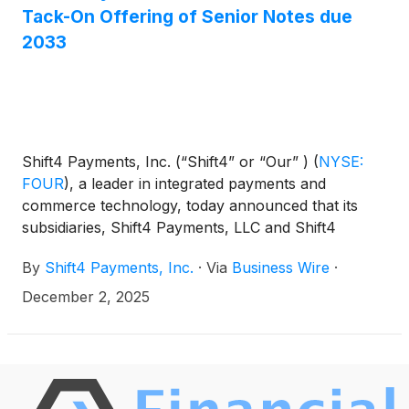
Notes on December 8, 2025, subject to the
Tack-On Offering of Senior Notes due
satisfaction of customary closing conditions.
2033
Shift4 Payments, Inc. (“Shift4” or “Our” )
(
NYSE:
FOUR
)
, a leader in integrated payments and
commerce technology, today announced that its
subsidiaries, Shift4 Payments, LLC and Shift4
Payments Finance Sub, Inc. (the “Issuers”), are
By
Shift4 Payments, Inc.
·
Via
Business Wire
·
proposing to offer €435,000,000 aggregate
principal amount of their 5.500% senior notes due
December 2, 2025
2033 (the “New Notes”) in a private offering that is
exempt from the registration requirements of the
Securities Act of 1933, as amended (the “Securities
Act”). The New Notes will be issued as additional
securities under an Indenture, dated May 16, 2025