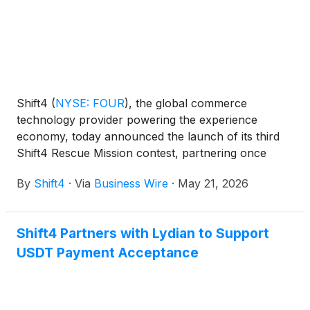
Shift4
(
NYSE: FOUR
)
, the global commerce
technology provider powering the experience
economy, today announced the launch of its third
Shift4 Rescue Mission contest, partnering once
again with hospitality expert and Bar Rescue star
By
Shift4
·
Via
Business Wire
·
May 21, 2026
Jon Taffer. The program will award $100,000 to a
community-focused restaurant or bar owner facing
operational and financial challenges.
Shift4 Partners with Lydian to Support
USDT Payment Acceptance