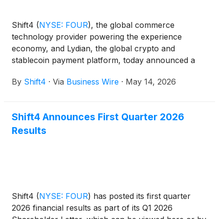
Shift4
(
NYSE: FOUR
)
, the global commerce
technology provider powering the experience
economy, and Lydian, the global crypto and
stablecoin payment platform, today announced a
partnership to expand upon Shift4's Pay with
By
Shift4
·
Via
Business Wire
·
May 14, 2026
Crypto solution, enabling Shift4's merchants to
accept Tether (USDT) with settlement in local
currency.
Shift4 Announces First Quarter 2026
Results
Shift4
(
NYSE: FOUR
)
has posted its first quarter
2026 financial results as part of its Q1 2026