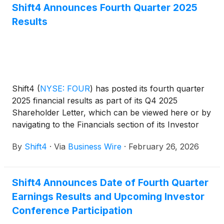
Shift4 Announces Fourth Quarter 2025
Results
Shift4
(
NYSE: FOUR
)
has posted its fourth quarter
2025 financial results as part of its Q4 2025
Shareholder Letter, which can be viewed here or by
navigating to the Financials section of its Investor
Relations website at https://investors.shift4.com.
By
Shift4
·
Via
Business Wire
·
February 26, 2026
Shift4 Announces Date of Fourth Quarter
Earnings Results and Upcoming Investor
Conference Participation