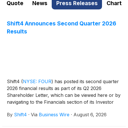
Quote
News
Press Releases
Chart
Shift4 Announces Second Quarter 2026
Results
Shift4
(
NYSE: FOUR
)
has posted its second quarter
2026 financial results as part of its Q2 2026
Shareholder Letter, which can be viewed here or by
navigating to the Financials section of its Investor
Relations website at https://investors.shift4.com.
By
Shift4
·
Via
Business Wire
·
August 6, 2026