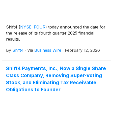
Shift4
(
NYSE: FOUR
)
today announced the date for
the release of its fourth quarter 2025 financial
results.
By
Shift4
·
Via
Business Wire
·
February 12, 2026
Shift4 Payments, Inc., Now a Single Share
Class Company, Removing Super-Voting
Stock, and Eliminating Tax Receivable
Obligations to Founder