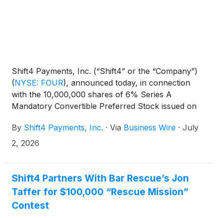
Shift4 Payments, Inc. (“Shift4” or the “Company”)
(
NYSE: FOUR
)
, announced today, in connection
with the 10,000,000 shares of 6% Series A
Mandatory Convertible Preferred Stock issued on
May 5, 2025, consistent with the terms laid out in
By
Shift4 Payments, Inc.
·
Via
Business Wire
·
July
the offering, the Board of Directors has declared a
dividend of $1.50 per share to be paid in cash on
2, 2026
August 3, 2026 to holders of record as of the close
of business on July 15, 2026.
Shift4 Partners With Bar Rescue’s Jon
Taffer for $100,000 “Rescue Mission”
Contest