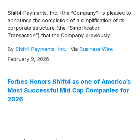
Shift4 Payments, Inc. (the “Company”) is pleased to
announce the completion of a simplification of its
corporate structure (the “Simplification
Transaction”) that the Company previously
announced was being negotiated. The Simplification
By
Shift4 Payments, Inc.
·
Via
Business Wire
·
Transaction collapsed the Company’s multi-share
class structure into a single Class A share class
February 9, 2026
structure and resulted in our Founder and former
CEO, Jared Isaacman, simultaneously assigning and
waiving his rights under the Tax Receivable
Forbes Honors Shift4 as one of America’s
Agreement (the “TRA”) with the Company.
Most Successful Mid‑Cap Companies for
2026