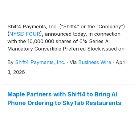
Shift4 Payments, Inc. (“Shift4” or the “Company”)
(
NYSE: FOUR
)
, announced today, in connection
with the 10,000,000 shares of 6% Series A
Mandatory Convertible Preferred Stock issued on
May 5, 2025, consistent with the terms laid out in
By
Shift4 Payments, Inc.
·
Via
Business Wire
·
April
the offering, the Board of Directors has declared a
dividend of $1.50 per share to be paid in cash on
3, 2026
May 1, 2026 to holders of record as of the close of
business on April 15, 2026.
Maple Partners with Shift4 to Bring AI
Phone Ordering to SkyTab Restaurants