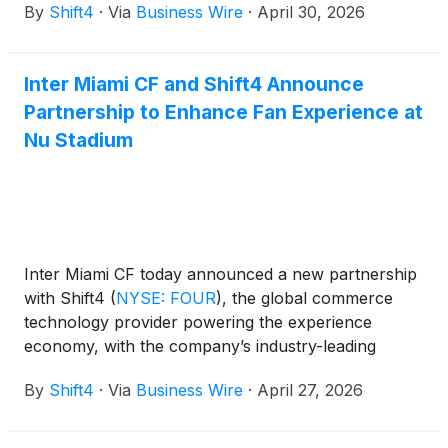
By
Shift4
·
Via
Business Wire
·
April 30, 2026
Inter Miami CF and Shift4 Announce
Partnership to Enhance Fan Experience at
Nu Stadium
Inter Miami CF today announced a new partnership
with Shift4
(
NYSE: FOUR
)
, the global commerce
technology provider powering the experience
economy, with the company’s industry-leading
integrated payment technology now powering
By
Shift4
·
Via
Business Wire
·
April 27, 2026
ticketing and concession purchases at Nu Stadium,
delivering a seamless matchday experience from the
moment fans arrive through the final whistle.