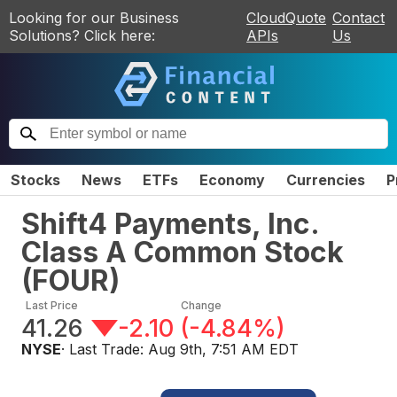
Looking for our Business
CloudQuote
Contact
Solutions? Click here:
APIs
Us
Stocks
News
ETFs
Economy
Currencies
P
Shift4 Payments, Inc.
Class A Common Stock
(
FOUR
)
Last Price
Change
41.26
-2.10
(
-4.84%
)
NYSE
· Last Trade:
Aug 9th, 7:51 AM EDT