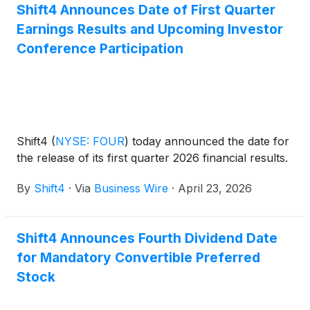
Shift4 Announces Date of First Quarter
Earnings Results and Upcoming Investor
Conference Participation
Shift4
(
NYSE: FOUR
)
today announced the date for
the release of its first quarter 2026 financial results.
By
Shift4
·
Via
Business Wire
·
April 23, 2026
Shift4 Announces Fourth Dividend Date
for Mandatory Convertible Preferred
Stock