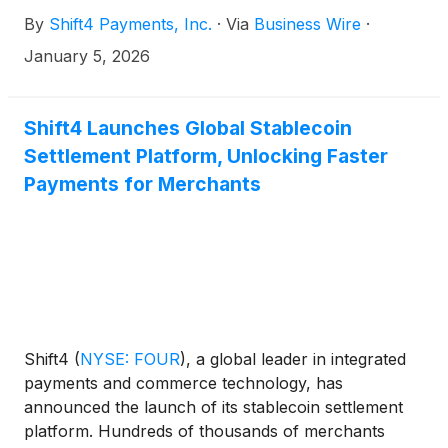
May 5, 2025, consistent with the terms laid out in
By
Shift4 Payments, Inc.
·
Via
Business Wire
·
the offering, the Board of Directors has declared a
dividend of $1.50 per share to be paid in cash on
January 5, 2026
February 2, 2026 to holders of record as of the
close of business on January 15, 2026.
Shift4 Launches Global Stablecoin
Settlement Platform, Unlocking Faster
Payments for Merchants
Shift4
(
NYSE: FOUR
)
, a global leader in integrated
payments and commerce technology, has
announced the launch of its stablecoin settlement
platform. Hundreds of thousands of merchants