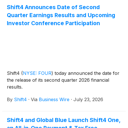
Shift4 Announces Date of Second
Quarter Earnings Results and Upcoming
Investor Conference Participation
Shift4
(
NYSE: FOUR
)
today announced the date for
the release of its second quarter 2026 financial
results.
By
Shift4
·
Via
Business Wire
·
July 23, 2026
Shift4 and Global Blue Launch Shift4 One,