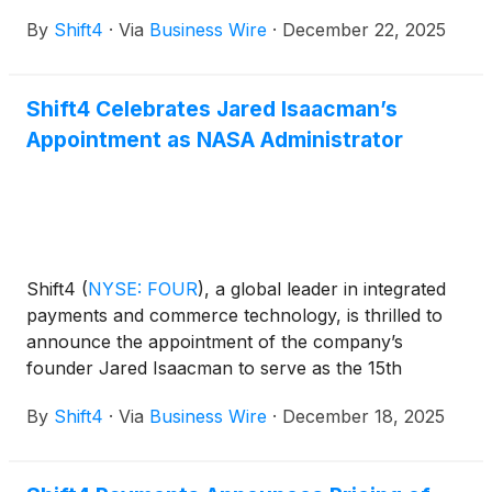
globally will now have the option to receive money
By
Shift4
·
Via
Business Wire
·
December 22, 2025
more quickly and move funds 24/7 via stablecoin
settlement, without the constraints of typical
banking hours or other limitations.
Shift4 Celebrates Jared Isaacman’s
Appointment as NASA Administrator
Shift4
(
NYSE: FOUR
)
, a global leader in integrated
payments and commerce technology, is thrilled to
announce the appointment of the company’s
founder Jared Isaacman to serve as the 15th
Administrator of the National Aeronautics and
By
Shift4
·
Via
Business Wire
·
December 18, 2025
Space Administrator (NASA).