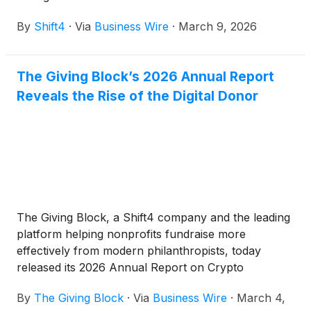
By
Shift4
·
Via
Business Wire
·
March 9, 2026
The Giving Block’s 2026 Annual Report
Reveals the Rise of the Digital Donor
The Giving Block, a Shift4 company and the leading
platform helping nonprofits fundraise more
effectively from modern philanthropists, today
released its 2026 Annual Report on Crypto
Philanthropy & Digital Fundraising Innovation.
By
The Giving Block
·
Via
Business Wire
·
March 4,