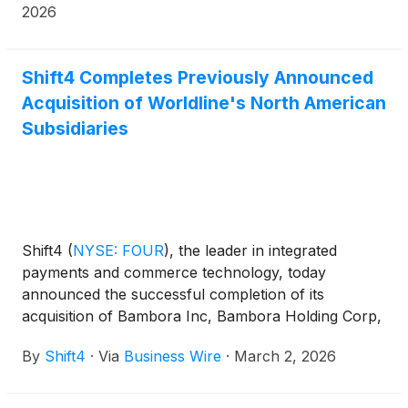
2026
Shift4 Completes Previously Announced
Acquisition of Worldline's North American
Subsidiaries
Shift4
(
NYSE: FOUR
)
, the leader in integrated
payments and commerce technology, today
announced the successful completion of its
acquisition of Bambora Inc, Bambora Holding Corp,
Bambora Corp, and Worldline SMB US, Inc
By
Shift4
·
Via
Business Wire
·
March 2, 2026
(collectively "Bambora North America"), Worldline's
(Euronext: WLN) North American subsidiaries.