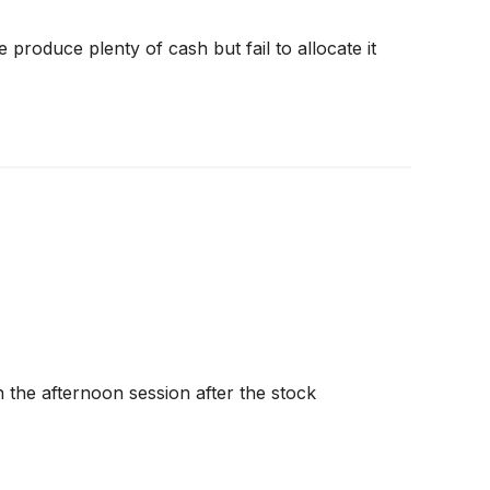
produce plenty of cash but fail to allocate it
the afternoon session after the stock