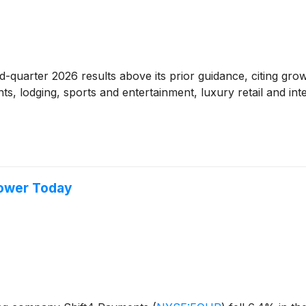
-quarter 2026 results above its prior guidance, citing gro
rants, lodging, sports and entertainment, luxury retail and
Lower Today