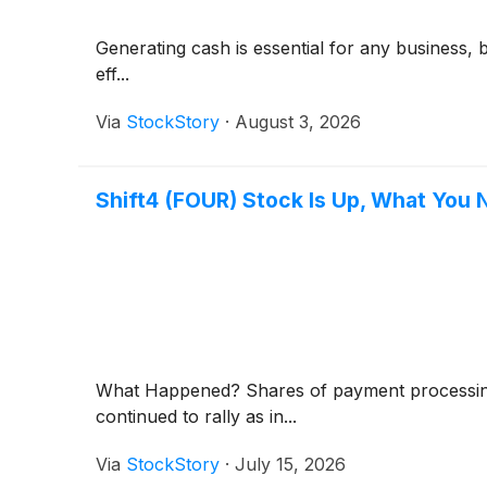
Generating cash is essential for any business, 
eff...
Via
StockStory
·
August 3, 2026
Shift4 (FOUR) Stock Is Up, What You
What Happened? Shares of payment processi
continued to rally as in...
Via
StockStory
·
July 15, 2026