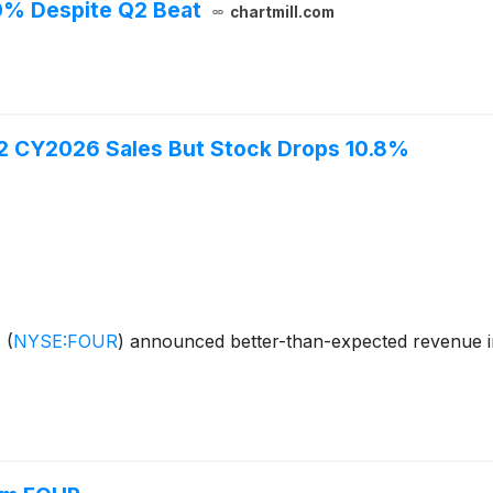
0% Despite Q2 Beat
chartmill.com
Q2 CY2026 Sales But Stock Drops 10.8%
s
(
NYSE:FOUR
)
announced better-than-expected revenue i