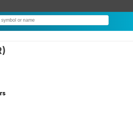
R
)
rs