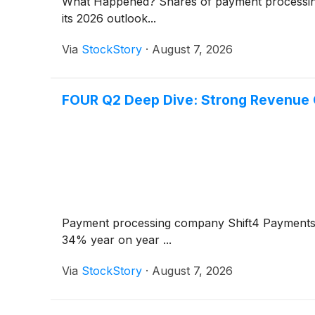
What Happened? Shares of payment processi
its 2026 outlook...
Via
StockStory
·
August 7, 2026
FOUR Q2 Deep Dive: Strong Revenue 
Payment processing company Shift4 Payment
34% year on year ...
Via
StockStory
·
August 7, 2026