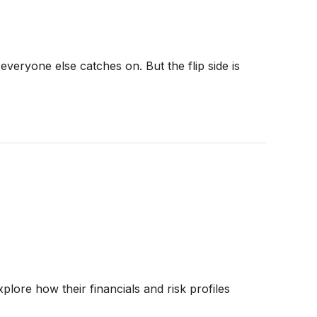
veryone else catches on. But the flip side is
lore how their financials and risk profiles