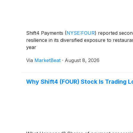
Shift4 Payments
(
NYSE:FOUR
)
reported second
resilience in its diversified exposure to restau
year
Via
MarketBeat
·
August 8, 2026
Why Shift4 (FOUR) Stock Is Trading 