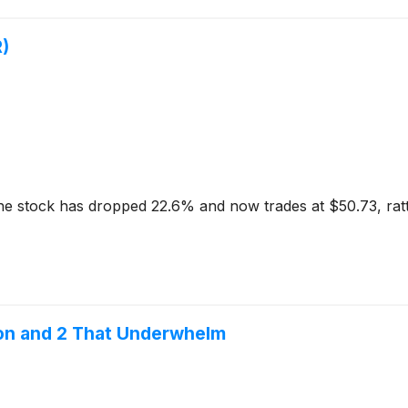
)
 The stock has dropped 22.6% and now trades at $50.73, rat
ion and 2 That Underwhelm