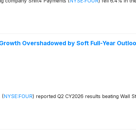
ng company Shift4 Payments
(
NYSE:FOUR
)
fell 6.4% in th
Growth Overshadowed by Soft Full-Year Outlo
s
(
NYSE:FOUR
)
reported Q2 CY2026 results beating Wall St