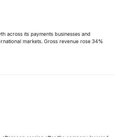
wth across its payments businesses and
 international markets. Gross revenue rose 34%