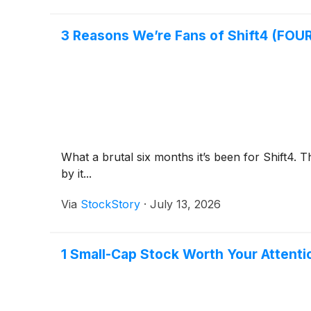
3 Reasons We’re Fans of Shift4 (FOUR
What a brutal six months it’s been for Shift4.
by it...
Via
StockStory
·
July 13, 2026
1 Small-Cap Stock Worth Your Attent