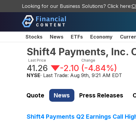
Looking for our Business Solutions? Click here:
C
Stocks
News
ETFs
Economy
Curre
Shift4 Payments, Inc.
Last Price
Change
41.26
-2.10
(
-4.84%
)
NYSE
· Last Trade:
Aug 9th, 9:21 AM EDT
Quote
News
Press Releases
C
Shift4 Payments Q2 Earnings Call Hig