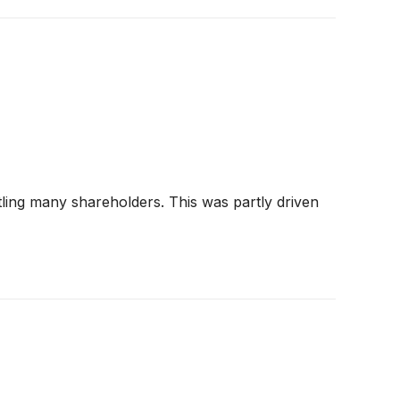
tling many shareholders. This was partly driven