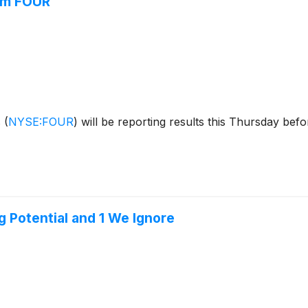
rom FOUR
s
(
NYSE:FOUR
)
will be reporting results this Thursday bef
g Potential and 1 We Ignore