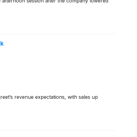
e afternoon session after the company lowered
ok
reet’s revenue expectations, with sales up