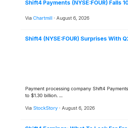
Shift4 Payments (NYSE:FOUR) Falls 1
Via
Chartmill
·
August 6, 2026
Shift4 (NYSE:FOUR) Surprises With 
Payment processing company Shift4 Payment
to $1.30 billion. ...
Via
StockStory
·
August 6, 2026