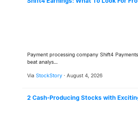
Shift4 Earnings: What To Look For F
Payment processing company Shift4 Payment
beat analys...
Via
StockStory
·
August 4, 2026
2 Cash-Producing Stocks with Excitin