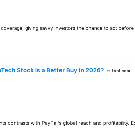
coverage, giving savvy investors the chance to act before e
nTech Stock Is a Better Buy in 2026?
fool.com
contrasts with PayPal's global reach and profitability. Exp