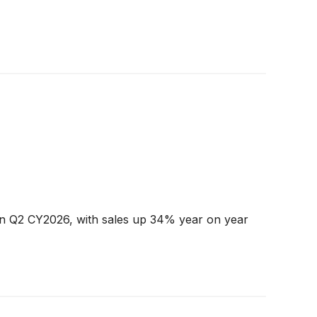
n Q2 CY2026, with sales up 34% year on year