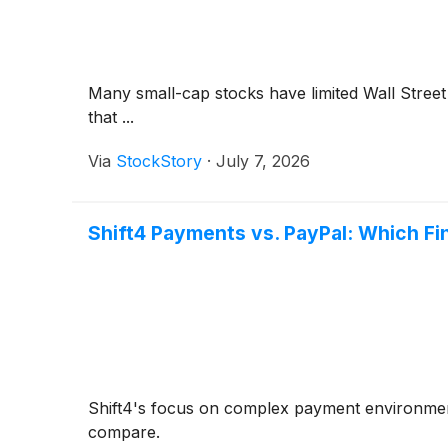
Many small-cap stocks have limited Wall Street 
that ...
Via
StockStory
·
July 7, 2026
Shift4 Payments vs. PayPal: Which Fi
Shift4's focus on complex payment environments 
compare.