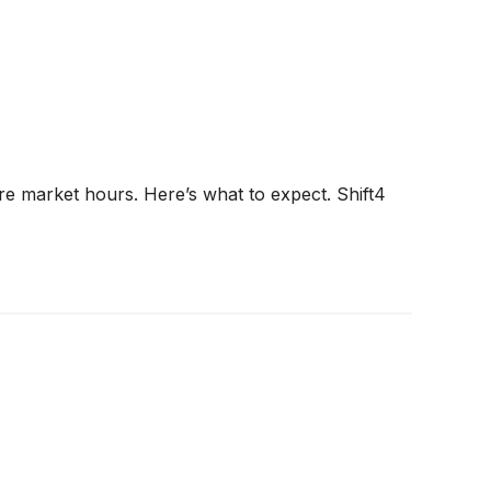
ore market hours. Here’s what to expect. Shift4