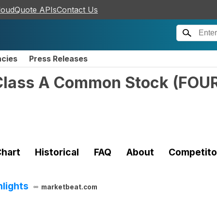
loudQuote APIs
Contact Us
ncies
Press Releases
 Class A Common Stock
(
FOU
hart
Historical
FAQ
About
Competito
hlights
marketbeat.com