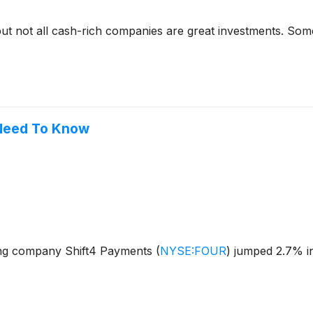
but not all cash-rich companies are great investments. Some 
 Need To Know
ng company Shift4 Payments
(
NYSE:FOUR
)
jumped 2.7% in 