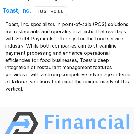
Toast, Inc.
TOST
+0.00
Toast, Inc. specializes in point-of-sale (POS) solutions
for restaurants and operates in a niche that overlaps
with Shift4 Payments' offerings for the food service
industry. While both companies aim to streamline
payment processing and enhance operational
efficiencies for food businesses, Toast's deep
integration of restaurant management features
provides it with a strong competitive advantage in terms
of tailored solutions that meet the unique needs of this
vertical.