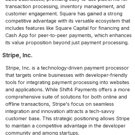
transaction processing, inventory management, and
customer engagement. Square has gained a strong
competitive advantage with its versatile ecosystem that
includes features like Square Capital for financing and
Cash App for peer-to-peer payments, which enhances
its value proposition beyond just payment processing.
Stripe, Inc.
Stripe, Inc. is a technology-driven payment processor
that targets online businesses with developer-friendly
tools for integrating payment processing into websites
and applications. While Shift4 Payments offers a more
comprehensive suite of solutions for both online and
offline transactions, Stripe's focus on seamless
integration and innovation attracts a tech-savvy
customer base. This strategic positioning allows Stripe
to maintain a competitive advantage in the developer
community and among startups.