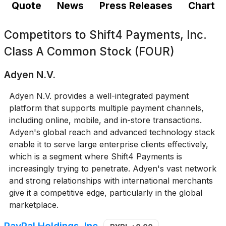
Quote
News
Press Releases
Chart
Competitors to
Shift4 Payments, Inc.
Class A Common Stock (FOUR)
Adyen N.V.
Adyen N.V. provides a well-integrated payment
platform that supports multiple payment channels,
including online, mobile, and in-store transactions.
Adyen's global reach and advanced technology stack
enable it to serve large enterprise clients effectively,
which is a segment where Shift4 Payments is
increasingly trying to penetrate. Adyen's vast network
and strong relationships with international merchants
give it a competitive edge, particularly in the global
marketplace.