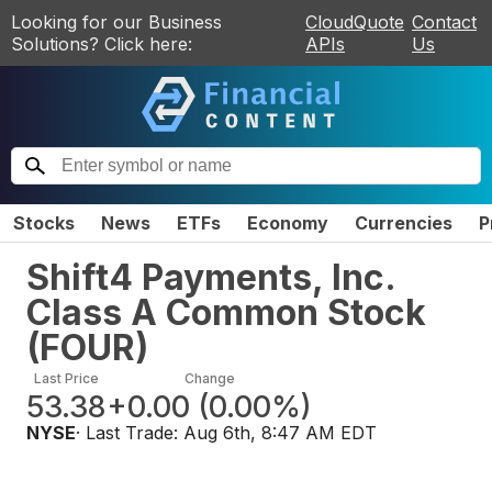
Looking for our Business
CloudQuote
Contact
Solutions? Click here:
APIs
Us
Stocks
News
ETFs
Economy
Currencies
P
Shift4 Payments, Inc.
Class A Common Stock
(
FOUR
)
Last Price
Change
53.38
+0.00
(
0.00%
)
NYSE
· Last Trade:
Aug 6th, 8:47 AM EDT