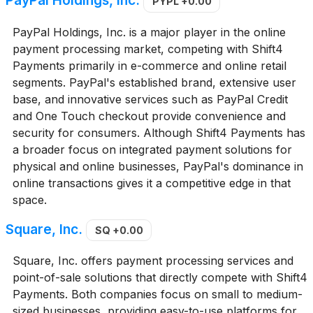
PayPal Holdings, Inc.
PYPL
+0.00
PayPal Holdings, Inc. is a major player in the online
payment processing market, competing with Shift4
Payments primarily in e-commerce and online retail
segments. PayPal's established brand, extensive user
base, and innovative services such as PayPal Credit
and One Touch checkout provide convenience and
security for consumers. Although Shift4 Payments has
a broader focus on integrated payment solutions for
physical and online businesses, PayPal's dominance in
online transactions gives it a competitive edge in that
space.
Square, Inc.
SQ
+0.00
Square, Inc. offers payment processing services and
point-of-sale solutions that directly compete with Shift4
Payments. Both companies focus on small to medium-
sized businesses, providing easy-to-use platforms for