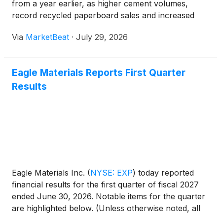
from a year earlier, as higher cement volumes,
record recycled paperboard sales and increased
aggregates sales offset weaker wallboard results.
Via
MarketBeat
·
July 29, 2026
The company generated earnings per share of
$3.29 and a
Eagle Materials Reports First Quarter
Results
Eagle Materials Inc.
(
NYSE: EXP
)
today reported
financial results for the first quarter of fiscal 2027
ended June 30, 2026. Notable items for the quarter
are highlighted below. (Unless otherwise noted, all
comparisons are with the prior year’s fiscal first