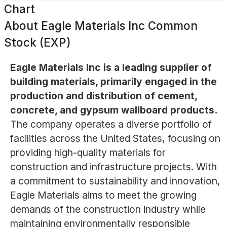
Chart
About
Eagle Materials Inc Common
Stock (EXP)
Eagle Materials Inc is a leading supplier of
building materials, primarily engaged in the
production and distribution of cement,
concrete, and gypsum wallboard products.
The company operates a diverse portfolio of
facilities across the United States, focusing on
providing high-quality materials for
construction and infrastructure projects. With
a commitment to sustainability and innovation,
Eagle Materials aims to meet the growing
demands of the construction industry while
maintaining environmentally responsible