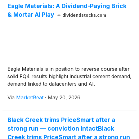
Eagle Materials: A Dividend-Paying Brick
& Mortar AI Play
dividendstocks.com
Eagle Materials is in position to reverse course after
solid FQ4 results highlight industrial cement demand,
demand linked to datacenters and AI.
Via
MarketBeat
·
May 20, 2026
Black Creek trims PriceSmart after a
strong run — conviction intactBlack
Creek trims PriceSmart after a strong run