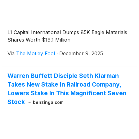
L1 Capital International Dumps 85K Eagle Materials
Shares Worth $19.1 Million
Via
The Motley Fool
·
December 9, 2025
Warren Buffett Disciple Seth Klarman
Takes New Stake In Railroad Company,
Lowers Stake In This Magnificent Seven
Stock
benzinga.com