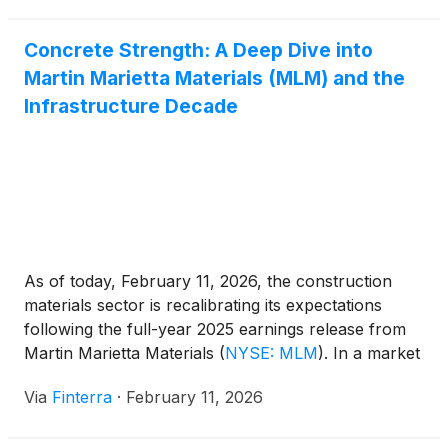
Concrete Strength: A Deep Dive into
Martin Marietta Materials (MLM) and the
Infrastructure Decade
As of today, February 11, 2026, the construction
materials sector is recalibrating its expectations
following the full-year 2025 earnings release from
Martin Marietta Materials
(
NYSE: MLM
)
. In a market
where high interest rates have cooled residential
Via
Finterra
·
February 11, 2026
demand, Martin Marietta continues to serve as a
bellwether for the "heavy-side" of the economy—