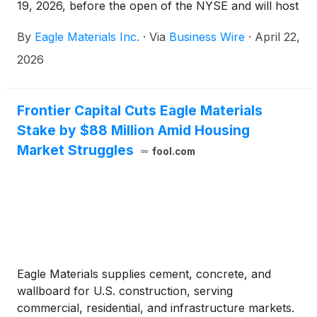
19, 2026, before the open of the NYSE and will host
an investor conference call the same day, Tuesday,
By
Eagle Materials Inc.
·
Via
Business Wire
·
April 22,
May 19, 2026, at 8:30 am Eastern Time (7:30 am
Central Time).
2026
Frontier Capital Cuts Eagle Materials
Stake by $88 Million Amid Housing
Market Struggles
fool.com
Eagle Materials supplies cement, concrete, and
wallboard for U.S. construction, serving
commercial, residential, and infrastructure markets.