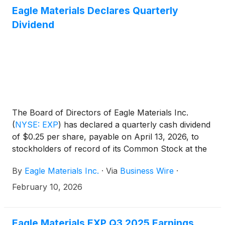
roads, bridges, and industrial megaprojects. [...]
Eagle Materials Declares Quarterly
Dividend
The Board of Directors of Eagle Materials Inc.
(
NYSE: EXP
)
has declared a quarterly cash dividend
of $0.25 per share, payable on April 13, 2026, to
stockholders of record of its Common Stock at the
close of business on March 16, 2026.
By
Eagle Materials Inc.
·
Via
Business Wire
·
February 10, 2026
Eagle Materials EXP Q3 2025 Earnings