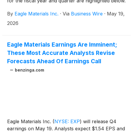
for the fiscal year and quarter are highlighted below.
(Unless otherwise noted, all comparisons are with
By
Eagle Materials Inc.
·
Via
Business Wire
·
May 19,
the prior fiscal year or prior year’s fiscal fourth
quarter, as applicable.)
2026
Eagle Materials Earnings Are Imminent;
These Most Accurate Analysts Revise
Forecasts Ahead Of Earnings Call
benzinga.com
Eagle Materials Inc.
(
NYSE: EXP
)
will release Q4
earnings on May 19. Analysts expect $1.54 EPS and