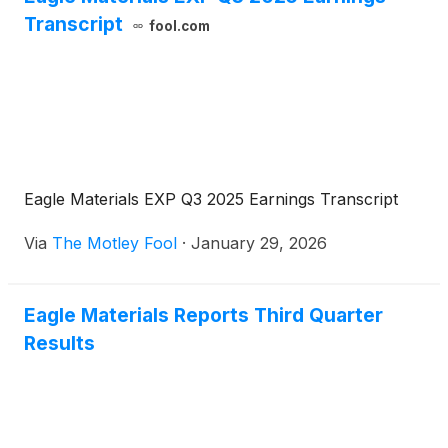
Transcript
fool.com
Eagle Materials EXP Q3 2025 Earnings Transcript
Via
The Motley Fool
·
January 29, 2026
Eagle Materials Reports Third Quarter
Results