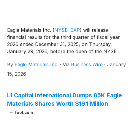
Eagle Materials Inc.
(
NYSE: EXP
)
will release
financial results for the third quarter of fiscal year
2026 ended December 31, 2025, on Thursday,
January 29, 2026, before the open of the NYSE
and will host an investor conference call the same
By
Eagle Materials Inc.
·
Via
Business Wire
·
January
day, Thursday, January 29, 2026, at 8:30 am
Eastern Time (7:30 am Central Time).
15, 2026
L1 Capital International Dumps 85K Eagle
Materials Shares Worth $19.1 Million
fool.com