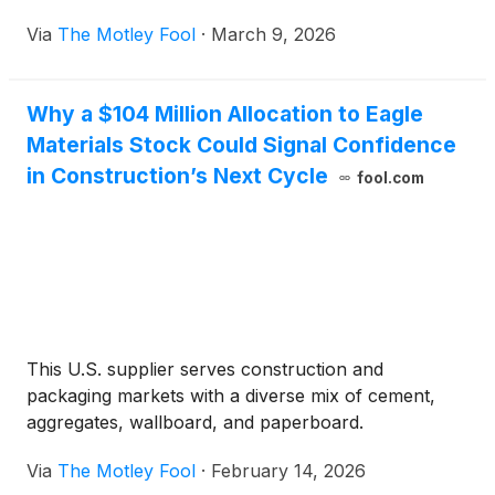
Via
The Motley Fool
·
March 9, 2026
Why a $104 Million Allocation to Eagle
Materials Stock Could Signal Confidence
in Construction’s Next Cycle
fool.com
This U.S. supplier serves construction and
packaging markets with a diverse mix of cement,
aggregates, wallboard, and paperboard.
Via
The Motley Fool
·
February 14, 2026