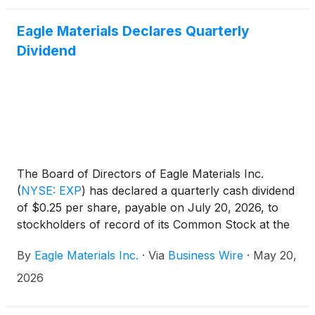
Eagle Materials Declares Quarterly
Dividend
The Board of Directors of Eagle Materials Inc.
(
NYSE: EXP
)
has declared a quarterly cash dividend
of $0.25 per share, payable on July 20, 2026, to
stockholders of record of its Common Stock at the
close of business on June 15, 2026.
By
Eagle Materials Inc.
·
Via
Business Wire
·
May 20,
2026