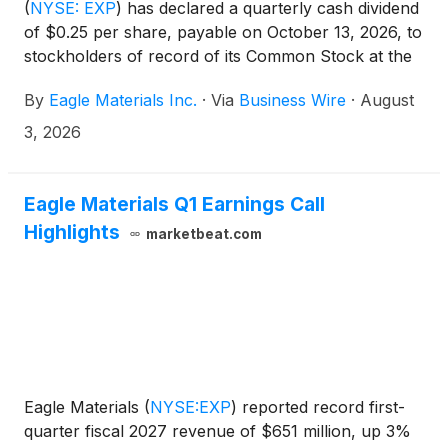
(
NYSE: EXP
)
has declared a quarterly cash dividend
of $0.25 per share, payable on October 13, 2026, to
stockholders of record of its Common Stock at the
close of business on September 14, 2026.
By
Eagle Materials Inc.
·
Via
Business Wire
·
August
3, 2026
Eagle Materials Q1 Earnings Call
Highlights
marketbeat.com
Eagle Materials
(
NYSE:EXP
)
reported record first-
quarter fiscal 2027 revenue of $651 million, up 3%