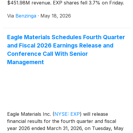
$451.98M revenue. EXP shares fell 3.7% on Friday.
Via
Benzinga
·
May 18, 2026
Eagle Materials Schedules Fourth Quarter
and Fiscal 2026 Earnings Release and
Conference Call With Senior
Management
Eagle Materials Inc.
(
NYSE: EXP
)
will release
financial results for the fourth quarter and fiscal
year 2026 ended March 31, 2026, on Tuesday, May