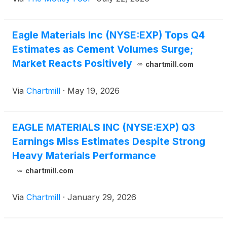
Eagle Materials Inc (NYSE:EXP) Tops Q4
Estimates as Cement Volumes Surge;
Market Reacts Positively
chartmill.com
Via
Chartmill
·
May 19, 2026
EAGLE MATERIALS INC (NYSE:EXP) Q3
Earnings Miss Estimates Despite Strong
Heavy Materials Performance
chartmill.com
Via
Chartmill
·
January 29, 2026