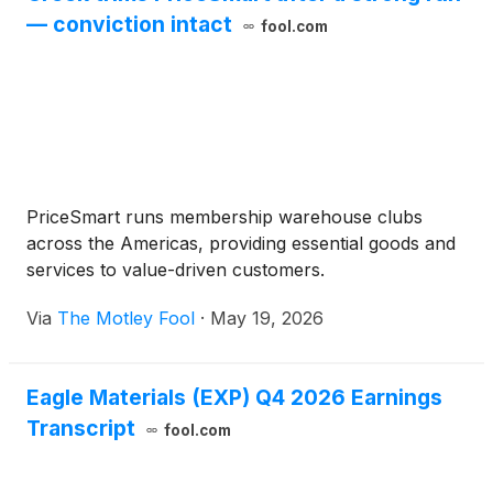
— conviction intact
fool.com
PriceSmart runs membership warehouse clubs
across the Americas, providing essential goods and
services to value-driven customers.
Via
The Motley Fool
·
May 19, 2026
Eagle Materials (EXP) Q4 2026 Earnings
Transcript
fool.com