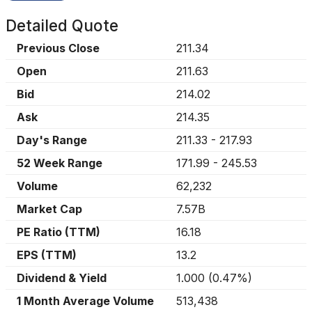
Detailed Quote
Previous Close
211.34
Open
211.63
Bid
214.02
Ask
214.35
Day's Range
211.33
-
217.93
52 Week Range
171.99
-
245.53
Volume
62,232
Market Cap
7.57B
PE Ratio (TTM)
16.18
EPS (TTM)
13.2
Dividend & Yield
1.000
(
0.47%
)
1 Month Average Volume
513,438