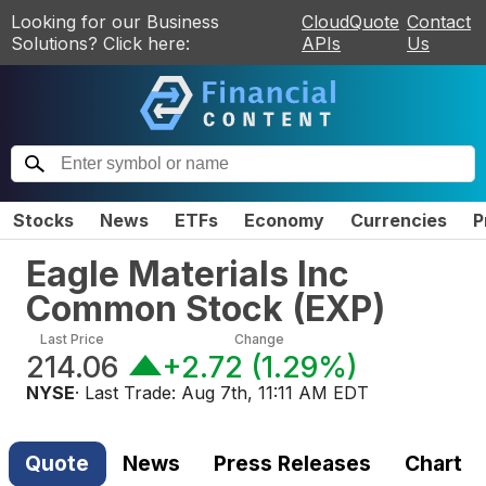
Looking for our Business
CloudQuote
Contact
Solutions? Click here:
APIs
Us
Stocks
News
ETFs
Economy
Currencies
P
Eagle Materials Inc
Common Stock
(
EXP
)
Last Price
Change
214.06
+2.72
(
1.29%
)
NYSE
· Last Trade:
Aug 7th, 11:11 AM EDT
Quote
News
Press Releases
Chart