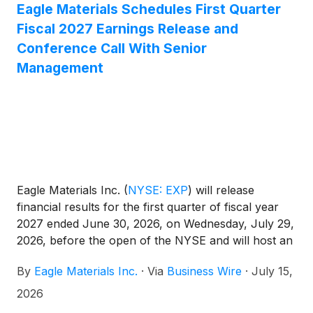
Eagle Materials Schedules First Quarter
Fiscal 2027 Earnings Release and
Conference Call With Senior
Management
Eagle Materials Inc.
(
NYSE: EXP
)
will release
financial results for the first quarter of fiscal year
2027 ended June 30, 2026, on Wednesday, July 29,
2026, before the open of the NYSE and will host an
investor conference call the same day, Wednesday,
By
Eagle Materials Inc.
·
Via
Business Wire
·
July 15,
July 29, 2026, at 8:30 am Eastern Time (7:30 am
Central Time).
2026