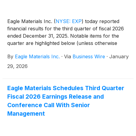
Eagle Materials Inc.
(
NYSE: EXP
)
today reported
financial results for the third quarter of fiscal 2026
ended December 31, 2025. Notable items for the
quarter are highlighted below (unless otherwise
noted, all comparisons are with the prior year’s
By
Eagle Materials Inc.
·
Via
Business Wire
·
January
fiscal third quarter).
29, 2026
Eagle Materials Schedules Third Quarter
Fiscal 2026 Earnings Release and
Conference Call With Senior
Management