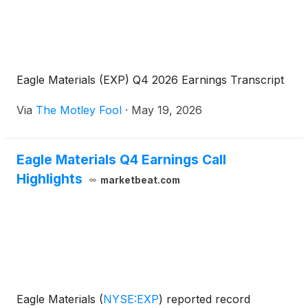
Eagle Materials (EXP) Q4 2026 Earnings Transcript
Via
The Motley Fool
·
May 19, 2026
Eagle Materials Q4 Earnings Call
Highlights
marketbeat.com
Eagle Materials
(
NYSE:EXP
)
reported record