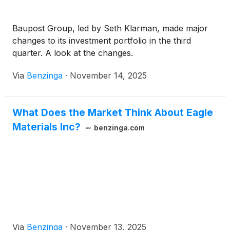
Baupost Group, led by Seth Klarman, made major
changes to its investment portfolio in the third
quarter. A look at the changes.
Via
Benzinga
·
November 14, 2025
What Does the Market Think About Eagle
Materials Inc?
benzinga.com
Via
Benzinga
·
November 13, 2025