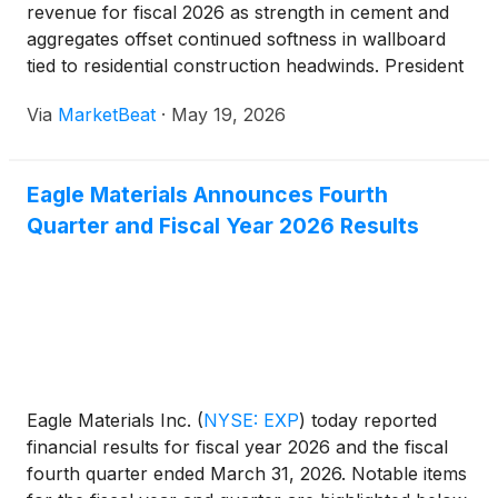
revenue for fiscal 2026 as strength in cement and
aggregates offset continued softness in wallboard
tied to residential construction headwinds. President
and Chief Executive Officer Michael Haack told
Via
MarketBeat
·
May 19, 2026
investors that the company delivered “another year
of s
Eagle Materials Announces Fourth
Quarter and Fiscal Year 2026 Results
Eagle Materials Inc.
(
NYSE: EXP
)
today reported
financial results for fiscal year 2026 and the fiscal
fourth quarter ended March 31, 2026. Notable items