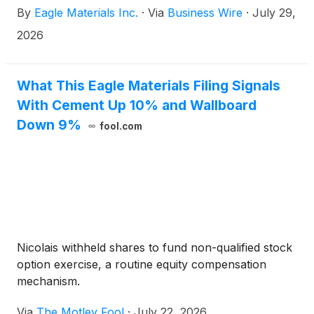
By
Eagle Materials Inc.
·
Via
Business Wire
·
July 29,
quarter.)
2026
What This Eagle Materials Filing Signals
With Cement Up 10% and Wallboard
Down 9%
fool.com
Nicolais withheld shares to fund non-qualified stock
option exercise, a routine equity compensation
mechanism.
Via
The Motley Fool
·
July 22, 2026