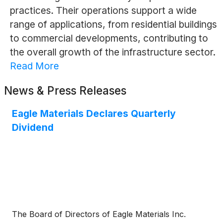
practices. Their operations support a wide
range of applications, from residential buildings
to commercial developments, contributing to
the overall growth of the infrastructure sector.
Read More
News & Press Releases
Eagle Materials Declares Quarterly
Dividend
The Board of Directors of Eagle Materials Inc.