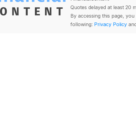
Quotes delayed at least 20 
By accessing this page, you 
following:
Privacy Policy
an