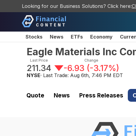
Looking for our Business Solutions? Click here:
C
Stocks
News
ETFs
Economy
Curre
Eagle Materials Inc C
Last Price
Change
211.34
-6.93
(
-3.17%
)
NYSE
· Last Trade:
Aug 6th, 7:46 PM EDT
Quote
News
Press Releases
C