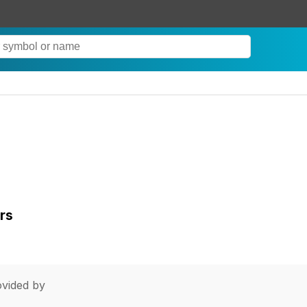
rs
vided by