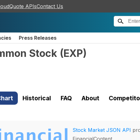
loudQuote APIs
Contact Us
ncies
Press Releases
ommon Stock
(
EXP
)
hart
Historical
FAQ
About
Competito
Stock Market JSON API
pro
FinancialContent