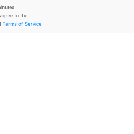
minutes
agree to the
d
Terms of Service