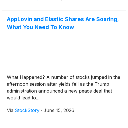
AppLovin and Elastic Shares Are Soaring,
What You Need To Know
What Happened? A number of stocks jumped in the
afternoon session after yields fell as the Trump
administration announced a new peace deal that
would lead to...
Via
StockStory
·
June 15, 2026