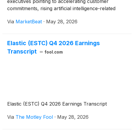
executives pointing to accelerating customer
commitments, rising artificial intelligence-related
adoption and larger multi-year deals as key drivers
Via
MarketBeat
·
May 28, 2026
of momentum heading into fiscal 2027. Chief
Executive Off
Elastic (ESTC) Q4 2026 Earnings
Transcript
fool.com
Elastic (ESTC) Q4 2026 Earnings Transcript
Via
The Motley Fool
·
May 28, 2026