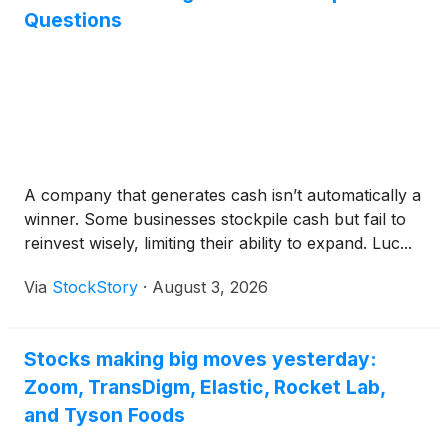
Questions
A company that generates cash isn’t automatically a
winner. Some businesses stockpile cash but fail to
reinvest wisely, limiting their ability to expand. Luc...
Via
StockStory
·
August 3, 2026
Stocks making big moves yesterday:
Zoom, TransDigm, Elastic, Rocket Lab,
and Tyson Foods