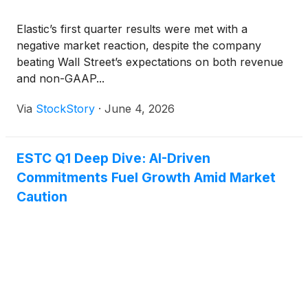
Elastic’s first quarter results were met with a
negative market reaction, despite the company
beating Wall Street’s expectations on both revenue
and non-GAAP...
Via
StockStory
·
June 4, 2026
ESTC Q1 Deep Dive: AI-Driven
Commitments Fuel Growth Amid Market
Caution