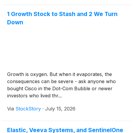
1 Growth Stock to Stash and 2 We Turn
Down
Growth is oxygen. But when it evaporates, the
consequences can be severe - ask anyone who
bought Cisco in the Dot-Com Bubble or newer
investors who lived thr...
Via
StockStory
·
July 15, 2026
Elastic, Veeva Systems, and SentinelOne