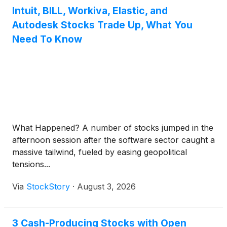
Intuit, BILL, Workiva, Elastic, and
Autodesk Stocks Trade Up, What You
Need To Know
What Happened? A number of stocks jumped in the
afternoon session after the software sector caught a
massive tailwind, fueled by easing geopolitical
tensions...
Via
StockStory
·
August 3, 2026
3 Cash-Producing Stocks with Open