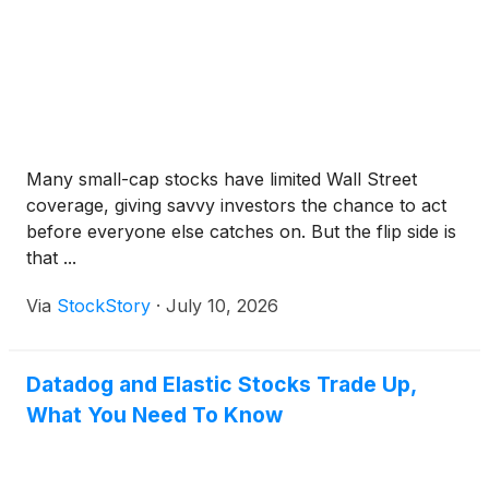
Many small-cap stocks have limited Wall Street
coverage, giving savvy investors the chance to act
before everyone else catches on. But the flip side is
that ...
Via
StockStory
·
July 10, 2026
Datadog and Elastic Stocks Trade Up,
What You Need To Know