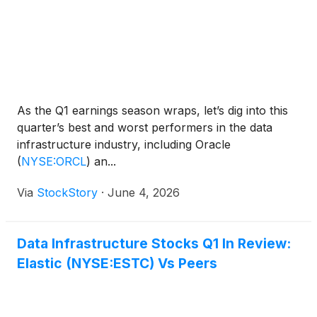
As the Q1 earnings season wraps, let’s dig into this
quarter’s best and worst performers in the data
infrastructure industry, including Oracle
(
NYSE:ORCL
)
an...
Via
StockStory
·
June 4, 2026
Data Infrastructure Stocks Q1 In Review:
Elastic (NYSE:ESTC) Vs Peers