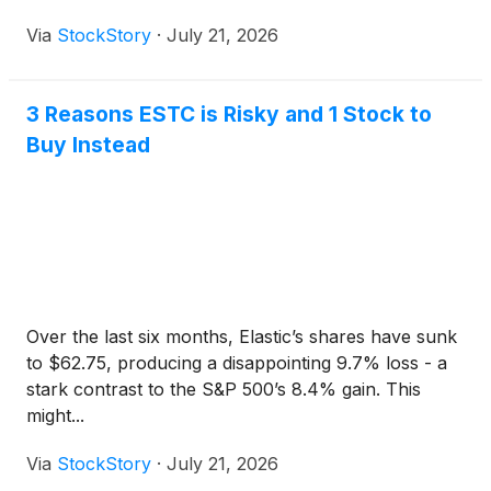
Via
StockStory
·
July 21, 2026
3 Reasons ESTC is Risky and 1 Stock to
Buy Instead
Over the last six months, Elastic’s shares have sunk
to $62.75, producing a disappointing 9.7% loss - a
stark contrast to the S&P 500’s 8.4% gain. This
might...
Via
StockStory
·
July 21, 2026