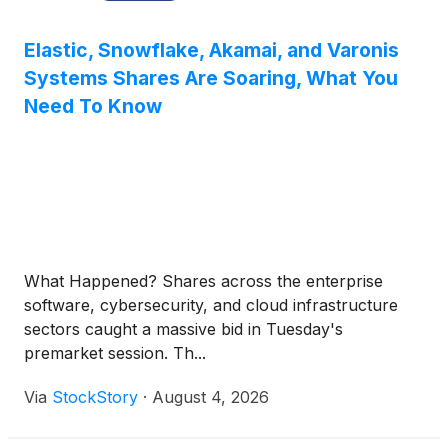
Elastic, Snowflake, Akamai, and Varonis
Systems Shares Are Soaring, What You
Need To Know
What Happened? Shares across the enterprise
software, cybersecurity, and cloud infrastructure
sectors caught a massive bid in Tuesday's
premarket session. Th...
Via
StockStory
·
August 4, 2026