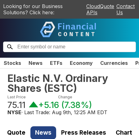
Looking for our Business
CloudQuote
Contact
Solutions? Click here:
APIs
Us
Stocks
News
ETFs
Economy
Currencies
P
Elastic N.V. Ordinary
Shares
(
ESTC
)
Last Price
Change
75.11
+5.16
(
7.38%
)
NYSE
· Last Trade:
Aug 9th, 12:25 AM EDT
Quote
News
Press Releases
Chart