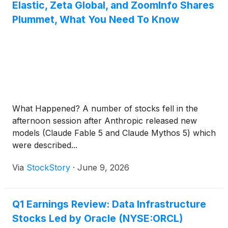
Elastic, Zeta Global, and ZoomInfo Shares
Plummet, What You Need To Know
What Happened? A number of stocks fell in the
afternoon session after Anthropic released new
models (Claude Fable 5 and Claude Mythos 5) which
were described...
Via
StockStory
·
June 9, 2026
Q1 Earnings Review: Data Infrastructure
Stocks Led by Oracle (NYSE:ORCL)