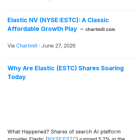
Elastic NV (NYSE:ESTC): A Classic
Affordable Growth Play
chartmill.com
Via
Chartmill
·
June 27, 2026
Why Are Elastic (ESTC) Shares Soaring
Today
What Happened? Shares of search AI platform
provider Elastic
(
NYSE:ESTC
)
jumped 5.2% in the