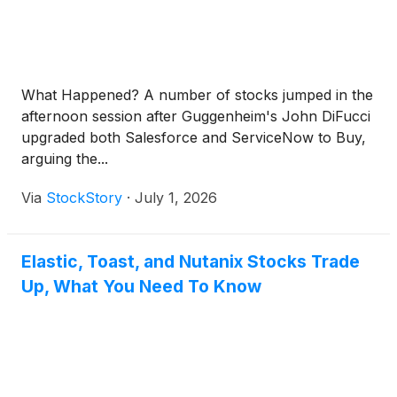
What Happened? A number of stocks jumped in the
afternoon session after Guggenheim's John DiFucci
upgraded both Salesforce and ServiceNow to Buy,
arguing the...
Via
StockStory
·
July 1, 2026
Elastic, Toast, and Nutanix Stocks Trade
Up, What You Need To Know