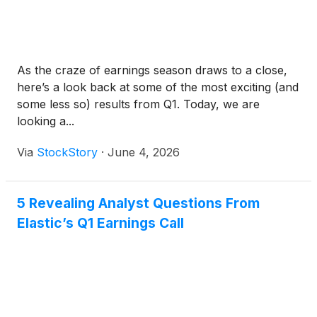
As the craze of earnings season draws to a close,
here’s a look back at some of the most exciting (and
some less so) results from Q1. Today, we are
looking a...
Via
StockStory
·
June 4, 2026
5 Revealing Analyst Questions From
Elastic’s Q1 Earnings Call