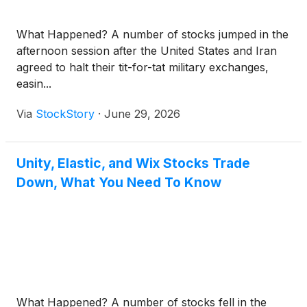
What Happened? A number of stocks jumped in the
afternoon session after the United States and Iran
agreed to halt their tit-for-tat military exchanges,
easin...
Via
StockStory
·
June 29, 2026
Unity, Elastic, and Wix Stocks Trade
Down, What You Need To Know
What Happened? A number of stocks fell in the