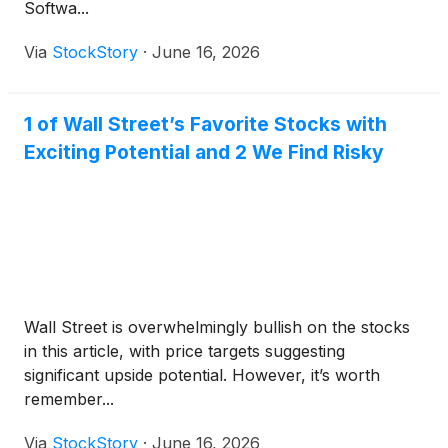
Softwa...
Via
StockStory
·
June 16, 2026
1 of Wall Street’s Favorite Stocks with
Exciting Potential and 2 We Find Risky
Wall Street is overwhelmingly bullish on the stocks
in this article, with price targets suggesting
significant upside potential. However, it’s worth
remember...
Via
StockStory
·
June 16, 2026