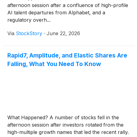
afternoon session after a confluence of high-profile
AI talent departures from Alphabet, and a
regulatory overh...
Via
StockStory
·
June 22, 2026
Rapid7, Amplitude, and Elastic Shares Are
Falling, What You Need To Know
What Happened? A number of stocks fell in the
afternoon session after investors rotated from the
high-multiple growth names that led the recent rally.