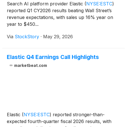
Search AI platform provider Elastic
(
NYSE:ESTC
)
reported Q1 CY2026 results beating Wall Street’s
revenue expectations, with sales up 16% year on
year to $450...
Via
StockStory
·
May 29, 2026
Elastic Q4 Earnings Call Highlights
marketbeat.com
Elastic
(
NYSE:ESTC
)
reported stronger-than-
expected fourth-quarter fiscal 2026 results, with