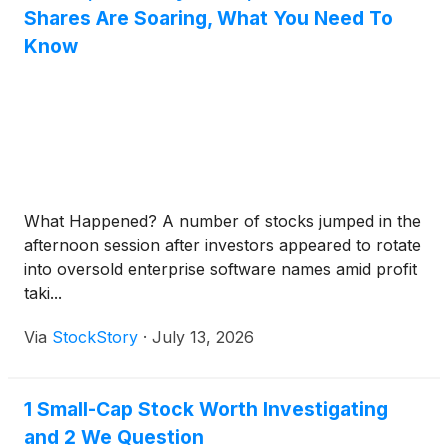
Shares Are Soaring, What You Need To
Know
What Happened? A number of stocks jumped in the
afternoon session after investors appeared to rotate
into oversold enterprise software names amid profit
taki...
Via
StockStory
·
July 13, 2026
1 Small-Cap Stock Worth Investigating
and 2 We Question