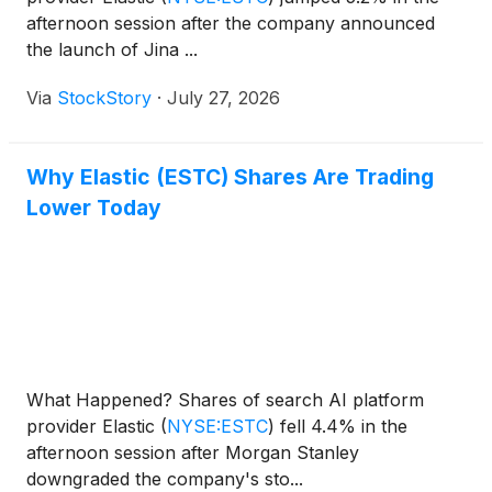
afternoon session after the company announced
the launch of Jina ...
Via
StockStory
·
July 27, 2026
Why Elastic (ESTC) Shares Are Trading
Lower Today
What Happened? Shares of search AI platform
provider Elastic
(
NYSE:ESTC
)
fell 4.4% in the
afternoon session after Morgan Stanley
downgraded the company's sto...