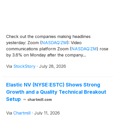
Check out the companies making headlines
yesterday: Zoom
(
NASDAQ:ZM
)
: Video
communications platform Zoom
(
NASDAQ:ZM
)
rose
by 3.6% on Monday after the company...
Via
StockStory
·
July 28, 2026
Elastic NV (NYSE:ESTC) Shows Strong
Growth and a Quality Technical Breakout
Setup
chartmill.com
Via
Chartmill
·
July 11, 2026