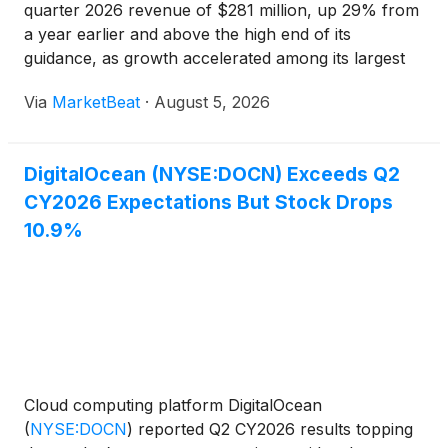
quarter 2026 revenue of $281 million, up 29% from
a year earlier and above the high end of its
guidance, as growth accelerated among its largest
customers and AI-focused offerings gained
Via
MarketBeat
·
August 5, 2026
adoption. Chief Executive Officer Paddy Srinivasan
said the company add
DigitalOcean (NYSE:DOCN) Exceeds Q2
CY2026 Expectations But Stock Drops
10.9%
Cloud computing platform DigitalOcean
(
NYSE:DOCN
)
reported Q2 CY2026 results topping