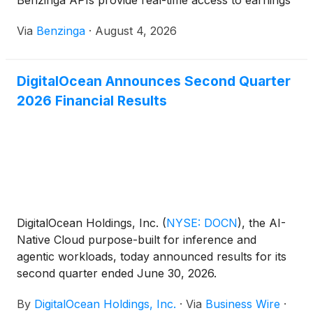
Benzinga APIs provide real-time access to earnings
call
Via
Benzinga
·
August 4, 2026
DigitalOcean Announces Second Quarter
2026 Financial Results
DigitalOcean Holdings, Inc.
(
NYSE: DOCN
)
, the AI-
Native Cloud purpose-built for inference and
agentic workloads, today announced results for its
second quarter ended June 30, 2026.
By
DigitalOcean Holdings, Inc.
·
Via
Business Wire
·