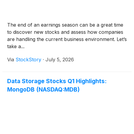
The end of an earnings season can be a great time
to discover new stocks and assess how companies
are handling the current business environment. Let’s
take a...
Via
StockStory
·
July 5, 2026
Data Storage Stocks Q1 Highlights:
MongoDB (NASDAQ:MDB)