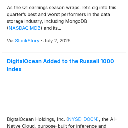
As the Q1 earnings season wraps, let’s dig into this
quarter’s best and worst performers in the data
storage industry, including MongoDB
(
NASDAQ:MDB
)
and its...
Via
StockStory
·
July 2, 2026
DigitalOcean Added to the Russell 1000
Index
DigitalOcean Holdings, Inc.
(
NYSE: DOCN
)
, the AI-
Native Cloud, purpose-built for inference and