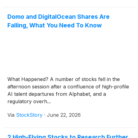
Domo and DigitalOcean Shares Are
Falling, What You Need To Know
What Happened? A number of stocks fell in the
afternoon session after a confluence of high-profile
AI talent departures from Alphabet, and a
regulatory overh...
Via
StockStory
·
June 22, 2026
2 High-Flying Stocks to Research Further