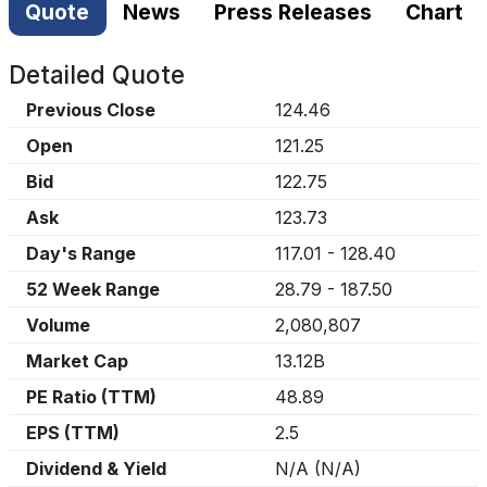
Quote
News
Press Releases
Chart
Detailed Quote
Previous Close
124.46
Open
121.25
Bid
122.75
Ask
123.73
Day's Range
117.01
-
128.40
52 Week Range
28.79
-
187.50
Volume
2,080,807
Market Cap
13.12B
PE Ratio (TTM)
48.89
EPS (TTM)
2.5
Dividend & Yield
N/A
(
N/A
)