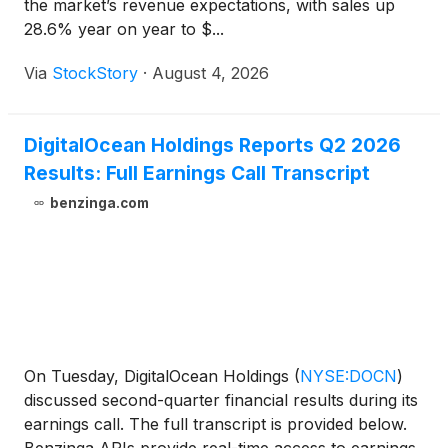
the market’s revenue expectations, with sales up
28.6% year on year to $...
Via
StockStory
·
August 4, 2026
DigitalOcean Holdings Reports Q2 2026
Results: Full Earnings Call Transcript
benzinga.com
On Tuesday, DigitalOcean Holdings
(
NYSE:DOCN
)
discussed second-quarter financial results during its
earnings call. The full transcript is provided below.