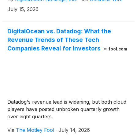
Convertible Notes”) and its intention to offer, subject
to market and other conditions, shares of its
July 15, 2026
common stock to holders of 2030 Convertible
Notes participating in the Repurchase in a direct
placement registered under the Securities Act of
DigitalOcean vs. Datadog: What the
1933, as amended (the “Registered Direct Offering”).
Revenue Trends of These Tech
Companies Reveal for Investors
fool.com
Datadog's revenue lead is widening, but both cloud
players have posted unbroken quarterly growth
over eight quarters.
Via
The Motley Fool
·
July 14, 2026