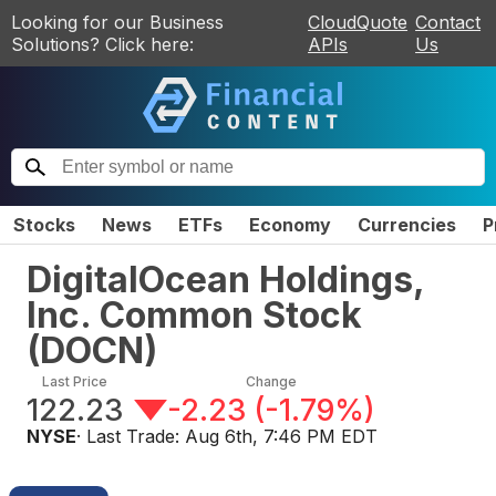
Looking for our Business
CloudQuote
Contact
Solutions? Click here:
APIs
Us
Stocks
News
ETFs
Economy
Currencies
P
DigitalOcean Holdings,
Inc. Common Stock
(
DOCN
)
Last Price
Change
122.23
-2.23
(
-1.79%
)
NYSE
· Last Trade:
Aug 6th, 7:46 PM EDT