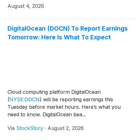
August 4, 2026
DigitalOcean (DOCN) To Report Earnings
Tomorrow: Here Is What To Expect
Cloud computing platform DigitalOcean
(
NYSE:DOCN
)
will be reporting earnings this
Tuesday before market hours. Here’s what you
need to know. DigitalOcean bea...
Via
StockStory
·
August 2, 2026