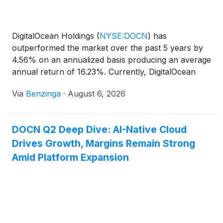
DigitalOcean Holdings
(
NYSE:DOCN
)
has
outperformed the market over the past 5 years by
4.56% on an annualized basis producing an average
annual return of 16.23%. Currently, DigitalOcean
Holdings has a market
Via
Benzinga
·
August 6, 2026
DOCN Q2 Deep Dive: AI-Native Cloud
Drives Growth, Margins Remain Strong
Amid Platform Expansion