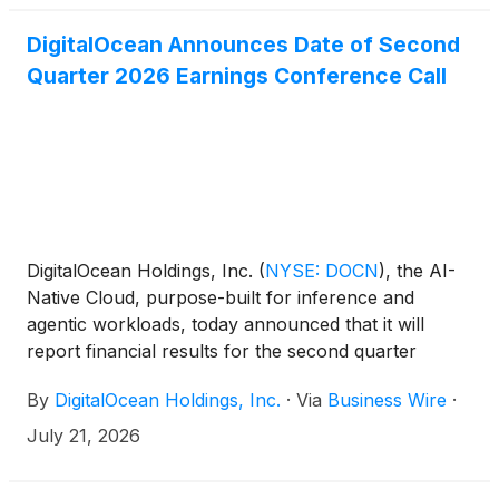
DigitalOcean Announces Date of Second
Quarter 2026 Earnings Conference Call
DigitalOcean Holdings, Inc.
(
NYSE: DOCN
)
, the AI-
Native Cloud, purpose-built for inference and
agentic workloads, today announced that it will
report financial results for the second quarter
ended June 30, 2026 before the market opens on
By
DigitalOcean Holdings, Inc.
·
Via
Business Wire
·
Tuesday, August 4, 2026.
July 21, 2026