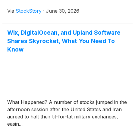
Via
StockStory
·
June 30, 2026
Wix, DigitalOcean, and Upland Software
Shares Skyrocket, What You Need To
Know
What Happened? A number of stocks jumped in the
afternoon session after the United States and Iran
agreed to halt their tit-for-tat military exchanges,
easin...