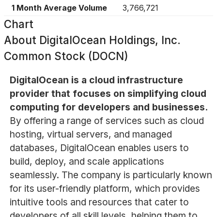
1 Month Average Volume
3,766,721
Chart
About
DigitalOcean Holdings, Inc.
Common Stock (DOCN)
DigitalOcean is a cloud infrastructure
provider that focuses on simplifying cloud
computing for developers and businesses.
By offering a range of services such as cloud
hosting, virtual servers, and managed
databases, DigitalOcean enables users to
build, deploy, and scale applications
seamlessly. The company is particularly known
for its user-friendly platform, which provides
intuitive tools and resources that cater to
developers of all skill levels, helping them to