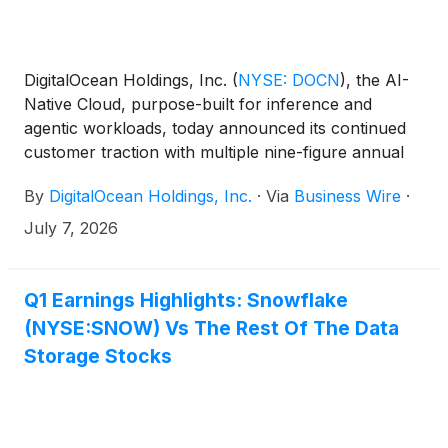
DigitalOcean Holdings, Inc.
(
NYSE: DOCN
)
, the AI-
Native Cloud, purpose-built for inference and
agentic workloads, today announced its continued
customer traction with multiple nine-figure annual
customer commitments for inference and cloud
By
DigitalOcean Holdings, Inc.
·
Via
Business Wire
·
products added in the quarter. The Company’s
remaining performance obligations (RPO) are
July 7, 2026
expected to grow more than 10X from the second
quarter of fiscal year 2025 to more than $800
million, with weighted average life increasing from
Q1 Earnings Highlights: Snowflake
1.6 years to over 3 years.
(NYSE:SNOW) Vs The Rest Of The Data
Storage Stocks