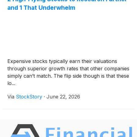
and 1 That Underwhelm
Expensive stocks typically earn their valuations
through superior growth rates that other companies
simply can’t match. The flip side though is that these
lo...
Via
StockStory
·
June 22, 2026