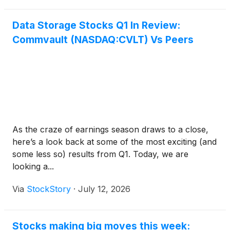
Data Storage Stocks Q1 In Review:
Commvault (NASDAQ:CVLT) Vs Peers
As the craze of earnings season draws to a close,
here’s a look back at some of the most exciting (and
some less so) results from Q1. Today, we are
looking a...
Via
StockStory
·
July 12, 2026
Stocks making big moves this week: