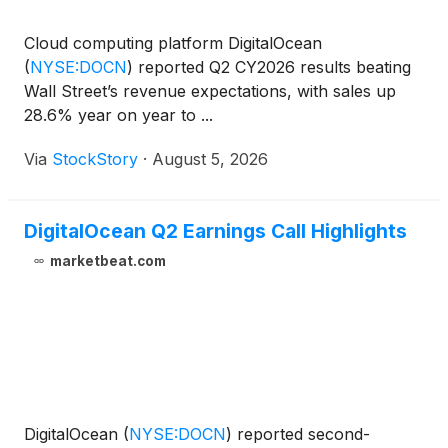
Cloud computing platform DigitalOcean
(
NYSE:DOCN
)
reported Q2 CY2026 results beating
Wall Street’s revenue expectations, with sales up
28.6% year on year to ...
Via
StockStory
·
August 5, 2026
DigitalOcean Q2 Earnings Call Highlights
marketbeat.com
DigitalOcean
(
NYSE:DOCN
)
reported second-