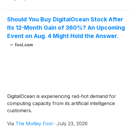
common stock to holders of 2030 Convertible
Notes participating in the Repurchase (the
“Registered Direct Offering”).
Should You Buy DigitalOcean Stock After
Its 12-Month Gain of 360%? An Upcoming
Event on Aug. 4 Might Hold the Answer.
fool.com
DigitalOcean is experiencing red-hot demand for
computing capacity from its artificial intelligence
customers.
Via
The Motley Fool
·
July 23, 2026