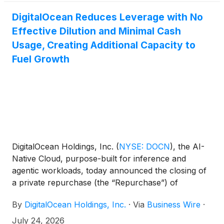
DigitalOcean Reduces Leverage with No
Effective Dilution and Minimal Cash
Usage, Creating Additional Capacity to
Fuel Growth
DigitalOcean Holdings, Inc.
(
NYSE: DOCN
)
, the AI-
Native Cloud, purpose-built for inference and
agentic workloads, today announced the closing of
a private repurchase (the “Repurchase”) of
approximately $472 million of its 0.00% convertible
By
DigitalOcean Holdings, Inc.
·
Via
Business Wire
·
senior notes due 2030 (the “2030 Convertible
Notes”) and a registered direct offering of shares of
July 24, 2026