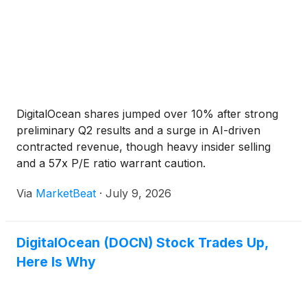
DigitalOcean shares jumped over 10% after strong
preliminary Q2 results and a surge in AI-driven
contracted revenue, though heavy insider selling
and a 57x P/E ratio warrant caution.
Via
MarketBeat
·
July 9, 2026
DigitalOcean (DOCN) Stock Trades Up,
Here Is Why