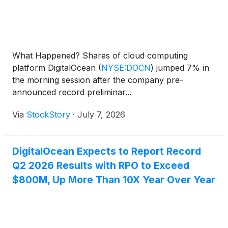
What Happened? Shares of cloud computing
platform DigitalOcean
(
NYSE:DOCN
)
jumped 7% in
the morning session after the company pre-
announced record preliminar...
Via
StockStory
·
July 7, 2026
DigitalOcean Expects to Report Record
Q2 2026 Results with RPO to Exceed
$800M, Up More Than 10X Year Over Year