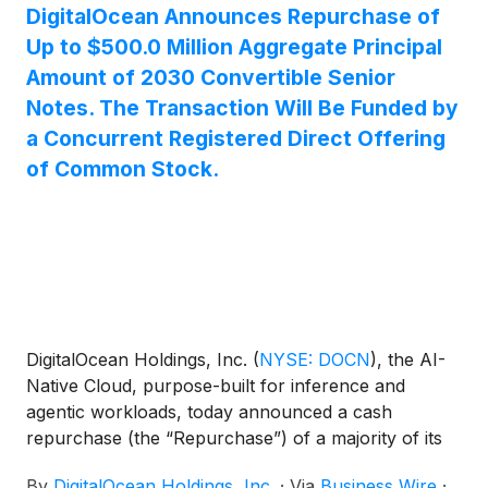
DigitalOcean Announces Repurchase of
Up to $500.0 Million Aggregate Principal
Amount of 2030 Convertible Senior
Notes. The Transaction Will Be Funded by
a Concurrent Registered Direct Offering
of Common Stock.
DigitalOcean Holdings, Inc.
(
NYSE: DOCN
)
, the AI-
Native Cloud, purpose-built for inference and
agentic workloads, today announced a cash
repurchase (the “Repurchase”) of a majority of its
0.00% convertible senior notes due 2030 (the “2030
By
DigitalOcean Holdings, Inc.
·
Via
Business Wire
·