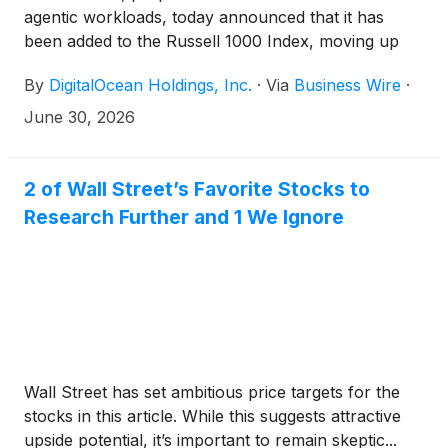
agentic workloads, today announced that it has
been added to the Russell 1000 Index, moving up
from the Russell 2000 Index, as part of the FTSE
By
DigitalOcean Holdings, Inc.
·
Via
Business Wire
·
Russell semi-annual reconstitution of its U.S.
indexes. The move was effective after the U.S.
June 30, 2026
market opened on June 29, 2026.
2 of Wall Street’s Favorite Stocks to
Research Further and 1 We Ignore
Wall Street has set ambitious price targets for the
stocks in this article. While this suggests attractive
upside potential, it’s important to remain skeptic...