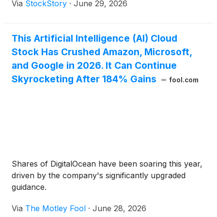
Via
StockStory
·
June 29, 2026
This Artificial Intelligence (AI) Cloud
Stock Has Crushed Amazon, Microsoft,
and Google in 2026. It Can Continue
Skyrocketing After 184% Gains
fool.com
Shares of DigitalOcean have been soaring this year,
driven by the company's significantly upgraded
guidance.
Via
The Motley Fool
·
June 28, 2026