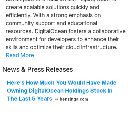
create scalable solutions quickly and
efficiently. With a strong emphasis on
community support and educational
resources, DigitalOcean fosters a collaborative
environment for developers to enhance their
skills and optimize their cloud infrastructure.
Read More
News & Press Releases
Here’s How Much You Would Have Made
Owning DigitalOcean Holdings Stock In
The Last 5 Years
benzinga.com