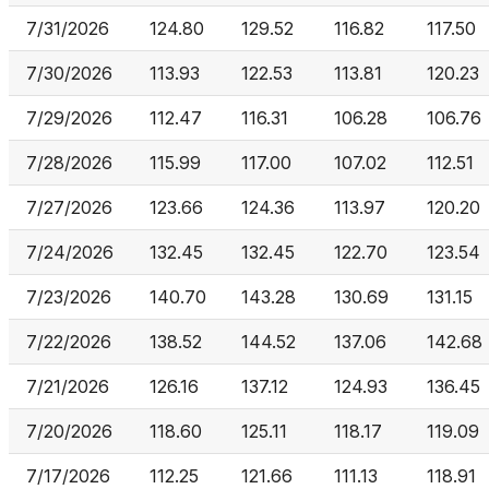
7/31/2026
124.80
129.52
116.82
117.50
7/30/2026
113.93
122.53
113.81
120.23
7/29/2026
112.47
116.31
106.28
106.76
7/28/2026
115.99
117.00
107.02
112.51
7/27/2026
123.66
124.36
113.97
120.20
7/24/2026
132.45
132.45
122.70
123.54
7/23/2026
140.70
143.28
130.69
131.15
7/22/2026
138.52
144.52
137.06
142.68
7/21/2026
126.16
137.12
124.93
136.45
7/20/2026
118.60
125.11
118.17
119.09
7/17/2026
112.25
121.66
111.13
118.91