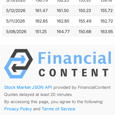
5/13/2026
158.70
162.25
153.35
159.18
5/12/2026
161.47
161.50
150.23
155.72
5/11/2026
162.85
162.85
155.49
162.72
5/08/2026
151.25
164.77
150.68
163.95
Stock Market JSON API
provided by FinancialContent
Quotes delayed at least 20 minutes
By accessing this page, you agree to the following:
Privacy Policy
and
Terms of Service