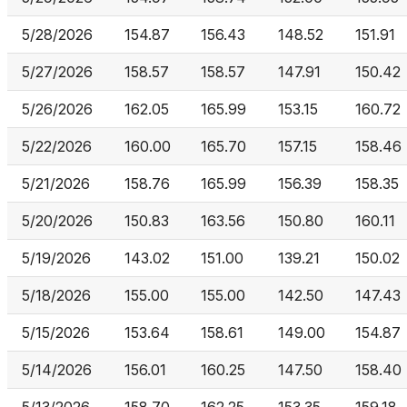
5/28/2026
154.87
156.43
148.52
151.91
5/27/2026
158.57
158.57
147.91
150.42
5/26/2026
162.05
165.99
153.15
160.72
5/22/2026
160.00
165.70
157.15
158.46
5/21/2026
158.76
165.99
156.39
158.35
5/20/2026
150.83
163.56
150.80
160.11
5/19/2026
143.02
151.00
139.21
150.02
5/18/2026
155.00
155.00
142.50
147.43
5/15/2026
153.64
158.61
149.00
154.87
5/14/2026
156.01
160.25
147.50
158.40