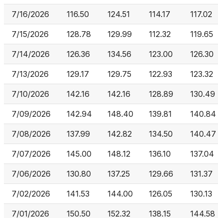
7/16/2026
116.50
124.51
114.17
117.02
7/15/2026
128.78
129.99
112.32
119.65
7/14/2026
126.36
134.56
123.00
126.30
7/13/2026
129.17
129.75
122.93
123.32
7/10/2026
142.16
142.16
128.89
130.49
7/09/2026
142.94
148.40
139.81
140.84
7/08/2026
137.99
142.82
134.50
140.47
7/07/2026
145.00
148.12
136.10
137.04
7/06/2026
130.80
137.25
129.66
131.37
7/02/2026
141.53
144.00
126.05
130.13
7/01/2026
150.50
152.32
138.15
144.58