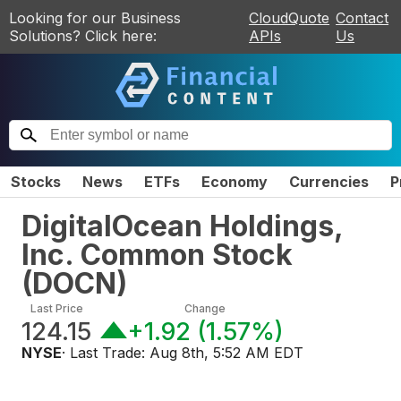
Looking for our Business
CloudQuote
Contact
Solutions? Click here:
APIs
Us
Stocks
News
ETFs
Economy
Currencies
P
DigitalOcean Holdings,
Inc. Common Stock
(
DOCN
)
Last Price
Change
124.15
+1.92
(
1.57%
)
NYSE
· Last Trade:
Aug 8th, 5:52 AM EDT