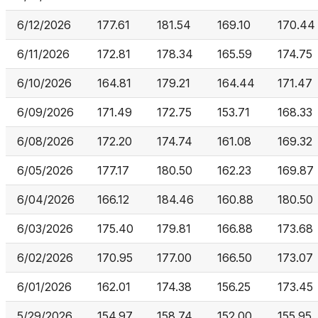
6/12/2026
177.61
181.54
169.10
170.44
6/11/2026
172.81
178.34
165.59
174.75
6/10/2026
164.81
179.21
164.44
171.47
6/09/2026
171.49
172.75
153.71
168.33
6/08/2026
172.20
174.74
161.08
169.32
6/05/2026
177.17
180.50
162.23
169.87
6/04/2026
166.12
184.46
160.88
180.50
6/03/2026
175.40
179.81
166.88
173.68
6/02/2026
170.95
177.00
166.50
173.07
6/01/2026
162.01
174.38
156.25
173.45
5/29/2026
154.97
158.74
152.00
155.95