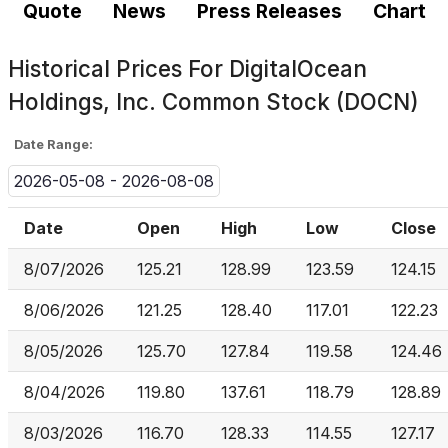
Quote
News
Press Releases
Chart
Historical Prices For
DigitalOcean
Holdings, Inc. Common Stock (DOCN)
Date Range:
2026-05-08 - 2026-08-08
Date
Open
High
Low
Close
8/07/2026
125.21
128.99
123.59
124.15
8/06/2026
121.25
128.40
117.01
122.23
8/05/2026
125.70
127.84
119.58
124.46
8/04/2026
119.80
137.61
118.79
128.89
8/03/2026
116.70
128.33
114.55
127.17