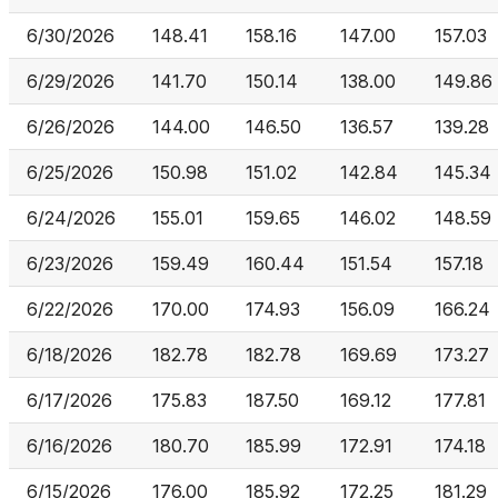
6/30/2026
148.41
158.16
147.00
157.03
6/29/2026
141.70
150.14
138.00
149.86
6/26/2026
144.00
146.50
136.57
139.28
6/25/2026
150.98
151.02
142.84
145.34
6/24/2026
155.01
159.65
146.02
148.59
6/23/2026
159.49
160.44
151.54
157.18
6/22/2026
170.00
174.93
156.09
166.24
6/18/2026
182.78
182.78
169.69
173.27
6/17/2026
175.83
187.50
169.12
177.81
6/16/2026
180.70
185.99
172.91
174.18
6/15/2026
176.00
185.92
172.25
181.29