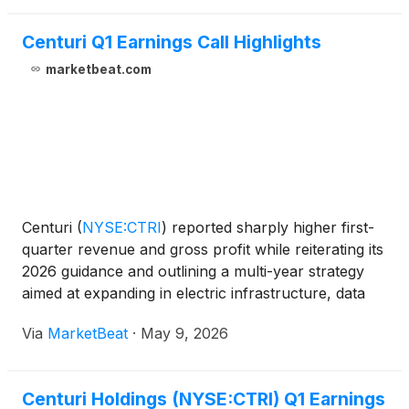
Centuri Q1 Earnings Call Highlights
marketbeat.com
Centuri
(
NYSE:CTRI
)
reported sharply higher first-
quarter revenue and gross profit while reiterating its
2026 guidance and outlining a multi-year strategy
aimed at expanding in electric infrastructure, data
centers and selected geographic markets. Executive
Via
MarketBeat
·
May 9, 2026
Vice President and Chief Financial Office
Centuri Holdings (NYSE:CTRI) Q1 Earnings