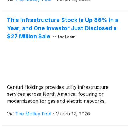
This Infrastructure Stock Is Up 86% in a
Year, and One Investor Just Disclosed a
$27 Million Sale
fool.com
Centuri Holdings provides utility infrastructure
services across North America, focusing on
modernization for gas and electric networks.
Via
The Motley Fool
·
March 12, 2026