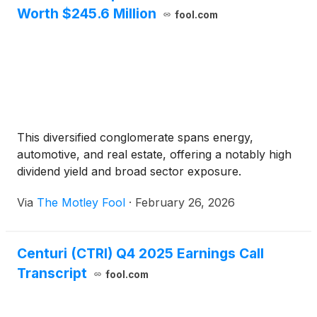
Worth $245.6 Million
fool.com
This diversified conglomerate spans energy,
automotive, and real estate, offering a notably high
dividend yield and broad sector exposure.
Via
The Motley Fool
·
February 26, 2026
Centuri (CTRI) Q4 2025 Earnings Call
Transcript
fool.com