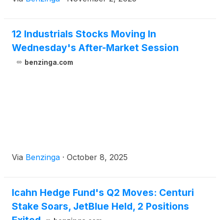
12 Industrials Stocks Moving In
Wednesday's After-Market Session
benzinga.com
Via
Benzinga
·
October 8, 2025
Icahn Hedge Fund's Q2 Moves: Centuri
Stake Soars, JetBlue Held, 2 Positions