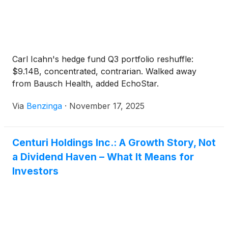
Carl Icahn's hedge fund Q3 portfolio reshuffle:
$9.14B, concentrated, contrarian. Walked away
from Bausch Health, added EchoStar.
Via
Benzinga
·
November 17, 2025
Centuri Holdings Inc.: A Growth Story, Not
a Dividend Haven – What It Means for
Investors