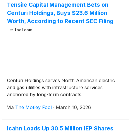
Tensile Capital Management Bets on
Centuri Holdings, Buys $23.6 Million
Worth, According to Recent SEC Filing
fool.com
Centuri Holdings serves North American electric
and gas utilities with infrastructure services
anchored by long-term contracts.
Via
The Motley Fool
·
March 10, 2026
Icahn Loads Up 30.5 Million IEP Shares