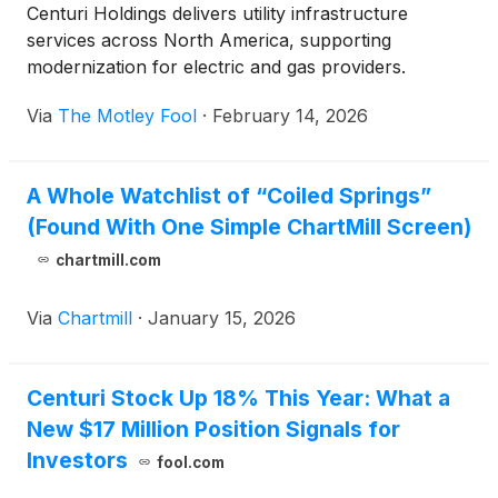
Centuri Holdings delivers utility infrastructure
services across North America, supporting
modernization for electric and gas providers.
Via
The Motley Fool
·
February 14, 2026
A Whole Watchlist of “Coiled Springs”
(Found With One Simple ChartMill Screen)
chartmill.com
Via
Chartmill
·
January 15, 2026
Centuri Stock Up 18% This Year: What a
New $17 Million Position Signals for
Investors
fool.com