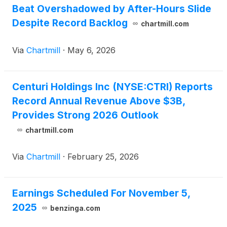
Beat Overshadowed by After-Hours Slide
Despite Record Backlog
chartmill.com
Via
Chartmill
·
May 6, 2026
Centuri Holdings Inc (NYSE:CTRI) Reports
Record Annual Revenue Above $3B,
Provides Strong 2026 Outlook
chartmill.com
Via
Chartmill
·
February 25, 2026
Earnings Scheduled For November 5,
2025
benzinga.com