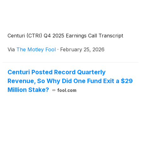
Centuri (CTRI) Q4 2025 Earnings Call Transcript
Via
The Motley Fool
·
February 25, 2026
Centuri Posted Record Quarterly
Revenue, So Why Did One Fund Exit a $29
Million Stake?
fool.com