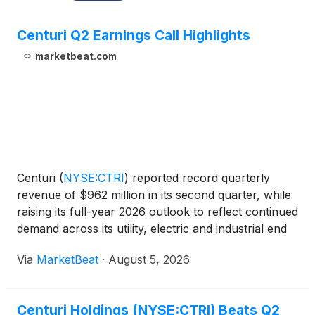
Centuri Q2 Earnings Call Highlights
marketbeat.com
Centuri
(
NYSE:CTRI
)
reported record quarterly
revenue of $962 million in its second quarter, while
raising its full-year 2026 outlook to reflect continued
demand across its utility, electric and industrial end
markets and the contribution from its recently
Via
MarketBeat
·
August 5, 2026
completed JJ White acquisition. President
Centuri Holdings (NYSE:CTRI) Beats Q2