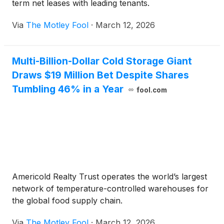
term net leases with leading tenants.
Via
The Motley Fool
·
March 12, 2026
Multi-Billion-Dollar Cold Storage Giant
Draws $19 Million Bet Despite Shares
Tumbling 46% in a Year
fool.com
Americold Realty Trust operates the world’s largest
network of temperature-controlled warehouses for
the global food supply chain.
Via
The Motley Fool
·
March 12, 2026