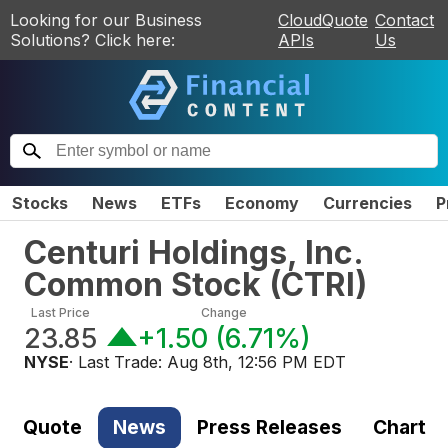
Looking for our Business
CloudQuote
Contact
Solutions? Click here:
APIs
Us
Stocks
News
ETFs
Economy
Currencies
P
Centuri Holdings, Inc.
Common Stock
(
CTRI
)
Last Price
Change
23.85
+1.50
(
6.71%
)
NYSE
· Last Trade:
Aug 8th, 12:56 PM EDT
Quote
News
Press Releases
Chart