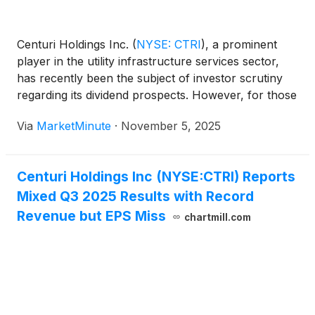
Centuri Holdings Inc.
(
NYSE: CTRI
)
, a prominent
player in the utility infrastructure services sector,
has recently been the subject of investor scrutiny
regarding its dividend prospects. However, for those
seeking a stable stream of income, the immediate
Via
MarketMinute
·
November 5, 2025
reality is clear: Centuri Holdings Inc. currently does
not pay dividends. This fundamental
Centuri Holdings Inc (NYSE:CTRI) Reports
Mixed Q3 2025 Results with Record
Revenue but EPS Miss
chartmill.com