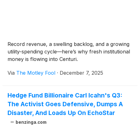
Record revenue, a swelling backlog, and a growing
utility-spending cycle—here’s why fresh institutional
money is flowing into Centuri.
Via
The Motley Fool
·
December 7, 2025
Hedge Fund Billionaire Carl Icahn's Q3:
The Activist Goes Defensive, Dumps A
Disaster, And Loads Up On EchoStar
benzinga.com