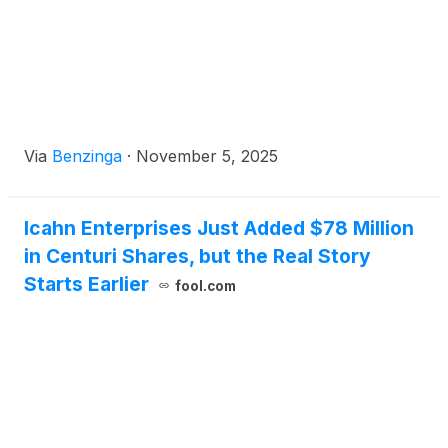
Via
Benzinga
·
November 5, 2025
Icahn Enterprises Just Added $78 Million
in Centuri Shares, but the Real Story
Starts Earlier
fool.com