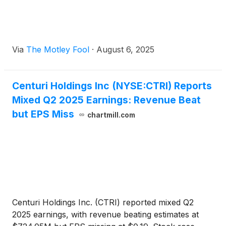
Via
The Motley Fool
·
August 6, 2025
Centuri Holdings Inc (NYSE:CTRI) Reports
Mixed Q2 2025 Earnings: Revenue Beat
but EPS Miss
chartmill.com
Centuri Holdings Inc. (CTRI) reported mixed Q2
2025 earnings, with revenue beating estimates at