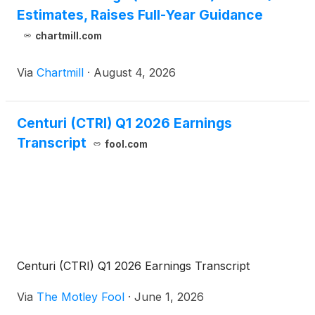
Estimates, Raises Full-Year Guidance
chartmill.com
Via
Chartmill
·
August 4, 2026
Centuri (CTRI) Q1 2026 Earnings
Transcript
fool.com
Centuri (CTRI) Q1 2026 Earnings Transcript
Via
The Motley Fool
·
June 1, 2026