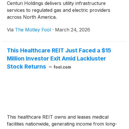
Centuri Holdings delivers utility infrastructure
services to regulated gas and electric providers
across North America.
Via
The Motley Fool
·
March 24, 2026
This Healthcare REIT Just Faced a $15
Million Investor Exit Amid Lackluster
Stock Returns
fool.com
This healthcare REIT owns and leases medical
facilities nationwide, generating income from long-