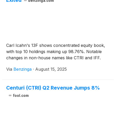
Exited
benzinga.com
Carl Icahn's 13F shows concentrated equity book,
with top 10 holdings making up 98.76%. Notable
changes in non-house names like CTRI and IFF.
Via
Benzinga
·
August 15, 2025
Centuri (CTRI) Q2 Revenue Jumps 8%
fool.com