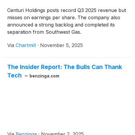
Centuri Holdings posts record Q3 2025 revenue but
misses on earnings per share. The company also
announced a strong backlog and completed its
separation from Southwest Gas.
Via
Chartmill
·
November 5, 2025
The Insider Report: The Bulls Can Thank
Tech
benzinga.com
Via
Benzinga
·
November 2, 2025