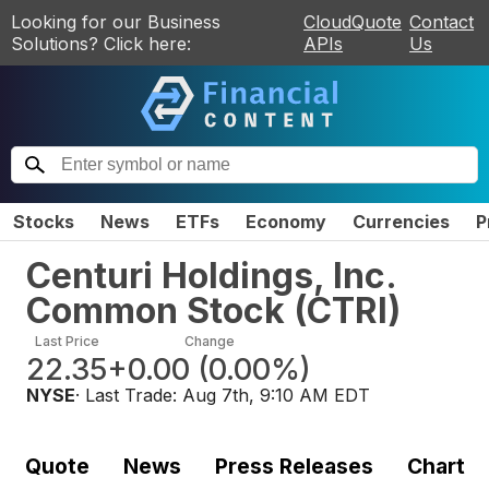
Looking for our Business
CloudQuote
Contact
Solutions? Click here:
APIs
Us
Stocks
News
ETFs
Economy
Currencies
P
Centuri Holdings, Inc.
Common Stock
(
CTRI
)
Last Price
Change
22.35
+0.00
(
0.00%
)
NYSE
· Last Trade:
Aug 7th, 9:10 AM EDT
Quote
News
Press Releases
Chart