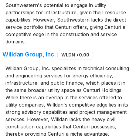
Southwestern's potential to engage in utility
partnerships for infrastructure, given their resource
capabilities. However, Southwestern lacks the direct
service portfolio that Centuri offers, giving Centuri a
competitive edge in the construction and service
domains.
Willdan Group, Inc.
WLDN
+0.00
Willdan Group, Inc. specializes in technical consulting
and engineering services for energy efficiency,
infrastructure, and public finance, which places it in
the same broader utility space as Centuri Holdings.
While there is an overlap in the services offered to
utility companies, Willdan's competitive edge lies in its
strong advisory capabilities and project management
services. However, Willdan lacks the heavy civil
construction capabilities that Centuri possesses,
thereby providing Centuri a niche advantage.