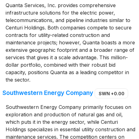
Quanta Services, Inc. provides comprehensive
infrastructure solutions for the electric power,
telecommunications, and pipeline industries similar to
Centuri Holdings. Both companies compete to secure
contracts for utility-related construction and
maintenance projects; however, Quanta boasts a more
extensive geographic footprint and a broader range of
services that gives it a scale advantage. This million-
dollar portfolio, combined with their robust bid
capacity, positions Quanta as a leading competitor in
the sector.
Southwestern Energy Company
SWN
+0.00
Southwestern Energy Company primarily focuses on
exploration and production of natural gas and oil,
which puts it in the energy sector, while Centuri
Holdings specializes in essential utility construction and
maintenance services. The competition centers on