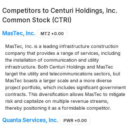
Competitors to
Centuri Holdings, Inc.
Common Stock (CTRI)
MasTec, Inc.
MTZ
+0.00
MasTec, Inc. is a leading infrastructure construction
company that provides a range of services, including
the installation of communication and utility
infrastructure. Both Centuri Holdings and MasTec
target the utility and telecommunications sectors, but
MasTec boasts a larger scale and a more diverse
project portfolio, which includes significant government
contracts. This diversification allows MasTec to mitigate
risk and capitalize on multiple revenue streams,
thereby positioning it as a formidable competitor.
Quanta Services, Inc.
PWR
+0.00