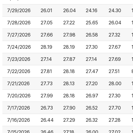
7/29/2026
26.01
26.04
24.16
24.30
7/28/2026
27.05
27.22
25.65
26.04
7/27/2026
27.66
27.98
26.58
27.32
7/24/2026
28.19
28.19
27.30
27.67
7/23/2026
27.14
27.87
27.14
27.69
7/22/2026
27.81
28.18
27.47
27.51
7/21/2026
27.73
28.13
27.20
28.00
7/20/2026
27.99
28.18
26.97
27.30
7/17/2026
26.73
27.90
26.52
27.70
7/16/2026
26.44
27.29
26.32
27.28
7/15/2026
26.46
27.18
26.00
27.02