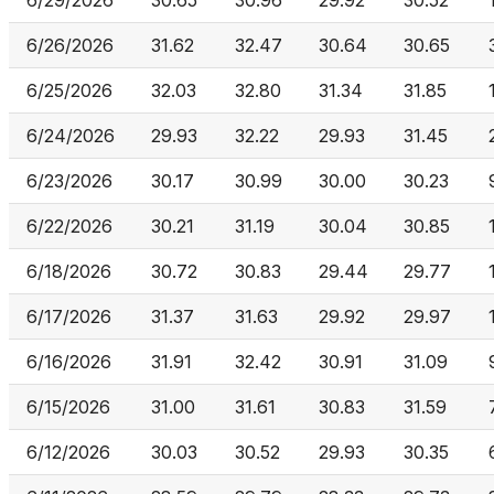
6/29/2026
30.65
30.96
29.92
30.52
6/26/2026
31.62
32.47
30.64
30.65
6/25/2026
32.03
32.80
31.34
31.85
6/24/2026
29.93
32.22
29.93
31.45
6/23/2026
30.17
30.99
30.00
30.23
6/22/2026
30.21
31.19
30.04
30.85
6/18/2026
30.72
30.83
29.44
29.77
6/17/2026
31.37
31.63
29.92
29.97
6/16/2026
31.91
32.42
30.91
31.09
6/15/2026
31.00
31.61
30.83
31.59
6/12/2026
30.03
30.52
29.93
30.35