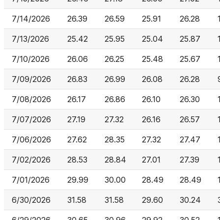
7/14/2026
26.39
26.59
25.91
26.28
7/13/2026
25.42
25.95
25.04
25.87
7/10/2026
26.06
26.25
25.48
25.67
7/09/2026
26.83
26.99
26.08
26.28
7/08/2026
26.17
26.86
26.10
26.30
7/07/2026
27.19
27.32
26.16
26.57
7/06/2026
27.62
28.35
27.32
27.47
7/02/2026
28.53
28.84
27.01
27.39
7/01/2026
29.99
30.00
28.49
28.49
6/30/2026
31.58
31.58
29.60
30.24