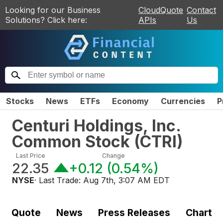
Looking for our Business
CloudQuote
Contact
Solutions? Click here:
APIs
Us
Stocks
News
ETFs
Economy
Currencies
P
Centuri Holdings, Inc.
Common Stock
(
CTRI
)
Last Price
Change
22.35
+0.12
(
0.54%
)
NYSE
· Last Trade:
Aug 7th, 3:07 AM EDT
Quote
News
Press Releases
Chart