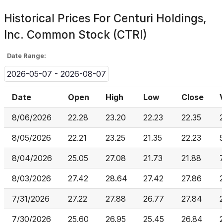
Historical Prices For
Centuri Holdings,
Inc. Common Stock (CTRI)
Date Range:
2026-05-07 - 2026-08-07
Date
Open
High
Low
Close
8/06/2026
22.28
23.20
22.23
22.35
8/05/2026
22.21
23.25
21.35
22.23
8/04/2026
25.05
27.08
21.73
21.88
8/03/2026
27.42
28.64
27.42
27.86
7/31/2026
27.22
27.88
26.77
27.84
7/30/2026
25.60
26.95
25.45
26.84