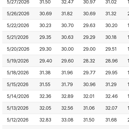
5/27/2026
31.50
32.47
30.97
31.02
5/26/2026
30.69
31.82
30.69
31.32
5/22/2026
30.23
30.70
29.63
30.20
5/21/2026
29.35
30.63
29.29
30.18
5/20/2026
29.30
30.00
29.00
29.51
5/19/2026
29.40
29.60
28.32
28.96
5/18/2026
31.38
31.96
29.77
29.95
5/15/2026
31.55
31.79
30.96
31.29
5/14/2026
32.36
32.89
32.01
32.46
5/13/2026
32.05
32.56
31.06
32.07
5/12/2026
32.83
33.08
31.50
31.68