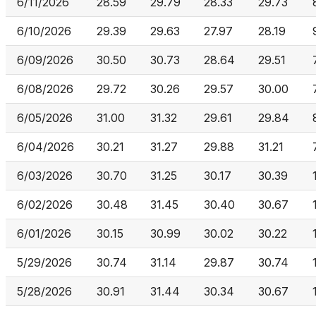
6/11/2026
28.59
29.79
28.33
29.73
6/10/2026
29.39
29.63
27.97
28.19
6/09/2026
30.50
30.73
28.64
29.51
6/08/2026
29.72
30.26
29.57
30.00
6/05/2026
31.00
31.32
29.61
29.84
6/04/2026
30.21
31.27
29.88
31.21
6/03/2026
30.70
31.25
30.17
30.39
6/02/2026
30.48
31.45
30.40
30.67
6/01/2026
30.15
30.99
30.02
30.22
5/29/2026
30.74
31.14
29.87
30.74
5/28/2026
30.91
31.44
30.34
30.67