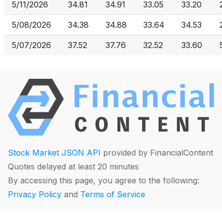
5/11/2026
34.81
34.91
33.05
33.20
5/08/2026
34.38
34.88
33.64
34.53
5/07/2026
37.52
37.76
32.52
33.60
Stock Market JSON API
provided by FinancialContent
Quotes delayed at least 20 minutes
By accessing this page, you agree to the following:
Privacy Policy
and
Terms of Service