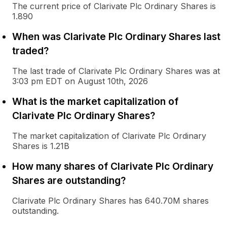
The current price of Clarivate Plc Ordinary Shares is
1.890
When was Clarivate Plc Ordinary Shares last
traded?
The last trade of Clarivate Plc Ordinary Shares was at
3:03 pm EDT on August 10th, 2026
What is the market capitalization of
Clarivate Plc Ordinary Shares?
The market capitalization of Clarivate Plc Ordinary
Shares is 1.21B
How many shares of Clarivate Plc Ordinary
Shares are outstanding?
Clarivate Plc Ordinary Shares has 640.70M shares
outstanding.