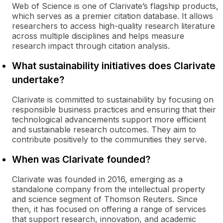
Web of Science is one of Clarivate’s flagship products,
which serves as a premier citation database. It allows
researchers to access high-quality research literature
across multiple disciplines and helps measure
research impact through citation analysis.
What sustainability initiatives does Clarivate
undertake?
Clarivate is committed to sustainability by focusing on
responsible business practices and ensuring that their
technological advancements support more efficient
and sustainable research outcomes. They aim to
contribute positively to the communities they serve.
When was Clarivate founded?
Clarivate was founded in 2016, emerging as a
standalone company from the intellectual property
and science segment of Thomson Reuters. Since
then, it has focused on offering a range of services
that support research, innovation, and academic