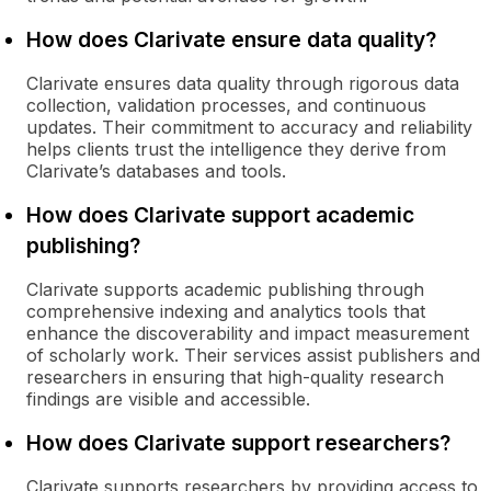
How does Clarivate ensure data quality?
Clarivate ensures data quality through rigorous data
collection, validation processes, and continuous
updates. Their commitment to accuracy and reliability
helps clients trust the intelligence they derive from
Clarivate’s databases and tools.
How does Clarivate support academic
publishing?
Clarivate supports academic publishing through
comprehensive indexing and analytics tools that
enhance the discoverability and impact measurement
of scholarly work. Their services assist publishers and
researchers in ensuring that high-quality research
findings are visible and accessible.
How does Clarivate support researchers?
Clarivate supports researchers by providing access to