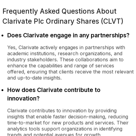
Frequently Asked Questions About
Clarivate Plc Ordinary Shares (CLVT)
Does Clarivate engage in any partnerships?
Yes, Clarivate actively engages in partnerships with
academic institutions, research organizations, and
industry stakeholders. These collaborations aim to
enhance the capabilities and range of services
offered, ensuring that clients receive the most relevant
and up-to-date insights.
How does Clarivate contribute to
innovation?
Clarivate contributes to innovation by providing
insights that enable faster decision-making, reducing
time-to-market for new products and services. Their
analytics tools support organizations in identifying
trends and potential avenues for growth.