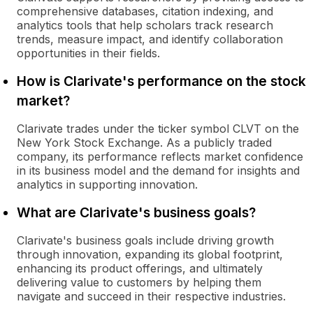
comprehensive databases, citation indexing, and
analytics tools that help scholars track research
trends, measure impact, and identify collaboration
opportunities in their fields.
How is Clarivate's performance on the stock
market?
Clarivate trades under the ticker symbol CLVT on the
New York Stock Exchange. As a publicly traded
company, its performance reflects market confidence
in its business model and the demand for insights and
analytics in supporting innovation.
What are Clarivate's business goals?
Clarivate's business goals include driving growth
through innovation, expanding its global footprint,
enhancing its product offerings, and ultimately
delivering value to customers by helping them
navigate and succeed in their respective industries.