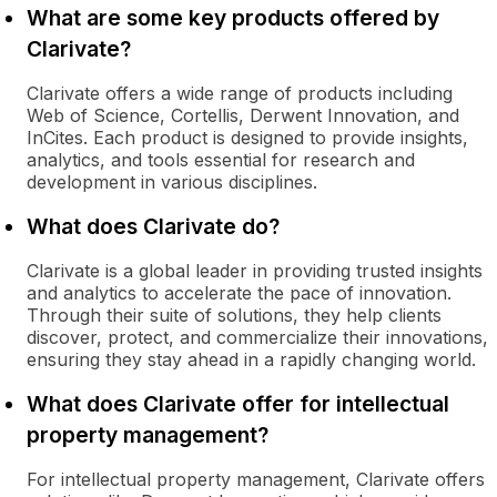
What are some key products offered by
Clarivate?
Clarivate offers a wide range of products including
Web of Science, Cortellis, Derwent Innovation, and
InCites. Each product is designed to provide insights,
analytics, and tools essential for research and
development in various disciplines.
What does Clarivate do?
Clarivate is a global leader in providing trusted insights
and analytics to accelerate the pace of innovation.
Through their suite of solutions, they help clients
discover, protect, and commercialize their innovations,
ensuring they stay ahead in a rapidly changing world.
What does Clarivate offer for intellectual
property management?
For intellectual property management, Clarivate offers