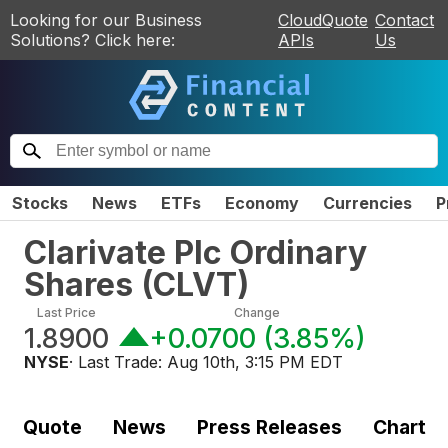
Looking for our Business
CloudQuote
Contact
Solutions? Click here:
APIs
Us
Stocks
News
ETFs
Economy
Currencies
P
Clarivate Plc Ordinary
Shares
(
CLVT
)
Last Price
Change
1.8900
+0.0700
(
3.85%
)
NYSE
· Last Trade:
Aug 10th, 3:15 PM EDT
Quote
News
Press Releases
Chart