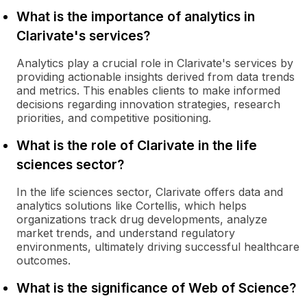
What is the importance of analytics in
Clarivate's services?
Analytics play a crucial role in Clarivate's services by
providing actionable insights derived from data trends
and metrics. This enables clients to make informed
decisions regarding innovation strategies, research
priorities, and competitive positioning.
What is the role of Clarivate in the life
sciences sector?
In the life sciences sector, Clarivate offers data and
analytics solutions like Cortellis, which helps
organizations track drug developments, analyze
market trends, and understand regulatory
environments, ultimately driving successful healthcare
outcomes.
What is the significance of Web of Science?