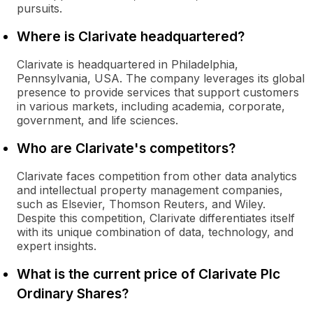
pursuits.
Where is Clarivate headquartered?
Clarivate is headquartered in Philadelphia,
Pennsylvania, USA. The company leverages its global
presence to provide services that support customers
in various markets, including academia, corporate,
government, and life sciences.
Who are Clarivate's competitors?
Clarivate faces competition from other data analytics
and intellectual property management companies,
such as Elsevier, Thomson Reuters, and Wiley.
Despite this competition, Clarivate differentiates itself
with its unique combination of data, technology, and
expert insights.
What is the current price of Clarivate Plc
Ordinary Shares?