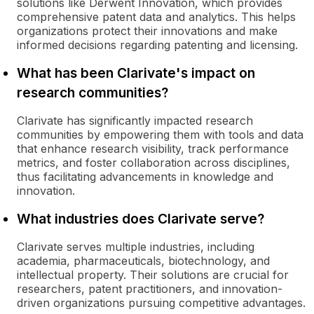
solutions like Derwent Innovation, which provides
comprehensive patent data and analytics. This helps
organizations protect their innovations and make
informed decisions regarding patenting and licensing.
What has been Clarivate's impact on
research communities?
Clarivate has significantly impacted research
communities by empowering them with tools and data
that enhance research visibility, track performance
metrics, and foster collaboration across disciplines,
thus facilitating advancements in knowledge and
innovation.
What industries does Clarivate serve?
Clarivate serves multiple industries, including
academia, pharmaceuticals, biotechnology, and
intellectual property. Their solutions are crucial for
researchers, patent practitioners, and innovation-
driven organizations pursuing competitive advantages.