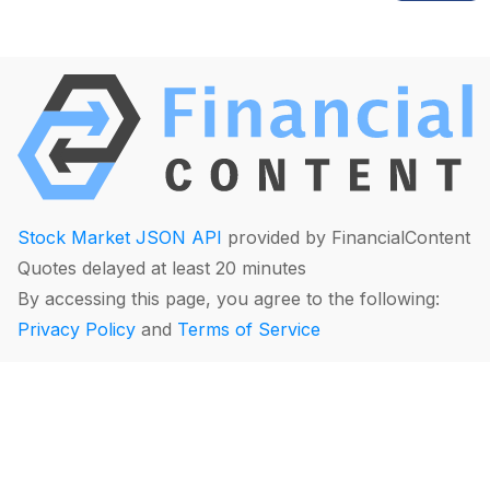
Stock Market JSON API
provided by FinancialContent
Quotes delayed at least 20 minutes
By accessing this page, you agree to the following:
Privacy Policy
and
Terms of Service