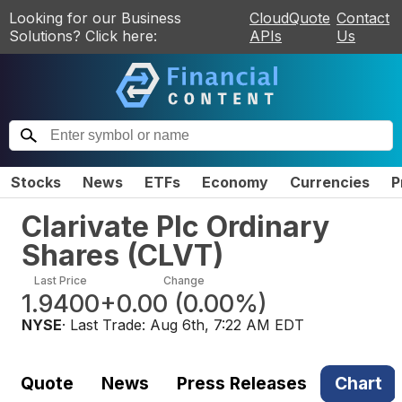
Looking for our Business
CloudQuote
Contact
Solutions? Click here:
APIs
Us
Stocks
News
ETFs
Economy
Currencies
P
Clarivate Plc Ordinary
Shares
(
CLVT
)
Last Price
Change
1.9400
+0.00
(
0.00%
)
NYSE
· Last Trade:
Aug 6th, 7:22 AM EDT
Quote
News
Press Releases
Chart