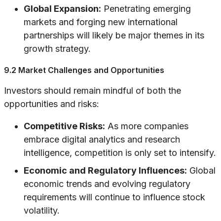
Global Expansion:
Penetrating emerging
markets and forging new international
partnerships will likely be major themes in its
growth strategy.
9.2 Market Challenges and Opportunities
Investors should remain mindful of both the
opportunities and risks:
Competitive Risks:
As more companies
embrace digital analytics and research
intelligence, competition is only set to intensify.
Economic and Regulatory Influences:
Global
economic trends and evolving regulatory
requirements will continue to influence stock
volatility.