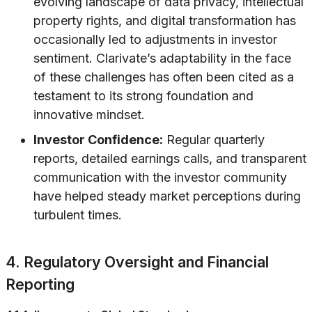
evolving landscape of data privacy, intellectual
property rights, and digital transformation has
occasionally led to adjustments in investor
sentiment. Clarivate’s adaptability in the face
of these challenges has often been cited as a
testament to its strong foundation and
innovative mindset.
Investor Confidence:
Regular quarterly
reports, detailed earnings calls, and transparent
communication with the investor community
have helped steady market perceptions during
turbulent times.
4. Regulatory Oversight and Financial
Reporting