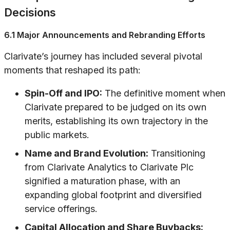
Decisions
6.1 Major Announcements and Rebranding Efforts
Clarivate’s journey has included several pivotal
moments that reshaped its path:
Spin-Off and IPO:
The definitive moment when
Clarivate prepared to be judged on its own
merits, establishing its own trajectory in the
public markets.
Name and Brand Evolution:
Transitioning
from Clarivate Analytics to Clarivate Plc
signified a maturation phase, with an
expanding global footprint and diversified
service offerings.
Capital Allocation and Share Buybacks: