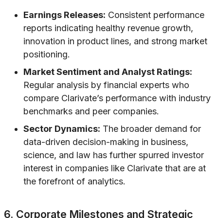
Earnings Releases:
Consistent performance
reports indicating healthy revenue growth,
innovation in product lines, and strong market
positioning.
Market Sentiment and Analyst Ratings:
Regular analysis by financial experts who
compare Clarivate’s performance with industry
benchmarks and peer companies.
Sector Dynamics:
The broader demand for
data-driven decision-making in business,
science, and law has further spurred investor
interest in companies like Clarivate that are at
the forefront of analytics.
6. Corporate Milestones and Strategic