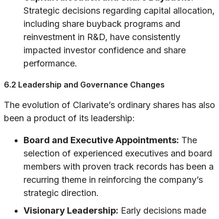
Strategic decisions regarding capital allocation,
including share buyback programs and
reinvestment in R&D, have consistently
impacted investor confidence and share
performance.
6.2 Leadership and Governance Changes
The evolution of Clarivate’s ordinary shares has also
been a product of its leadership:
Board and Executive Appointments:
The
selection of experienced executives and board
members with proven track records has been a
recurring theme in reinforcing the company’s
strategic direction.
Visionary Leadership:
Early decisions made