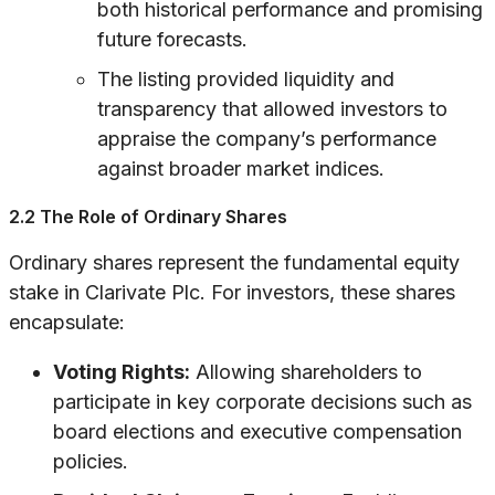
both historical performance and promising
future forecasts.
The listing provided liquidity and
transparency that allowed investors to
appraise the company’s performance
against broader market indices.
2.2 The Role of Ordinary Shares
Ordinary shares represent the fundamental equity
stake in Clarivate Plc. For investors, these shares
encapsulate:
Voting Rights:
Allowing shareholders to
participate in key corporate decisions such as
board elections and executive compensation
policies.