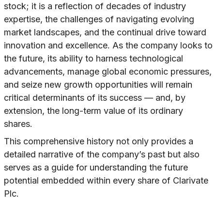
stock; it is a reflection of decades of industry
expertise, the challenges of navigating evolving
market landscapes, and the continual drive toward
innovation and excellence. As the company looks to
the future, its ability to harness technological
advancements, manage global economic pressures,
and seize new growth opportunities will remain
critical determinants of its success — and, by
extension, the long-term value of its ordinary
shares.
This comprehensive history not only provides a
detailed narrative of the company’s past but also
serves as a guide for understanding the future
potential embedded within every share of Clarivate
Plc.