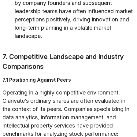
by company founders and subsequent
leadership teams have often influenced market
perceptions positively, driving innovation and
long-term planning in a volatile market
landscape.
7. Competitive Landscape and Industry
Comparisons
7.1 Positioning Against Peers
Operating in a highly competitive environment,
Clarivate’s ordinary shares are often evaluated in
the context of its peers. Companies specializing in
data analytics, information management, and
intellectual property services have provided
benchmarks for analyzing stock performance: