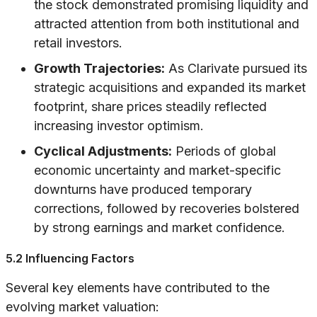
the stock demonstrated promising liquidity and
attracted attention from both institutional and
retail investors.
Growth Trajectories:
As Clarivate pursued its
strategic acquisitions and expanded its market
footprint, share prices steadily reflected
increasing investor optimism.
Cyclical Adjustments:
Periods of global
economic uncertainty and market-specific
downturns have produced temporary
corrections, followed by recoveries bolstered
by strong earnings and market confidence.
5.2 Influencing Factors
Several key elements have contributed to the
evolving market valuation: