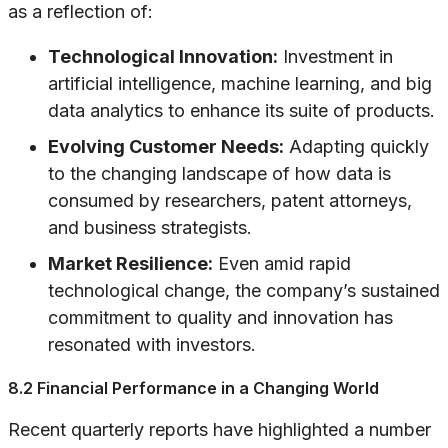
as a reflection of:
Technological Innovation:
Investment in
artificial intelligence, machine learning, and big
data analytics to enhance its suite of products.
Evolving Customer Needs:
Adapting quickly
to the changing landscape of how data is
consumed by researchers, patent attorneys,
and business strategists.
Market Resilience:
Even amid rapid
technological change, the company’s sustained
commitment to quality and innovation has
resonated with investors.
8.2 Financial Performance in a Changing World
Recent quarterly reports have highlighted a number