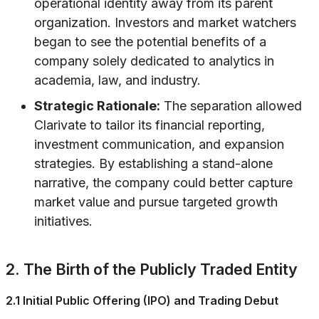
operational identity away from its parent
organization. Investors and market watchers
began to see the potential benefits of a
company solely dedicated to analytics in
academia, law, and industry.
Strategic Rationale:
The separation allowed
Clarivate to tailor its financial reporting,
investment communication, and expansion
strategies. By establishing a stand-alone
narrative, the company could better capture
market value and pursue targeted growth
initiatives.
2. The Birth of the Publicly Traded Entity
2.1 Initial Public Offering (IPO) and Trading Debut