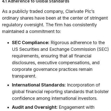
4.1 Adherence to Global Standards
As a publicly traded company, Clarivate Plc’s
ordinary shares have been at the center of stringent
regulatory oversight. The firm has consistently
maintained a commitment to:
SEC Compliance:
Rigorous adherence to the
US Securities and Exchange Commission (SEC)
requirements, ensuring that all financial
disclosures, executive compensations, and
corporate governance practices remain
transparent.
International Standards:
Incorporation of
global financial reporting standards that bolster
confidence among international investors.
Audit and Oversight:
Engagement with