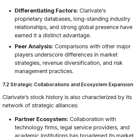
Differentiating Factors:
Clarivate’s
proprietary databases, long-standing industry
relationships, and strong global presence have
earned it a distinct advantage.
Peer Analysis:
Comparisons with other major
players underscore differences in market
strategies, revenue diversification, and risk
management practices.
7.2 Strategic Collaborations and Ecosystem Expansion
Clarivate’s stock history is also characterized by its
network of strategic alliances:
Partner Ecosystem:
Collaboration with
technology firms, legal service providers, and
academic institutions has broadened its market