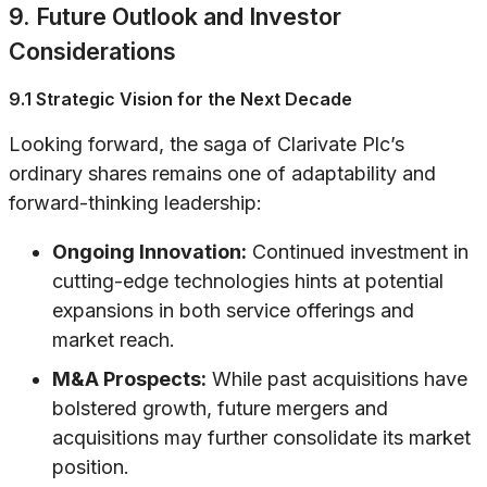
9. Future Outlook and Investor
Considerations
9.1 Strategic Vision for the Next Decade
Looking forward, the saga of Clarivate Plc’s
ordinary shares remains one of adaptability and
forward-thinking leadership:
Ongoing Innovation:
Continued investment in
cutting-edge technologies hints at potential
expansions in both service offerings and
market reach.
M&A Prospects:
While past acquisitions have
bolstered growth, future mergers and
acquisitions may further consolidate its market
position.