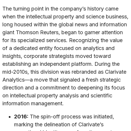
The turning point in the company’s history came
when the intellectual property and science business,
long housed within the global news and information
giant Thomson Reuters, began to garner attention
for its specialized services. Recognizing the value
of a dedicated entity focused on analytics and
insights, corporate strategists moved toward
establishing an independent platform. During the
mid-2010s, this division was rebranded as Clarivate
Analytics—a move that signaled a fresh strategic
direction and a commitment to deepening its focus
on intellectual property analysis and scientific
information management.
2016:
The spin-off process was initiated,
marking the delineation of Clarivate’s