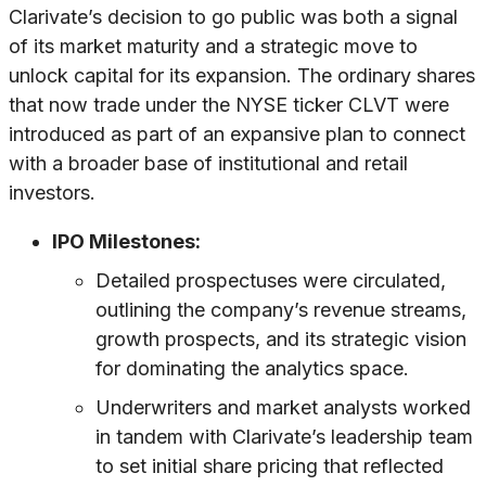
Clarivate’s decision to go public was both a signal
of its market maturity and a strategic move to
unlock capital for its expansion. The ordinary shares
that now trade under the NYSE ticker CLVT were
introduced as part of an expansive plan to connect
with a broader base of institutional and retail
investors.
IPO Milestones:
Detailed prospectuses were circulated,
outlining the company’s revenue streams,
growth prospects, and its strategic vision
for dominating the analytics space.
Underwriters and market analysts worked
in tandem with Clarivate’s leadership team
to set initial share pricing that reflected