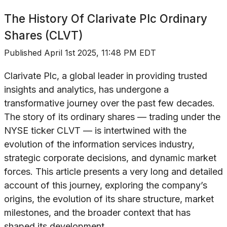
The History Of
Clarivate Plc Ordinary
Shares (CLVT)
Published
April 1st 2025, 11:48 PM EDT
Clarivate Plc, a global leader in providing trusted
insights and analytics, has undergone a
transformative journey over the past few decades.
The story of its ordinary shares — trading under the
NYSE ticker CLVT — is intertwined with the
evolution of the information services industry,
strategic corporate decisions, and dynamic market
forces. This article presents a very long and detailed
account of this journey, exploring the company’s
origins, the evolution of its share structure, market
milestones, and the broader context that has
shaped its development.