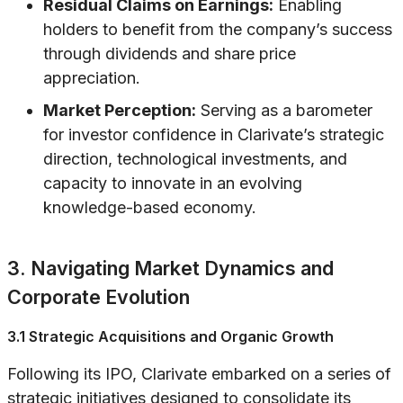
Residual Claims on Earnings:
Enabling
holders to benefit from the company’s success
through dividends and share price
appreciation.
Market Perception:
Serving as a barometer
for investor confidence in Clarivate’s strategic
direction, technological investments, and
capacity to innovate in an evolving
knowledge-based economy.
3. Navigating Market Dynamics and
Corporate Evolution
3.1 Strategic Acquisitions and Organic Growth
Following its IPO, Clarivate embarked on a series of
strategic initiatives designed to consolidate its