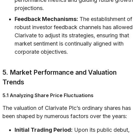
projections.
Feedback Mechanisms:
The establishment of
robust investor feedback channels has allowed
Clarivate to adjust its strategies, ensuring that
market sentiment is continually aligned with
corporate objectives.
5. Market Performance and Valuation
Trends
5.1 Analyzing Share Price Fluctuations
The valuation of Clarivate Plc’s ordinary shares has
been shaped by numerous factors over the years:
Initial Trading Period:
Upon its public debut,