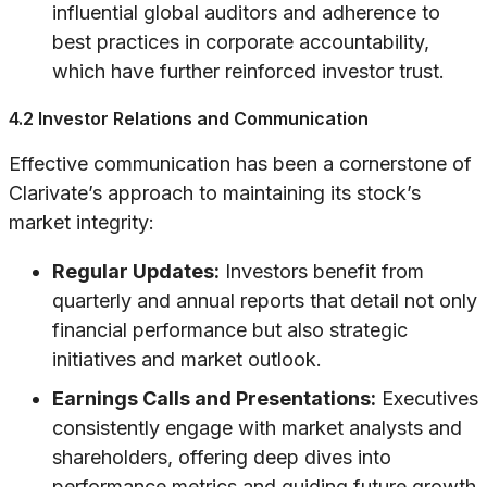
influential global auditors and adherence to
best practices in corporate accountability,
which have further reinforced investor trust.
4.2 Investor Relations and Communication
Effective communication has been a cornerstone of
Clarivate’s approach to maintaining its stock’s
market integrity:
Regular Updates:
Investors benefit from
quarterly and annual reports that detail not only
financial performance but also strategic
initiatives and market outlook.
Earnings Calls and Presentations:
Executives
consistently engage with market analysts and
shareholders, offering deep dives into
performance metrics and guiding future growth