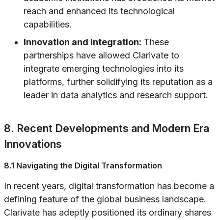
reach and enhanced its technological
capabilities.
Innovation and Integration:
These
partnerships have allowed Clarivate to
integrate emerging technologies into its
platforms, further solidifying its reputation as a
leader in data analytics and research support.
8. Recent Developments and Modern Era
Innovations
8.1 Navigating the Digital Transformation
In recent years, digital transformation has become a
defining feature of the global business landscape.
Clarivate has adeptly positioned its ordinary shares