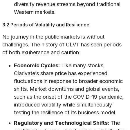
diversify revenue streams beyond traditional
Western markets.
3.2 Periods of Volatility and Resilience
No journey in the public markets is without
challenges. The history of CLVT has seen periods
of both exuberance and caution:
Economic Cycles:
Like many stocks,
Clarivate’s share price has experienced
fluctuations in response to broader economic
shifts. Market downturns and global events,
such as the onset of the COVID-19 pandemic,
introduced volatility while simultaneously
testing the resilience of its business model.
Regulatory and Technological Shifts:
The