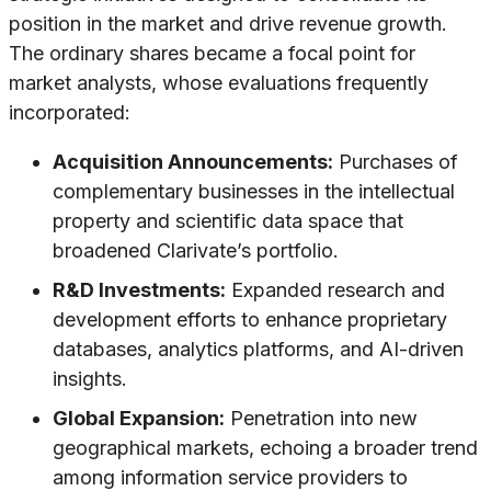
position in the market and drive revenue growth.
The ordinary shares became a focal point for
market analysts, whose evaluations frequently
incorporated:
Acquisition Announcements:
Purchases of
complementary businesses in the intellectual
property and scientific data space that
broadened Clarivate’s portfolio.
R&D Investments:
Expanded research and
development efforts to enhance proprietary
databases, analytics platforms, and AI-driven
insights.
Global Expansion:
Penetration into new
geographical markets, echoing a broader trend
among information service providers to