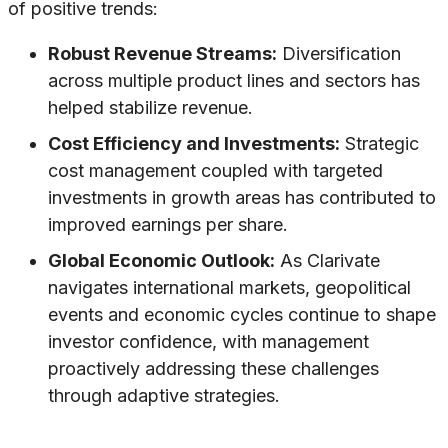
of positive trends:
Robust Revenue Streams:
Diversification
across multiple product lines and sectors has
helped stabilize revenue.
Cost Efficiency and Investments:
Strategic
cost management coupled with targeted
investments in growth areas has contributed to
improved earnings per share.
Global Economic Outlook:
As Clarivate
navigates international markets, geopolitical
events and economic cycles continue to shape
investor confidence, with management
proactively addressing these challenges
through adaptive strategies.