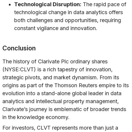
Technological Disruption:
The rapid pace of
technological change in data analytics offers
both challenges and opportunities, requiring
constant vigilance and innovation.
Conclusion
The history of Clarivate Plc ordinary shares
(NYSE:CLVT) is a rich tapestry of innovation,
strategic pivots, and market dynamism. From its
origins as part of the Thomson Reuters empire to its
evolution into a stand-alone global leader in data
analytics and intellectual property management,
Clarivate’s journey is emblematic of broader trends
in the knowledge economy.
For investors, CLVT represents more than just a