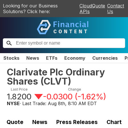
Looking for our Business
CloudQuote
Contact
Solutions? Click here:
APIs
Us
Stocks
News
ETFs
Economy
Currencies
P
Clarivate Plc Ordinary
Shares
(
CLVT
)
Last Price
Change
1.8200
-0.0300
(
-1.62%
)
NYSE
· Last Trade:
Aug 8th, 8:10 AM EDT
Quote
News
Press Releases
Chart