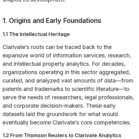
1. Origins and Early Foundations
1.1 The Intellectual Heritage
Clarivate’s roots can be traced back to the
expansive world of information services, research,
and intellectual property analytics. For decades,
organizations operating in this sector aggregated,
curated, and analyzed vast amounts of data—from
patents and trademarks to scientific literature—to
serve the needs of researchers, legal professionals,
and corporate decision-makers. These early
datasets laid the groundwork for what would
eventually become Clarivate’s core competencies.
1.2 From Thomson Reuters to Clarivate Analytics