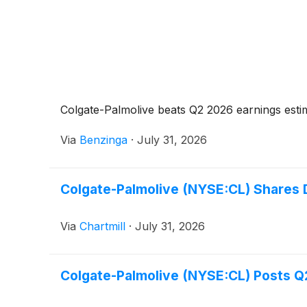
Colgate-Palmolive beats Q2 2026 earnings esti
Via
Benzinga
·
July 31, 2026
Colgate-Palmolive (NYSE:CL) Shares
Via
Chartmill
·
July 31, 2026
Colgate-Palmolive (NYSE:CL) Posts Q