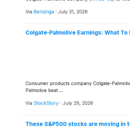
Via
Benzinga
·
July 31, 2026
Colgate-Palmolive Earnings: What To
Consumer products company Colgate-Palmoli
Palmolive beat ...
Via
StockStory
·
July 29, 2026
These S&P500 stocks are moving in t