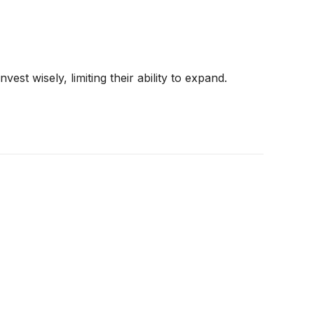
st wisely, limiting their ability to expand.