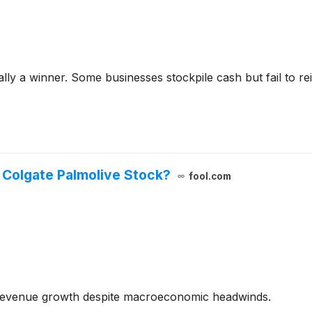
y a winner. Some businesses stockpile cash but fail to reinve
 Colgate Palmolive Stock?
fool.com
revenue growth despite macroeconomic headwinds.