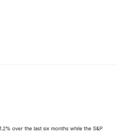
1.2% over the last six months while the S&P