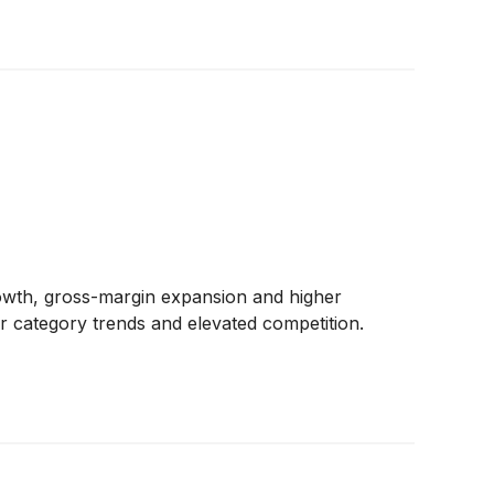
rowth, gross-margin expansion and higher
r category trends and elevated competition.