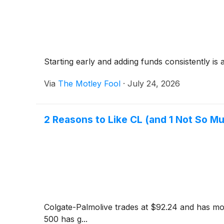
Starting early and adding funds consistently is 
Via
The Motley Fool
·
July 24, 2026
2 Reasons to Like CL (and 1 Not So M
Colgate-Palmolive trades at $92.24 and has mov
500 has g...