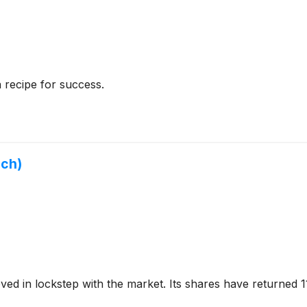
a recipe for success.
uch)
ed in lockstep with the market. Its shares have returned 1