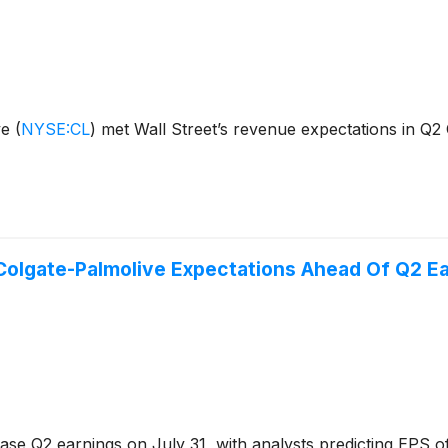
ve
(
NYSE:CL
)
met Wall Street’s revenue expectations in Q2
Colgate-Palmolive Expectations Ahead Of Q2 E
ase Q2 earnings on July 31, with analysts predicting EPS of