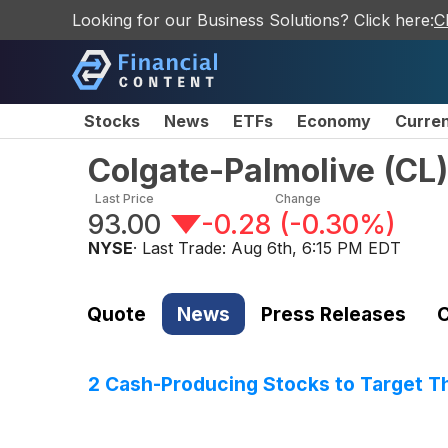
Looking for our Business Solutions? Click here:
C
Stocks
News
ETFs
Economy
Curre
Colgate-Palmolive
(
CL
)
Last Price
Change
93.00
-0.28
(
-0.30%
)
NYSE
· Last Trade:
Aug 6th, 6:15 PM EDT
Quote
News
Press Releases
C
2 Cash-Producing Stocks to Target T