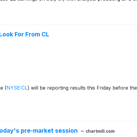
 Look For From CL
ve
(
NYSE:CL
)
will be reporting results this Friday before the
oday's pre-market session
chartmill.com