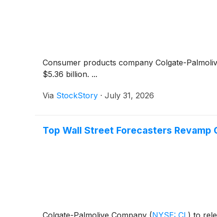
Consumer products company Colgate-Palmoli
$5.36 billion. ...
Via
StockStory
·
July 31, 2026
Top Wall Street Forecasters Revamp 
Colgate-Palmolive Company
(
NYSE: CL
)
to rele