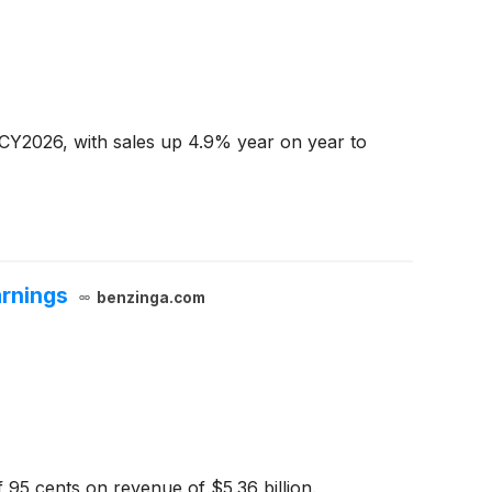
 CY2026, with sales up 4.9% year on year to
arnings
benzinga.com
 95 cents on revenue of $5.36 billion.