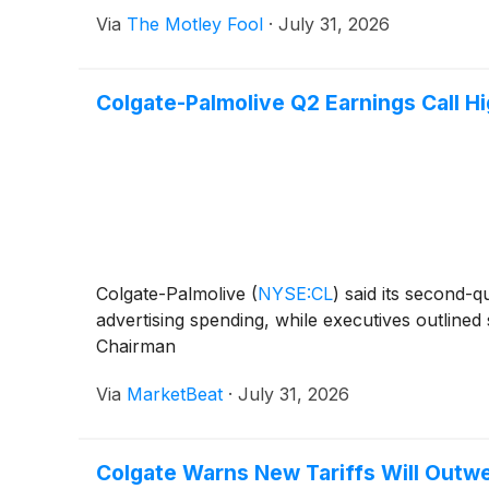
Via
The Motley Fool
·
July 31, 2026
Colgate-Palmolive Q2 Earnings Call Hi
Colgate-Palmolive
(
NYSE:CL
)
said its second-q
advertising spending, while executives outline
Chairman
Via
MarketBeat
·
July 31, 2026
Colgate Warns New Tariffs Will Outw