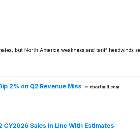
mates, but North America weakness and tariff headwinds s
 Dip 2% on Q2 Revenue Miss
chartmill.com
2 CY2026 Sales In Line With Estimates