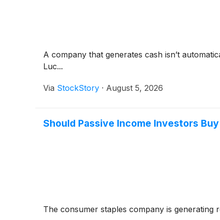
A company that generates cash isn’t automaticall
Luc...
Via
StockStory
·
August 5, 2026
Should Passive Income Investors Buy
The consumer staples company is generating 