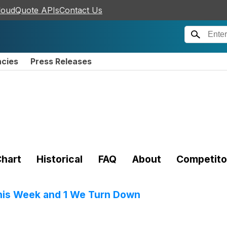
loudQuote APIs
Contact Us
ncies
Press Releases
hart
Historical
FAQ
About
Competito
his Week and 1 We Turn Down