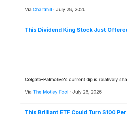
Via
Chartmill
·
July 28, 2026
This Dividend King Stock Just Offere
Colgate-Palmolive's current dip is relatively shal
Via
The Motley Fool
·
July 26, 2026
This Brilliant ETF Could Turn $100 Per