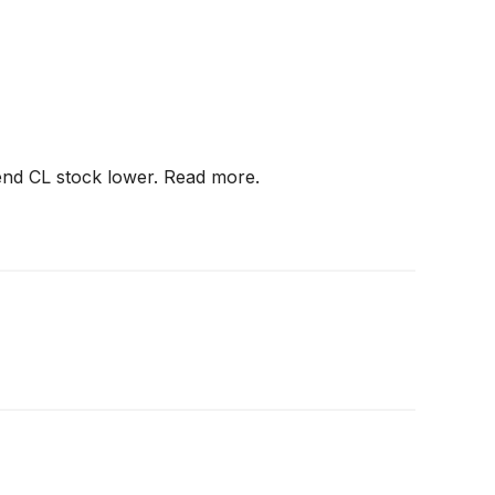
end CL stock lower. Read more.