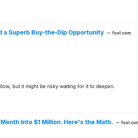
d a Superb Buy-the-Dip Opportunity
fool.com
low, but it might be risky waiting for it to deepen.
 Month Into $1 Million. Here's the Math.
fool.co