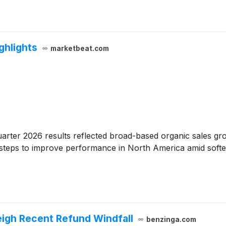
ghlights
marketbeat.com
uarter 2026 results reflected broad-based organic sales g
d steps to improve performance in North America amid softe
eigh Recent Refund Windfall
benzinga.com