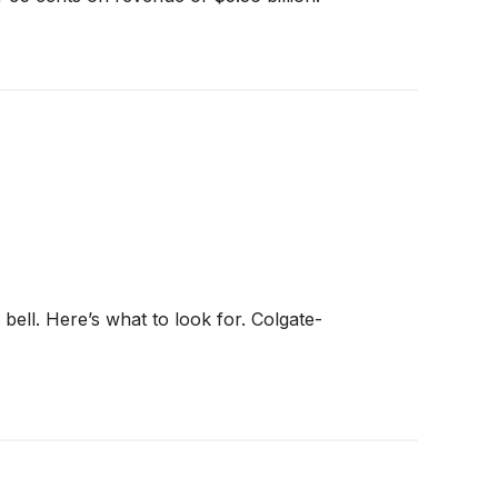
 bell. Here’s what to look for. Colgate-