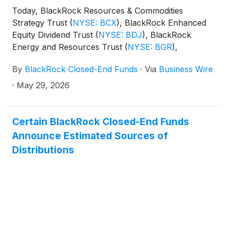
Today, BlackRock Resources & Commodities
Strategy Trust
(
NYSE: BCX
)
, BlackRock Enhanced
Equity Dividend Trust
(
NYSE: BDJ
)
, BlackRock
Energy and Resources Trust
(
NYSE: BGR
)
,
BlackRock Enhanced International Dividend Trust
By
BlackRock Closed-End Funds
·
Via
Business Wire
(
NYSE: BGY
)
, BlackRock Health Sciences Trust
(
NYSE: BME
)
, BlackRock Health Sciences Term
·
May 29, 2026
Trust
(
NYSE: BMEZ
)
, BlackRock Enhanced Global
Dividend Trust
(
NYSE: BOE
)
, BlackRock Utilities,
Infrastructure & Power Opportunities Trust
(
NYSE:
Certain BlackRock Closed-End Funds
BUI
)
, BlackRock Enhanced Large Cap Core Fund,
Announce Estimated Sources of
Inc.
(
NYSE: CII
)
, BlackRock Science and
Distributions
Technology Trust
(
NYSE: BST
)
, BlackRock Science
and Technology Term Trust
(
NYSE: BSTZ
)
,
BlackRock Technology and Private Equity Term
Trust
(
NYSE: BTX
)
, BlackRock Capital Allocation
Term Trust
(
NYSE: BCAT
)
, and BlackRock ESG
Capital Allocation Term Trust
(
NYSE: ECAT
)