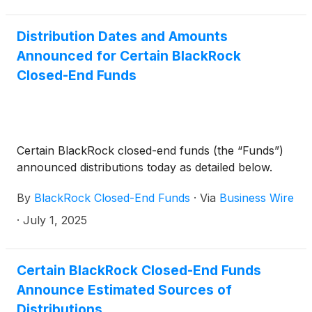
Trust
(
NYSE: BMEZ
)
, BlackRock Enhanced Global
Dividend Trust
(
NYSE: BOE
)
, BlackRock Utilities,
Infrastructure & Power Opportunities Trust
(
NYSE:
Distribution Dates and Amounts
BUI
)
, BlackRock Enhanced Large Cap Core Fund,
Announced for Certain BlackRock
Inc.
(
NYSE: CII
)
, BlackRock Science and
Closed-End Funds
Technology Trust
(
NYSE: BST
)
, BlackRock Science
and Technology Term Trust
(
NYSE: BSTZ
)
,
BlackRock Technology and Private Equity Term
Trust
(
NYSE: BTX
)
, BlackRock Capital Allocation
Certain BlackRock closed-end funds (the “Funds”)
Term Trust
(
NYSE: BCAT
)
, and BlackRock ESG
announced distributions today as detailed below.
Capital Allocation Term Trust
(
NYSE: ECAT
)
(collectively, the “Funds”) paid the following
By
BlackRock Closed-End Funds
·
Via
Business Wire
distributions per share:
·
July 1, 2025
Certain BlackRock Closed-End Funds
Announce Estimated Sources of
Distributions