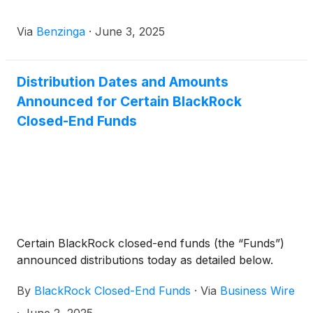
Trust
(
NYSE: BTX
)
, BlackRock Capital Allocation
Term Trust
(
NYSE: BCAT
)
, and BlackRock ESG
Via
Benzinga
·
June 3, 2025
Capital Allocation Term Trust
(
NYSE: ECAT
)
(collectively, the “Funds”) paid the following
distributions per share:
Distribution Dates and Amounts
Announced for Certain BlackRock
Closed-End Funds
Certain BlackRock closed-end funds (the “Funds”)
announced distributions today as detailed below.
By
BlackRock Closed-End Funds
·
Via
Business Wire