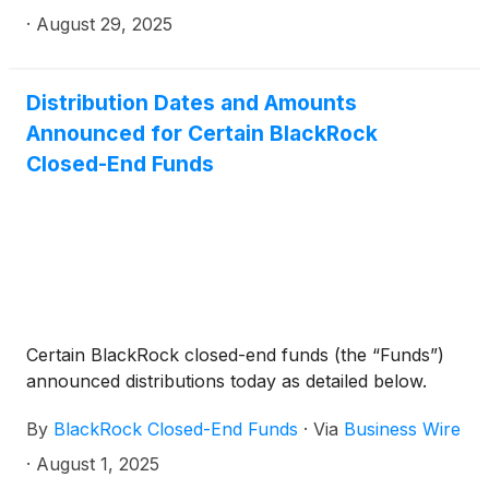
(
NYSE: BME
)
, BlackRock Health Sciences Term
·
August 29, 2025
Trust
(
NYSE: BMEZ
)
, BlackRock Enhanced Global
Dividend Trust
(
NYSE: BOE
)
, BlackRock Utilities,
Infrastructure & Power Opportunities Trust
(
NYSE:
Distribution Dates and Amounts
BUI
)
, BlackRock Enhanced Large Cap Core Fund,
Announced for Certain BlackRock
Inc.
(
NYSE: CII
)
, BlackRock Science and
Closed-End Funds
Technology Trust
(
NYSE: BST
)
, BlackRock Science
and Technology Term Trust
(
NYSE: BSTZ
)
,
BlackRock Technology and Private Equity Term
Trust
(
NYSE: BTX
)
, BlackRock Capital Allocation
Term Trust
(
NYSE: BCAT
)
, and BlackRock ESG
Capital Allocation Term Trust
(
NYSE: ECAT
)
(collectively, the “Funds”) paid the following
Certain BlackRock closed-end funds (the “Funds”)
distributions per share:
announced distributions today as detailed below.
By
BlackRock Closed-End Funds
·
Via
Business Wire
·
August 1, 2025