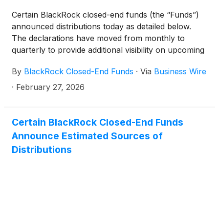
(collectively, the “Funds”) paid the following
Certain BlackRock closed-end funds (the “Funds”)
distributions per share:
announced distributions today as detailed below.
The declarations have moved from monthly to
quarterly to provide additional visibility on upcoming
distributions. The funds will continue to pay monthly
By
BlackRock Closed-End Funds
·
Via
Business Wire
distributions.
·
February 27, 2026
Certain BlackRock Closed-End Funds
Announce Estimated Sources of
Distributions