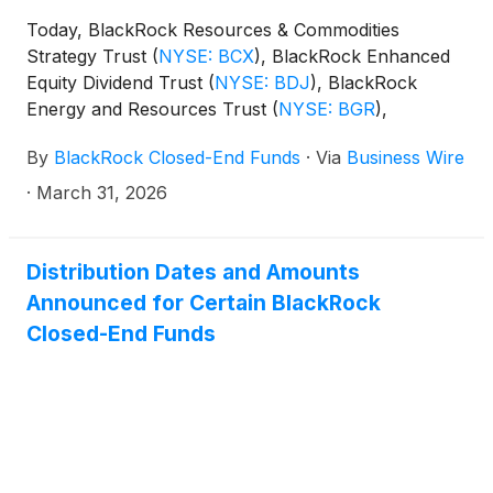
(collectively, the “Funds”) paid the following
Today, BlackRock Resources & Commodities
distributions per share:
Strategy Trust
(
NYSE: BCX
)
, BlackRock Enhanced
Equity Dividend Trust
(
NYSE: BDJ
)
, BlackRock
Energy and Resources Trust
(
NYSE: BGR
)
,
BlackRock Enhanced International Dividend Trust
By
BlackRock Closed-End Funds
·
Via
Business Wire
(
NYSE: BGY
)
, BlackRock Health Sciences Trust
(
NYSE: BME
)
, BlackRock Health Sciences Term
·
March 31, 2026
Trust
(
NYSE: BMEZ
)
, BlackRock Enhanced Global
Dividend Trust
(
NYSE: BOE
)
, BlackRock Utilities,
Infrastructure & Power Opportunities Trust
(
NYSE:
Distribution Dates and Amounts
BUI
)
, BlackRock Enhanced Large Cap Core Fund,
Announced for Certain BlackRock
Inc.
(
NYSE: CII
)
, BlackRock Science and
Closed-End Funds
Technology Trust
(
NYSE: BST
)
, BlackRock Science
and Technology Term Trust
(
NYSE: BSTZ
)
,
BlackRock Technology and Private Equity Term
Trust
(
NYSE: BTX
)
, BlackRock Capital Allocation
Term Trust
(
NYSE: BCAT
)
, and BlackRock ESG
Capital Allocation Term Trust
(
NYSE: ECAT
)