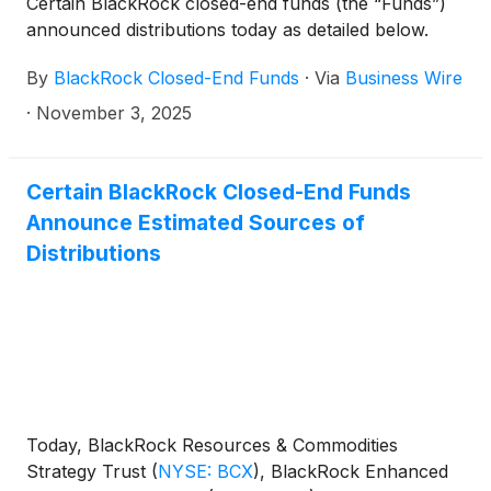
Certain BlackRock closed-end funds (the “Funds”)
distributions per share:
announced distributions today as detailed below.
By
BlackRock Closed-End Funds
·
Via
Business Wire
·
November 3, 2025
Certain BlackRock Closed-End Funds
Announce Estimated Sources of
Distributions
Today, BlackRock Resources & Commodities
Strategy Trust
(
NYSE: BCX
)
, BlackRock Enhanced