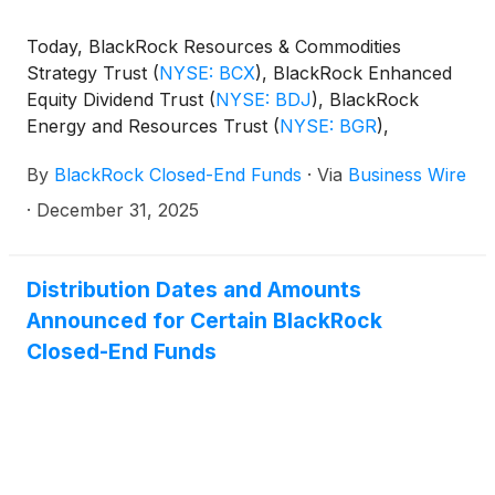
Today, BlackRock Resources & Commodities
Strategy Trust
(
NYSE: BCX
)
, BlackRock Enhanced
Equity Dividend Trust
(
NYSE: BDJ
)
, BlackRock
Energy and Resources Trust
(
NYSE: BGR
)
,
BlackRock Enhanced International Dividend Trust
By
BlackRock Closed-End Funds
·
Via
Business Wire
(
NYSE: BGY
)
, BlackRock Health Sciences Trust
(
NYSE: BME
)
, BlackRock Health Sciences Term
·
December 31, 2025
Trust
(
NYSE: BMEZ
)
, BlackRock Enhanced Global
Dividend Trust
(
NYSE: BOE
)
, BlackRock Utilities,
Infrastructure & Power Opportunities Trust
(
NYSE:
Distribution Dates and Amounts
BUI
)
, BlackRock Enhanced Large Cap Core Fund,
Announced for Certain BlackRock
Inc.
(
NYSE: CII
)
, BlackRock Science and
Closed-End Funds
Technology Trust
(
NYSE: BST
)
, BlackRock Science
and Technology Term Trust
(
NYSE: BSTZ
)
,
BlackRock Technology and Private Equity Term
Trust
(
NYSE: BTX
)
, BlackRock Capital Allocation
Term Trust
(
NYSE: BCAT
)
, and BlackRock ESG