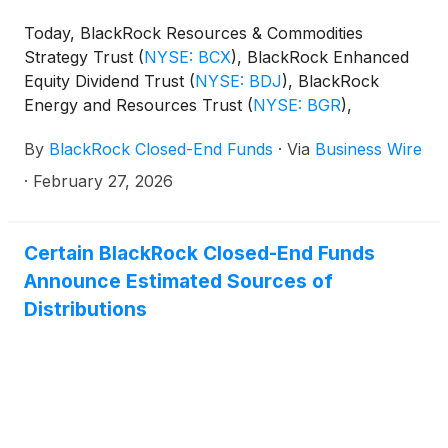
Today, BlackRock Resources & Commodities
Strategy Trust
(
NYSE: BCX
)
, BlackRock Enhanced
Equity Dividend Trust
(
NYSE: BDJ
)
, BlackRock
Energy and Resources Trust
(
NYSE: BGR
)
,
BlackRock Enhanced International Dividend Trust
By
BlackRock Closed-End Funds
·
Via
Business Wire
(
NYSE: BGY
)
, BlackRock Health Sciences Trust
(
NYSE: BME
)
, BlackRock Health Sciences Term
·
February 27, 2026
Trust
(
NYSE: BMEZ
)
, BlackRock Enhanced Global
Dividend Trust
(
NYSE: BOE
)
, BlackRock Utilities,
Infrastructure & Power Opportunities Trust
(
NYSE:
Certain BlackRock Closed-End Funds
BUI
)
, BlackRock Enhanced Large Cap Core Fund,
Announce Estimated Sources of
Inc.
(
NYSE: CII
)
, BlackRock Science and
Distributions
Technology Trust
(
NYSE: BST
)
, BlackRock Science
and Technology Term Trust
(
NYSE: BSTZ
)
,
BlackRock Technology and Private Equity Term
Trust
(
NYSE: BTX
)
, BlackRock Capital Allocation
Term Trust
(
NYSE: BCAT
)
, and BlackRock ESG
Capital Allocation Term Trust
(
NYSE: ECAT
)