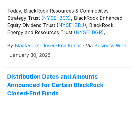
(collectively, the “Funds”) paid the following
Today, BlackRock Resources & Commodities
distributions per share:
Strategy Trust
(
NYSE: BCX
)
, BlackRock Enhanced
Equity Dividend Trust
(
NYSE: BDJ
)
, BlackRock
Energy and Resources Trust
(
NYSE: BGR
)
,
BlackRock Enhanced International Dividend Trust
By
BlackRock Closed-End Funds
·
Via
Business Wire
(
NYSE: BGY
)
, BlackRock Health Sciences Trust
(
NYSE: BME
)
, BlackRock Health Sciences Term
·
January 30, 2026
Trust
(
NYSE: BMEZ
)
, BlackRock Enhanced Global
Dividend Trust
(
NYSE: BOE
)
, BlackRock Utilities,
Infrastructure & Power Opportunities Trust
(
NYSE:
Distribution Dates and Amounts
BUI
)
, BlackRock Enhanced Large Cap Core Fund,
Announced for Certain BlackRock
Inc.
(
NYSE: CII
)
, BlackRock Science and
Closed-End Funds
Technology Trust
(
NYSE: BST
)
, BlackRock Science
and Technology Term Trust
(
NYSE: BSTZ
)
,
BlackRock Technology and Private Equity Term
Trust
(
NYSE: BTX
)
, BlackRock Capital Allocation
Term Trust
(
NYSE: BCAT
)
, and BlackRock ESG
Capital Allocation Term Trust
(
NYSE: ECAT
)