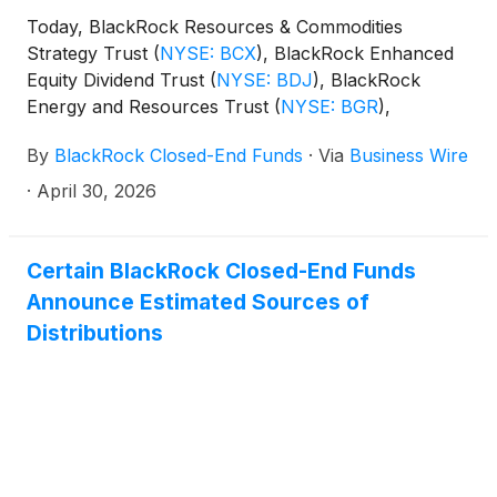
(collectively, the “Funds”) paid the following
Today, BlackRock Resources & Commodities
distributions per share:
Strategy Trust
(
NYSE: BCX
)
, BlackRock Enhanced
Equity Dividend Trust
(
NYSE: BDJ
)
, BlackRock
Energy and Resources Trust
(
NYSE: BGR
)
,
BlackRock Enhanced International Dividend Trust
By
BlackRock Closed-End Funds
·
Via
Business Wire
(
NYSE: BGY
)
, BlackRock Health Sciences Trust
(
NYSE: BME
)
, BlackRock Health Sciences Term
·
April 30, 2026
Trust
(
NYSE: BMEZ
)
, BlackRock Enhanced Global
Dividend Trust
(
NYSE: BOE
)
, BlackRock Utilities,
Infrastructure & Power Opportunities Trust
(
NYSE:
Certain BlackRock Closed-End Funds
BUI
)
, BlackRock Enhanced Large Cap Core Fund,
Announce Estimated Sources of
Inc.
(
NYSE: CII
)
, BlackRock Science and
Distributions
Technology Trust
(
NYSE: BST
)
, BlackRock Science
and Technology Term Trust
(
NYSE: BSTZ
)
,
BlackRock Technology and Private Equity Term
Trust
(
NYSE: BTX
)
, BlackRock Capital Allocation
Term Trust
(
NYSE: BCAT
)
, and BlackRock ESG
Capital Allocation Term Trust
(
NYSE: ECAT
)