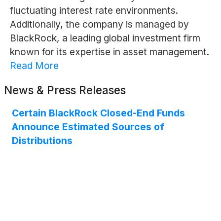
fluctuating interest rate environments.
Additionally, the company is managed by
BlackRock, a leading global investment firm
known for its expertise in asset management.
Read More
News & Press Releases
Certain BlackRock Closed-End Funds
Announce Estimated Sources of
Distributions