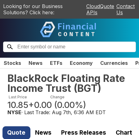
Looking for our Business
CloudQuote
Contact
Solutions? Click here:
APIs
Us
Stocks
News
ETFs
Economy
Currencies
P
BlackRock Floating Rate
Income Trust
(
BGT
)
Last Price
Change
10.85
+0.00
(
0.00%
)
NYSE
· Last Trade:
Aug 7th, 6:36 AM EDT
Quote
News
Press Releases
Chart