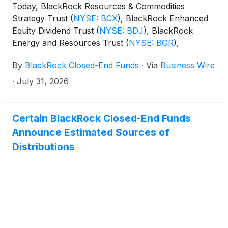
Today, BlackRock Resources & Commodities
Strategy Trust
(
NYSE: BCX
)
, BlackRock Enhanced
Equity Dividend Trust
(
NYSE: BDJ
)
, BlackRock
Energy and Resources Trust
(
NYSE: BGR
)
,
BlackRock Enhanced International Dividend Trust
By
BlackRock Closed-End Funds
·
Via
Business Wire
(
NYSE: BGY
)
, BlackRock Health Sciences Trust
(
NYSE: BME
)
, BlackRock Health Sciences Term
·
July 31, 2026
Trust
(
NYSE: BMEZ
)
, BlackRock Enhanced Global
Dividend Trust
(
NYSE: BOE
)
, BlackRock Utilities,
Infrastructure & Power Opportunities Trust
(
NYSE:
Certain BlackRock Closed-End Funds
BUI
)
, BlackRock Enhanced Large Cap Core Fund,
Announce Estimated Sources of
Inc.
(
NYSE: CII
)
, BlackRock Science and
Distributions
Technology Trust
(
NYSE: BST
)
, BlackRock Science
and Technology Term Trust
(
NYSE: BSTZ
)
,
BlackRock Technology and Private Equity Term
Trust
(
NYSE: BTX
)
, BlackRock Capital Allocation
Term Trust
(
NYSE: BCAT
)
, and BlackRock ESG
Capital Allocation Term Trust
(
NYSE: ECAT
)
(collectively, the “Funds”) paid the following