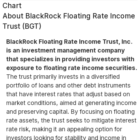
Chart
About
BlackRock Floating Rate Income
Trust (BGT)
BlackRock Floating Rate Income Trust, Inc.
is an investment management company
that specializes in providing investors with
exposure to floating rate income securities.
The trust primarily invests in a diversified
portfolio of loans and other debt instruments
that have interest rates that adjust based on
market conditions, aimed at generating income
and preserving capital. By focusing on floating
rate assets, the trust seeks to mitigate interest
rate risk, making it an appealing option for
investors looking for stability and income in