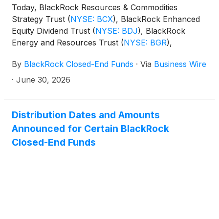
Today, BlackRock Resources & Commodities
distributions per share:
Strategy Trust
(
NYSE: BCX
)
, BlackRock Enhanced
Equity Dividend Trust
(
NYSE: BDJ
)
, BlackRock
Energy and Resources Trust
(
NYSE: BGR
)
,
BlackRock Enhanced International Dividend Trust
By
BlackRock Closed-End Funds
·
Via
Business Wire
(
NYSE: BGY
)
, BlackRock Health Sciences Trust
(
NYSE: BME
)
, BlackRock Health Sciences Term
·
June 30, 2026
Trust
(
NYSE: BMEZ
)
, BlackRock Enhanced Global
Dividend Trust
(
NYSE: BOE
)
, BlackRock Utilities,
Infrastructure & Power Opportunities Trust
(
NYSE:
Distribution Dates and Amounts
BUI
)
, BlackRock Enhanced Large Cap Core Fund,
Announced for Certain BlackRock
Inc.
(
NYSE: CII
)
, BlackRock Science and
Closed-End Funds
Technology Trust
(
NYSE: BST
)
, BlackRock Science
and Technology Term Trust
(
NYSE: BSTZ
)
,
BlackRock Technology and Private Equity Term
Trust
(
NYSE: BTX
)
, BlackRock Capital Allocation
Term Trust
(
NYSE: BCAT
)
, and BlackRock ESG
Capital Allocation Term Trust
(
NYSE: ECAT
)
(collectively, the “Funds”) paid the following