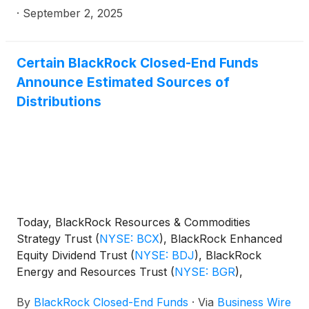
·
September 2, 2025
Certain BlackRock Closed-End Funds
Announce Estimated Sources of
Distributions
Today, BlackRock Resources & Commodities
Strategy Trust
(
NYSE: BCX
)
, BlackRock Enhanced
Equity Dividend Trust
(
NYSE: BDJ
)
, BlackRock
Energy and Resources Trust
(
NYSE: BGR
)
,
BlackRock Enhanced International Dividend Trust
By
BlackRock Closed-End Funds
·
Via
Business Wire
(
NYSE: BGY
)
, BlackRock Health Sciences Trust