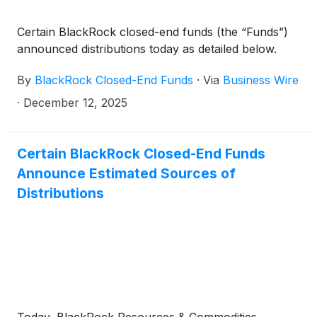
Capital Allocation Term Trust
(
NYSE: ECAT
)
(collectively, the “Funds”) paid the following
Certain BlackRock closed-end funds (the “Funds”)
distributions per share:
announced distributions today as detailed below.
By
BlackRock Closed-End Funds
·
Via
Business Wire
·
December 12, 2025
Certain BlackRock Closed-End Funds
Announce Estimated Sources of
Distributions