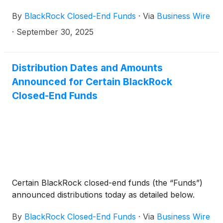
BlackRock Enhanced International Dividend Trust
By
BlackRock Closed-End Funds
·
Via
Business Wire
(
NYSE: BGY
)
, BlackRock Health Sciences Trust
(
NYSE: BME
)
, BlackRock Health Sciences Term
·
September 30, 2025
Trust
(
NYSE: BMEZ
)
, BlackRock Enhanced Global
Dividend Trust
(
NYSE: BOE
)
, BlackRock Utilities,
Infrastructure & Power Opportunities Trust
(
NYSE:
Distribution Dates and Amounts
BUI
)
, BlackRock Enhanced Large Cap Core Fund,
Announced for Certain BlackRock
Inc.
(
NYSE: CII
)
, BlackRock Science and
Closed-End Funds
Technology Trust
(
NYSE: BST
)
, BlackRock Science
and Technology Term Trust
(
NYSE: BSTZ
)
,
BlackRock Technology and Private Equity Term
Trust
(
NYSE: BTX
)
, BlackRock Capital Allocation
Term Trust
(
NYSE: BCAT
)
, and BlackRock ESG
Capital Allocation Term Trust
(
NYSE: ECAT
)
(collectively, the “Funds”) paid the following
Certain BlackRock closed-end funds (the “Funds”)
distributions per share:
announced distributions today as detailed below.
By
BlackRock Closed-End Funds
·
Via
Business Wire