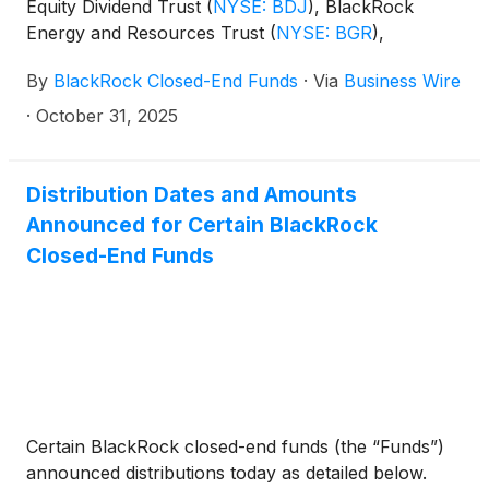
Equity Dividend Trust
(
NYSE: BDJ
)
, BlackRock
Energy and Resources Trust
(
NYSE: BGR
)
,
BlackRock Enhanced International Dividend Trust
By
BlackRock Closed-End Funds
·
Via
Business Wire
(
NYSE: BGY
)
, BlackRock Health Sciences Trust
(
NYSE: BME
)
, BlackRock Health Sciences Term
·
October 31, 2025
Trust
(
NYSE: BMEZ
)
, BlackRock Enhanced Global
Dividend Trust
(
NYSE: BOE
)
, BlackRock Utilities,
Infrastructure & Power Opportunities Trust
(
NYSE:
Distribution Dates and Amounts
BUI
)
, BlackRock Enhanced Large Cap Core Fund,
Announced for Certain BlackRock
Inc.
(
NYSE: CII
)
, BlackRock Science and
Closed-End Funds
Technology Trust
(
NYSE: BST
)
, BlackRock Science
and Technology Term Trust
(
NYSE: BSTZ
)
,
BlackRock Technology and Private Equity Term
Trust
(
NYSE: BTX
)
, BlackRock Capital Allocation
Term Trust
(
NYSE: BCAT
)
, and BlackRock ESG
Capital Allocation Term Trust
(
NYSE: ECAT
)
(collectively, the “Funds”) paid the following
Certain BlackRock closed-end funds (the “Funds”)
distributions per share:
announced distributions today as detailed below.