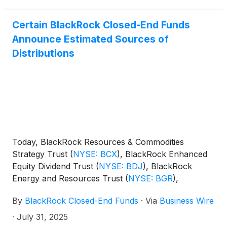
Certain BlackRock Closed-End Funds
Announce Estimated Sources of
Distributions
Today, BlackRock Resources & Commodities
Strategy Trust
(
NYSE: BCX
)
, BlackRock Enhanced
Equity Dividend Trust
(
NYSE: BDJ
)
, BlackRock
Energy and Resources Trust
(
NYSE: BGR
)
,
BlackRock Enhanced International Dividend Trust
By
BlackRock Closed-End Funds
·
Via
Business Wire
(
NYSE: BGY
)
, BlackRock Health Sciences Trust
(
NYSE: BME
)
, BlackRock Health Sciences Term
·
July 31, 2025