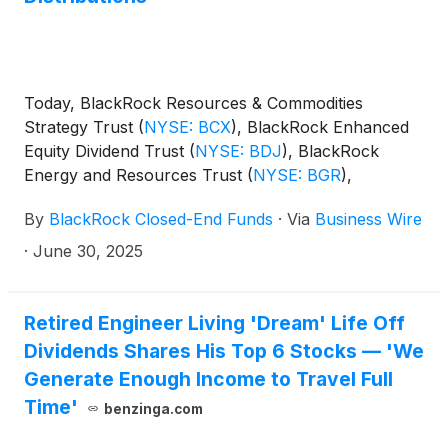
Today, BlackRock Resources & Commodities
Strategy Trust
(
NYSE: BCX
)
, BlackRock Enhanced
Equity Dividend Trust
(
NYSE: BDJ
)
, BlackRock
Energy and Resources Trust
(
NYSE: BGR
)
,
BlackRock Enhanced International Dividend Trust
By
BlackRock Closed-End Funds
·
Via
Business Wire
(
NYSE: BGY
)
, BlackRock Health Sciences Trust
(
NYSE: BME
)
, BlackRock Health Sciences Term
·
June 30, 2025
Trust
(
NYSE: BMEZ
)
, BlackRock Enhanced Global
Dividend Trust
(
NYSE: BOE
)
, BlackRock Utilities,
Infrastructure & Power Opportunities Trust
(
NYSE:
Retired Engineer Living 'Dream' Life Off
BUI
)
, BlackRock Enhanced Large Cap Core Fund,
Dividends Shares His Top 6 Stocks — 'We
Inc.
(
NYSE: CII
)
, BlackRock Science and
Generate Enough Income to Travel Full
Technology Trust
(
NYSE: BST
)
, BlackRock Science
Time'
benzinga.com
and Technology Term Trust
(
NYSE: BSTZ
)
,
BlackRock Technology and Private Equity Term