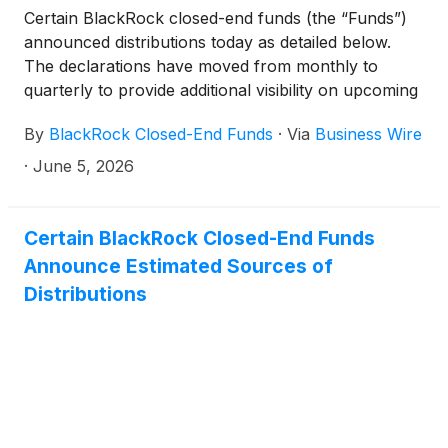
Certain BlackRock closed-end funds (the “Funds”)
distributions per share:
announced distributions today as detailed below.
The declarations have moved from monthly to
quarterly to provide additional visibility on upcoming
distributions. The funds will continue to pay monthly
By
BlackRock Closed-End Funds
·
Via
Business Wire
distributions.
·
June 5, 2026
Certain BlackRock Closed-End Funds
Announce Estimated Sources of
Distributions