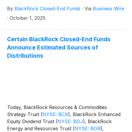
By
BlackRock Closed-End Funds
·
Via
Business Wire
·
October 1, 2025
Certain BlackRock Closed-End Funds
Announce Estimated Sources of
Distributions
Today, BlackRock Resources & Commodities
Strategy Trust
(
NYSE: BCX
)
, BlackRock Enhanced
Equity Dividend Trust
(
NYSE: BDJ
)
, BlackRock
Energy and Resources Trust
(
NYSE: BGR
)
,