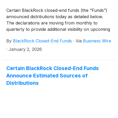
(collectively, the “Funds”) paid the following
Certain BlackRock closed-end funds (the “Funds”)
distributions per share:
announced distributions today as detailed below.
The declarations are moving from monthly to
quarterly to provide additional visibility on upcoming
distributions. The funds will continue to pay monthly
By
BlackRock Closed-End Funds
·
Via
Business Wire
distributions.
·
January 2, 2026
Certain BlackRock Closed-End Funds
Announce Estimated Sources of
Distributions