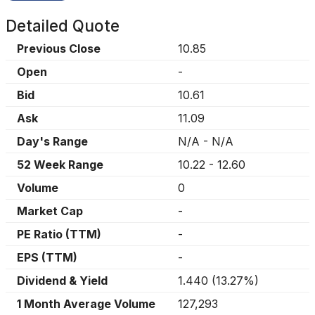
Detailed Quote
Previous Close
10.85
Open
-
Bid
10.61
Ask
11.09
Day's Range
N/A
-
N/A
52 Week Range
10.22
-
12.60
Volume
0
Market Cap
-
PE Ratio (TTM)
-
EPS (TTM)
-
Dividend & Yield
1.440
(
13.27%
)
1 Month Average Volume
127,293