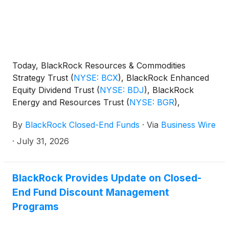
Today, BlackRock Resources & Commodities
Strategy Trust
(
NYSE: BCX
)
, BlackRock Enhanced
Equity Dividend Trust
(
NYSE: BDJ
)
, BlackRock
Energy and Resources Trust
(
NYSE: BGR
)
,
BlackRock Enhanced International Dividend Trust
By
BlackRock Closed-End Funds
·
Via
Business Wire
(
NYSE: BGY
)
, BlackRock Health Sciences Trust
(
NYSE: BME
)
, BlackRock Health Sciences Term
·
July 31, 2026
Trust
(
NYSE: BMEZ
)
, BlackRock Enhanced Global
Dividend Trust
(
NYSE: BOE
)
, BlackRock Utilities,
Infrastructure & Power Opportunities Trust
(
NYSE:
BlackRock Provides Update on Closed-
BUI
)
, BlackRock Enhanced Large Cap Core Fund,
End Fund Discount Management
Inc.
(
NYSE: CII
)
, BlackRock Science and
Programs
Technology Trust
(
NYSE: BST
)
, BlackRock Science
and Technology Term Trust
(
NYSE: BSTZ
)
,