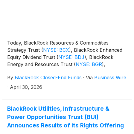
and Technology Term Trust
(
NYSE: BSTZ
)
,
BlackRock Technology and Private Equity Term
Trust
(
NYSE: BTX
)
, BlackRock Capital Allocation
Term Trust
(
NYSE: BCAT
)
, and BlackRock ESG
Capital Allocation Term Trust
(
NYSE: ECAT
)
(collectively, the “Funds”) paid the following
Today, BlackRock Resources & Commodities
distributions per share:
Strategy Trust
(
NYSE: BCX
)
, BlackRock Enhanced
Equity Dividend Trust
(
NYSE: BDJ
)
, BlackRock
Energy and Resources Trust
(
NYSE: BGR
)
,
BlackRock Enhanced International Dividend Trust
By
BlackRock Closed-End Funds
·
Via
Business Wire
(
NYSE: BGY
)
, BlackRock Health Sciences Trust
(
NYSE: BME
)
, BlackRock Health Sciences Term
·
April 30, 2026
Trust
(
NYSE: BMEZ
)
, BlackRock Enhanced Global
Dividend Trust
(
NYSE: BOE
)
, BlackRock Utilities,
Infrastructure & Power Opportunities Trust
(
NYSE:
BlackRock Utilities, Infrastructure &
BUI
)
, BlackRock Enhanced Large Cap Core Fund,
Power Opportunities Trust (BUI)
Inc.
(
NYSE: CII
)
, BlackRock Science and
Announces Results of its Rights Offering
Technology Trust
(
NYSE: BST
)
, BlackRock Science