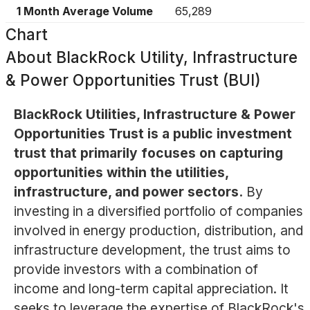
1 Month Average Volume
65,289
Chart
About
BlackRock Utility, Infrastructure
& Power Opportunities Trust (BUI)
BlackRock Utilities, Infrastructure & Power
Opportunities Trust is a public investment
trust that primarily focuses on capturing
opportunities within the utilities,
infrastructure, and power sectors.
By
investing in a diversified portfolio of companies
involved in energy production, distribution, and
infrastructure development, the trust aims to
provide investors with a combination of
income and long-term capital appreciation. It
seeks to leverage the expertise of BlackRock's