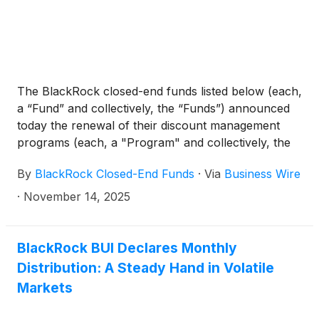
BlackRock Technology and Private Equity Term
Trust
(
NYSE: BTX
)
, BlackRock Capital Allocation
Term Trust
(
NYSE: BCAT
)
, and BlackRock ESG
Capital Allocation Term Trust
(
NYSE: ECAT
)
(collectively, the “Funds”) paid the following
The BlackRock closed-end funds listed below (each,
distributions per share:
a “Fund” and collectively, the “Funds”) announced
today the renewal of their discount management
programs (each, a "Program" and collectively, the
“Programs”). Under the terms of each Fund’s
By
BlackRock Closed-End Funds
·
Via
Business Wire
Program, each Fund intends to offer to repurchase
a portion of its common shares via tender offer if
·
November 14, 2025
certain conditions are met during the specified time
period, as detailed below.
BlackRock BUI Declares Monthly
Distribution: A Steady Hand in Volatile
Markets