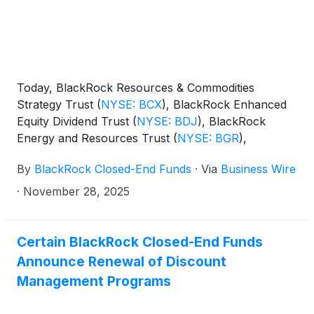
Today, BlackRock Resources & Commodities
Strategy Trust
(
NYSE: BCX
)
, BlackRock Enhanced
Equity Dividend Trust
(
NYSE: BDJ
)
, BlackRock
Energy and Resources Trust
(
NYSE: BGR
)
,
BlackRock Enhanced International Dividend Trust
By
BlackRock Closed-End Funds
·
Via
Business Wire
(
NYSE: BGY
)
, BlackRock Health Sciences Trust
(
NYSE: BME
)
, BlackRock Health Sciences Term
·
November 28, 2025
Trust
(
NYSE: BMEZ
)
, BlackRock Enhanced Global
Dividend Trust
(
NYSE: BOE
)
, BlackRock Utilities,
Infrastructure & Power Opportunities Trust
(
NYSE:
Certain BlackRock Closed-End Funds
BUI
)
, BlackRock Enhanced Large Cap Core Fund,
Announce Renewal of Discount
Inc.
(
NYSE: CII
)
, BlackRock Science and
Management Programs
Technology Trust
(
NYSE: BST
)
, BlackRock Science
and Technology Term Trust
(
NYSE: BSTZ
)
,