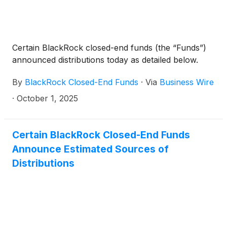
Certain BlackRock closed-end funds (the “Funds”)
announced distributions today as detailed below.
By
BlackRock Closed-End Funds
·
Via
Business Wire
·
October 1, 2025
Certain BlackRock Closed-End Funds
Announce Estimated Sources of
Distributions