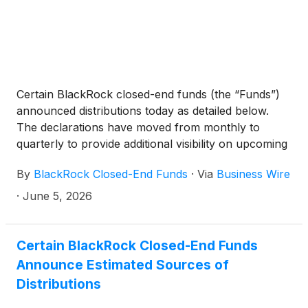
BlackRock Technology and Private Equity Term
Trust
(
NYSE: BTX
)
, BlackRock Capital Allocation
Term Trust
(
NYSE: BCAT
)
, and BlackRock ESG
Capital Allocation Term Trust
(
NYSE: ECAT
)
(collectively, the “Funds”) paid the following
Certain BlackRock closed-end funds (the “Funds”)
distributions per share:
announced distributions today as detailed below.
The declarations have moved from monthly to
quarterly to provide additional visibility on upcoming
distributions. The funds will continue to pay monthly
By
BlackRock Closed-End Funds
·
Via
Business Wire
distributions.
·
June 5, 2026
Certain BlackRock Closed-End Funds
Announce Estimated Sources of
Distributions