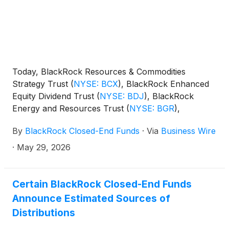
Today, BlackRock Resources & Commodities
Strategy Trust
(
NYSE: BCX
)
, BlackRock Enhanced
Equity Dividend Trust
(
NYSE: BDJ
)
, BlackRock
Energy and Resources Trust
(
NYSE: BGR
)
,
BlackRock Enhanced International Dividend Trust
By
BlackRock Closed-End Funds
·
Via
Business Wire
(
NYSE: BGY
)
, BlackRock Health Sciences Trust
(
NYSE: BME
)
, BlackRock Health Sciences Term
·
May 29, 2026
Trust
(
NYSE: BMEZ
)
, BlackRock Enhanced Global
Dividend Trust
(
NYSE: BOE
)
, BlackRock Utilities,
Infrastructure & Power Opportunities Trust
(
NYSE:
Certain BlackRock Closed-End Funds
BUI
)
, BlackRock Enhanced Large Cap Core Fund,
Announce Estimated Sources of
Inc.
(
NYSE: CII
)
, BlackRock Science and
Distributions
Technology Trust
(
NYSE: BST
)
, BlackRock Science