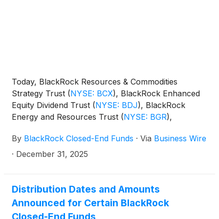
Today, BlackRock Resources & Commodities
Strategy Trust
(
NYSE: BCX
)
, BlackRock Enhanced
Equity Dividend Trust
(
NYSE: BDJ
)
, BlackRock
Energy and Resources Trust
(
NYSE: BGR
)
,
BlackRock Enhanced International Dividend Trust
By
BlackRock Closed-End Funds
·
Via
Business Wire
(
NYSE: BGY
)
, BlackRock Health Sciences Trust
(
NYSE: BME
)
, BlackRock Health Sciences Term
·
December 31, 2025
Trust
(
NYSE: BMEZ
)
, BlackRock Enhanced Global
Dividend Trust
(
NYSE: BOE
)
, BlackRock Utilities,
Infrastructure & Power Opportunities Trust
(
NYSE:
Distribution Dates and Amounts
BUI
)
, BlackRock Enhanced Large Cap Core Fund,
Announced for Certain BlackRock
Inc.
(
NYSE: CII
)
, BlackRock Science and
Closed-End Funds