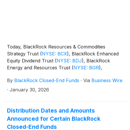
and Technology Term Trust
(
NYSE: BSTZ
)
,
BlackRock Technology and Private Equity Term
Trust
(
NYSE: BTX
)
, BlackRock Capital Allocation
Term Trust
(
NYSE: BCAT
)
, and BlackRock ESG
Capital Allocation Term Trust
(
NYSE: ECAT
)
(collectively, the “Funds”) paid the following
Today, BlackRock Resources & Commodities
distributions per share:
Strategy Trust
(
NYSE: BCX
)
, BlackRock Enhanced
Equity Dividend Trust
(
NYSE: BDJ
)
, BlackRock
Energy and Resources Trust
(
NYSE: BGR
)
,
BlackRock Enhanced International Dividend Trust
By
BlackRock Closed-End Funds
·
Via
Business Wire
(
NYSE: BGY
)
, BlackRock Health Sciences Trust
(
NYSE: BME
)
, BlackRock Health Sciences Term
·
January 30, 2026
Trust
(
NYSE: BMEZ
)
, BlackRock Enhanced Global
Dividend Trust
(
NYSE: BOE
)
, BlackRock Utilities,
Infrastructure & Power Opportunities Trust
(
NYSE:
Distribution Dates and Amounts
BUI
)
, BlackRock Enhanced Large Cap Core Fund,
Announced for Certain BlackRock
Inc.
(
NYSE: CII
)
, BlackRock Science and
Closed-End Funds