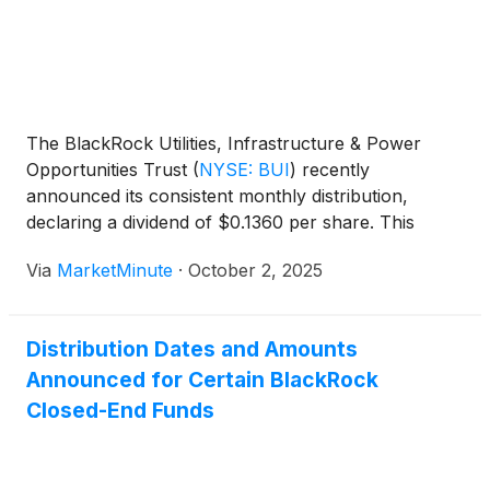
The BlackRock Utilities, Infrastructure & Power
Opportunities Trust
(
NYSE: BUI
)
recently
announced its consistent monthly distribution,
declaring a dividend of $0.1360 per share. This
move, declared on October 1, 2025, with a record
Via
MarketMinute
·
October 2, 2025
and ex-dividend date of October 15, 2025, and a
payment date set for October 31, 2025, reinforces
Distribution Dates and Amounts
Announced for Certain BlackRock
Closed-End Funds