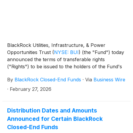
and Technology Term Trust
(
NYSE: BSTZ
)
,
BlackRock Technology and Private Equity Term
Trust
(
NYSE: BTX
)
, BlackRock Capital Allocation
Term Trust
(
NYSE: BCAT
)
, and BlackRock ESG
Capital Allocation Term Trust
(
NYSE: ECAT
)
(collectively, the “Funds”) paid the following
BlackRock Utilities, Infrastructure, & Power
distributions per share:
Opportunities Trust
(
NYSE: BUI
)
(the "Fund") today
announced the terms of transferable rights
("Rights") to be issued to the holders of the Fund's
common shares of beneficial interest (par value
By
BlackRock Closed-End Funds
·
Via
Business Wire
$0.001 per share) ("Shares") as of March 9, 2026
(the "Record Date"). Holders of Rights will be
·
February 27, 2026
entitled to subscribe for additional Shares (the
"Offer") at a discount to the market price of the
Shares.
Distribution Dates and Amounts
Announced for Certain BlackRock
Closed-End Funds