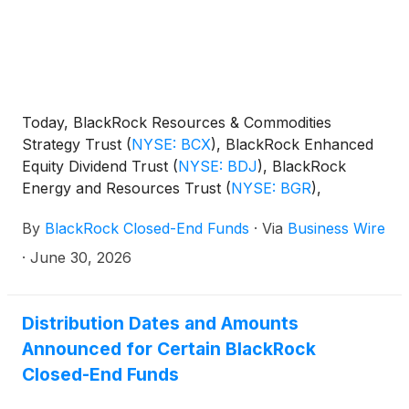
Today, BlackRock Resources & Commodities
Strategy Trust
(
NYSE: BCX
)
, BlackRock Enhanced
Equity Dividend Trust
(
NYSE: BDJ
)
, BlackRock
Energy and Resources Trust
(
NYSE: BGR
)
,
BlackRock Enhanced International Dividend Trust
By
BlackRock Closed-End Funds
·
Via
Business Wire
(
NYSE: BGY
)
, BlackRock Health Sciences Trust
(
NYSE: BME
)
, BlackRock Health Sciences Term
·
June 30, 2026
Trust
(
NYSE: BMEZ
)
, BlackRock Enhanced Global
Dividend Trust
(
NYSE: BOE
)
, BlackRock Utilities,
Infrastructure & Power Opportunities Trust
(
NYSE:
Distribution Dates and Amounts
BUI
)
, BlackRock Enhanced Large Cap Core Fund,
Announced for Certain BlackRock
Inc.
(
NYSE: CII
)
, BlackRock Science and
Closed-End Funds
Technology Trust
(
NYSE: BST
)
, BlackRock Science
and Technology Term Trust
(
NYSE: BSTZ
)
,