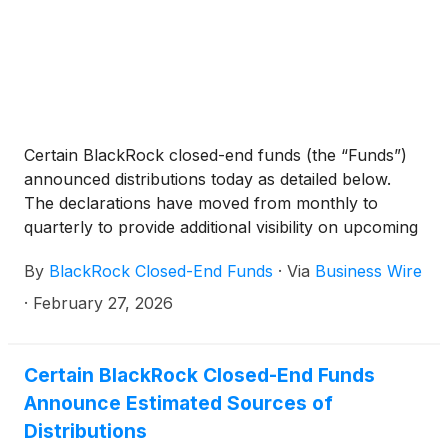
Certain BlackRock closed-end funds (the “Funds”)
announced distributions today as detailed below.
The declarations have moved from monthly to
quarterly to provide additional visibility on upcoming
distributions. The funds will continue to pay monthly
By
BlackRock Closed-End Funds
·
Via
Business Wire
distributions.
·
February 27, 2026
Certain BlackRock Closed-End Funds
Announce Estimated Sources of
Distributions