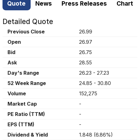
Quote
News
Press Releases
Chart
Detailed Quote
Previous Close
26.99
Open
26.97
Bid
26.75
Ask
28.55
Day's Range
26.23
-
27.23
52 Week Range
24.85
-
30.80
Volume
152,275
Market Cap
-
PE Ratio (TTM)
-
EPS (TTM)
-
Dividend & Yield
1.848
(
6.86%
)