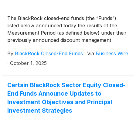
Capital Allocation Term Trust
(
NYSE: ECAT
)
(collectively, the “Funds”) paid the following
The BlackRock closed-end funds (the “Funds”)
distributions per share:
listed below announced today the results of the
Measurement Period (as defined below) under their
previously announced discount management
programs (the “Programs”).
By
BlackRock Closed-End Funds
·
Via
Business Wire
·
October 1, 2025
Certain BlackRock Sector Equity Closed-
End Funds Announce Updates to
Investment Objectives and Principal
Investment Strategies