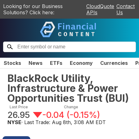
Looking for our Business
CloudQuote
Contact
Solutions? Click here:
APIs
Us
Stocks
News
ETFs
Economy
Currencies
P
BlackRock Utility,
Infrastructure & Power
Opportunities Trust
(
BUI
)
Last Price
Change
26.95
-0.04
(
-0.15%
)
NYSE
· Last Trade:
Aug 8th, 3:08 AM EDT