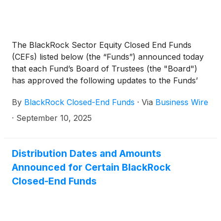
The BlackRock Sector Equity Closed End Funds
(CEFs) listed below (the “Funds”) announced today
that each Fund’s Board of Trustees (the "Board")
has approved the following updates to the Funds’
respective investment objectives and principal
By
BlackRock Closed-End Funds
·
Via
Business Wire
investment strategies.
·
September 10, 2025
Distribution Dates and Amounts
Announced for Certain BlackRock
Closed-End Funds