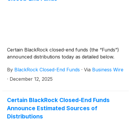
Technology Trust
(
NYSE: BST
)
, BlackRock Science
and Technology Term Trust
(
NYSE: BSTZ
)
,
BlackRock Technology and Private Equity Term
Trust
(
NYSE: BTX
)
, BlackRock Capital Allocation
Term Trust
(
NYSE: BCAT
)
, and BlackRock ESG
Capital Allocation Term Trust
(
NYSE: ECAT
)
(collectively, the “Funds”) paid the following
Certain BlackRock closed-end funds (the “Funds”)
distributions per share:
announced distributions today as detailed below.
By
BlackRock Closed-End Funds
·
Via
Business Wire
·
December 12, 2025
Certain BlackRock Closed-End Funds
Announce Estimated Sources of
Distributions