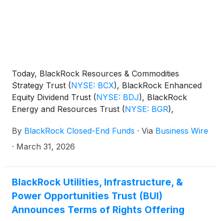
Today, BlackRock Resources & Commodities
Strategy Trust
(
NYSE: BCX
)
, BlackRock Enhanced
Equity Dividend Trust
(
NYSE: BDJ
)
, BlackRock
Energy and Resources Trust
(
NYSE: BGR
)
,
BlackRock Enhanced International Dividend Trust
By
BlackRock Closed-End Funds
·
Via
Business Wire
(
NYSE: BGY
)
, BlackRock Health Sciences Trust
(
NYSE: BME
)
, BlackRock Health Sciences Term
·
March 31, 2026
Trust
(
NYSE: BMEZ
)
, BlackRock Enhanced Global
Dividend Trust
(
NYSE: BOE
)
, BlackRock Utilities,
Infrastructure & Power Opportunities Trust
(
NYSE:
BlackRock Utilities, Infrastructure, &
BUI
)
, BlackRock Enhanced Large Cap Core Fund,
Power Opportunities Trust (BUI)
Inc.
(
NYSE: CII
)
, BlackRock Science and
Announces Terms of Rights Offering
Technology Trust
(
NYSE: BST
)
, BlackRock Science