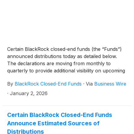
Technology Trust
(
NYSE: BST
)
, BlackRock Science
and Technology Term Trust
(
NYSE: BSTZ
)
,
BlackRock Technology and Private Equity Term
Trust
(
NYSE: BTX
)
, BlackRock Capital Allocation
Term Trust
(
NYSE: BCAT
)
, and BlackRock ESG
Capital Allocation Term Trust
(
NYSE: ECAT
)
(collectively, the “Funds”) paid the following
Certain BlackRock closed-end funds (the “Funds”)
distributions per share:
announced distributions today as detailed below.
The declarations are moving from monthly to
quarterly to provide additional visibility on upcoming
distributions. The funds will continue to pay monthly
By
BlackRock Closed-End Funds
·
Via
Business Wire
distributions.
·
January 2, 2026
Certain BlackRock Closed-End Funds
Announce Estimated Sources of
Distributions