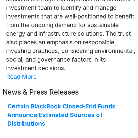
investment team to identify and manage
investments that are well-positioned to benefit
from the ongoing demand for sustainable
energy and infrastructure solutions. The trust
also places an emphasis on responsible
investing practices, considering environmental,
social, and governance factors in its
investment decisions.
Read More
News & Press Releases
Certain BlackRock Closed-End Funds
Announce Estimated Sources of
Distributions