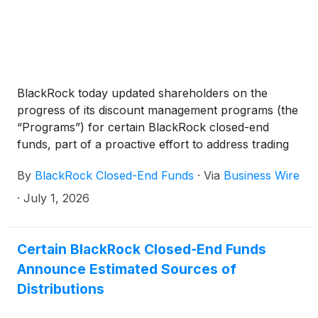
BlackRock Technology and Private Equity Term
Trust
(
NYSE: BTX
)
, BlackRock Capital Allocation
Term Trust
(
NYSE: BCAT
)
, and BlackRock ESG
Capital Allocation Term Trust
(
NYSE: ECAT
)
(collectively, the “Funds”) paid the following
BlackRock today updated shareholders on the
distributions per share:
progress of its discount management programs (the
“Programs”) for certain BlackRock closed-end
funds, part of a proactive effort to address trading
discounts, support shareholder alignment and
By
BlackRock Closed-End Funds
·
Via
Business Wire
provide a potential liquidity mechanism when
program conditions are met.
·
July 1, 2026
Certain BlackRock Closed-End Funds
Announce Estimated Sources of
Distributions