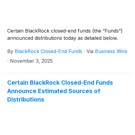
Certain BlackRock closed-end funds (the “Funds”)
announced distributions today as detailed below.
By
BlackRock Closed-End Funds
·
Via
Business Wire
·
November 3, 2025
Certain BlackRock Closed-End Funds
Announce Estimated Sources of
Distributions