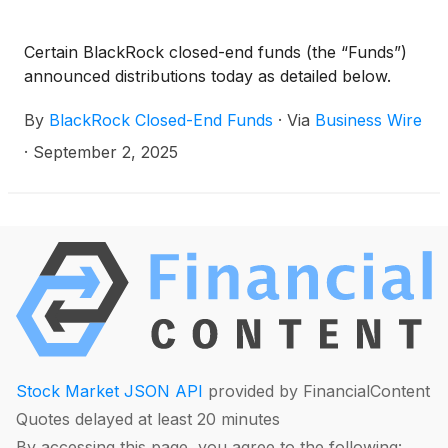
Capital Allocation Term Trust
(
NYSE: ECAT
)
(collectively, the “Funds”) paid the following
Certain BlackRock closed-end funds (the “Funds”)
distributions per share:
announced distributions today as detailed below.
By
BlackRock Closed-End Funds
·
Via
Business Wire
·
September 2, 2025
Stock Market JSON API
provided by FinancialContent
Quotes delayed at least 20 minutes
By accessing this page, you agree to the following: