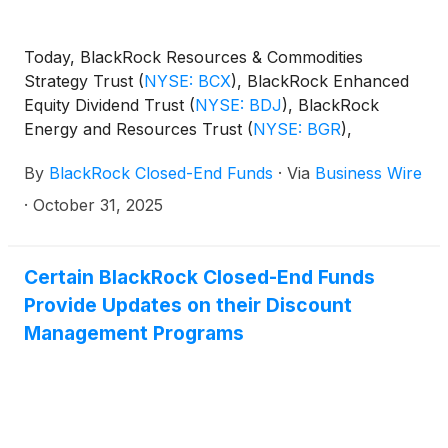
Today, BlackRock Resources & Commodities
Strategy Trust
(
NYSE: BCX
)
, BlackRock Enhanced
Equity Dividend Trust
(
NYSE: BDJ
)
, BlackRock
Energy and Resources Trust
(
NYSE: BGR
)
,
BlackRock Enhanced International Dividend Trust
By
BlackRock Closed-End Funds
·
Via
Business Wire
(
NYSE: BGY
)
, BlackRock Health Sciences Trust
(
NYSE: BME
)
, BlackRock Health Sciences Term
·
October 31, 2025
Trust
(
NYSE: BMEZ
)
, BlackRock Enhanced Global
Dividend Trust
(
NYSE: BOE
)
, BlackRock Utilities,
Infrastructure & Power Opportunities Trust
(
NYSE:
Certain BlackRock Closed-End Funds
BUI
)
, BlackRock Enhanced Large Cap Core Fund,
Provide Updates on their Discount
Inc.
(
NYSE: CII
)
, BlackRock Science and
Management Programs
Technology Trust
(
NYSE: BST
)
, BlackRock Science
and Technology Term Trust
(
NYSE: BSTZ
)
,
BlackRock Technology and Private Equity Term
Trust
(
NYSE: BTX
)
, BlackRock Capital Allocation
Term Trust
(
NYSE: BCAT
)
, and BlackRock ESG