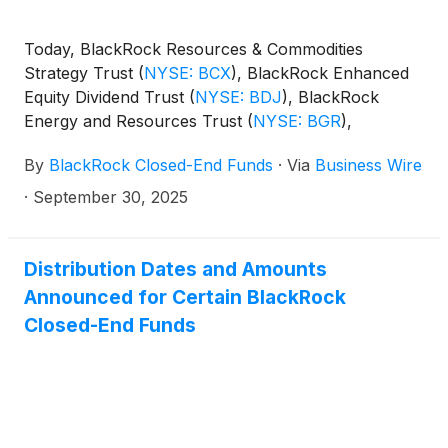
Today, BlackRock Resources & Commodities
Strategy Trust
(
NYSE: BCX
)
, BlackRock Enhanced
Equity Dividend Trust
(
NYSE: BDJ
)
, BlackRock
Energy and Resources Trust
(
NYSE: BGR
)
,
BlackRock Enhanced International Dividend Trust
By
BlackRock Closed-End Funds
·
Via
Business Wire
(
NYSE: BGY
)
, BlackRock Health Sciences Trust
(
NYSE: BME
)
, BlackRock Health Sciences Term
·
September 30, 2025
Trust
(
NYSE: BMEZ
)
, BlackRock Enhanced Global
Dividend Trust
(
NYSE: BOE
)
, BlackRock Utilities,
Infrastructure & Power Opportunities Trust
(
NYSE:
Distribution Dates and Amounts
BUI
)
, BlackRock Enhanced Large Cap Core Fund,
Announced for Certain BlackRock
Inc.
(
NYSE: CII
)
, BlackRock Science and
Closed-End Funds
Technology Trust
(
NYSE: BST
)
, BlackRock Science
and Technology Term Trust
(
NYSE: BSTZ
)
,
BlackRock Technology and Private Equity Term
Trust
(
NYSE: BTX
)
, BlackRock Capital Allocation
Term Trust
(
NYSE: BCAT
)
, and BlackRock ESG