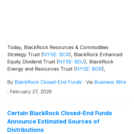
Today, BlackRock Resources & Commodities
Strategy Trust
(
NYSE: BCX
)
, BlackRock Enhanced
Equity Dividend Trust
(
NYSE: BDJ
)
, BlackRock
Energy and Resources Trust
(
NYSE: BGR
)
,
BlackRock Enhanced International Dividend Trust
By
BlackRock Closed-End Funds
·
Via
Business Wire
(
NYSE: BGY
)
, BlackRock Health Sciences Trust
(
NYSE: BME
)
, BlackRock Health Sciences Term
·
February 27, 2026
Trust
(
NYSE: BMEZ
)
, BlackRock Enhanced Global
Dividend Trust
(
NYSE: BOE
)
, BlackRock Utilities,
Infrastructure & Power Opportunities Trust
(
NYSE:
Certain BlackRock Closed-End Funds
BUI
)
, BlackRock Enhanced Large Cap Core Fund,
Announce Estimated Sources of
Inc.
(
NYSE: CII
)
, BlackRock Science and
Distributions
Technology Trust
(
NYSE: BST
)
, BlackRock Science