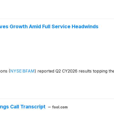
ves Growth Amid Full Service Headwinds
izons
(
NYSE:BFAM
)
reported Q2 CY2026 results topping the
ngs Call Transcript
fool.com