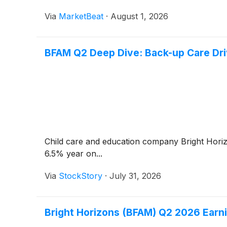
Via
MarketBeat
·
August 1, 2026
BFAM Q2 Deep Dive: Back-up Care Dri
Child care and education company Bright Hor
6.5% year on...
Via
StockStory
·
July 31, 2026
Bright Horizons (BFAM) Q2 2026 Earni