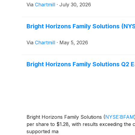
Via
Chartmill
·
July 30, 2026
Bright Horizons Family Solutions (NY
Via
Chartmill
·
May 5, 2026
Bright Horizons Family Solutions Q2 E
Bright Horizons Family Solutions
(
NYSE:BFAM
per share to $1.28, with results exceeding the
supported ma