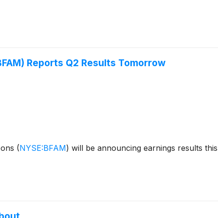
(BFAM) Reports Q2 Results Tomorrow
izons
(
NYSE:BFAM
)
will be announcing earnings results thi
About