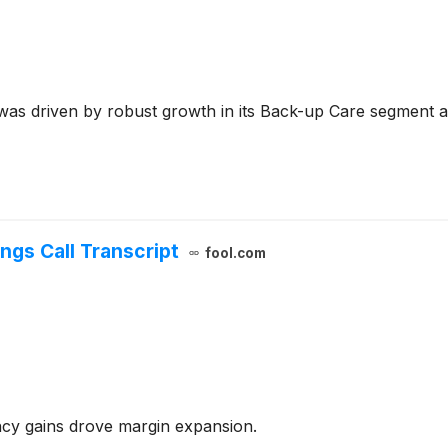
as driven by robust growth in its Back-up Care segment an
ngs Call Transcript
fool.com
y gains drove margin expansion.