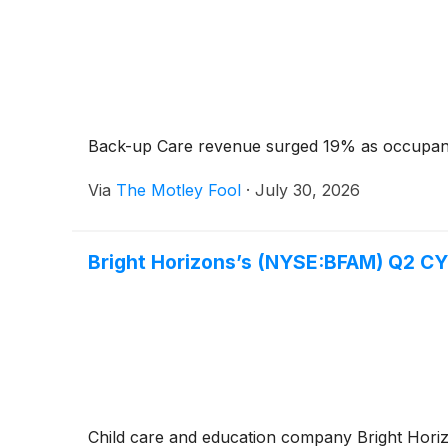
Back-up Care revenue surged 19% as occupanc
Via
The Motley Fool
·
July 30, 2026
Bright Horizons’s (NYSE:BFAM) Q2 C
Child care and education company Bright Hor