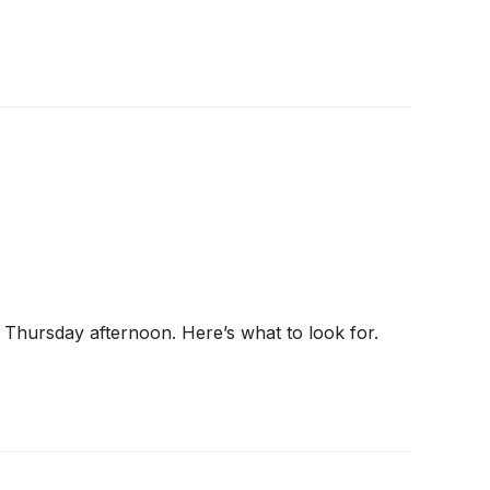
s Thursday afternoon. Here’s what to look for.