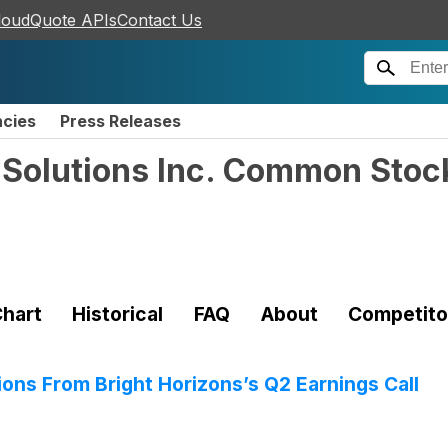
loudQuote APIs
Contact Us
ncies
Press Releases
y Solutions Inc. Common Stoc
hart
Historical
FAQ
About
Competito
ions From Bright Horizons’s Q2 Earnings Call