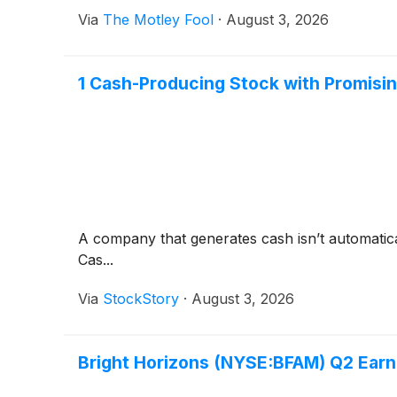
Via
The Motley Fool
·
August 3, 2026
1 Cash-Producing Stock with Promisi
A company that generates cash isn’t automaticall
Cas...
Via
StockStory
·
August 3, 2026
Bright Horizons (NYSE:BFAM) Q2 Earn