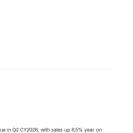
e in Q2 CY2026, with sales up 6.5% year on