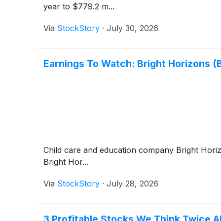
year to $779.2 m...
Via
StockStory
·
July 30, 2026
Earnings To Watch: Bright Horizons 
Child care and education company Bright Hor
Bright Hor...
Via
StockStory
·
July 28, 2026
3 Profitable Stocks We Think Twice 