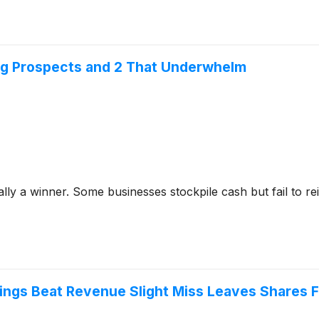
ng Prospects and 2 That Underwhelm
y a winner. Some businesses stockpile cash but fail to reinve
ings Beat Revenue Slight Miss Leaves Shares F