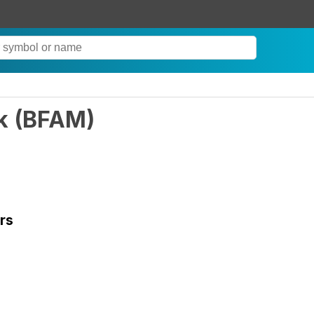
k
(
BFAM
)
rs