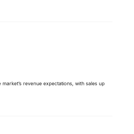
 market’s revenue expectations, with sales up