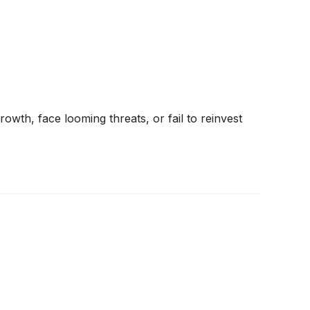
rowth, face looming threats, or fail to reinvest