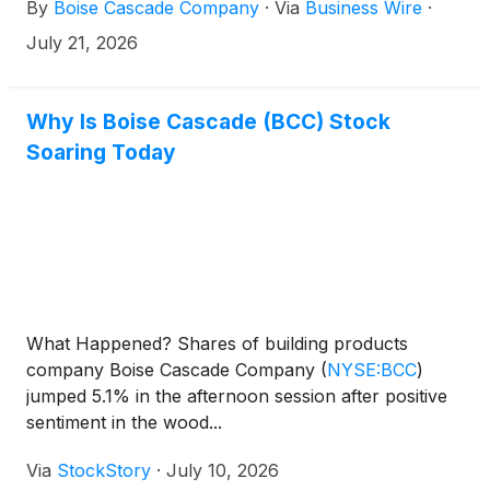
By
Boise Cascade Company
·
Via
Business Wire
·
July 21, 2026
Why Is Boise Cascade (BCC) Stock
Soaring Today
What Happened? Shares of building products
company Boise Cascade Company
(
NYSE:BCC
)
jumped 5.1% in the afternoon session after positive
sentiment in the wood...
Via
StockStory
·
July 10, 2026