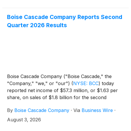
Boise Cascade Company Reports Second
Quarter 2026 Results
Boise Cascade Company ("Boise Cascade," the
"Company," "we," or "our")
(
NYSE: BCC
)
today
reported net income of $57.3 million, or $1.63 per
share, on sales of $1.8 billion for the second
quarter ended June 30, 2026, compared with net
By
Boise Cascade Company
·
Via
Business Wire
·
income of $62.0 million, or $1.64 per share, on
sales of $1.7 billion for the second quarter ended
August 3, 2026
June 30, 2025. Second quarter 2025 results