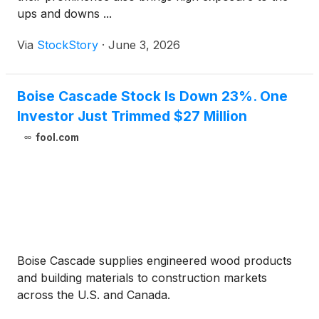
ups and downs ...
Via
StockStory
·
June 3, 2026
Boise Cascade Stock Is Down 23%. One
Investor Just Trimmed $27 Million
fool.com
Boise Cascade supplies engineered wood products
and building materials to construction markets
across the U.S. and Canada.