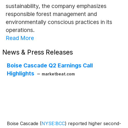
sustainability, the company emphasizes
responsible forest management and
environmentally conscious practices in its
operations.
Read More
News & Press Releases
Boise Cascade Q2 Earnings Call
Highlights
marketbeat.com
Boise Cascade
(
NYSE:BCC
)
reported higher second-