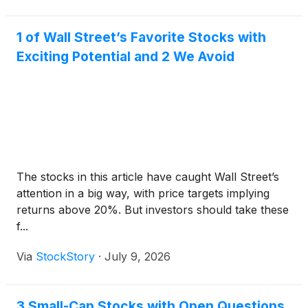
1 of Wall Street’s Favorite Stocks with
Exciting Potential and 2 We Avoid
The stocks in this article have caught Wall Street’s
attention in a big way, with price targets implying
returns above 20%. But investors should take these
f...
Via
StockStory
·
July 9, 2026
3 Small-Cap Stocks with Open Questions