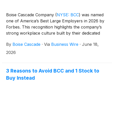
Boise Cascade Company
(
NYSE: BCC
)
was named
one of America’s Best Large Employers in 2026 by
Forbes. This recognition highlights the company’s
strong workplace culture built by their dedicated
team of 7,500 associates across North America.
By
Boise Cascade
·
Via
Business Wire
·
June 18,
2026
3 Reasons to Avoid BCC and 1 Stock to
Buy Instead