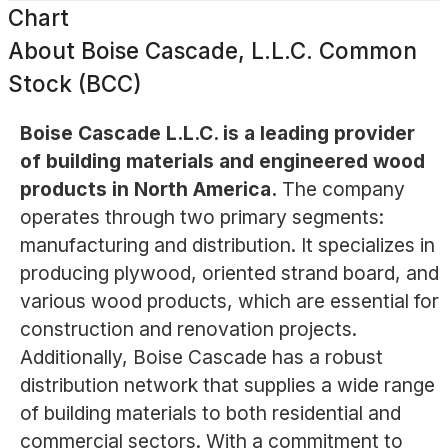
Chart
About
Boise Cascade, L.L.C. Common
Stock (BCC)
Boise Cascade L.L.C. is a leading provider
of building materials and engineered wood
products in North America.
The company
operates through two primary segments:
manufacturing and distribution. It specializes in
producing plywood, oriented strand board, and
various wood products, which are essential for
construction and renovation projects.
Additionally, Boise Cascade has a robust
distribution network that supplies a wide range
of building materials to both residential and
commercial sectors. With a commitment to