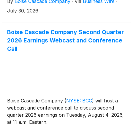
By
Boise Cascade Company
·
Via
Business Wire
·
2026 to stockholders of record on September 1,
2026.
July 30, 2026
Boise Cascade Company Second Quarter
2026 Earnings Webcast and Conference
Call
Boise Cascade Company
(
NYSE: BCC
)
will host a
webcast and conference call to discuss second
quarter 2026 earnings on Tuesday, August 4, 2026,
at 11 a.m. Eastern.