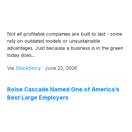
Not all profitable companies are built to last - some
rely on outdated models or unsustainable
advantages. Just because a business is in the green
today does...
Via
StockStory
·
June 22, 2026
Boise Cascade Named One of America’s
Best Large Employers