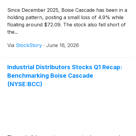
Since December 2025, Boise Cascade has been in a
holding pattern, posting a small loss of 4.9% while
floating around $72.09. The stock also fell short of
the...
Via
StockStory
·
June 16, 2026
Industrial Distributors Stocks Q1 Recap:
Benchmarking Boise Cascade
(NYSE:BCC)