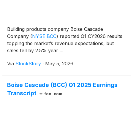
Building products company Boise Cascade
Company
(
NYSE:BCC
)
reported Q1 CY2026 results
topping the market’s revenue expectations, but
sales fell by 2.5% year ...
Via
StockStory
·
May 5, 2026
Boise Cascade (BCC) Q1 2025 Earnings
Transcript
fool.com