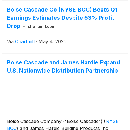
included $5.8 million of after-tax gains, or $0.15 per
share, on the sale of non-operating properties.
Boise Cascade Co (NYSE:BCC) Beats Q1
Earnings Estimates Despite 53% Profit
Drop
chartmill.com
Via
Chartmill
·
May 4, 2026
Boise Cascade and James Hardie Expand
U.S. Nationwide Distribution Partnership
Boise Cascade Company (“Boise Cascade”)
(
NYSE:
BCC
)
and James Hardie Building Products Inc.