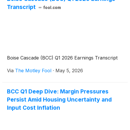
Transcript
fool.com
Boise Cascade (BCC) Q1 2026 Earnings Transcript
Via
The Motley Fool
·
May 5, 2026
BCC Q1 Deep Dive: Margin Pressures
Persist Amid Housing Uncertainty and
Input Cost Inflation