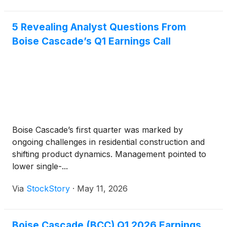
5 Revealing Analyst Questions From
Boise Cascade’s Q1 Earnings Call
Boise Cascade’s first quarter was marked by
ongoing challenges in residential construction and
shifting product dynamics. Management pointed to
lower single-...
Via
StockStory
·
May 11, 2026
Boise Cascade (BCC) Q1 2026 Earnings