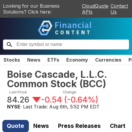
Looking for our Business
CloudQuote
Contact
Solutions? Click here:
APIs
Us
Stocks
News
ETFs
Economy
Currencies
P
Boise Cascade, L.L.C.
Common Stock
(
BCC
)
Last Price
Change
84.26
-0.54
(
-0.64%
)
NYSE
· Last Trade:
Aug 6th, 5:52 PM EDT
Quote
News
Press Releases
Chart