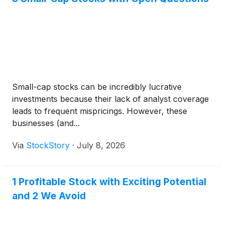
Small-cap stocks can be incredibly lucrative
investments because their lack of analyst coverage
leads to frequent mispricings. However, these
businesses (and...
Via
StockStory
·
July 8, 2026
1 Profitable Stock with Exciting Potential
and 2 We Avoid