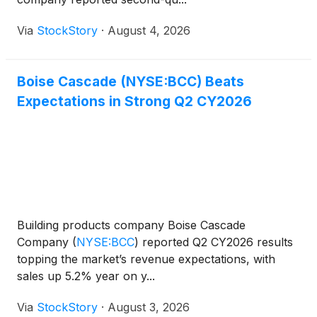
Via
StockStory
·
August 4, 2026
Boise Cascade (NYSE:BCC) Beats
Expectations in Strong Q2 CY2026
Building products company Boise Cascade
Company
(
NYSE:BCC
)
reported Q2 CY2026 results
topping the market’s revenue expectations, with
sales up 5.2% year on y...
Via
StockStory
·
August 3, 2026