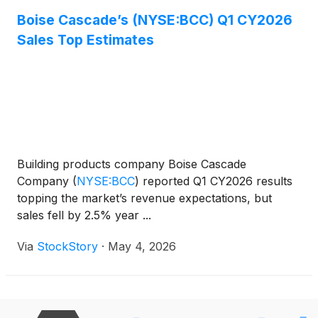
Boise Cascade’s (NYSE:BCC) Q1 CY2026
Sales Top Estimates
Building products company Boise Cascade
Company
(
NYSE:BCC
)
reported Q1 CY2026 results
topping the market’s revenue expectations, but
sales fell by 2.5% year ...
Via
StockStory
·
May 4, 2026