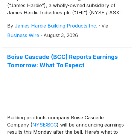
(“James Hardie”), a wholly-owned subsidiary of
James Hardie Industries plc (“JHI”) (NYSE / ASX:
JHX), today announced an expansion of their
By
James Hardie Building Products Inc.
·
Via
partnership under which Boise Cascade’s Building
Materials Distribution division will become the sole
Business Wire
·
August 3, 2026
nationwide distributor of James Hardie’s and its
North American affiliates’ complete portfolio of
exterior building products through its extensive
Boise Cascade (BCC) Reports Earnings
network of strategically located distribution facilities
Tomorrow: What To Expect
across the United States, effective July 31, 2026.
Building products company Boise Cascade
Company
(
NYSE:BCC
)
will be announcing earnings
results this Monday after the bell. Here’s what to