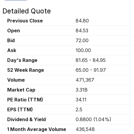
Detailed Quote
Previous Close
84.80
Open
84.53
Bid
72.00
Ask
100.00
Day's Range
81.65
-
84.95
52 Week Range
65.00
-
91.97
Volume
471,367
Market Cap
3.31B
PE Ratio (TTM)
34.11
EPS (TTM)
2.5
Dividend & Yield
0.8800
(
1.04%
)
1 Month Average Volume
436,548