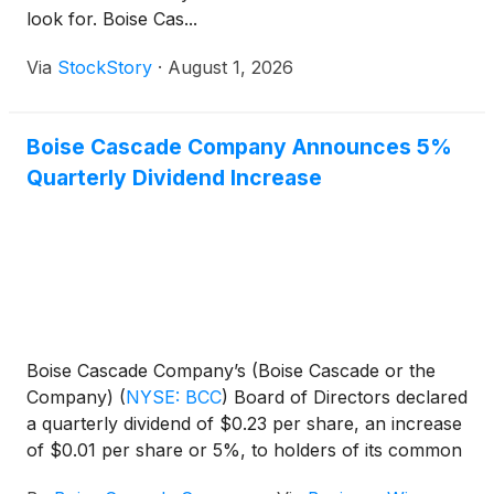
look for. Boise Cas...
Via
StockStory
·
August 1, 2026
Boise Cascade Company Announces 5%
Quarterly Dividend Increase
Boise Cascade Company’s (Boise Cascade or the
Company)
(
NYSE: BCC
)
Board of Directors declared
a quarterly dividend of $0.23 per share, an increase
of $0.01 per share or 5%, to holders of its common
stock. The dividend will be paid on September 16,