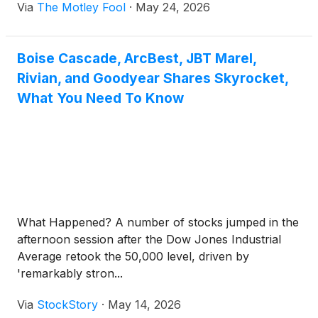
Via
The Motley Fool
·
May 24, 2026
Boise Cascade, ArcBest, JBT Marel,
Rivian, and Goodyear Shares Skyrocket,
What You Need To Know
What Happened? A number of stocks jumped in the
afternoon session after the Dow Jones Industrial
Average retook the 50,000 level, driven by
'remarkably stron...
Via
StockStory
·
May 14, 2026