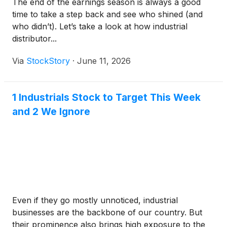
The end of the earnings season is always a good
time to take a step back and see who shined (and
who didn’t). Let’s take a look at how industrial
distributor...
Via
StockStory
·
June 11, 2026
1 Industrials Stock to Target This Week
and 2 We Ignore
Even if they go mostly unnoticed, industrial
businesses are the backbone of our country. But
their prominence also brings high exposure to the