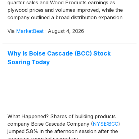
quarter sales and Wood Products earnings as
plywood prices and volumes improved, while the
company outlined a broad distribution expansion
with James Hardie that it expects will create near-
Via
MarketBeat
·
August 4, 2026
term transition costs but support longer-term
growth. Consoli
Why Is Boise Cascade (BCC) Stock
Soaring Today
What Happened? Shares of building products
company Boise Cascade Company
(
NYSE:BCC
)
jumped 5.8% in the afternoon session after the
company reported second-qu...