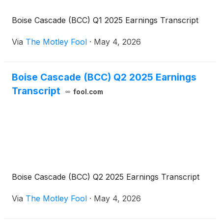
Boise Cascade (BCC) Q1 2025 Earnings Transcript
Via
The Motley Fool
·
May 4, 2026
Boise Cascade (BCC) Q2 2025 Earnings
Transcript
fool.com
Boise Cascade (BCC) Q2 2025 Earnings Transcript
Via
The Motley Fool
·
May 4, 2026