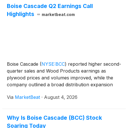
Boise Cascade Q2 Earnings Call
Highlights
marketbeat.com
Boise Cascade
(
NYSE:BCC
)
reported higher second-
quarter sales and Wood Products earnings as
plywood prices and volumes improved, while the
company outlined a broad distribution expansion
with James Hardie that it expects will create near-
Via
MarketBeat
·
August 4, 2026
term transition costs but support longer-term
growth. Consoli
Why Is Boise Cascade (BCC) Stock
Soaring Today