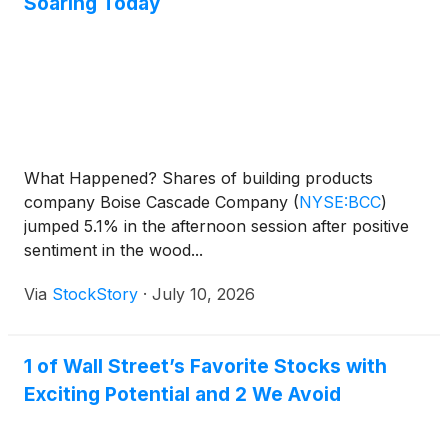
Soaring Today
What Happened? Shares of building products
company Boise Cascade Company
(
NYSE:BCC
)
jumped 5.1% in the afternoon session after positive
sentiment in the wood...
Via
StockStory
·
July 10, 2026
1 of Wall Street’s Favorite Stocks with
Exciting Potential and 2 We Avoid