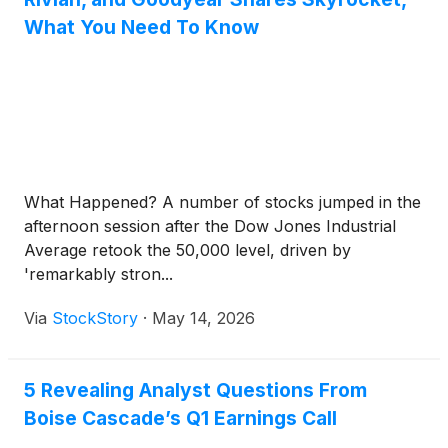
What You Need To Know
What Happened? A number of stocks jumped in the
afternoon session after the Dow Jones Industrial
Average retook the 50,000 level, driven by
'remarkably stron...
Via
StockStory
·
May 14, 2026
5 Revealing Analyst Questions From
Boise Cascade’s Q1 Earnings Call