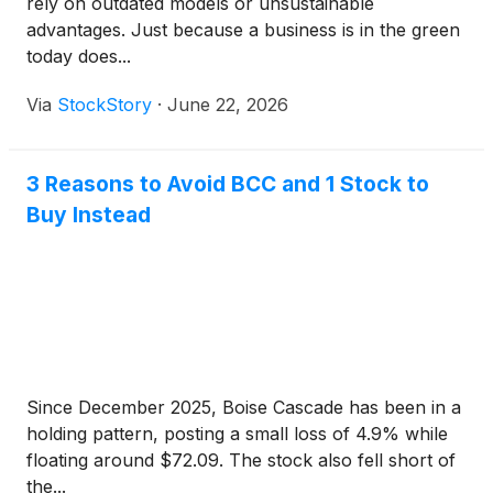
rely on outdated models or unsustainable
advantages. Just because a business is in the green
today does...
Via
StockStory
·
June 22, 2026
3 Reasons to Avoid BCC and 1 Stock to
Buy Instead
Since December 2025, Boise Cascade has been in a
holding pattern, posting a small loss of 4.9% while
floating around $72.09. The stock also fell short of
the...