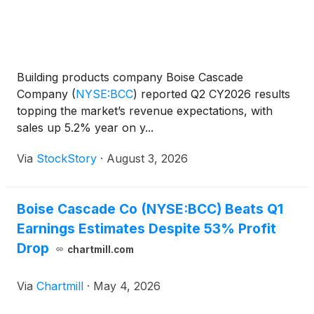
Building products company Boise Cascade
Company
(
NYSE:BCC
)
reported Q2 CY2026 results
topping the market’s revenue expectations, with
sales up 5.2% year on y...
Via
StockStory
·
August 3, 2026
Boise Cascade Co (NYSE:BCC) Beats Q1
Earnings Estimates Despite 53% Profit
Drop
chartmill.com
Via
Chartmill
·
May 4, 2026