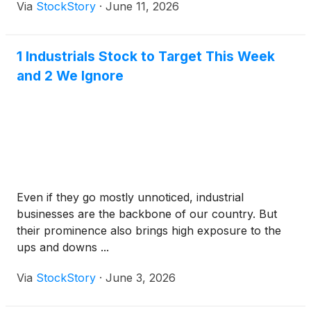
Via
StockStory
·
June 11, 2026
1 Industrials Stock to Target This Week
and 2 We Ignore
Even if they go mostly unnoticed, industrial
businesses are the backbone of our country. But
their prominence also brings high exposure to the
ups and downs ...
Via
StockStory
·
June 3, 2026