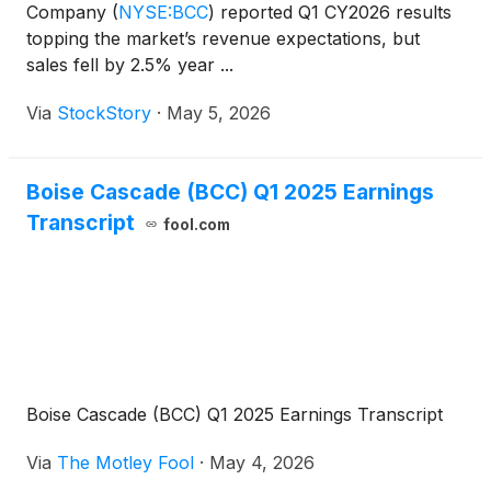
Company
(
NYSE:BCC
)
reported Q1 CY2026 results
topping the market’s revenue expectations, but
sales fell by 2.5% year ...
Via
StockStory
·
May 5, 2026
Boise Cascade (BCC) Q1 2025 Earnings
Transcript
fool.com
Boise Cascade (BCC) Q1 2025 Earnings Transcript
Via
The Motley Fool
·
May 4, 2026