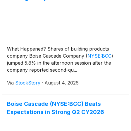
What Happened? Shares of building products
company Boise Cascade Company
(
NYSE:BCC
)
jumped 5.8% in the afternoon session after the
company reported second-qu...
Via
StockStory
·
August 4, 2026
Boise Cascade (NYSE:BCC) Beats
Expectations in Strong Q2 CY2026