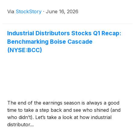
Via
StockStory
·
June 16, 2026
Industrial Distributors Stocks Q1 Recap:
Benchmarking Boise Cascade
(NYSE:BCC)
The end of the earnings season is always a good
time to take a step back and see who shined (and
who didn’t). Let’s take a look at how industrial
distributor...