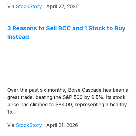
Via
StockStory
·
April 22, 2026
3 Reasons to Sell BCC and 1 Stock to Buy
Instead
Over the past six months, Boise Cascade has been a
great trade, beating the S&P 500 by 9.5%. Its stock
price has climbed to $84.00, representing a healthy
15...
Via
StockStory
·
April 21, 2026