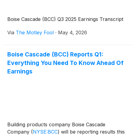
Boise Cascade (BCC) Q3 2025 Earnings Transcript
Via
The Motley Fool
·
May 4, 2026
Boise Cascade (BCC) Reports Q1:
Everything You Need To Know Ahead Of
Earnings
Building products company Boise Cascade
Company
(
NYSE:BCC
)
will be reporting results this