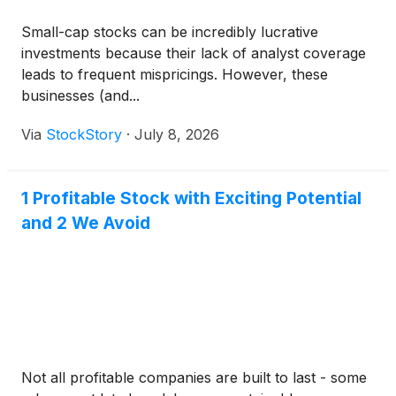
Small-cap stocks can be incredibly lucrative
investments because their lack of analyst coverage
leads to frequent mispricings. However, these
businesses (and...
Via
StockStory
·
July 8, 2026
1 Profitable Stock with Exciting Potential
and 2 We Avoid
Not all profitable companies are built to last - some