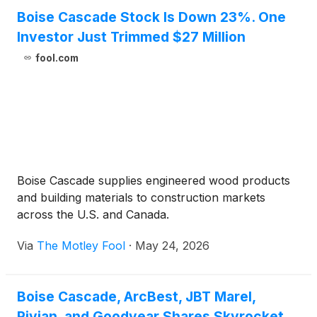
Boise Cascade Stock Is Down 23%. One
Investor Just Trimmed $27 Million
fool.com
Boise Cascade supplies engineered wood products
and building materials to construction markets
across the U.S. and Canada.
Via
The Motley Fool
·
May 24, 2026
Boise Cascade, ArcBest, JBT Marel,
Rivian, and Goodyear Shares Skyrocket,