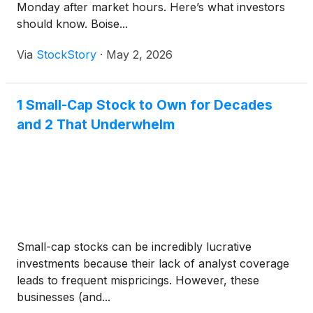
Monday after market hours. Here’s what investors
should know. Boise...
Via
StockStory
·
May 2, 2026
1 Small-Cap Stock to Own for Decades
and 2 That Underwhelm
Small-cap stocks can be incredibly lucrative
investments because their lack of analyst coverage
leads to frequent mispricings. However, these
businesses (and...