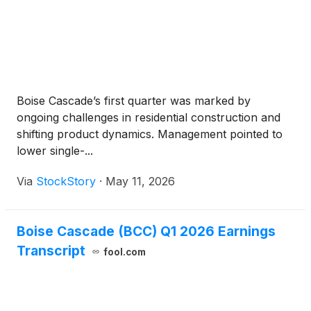
Boise Cascade’s first quarter was marked by
ongoing challenges in residential construction and
shifting product dynamics. Management pointed to
lower single-...
Via
StockStory
·
May 11, 2026
Boise Cascade (BCC) Q1 2026 Earnings
Transcript
fool.com