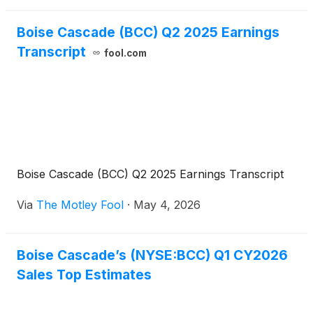
Boise Cascade (BCC) Q2 2025 Earnings
Transcript
fool.com
Boise Cascade (BCC) Q2 2025 Earnings Transcript
Via
The Motley Fool
·
May 4, 2026
Boise Cascade’s (NYSE:BCC) Q1 CY2026
Sales Top Estimates