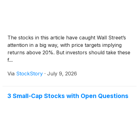
The stocks in this article have caught Wall Street’s
attention in a big way, with price targets implying
returns above 20%. But investors should take these
f...
Via
StockStory
·
July 9, 2026
3 Small-Cap Stocks with Open Questions