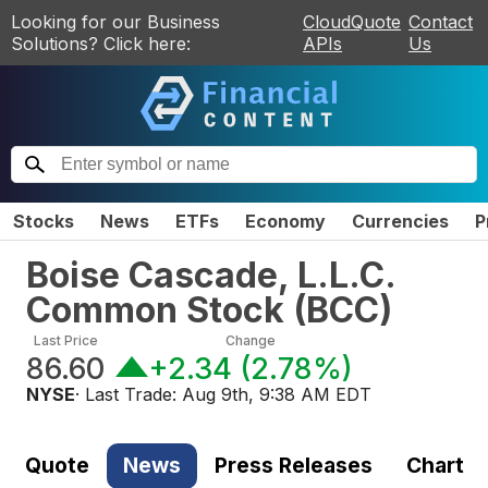
Looking for our Business
CloudQuote
Contact
Solutions? Click here:
APIs
Us
Stocks
News
ETFs
Economy
Currencies
P
Boise Cascade, L.L.C.
Common Stock
(
BCC
)
Last Price
Change
86.60
+2.34
(
2.78%
)
NYSE
· Last Trade:
Aug 9th, 9:38 AM EDT
Quote
News
Press Releases
Chart