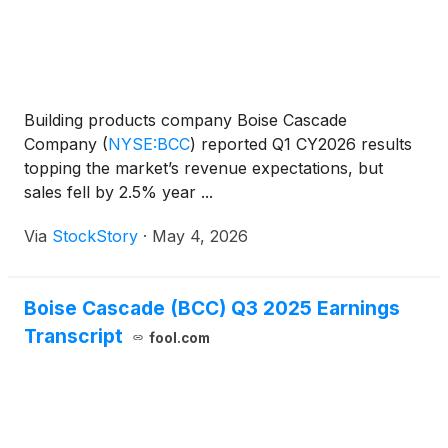
Building products company Boise Cascade
Company
(
NYSE:BCC
)
reported Q1 CY2026 results
topping the market’s revenue expectations, but
sales fell by 2.5% year ...
Via
StockStory
·
May 4, 2026
Boise Cascade (BCC) Q3 2025 Earnings
Transcript
fool.com