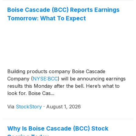
Boise Cascade (BCC) Reports Earnings
Tomorrow: What To Expect
Building products company Boise Cascade
Company
(
NYSE:BCC
)
will be announcing earnings
results this Monday after the bell. Here’s what to
look for. Boise Cas...
Via
StockStory
·
August 1, 2026
Why Is Boise Cascade (BCC) Stock