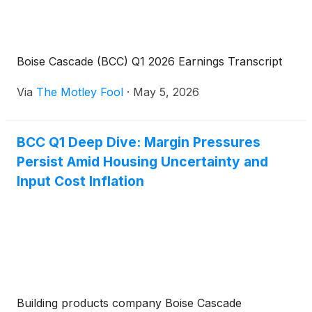
Boise Cascade (BCC) Q1 2026 Earnings Transcript
Via
The Motley Fool
·
May 5, 2026
BCC Q1 Deep Dive: Margin Pressures
Persist Amid Housing Uncertainty and
Input Cost Inflation
Building products company Boise Cascade