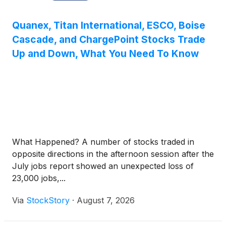
Quanex, Titan International, ESCO, Boise
Cascade, and ChargePoint Stocks Trade
Up and Down, What You Need To Know
What Happened? A number of stocks traded in
opposite directions in the afternoon session after the
July jobs report showed an unexpected loss of
23,000 jobs,...
Via
StockStory
·
August 7, 2026