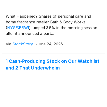
What Happened? Shares of personal care and
home fragrance retailer Bath & Body Works
(
NYSE:BBWI
)
jumped 3.5% in the morning session
after it announced a part...
Via
StockStory
·
June 24, 2026
1 Cash-Producing Stock on Our Watchlist
and 2 That Underwhelm