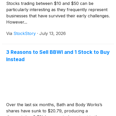
Stocks trading between $10 and $50 can be
particularly interesting as they frequently represent
businesses that have survived their early challenges.
However...
Via
StockStory
·
July 13, 2026
3 Reasons to Sell BBWI and 1 Stock to Buy
Instead
Over the last six months, Bath and Body Works’s
shares have sunk to $20.79, producing a