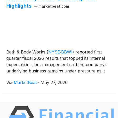
Highlights
marketbeat.com
Bath & Body Works
(
NYSE:BBWI
)
reported first-
quarter fiscal 2026 results that topped its internal
expectations, but management said the company’s
underlying business remains under pressure as it
works through a multi-year turnaround plan. Chief
Via
MarketBeat
·
May 27, 2026
Executive Officer Daniel Heaf said net sales decli