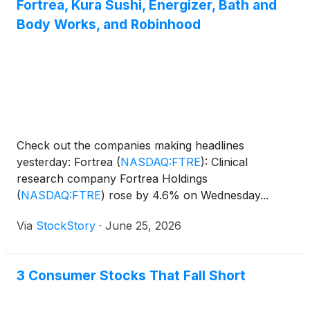
Fortrea, Kura Sushi, Energizer, Bath and
Body Works, and Robinhood
Check out the companies making headlines
yesterday: Fortrea
(
NASDAQ:FTRE
)
: Clinical
research company Fortrea Holdings
(
NASDAQ:FTRE
)
rose by 4.6% on Wednesday...
Via
StockStory
·
June 25, 2026
3 Consumer Stocks That Fall Short