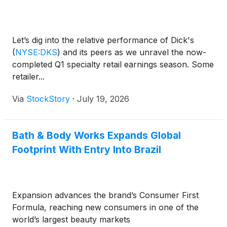
Let’s dig into the relative performance of Dick's
(
NYSE:DKS
)
and its peers as we unravel the now-
completed Q1 specialty retail earnings season. Some
retailer...
Via
StockStory
·
July 19, 2026
Bath & Body Works Expands Global
Footprint With Entry Into Brazil
Expansion advances the brand’s Consumer First
Formula, reaching new consumers in one of the
world’s largest beauty markets