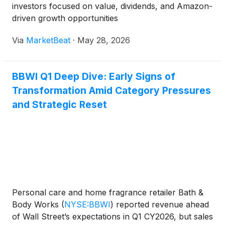
investors focused on value, dividends, and Amazon-
driven growth opportunities
Via
MarketBeat
·
May 28, 2026
BBWI Q1 Deep Dive: Early Signs of
Transformation Amid Category Pressures
and Strategic Reset
Personal care and home fragrance retailer Bath &
Body Works
(
NYSE:BBWI
)
reported revenue ahead
of Wall Street’s expectations in Q1 CY2026, but sales