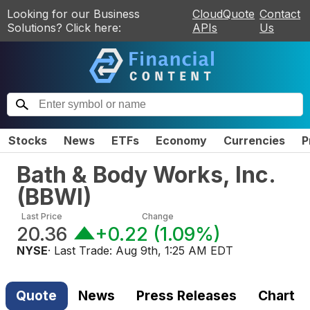
Looking for our Business
CloudQuote
Contact
Solutions? Click here:
APIs
Us
Stocks
News
ETFs
Economy
Currencies
P
Bath & Body Works, Inc.
(
BBWI
)
Last Price
Change
20.36
+0.22
(
1.09%
)
NYSE
· Last Trade:
Aug 9th, 1:25 AM EDT
Quote
News
Press Releases
Chart