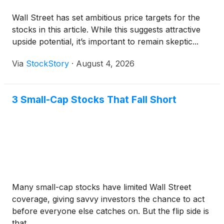
Wall Street has set ambitious price targets for the
stocks in this article. While this suggests attractive
upside potential, it’s important to remain skeptic...
Via
StockStory
·
August 4, 2026
3 Small-Cap Stocks That Fall Short
Many small-cap stocks have limited Wall Street
coverage, giving savvy investors the chance to act
before everyone else catches on. But the flip side is
that ...