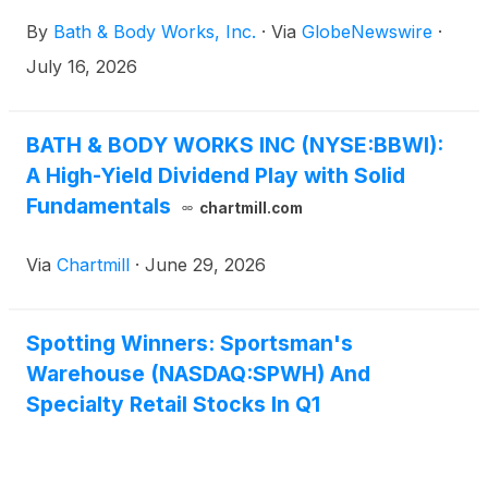
By
Bath & Body Works, Inc.
·
Via
GlobeNewswire
·
July 16, 2026
BATH & BODY WORKS INC (NYSE:BBWI):
A High-Yield Dividend Play with Solid
Fundamentals
chartmill.com
Via
Chartmill
·
June 29, 2026
Spotting Winners: Sportsman's
Warehouse (NASDAQ:SPWH) And
Specialty Retail Stocks In Q1