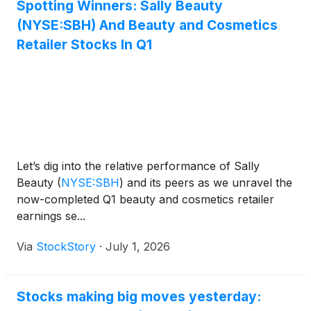
Spotting Winners: Sally Beauty
(NYSE:SBH) And Beauty and Cosmetics
Retailer Stocks In Q1
Let’s dig into the relative performance of Sally
Beauty
(
NYSE:SBH
)
and its peers as we unravel the
now-completed Q1 beauty and cosmetics retailer
earnings se...
Via
StockStory
·
July 1, 2026
Stocks making big moves yesterday: