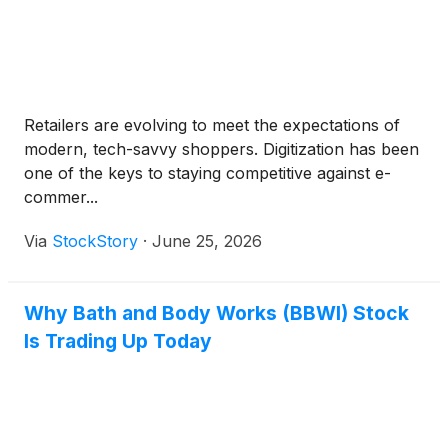
Retailers are evolving to meet the expectations of
modern, tech-savvy shoppers. Digitization has been
one of the keys to staying competitive against e-
commer...
Via
StockStory
·
June 25, 2026
Why Bath and Body Works (BBWI) Stock
Is Trading Up Today