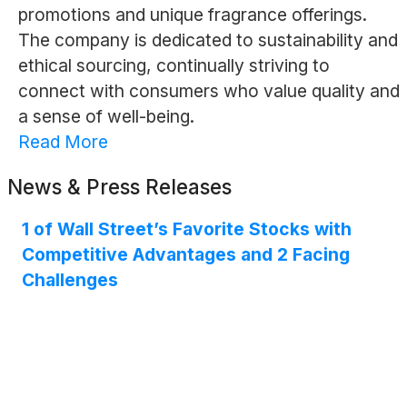
promotions and unique fragrance offerings.
The company is dedicated to sustainability and
ethical sourcing, continually striving to
connect with consumers who value quality and
a sense of well-being.
Read More
News & Press Releases
1 of Wall Street’s Favorite Stocks with
Competitive Advantages and 2 Facing
Challenges