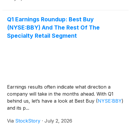
Q1 Earnings Roundup: Best Buy
(NYSE:BBY) And The Rest Of The
Specialty Retail Segment
Earnings results often indicate what direction a
company will take in the months ahead. With Q1
behind us, let’s have a look at Best Buy
(
NYSE:BBY
)
and its p...
Via
StockStory
·
July 2, 2026