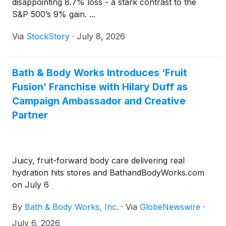
disappointing 8.7% loss - a stark contrast to the
S&P 500’s 9% gain. ...
Via
StockStory
·
July 8, 2026
Bath & Body Works Introduces ‘Fruit
Fusion’ Franchise with Hilary Duff as
Campaign Ambassador and Creative
Partner
Juicy, fruit-forward body care delivering real
hydration hits stores and BathandBodyWorks.com
on July 6
By
Bath & Body Works, Inc.
·
Via
GlobeNewswire
·
July 6, 2026