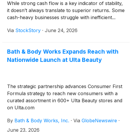
While strong cash flow is a key indicator of stability,
it doesn’t always translate to superior returns. Some
cash-heavy businesses struggle with inefficient...
Via
StockStory
·
June 24, 2026
Bath & Body Works Expands Reach with
Nationwide Launch at Ulta Beauty
The strategic partnership advances Consumer First
Formula strategy to reach new consumers with a
curated assortment in 600+ Ulta Beauty stores and
on Ulta.com
By
Bath & Body Works, Inc.
·
Via
GlobeNewswire
·
June 23, 2026