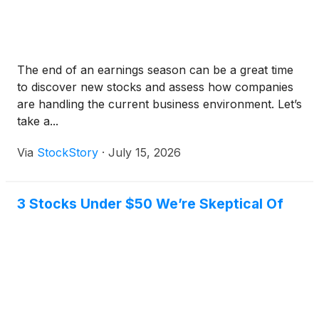
The end of an earnings season can be a great time
to discover new stocks and assess how companies
are handling the current business environment. Let’s
take a...
Via
StockStory
·
July 15, 2026
3 Stocks Under $50 We’re Skeptical Of