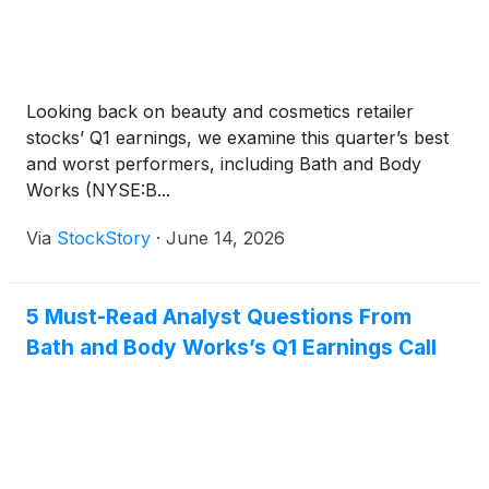
Looking back on beauty and cosmetics retailer
stocks’ Q1 earnings, we examine this quarter’s best
and worst performers, including Bath and Body
Works (NYSE:B...
Via
StockStory
·
June 14, 2026
5 Must-Read Analyst Questions From
Bath and Body Works’s Q1 Earnings Call