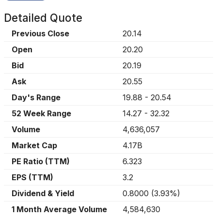
Detailed Quote
Previous Close
20.14
Open
20.20
Bid
20.19
Ask
20.55
Day's Range
19.88
-
20.54
52 Week Range
14.27
-
32.32
Volume
4,636,057
Market Cap
4.17B
PE Ratio (TTM)
6.323
EPS (TTM)
3.2
Dividend & Yield
0.8000
(
3.93%
)
1 Month Average Volume
4,584,630