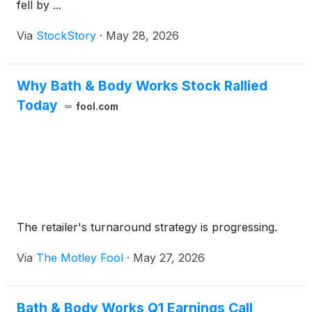
fell by ...
Via
StockStory
·
May 28, 2026
Why Bath & Body Works Stock Rallied
Today
fool.com
The retailer's turnaround strategy is progressing.
Via
The Motley Fool
·
May 27, 2026
Bath & Body Works Q1 Earnings Call