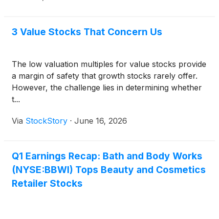
3 Value Stocks That Concern Us
The low valuation multiples for value stocks provide
a margin of safety that growth stocks rarely offer.
However, the challenge lies in determining whether
t...
Via
StockStory
·
June 16, 2026
Q1 Earnings Recap: Bath and Body Works
(NYSE:BBWI) Tops Beauty and Cosmetics
Retailer Stocks