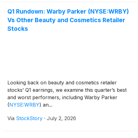
Q1 Rundown: Warby Parker (NYSE:WRBY)
Vs Other Beauty and Cosmetics Retailer
Stocks
Looking back on beauty and cosmetics retailer
stocks’ Q1 earnings, we examine this quarter’s best
and worst performers, including Warby Parker
(
NYSE:WRBY
)
an...
Via
StockStory
·
July 2, 2026