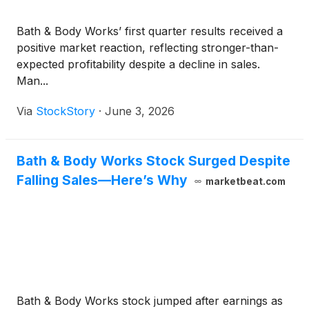
Bath & Body Works’ first quarter results received a
positive market reaction, reflecting stronger-than-
expected profitability despite a decline in sales.
Man...
Via
StockStory
·
June 3, 2026
Bath & Body Works Stock Surged Despite
Falling Sales—Here’s Why
marketbeat.com
Bath & Body Works stock jumped after earnings as