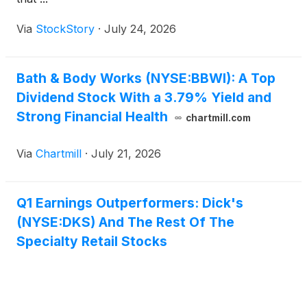
Via
StockStory
·
July 24, 2026
Bath & Body Works (NYSE:BBWI): A Top
Dividend Stock With a 3.79% Yield and
Strong Financial Health
chartmill.com
Via
Chartmill
·
July 21, 2026
Q1 Earnings Outperformers: Dick's
(NYSE:DKS) And The Rest Of The
Specialty Retail Stocks