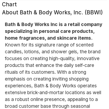
Chart
About
Bath & Body Works, Inc. (BBWI)
Bath & Body Works Inc is a retail company
specializing in personal care products,
home fragrances, and skincare items.
Known for its signature range of scented
candles, lotions, and shower gels, the brand
focuses on creating high-quality, innovative
products that enhance the daily self-care
rituals of its customers. With a strong
emphasis on creating inviting shopping
experiences, Bath & Body Works operates
extensive brick-and-mortar locations as well
as a robust online presence, appealing to a
broad customer base through seasonal