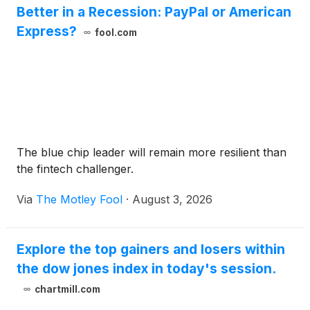
Better in a Recession: PayPal or American
Express?
fool.com
The blue chip leader will remain more resilient than
the fintech challenger.
Via
The Motley Fool
·
August 3, 2026
Explore the top gainers and losers within
the dow jones index in today's session.
chartmill.com