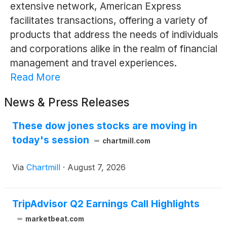
extensive network, American Express
facilitates transactions, offering a variety of
products that address the needs of individuals
and corporations alike in the realm of financial
management and travel experiences.
Read More
News & Press Releases
These dow jones stocks are moving in
today's session
chartmill.com
Via
Chartmill
·
August 7, 2026
TripAdvisor Q2 Earnings Call Highlights
marketbeat.com