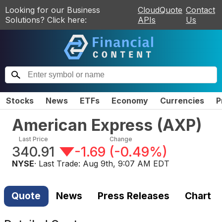
Looking for our Business
CloudQuote
Contact
Solutions? Click here:
APIs
Us
Stocks
News
ETFs
Economy
Currencies
P
American Express
(
AXP
)
Last Price
Change
340.91
-1.69
(
-0.49%
)
NYSE
· Last Trade:
Aug 9th, 9:07 AM EDT
Quote
News
Press Releases
Chart