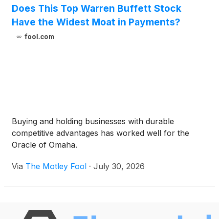
Does This Top Warren Buffett Stock
Have the Widest Moat in Payments?
fool.com
Buying and holding businesses with durable
competitive advantages has worked well for the
Oracle of Omaha.
Via
The Motley Fool
·
July 30, 2026