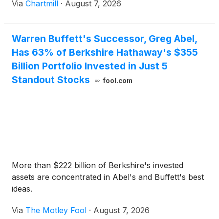
Via
Chartmill
·
August 7, 2026
Warren Buffett's Successor, Greg Abel,
Has 63% of Berkshire Hathaway's $355
Billion Portfolio Invested in Just 5
Standout Stocks
fool.com
More than $222 billion of Berkshire's invested
assets are concentrated in Abel's and Buffett's best
ideas.
Via
The Motley Fool
·
August 7, 2026