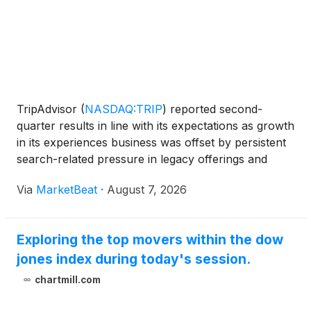
TripAdvisor
(
NASDAQ:TRIP
)
reported second-
quarter results in line with its expectations as growth
in its experiences business was offset by persistent
search-related pressure in legacy offerings and
uneven travel demand. The company also said it
Via
MarketBeat
·
August 7, 2026
expects to complete the sale of restaurant
reservation
Exploring the top movers within the dow
jones index during today's session.
chartmill.com