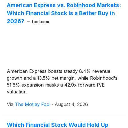
American Express vs. Robinhood Markets:
Which Financial Stock Is a Better Buy in
2026?
fool.com
American Express boasts steady 8.4% revenue
growth and a 13.5% net margin, while Robinhood's
51.6% expansion masks a 42.9x forward P/E
valuation.
Via
The Motley Fool
·
August 4, 2026
Which Financial Stock Would Hold Up