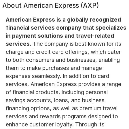
About
American Express (AXP)
American Express is a globally recognized
financial services company that specializes
in payment solutions and travel-related
services.
The company is best known for its
charge and credit card offerings, which cater
to both consumers and businesses, enabling
them to make purchases and manage
expenses seamlessly. In addition to card
services, American Express provides a range
of financial products, including personal
savings accounts, loans, and business
financing options, as well as premium travel
services and rewards programs designed to
enhance customer loyalty. Through its