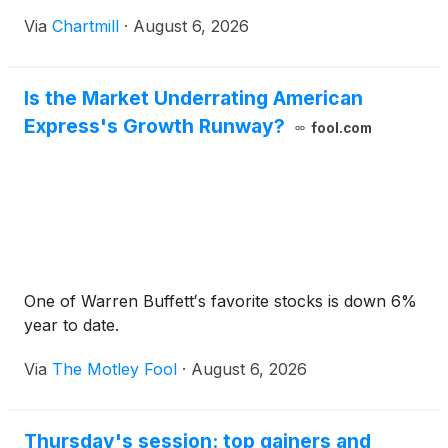
Via
Chartmill
·
August 6, 2026
Is the Market Underrating American
Express's Growth Runway?
fool.com
One of Warren Buffettʻs favorite stocks is down 6%
year to date.
Via
The Motley Fool
·
August 6, 2026
Thursday's session: top gainers and