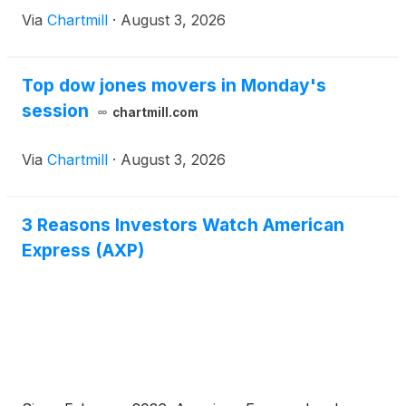
Via
Chartmill
·
August 3, 2026
Top dow jones movers in Monday's
session
chartmill.com
Via
Chartmill
·
August 3, 2026
3 Reasons Investors Watch American
Express (AXP)