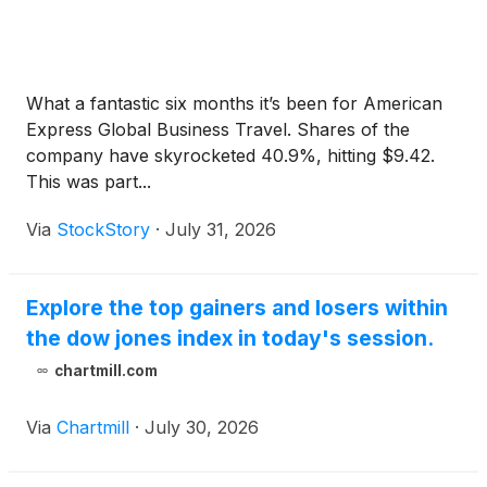
What a fantastic six months it’s been for American
Express Global Business Travel. Shares of the
company have skyrocketed 40.9%, hitting $9.42.
This was part...
Via
StockStory
·
July 31, 2026
Explore the top gainers and losers within
the dow jones index in today's session.
chartmill.com
Via
Chartmill
·
July 30, 2026