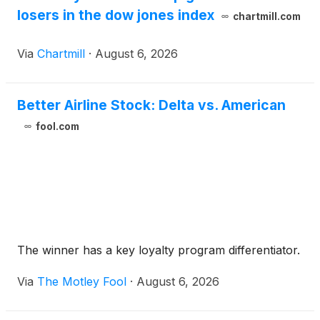
losers in the dow jones index
chartmill.com
Via
Chartmill
·
August 6, 2026
Better Airline Stock: Delta vs. American
fool.com
The winner has a key loyalty program differentiator.
Via
The Motley Fool
·
August 6, 2026