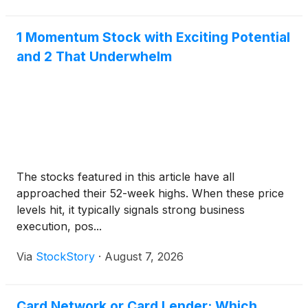
1 Momentum Stock with Exciting Potential
and 2 That Underwhelm
The stocks featured in this article have all
approached their 52-week highs. When these price
levels hit, it typically signals strong business
execution, pos...
Via
StockStory
·
August 7, 2026
Card Network or Card Lender: Which