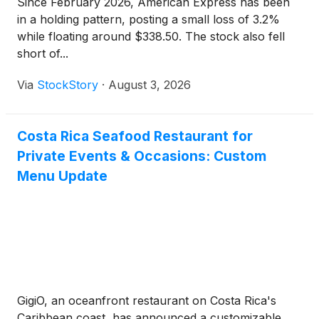
Since February 2026, American Express has been
in a holding pattern, posting a small loss of 3.2%
while floating around $338.50. The stock also fell
short of...
Via
StockStory
·
August 3, 2026
Costa Rica Seafood Restaurant for
Private Events & Occasions: Custom
Menu Update
GigiO, an oceanfront restaurant on Costa Rica's
Caribbean coast, has announced a customizable