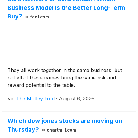
Business Model Is the Better Long-Term
Buy?
fool.com
They all work together in the same business, but
not all of these names bring the same risk and
reward potential to the table.
Via
The Motley Fool
·
August 6, 2026
Which dow jones stocks are moving on
Thursday?
chartmill.com