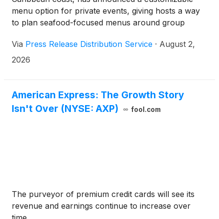
menu option for private events, giving hosts a way
to plan seafood-focused menus around group
gatherings and special occasions.
Via
Press Release Distribution Service
·
August 2,
2026
American Express: The Growth Story
Isn't Over (NYSE: AXP)
fool.com
The purveyor of premium credit cards will see its
revenue and earnings continue to increase over
time.