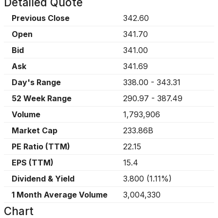
Detailed Quote
Previous Close
342.60
Open
341.70
Bid
341.00
Ask
341.69
Day's Range
338.00
-
343.31
52 Week Range
290.97
-
387.49
Volume
1,793,906
Market Cap
233.86B
PE Ratio (TTM)
22.15
EPS (TTM)
15.4
Dividend & Yield
3.800
(
1.11%
)
1 Month Average Volume
3,004,330
Chart