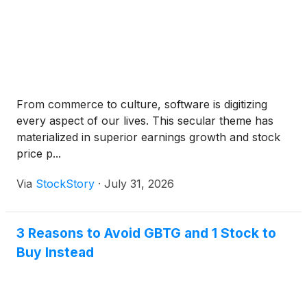
From commerce to culture, software is digitizing
every aspect of our lives. This secular theme has
materialized in superior earnings growth and stock
price p...
Via
StockStory
·
July 31, 2026
3 Reasons to Avoid GBTG and 1 Stock to
Buy Instead