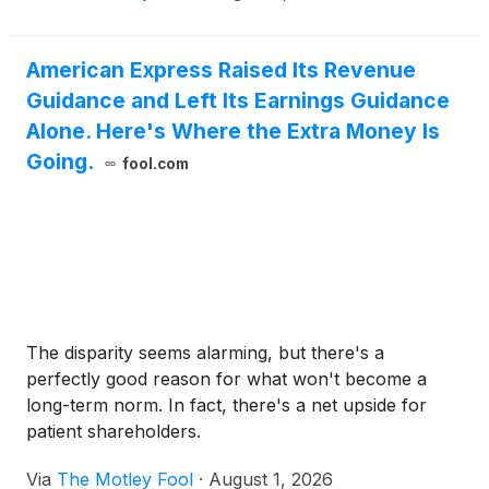
American Express Raised Its Revenue
Guidance and Left Its Earnings Guidance
Alone. Here's Where the Extra Money Is
Going.
fool.com
The disparity seems alarming, but there's a
perfectly good reason for what won't become a
long-term norm. In fact, there's a net upside for
patient shareholders.
Via
The Motley Fool
·
August 1, 2026