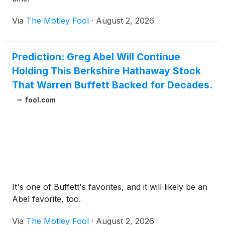
Via
The Motley Fool
·
August 2, 2026
Prediction: Greg Abel Will Continue
Holding This Berkshire Hathaway Stock
That Warren Buffett Backed for Decades.
fool.com
It's one of Buffett's favorites, and it will likely be an
Abel favorite, too.
Via
The Motley Fool
·
August 2, 2026