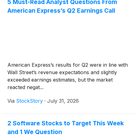
5 Must-Read Analyst Questions From
American Express’s Q2 Earnings Call
American Express’s results for Q2 were in line with
Wall Street’s revenue expectations and slightly
exceeded earnings estimates, but the market
reacted negat...
Via
StockStory
·
July 31, 2026
2 Software Stocks to Target This Week
and 1 We Question