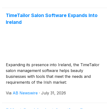
TimeTailor Salon Software Expands Into
Ireland
Expanding its presence into Ireland, the TimeTailor
salon management software helps beauty
businesses with tools that meet the needs and
requirements of the Irish market:
Via
AB Newswire
·
July 31, 2026