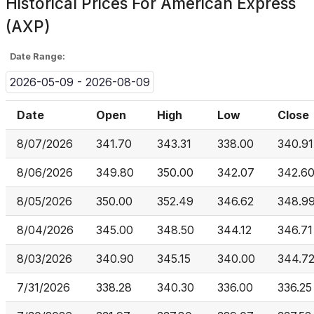
Historical Prices For
American Express
(AXP)
Date Range:
2026-05-09 - 2026-08-09
Date
Open
High
Low
Close
8/07/2026
341.70
343.31
338.00
340.91
8/06/2026
349.80
350.00
342.07
342.6
8/05/2026
350.00
352.49
346.62
348.9
8/04/2026
345.00
348.50
344.12
346.71
8/03/2026
340.90
345.15
340.00
344.7
7/31/2026
338.28
340.30
336.00
336.25