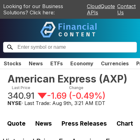
Looking for our Business
CloudQuote
Contact
Solutions? Click here:
APIs
Us
Stocks
News
ETFs
Economy
Currencies
P
American Express
(
AXP
)
Last Price
Change
340.91
-1.69
(
-0.49%
)
NYSE
· Last Trade:
Aug 9th, 3:21 AM EDT
Quote
News
Press Releases
Chart