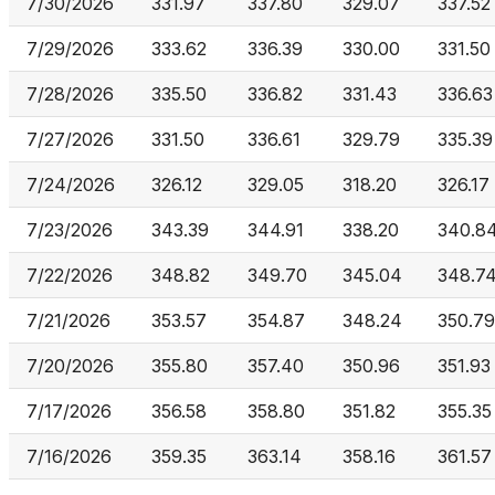
7/30/2026
331.97
337.80
329.07
337.52
7/29/2026
333.62
336.39
330.00
331.50
7/28/2026
335.50
336.82
331.43
336.63
7/27/2026
331.50
336.61
329.79
335.39
7/24/2026
326.12
329.05
318.20
326.17
7/23/2026
343.39
344.91
338.20
340.8
7/22/2026
348.82
349.70
345.04
348.7
7/21/2026
353.57
354.87
348.24
350.79
7/20/2026
355.80
357.40
350.96
351.93
7/17/2026
356.58
358.80
351.82
355.35
7/16/2026
359.35
363.14
358.16
361.57