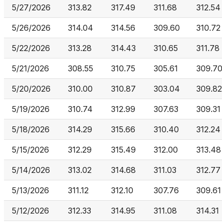
5/27/2026
313.82
317.49
311.68
312.54
5/26/2026
314.04
314.56
309.60
310.72
5/22/2026
313.28
314.43
310.65
311.78
5/21/2026
308.55
310.75
305.61
309.7
5/20/2026
310.00
310.87
303.04
309.82
5/19/2026
310.74
312.99
307.63
309.31
5/18/2026
314.29
315.66
310.40
312.24
5/15/2026
312.29
315.49
312.00
313.48
5/14/2026
313.02
314.68
311.03
312.77
5/13/2026
311.12
312.10
307.76
309.61
5/12/2026
312.33
314.95
311.08
314.31