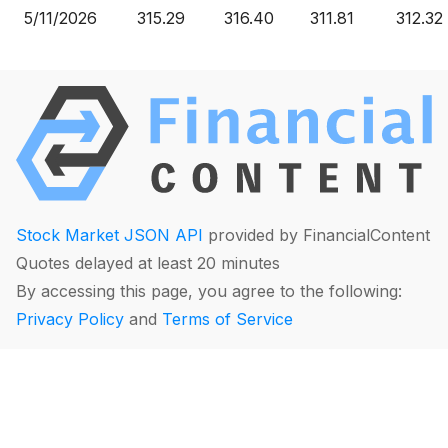
5/11/2026
315.29
316.40
311.81
312.32
Stock Market JSON API
provided by FinancialContent
Quotes delayed at least 20 minutes
By accessing this page, you agree to the following:
Privacy Policy
and
Terms of Service