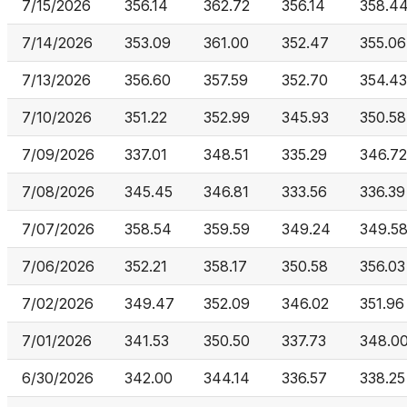
7/15/2026
356.14
362.72
356.14
358.4
7/14/2026
353.09
361.00
352.47
355.06
7/13/2026
356.60
357.59
352.70
354.43
7/10/2026
351.22
352.99
345.93
350.58
7/09/2026
337.01
348.51
335.29
346.72
7/08/2026
345.45
346.81
333.56
336.39
7/07/2026
358.54
359.59
349.24
349.5
7/06/2026
352.21
358.17
350.58
356.03
7/02/2026
349.47
352.09
346.02
351.96
7/01/2026
341.53
350.50
337.73
348.0
6/30/2026
342.00
344.14
336.57
338.25