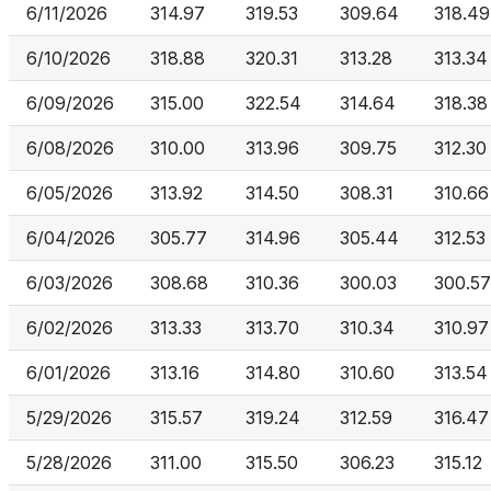
6/11/2026
314.97
319.53
309.64
318.49
6/10/2026
318.88
320.31
313.28
313.34
6/09/2026
315.00
322.54
314.64
318.38
6/08/2026
310.00
313.96
309.75
312.30
6/05/2026
313.92
314.50
308.31
310.66
6/04/2026
305.77
314.96
305.44
312.53
6/03/2026
308.68
310.36
300.03
300.57
6/02/2026
313.33
313.70
310.34
310.97
6/01/2026
313.16
314.80
310.60
313.54
5/29/2026
315.57
319.24
312.59
316.47
5/28/2026
311.00
315.50
306.23
315.12