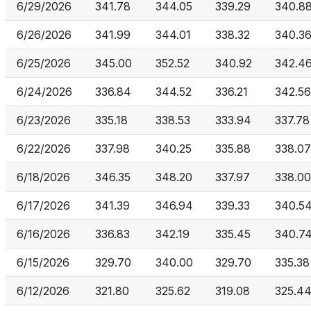
6/29/2026
341.78
344.05
339.29
340.8
6/26/2026
341.99
344.01
338.32
340.3
6/25/2026
345.00
352.52
340.92
342.4
6/24/2026
336.84
344.52
336.21
342.56
6/23/2026
335.18
338.53
333.94
337.78
6/22/2026
337.98
340.25
335.88
338.07
6/18/2026
346.35
348.20
337.97
338.00
6/17/2026
341.39
346.94
339.33
340.5
6/16/2026
336.83
342.19
335.45
340.7
6/15/2026
329.70
340.00
329.70
335.38
6/12/2026
321.80
325.62
319.08
325.4