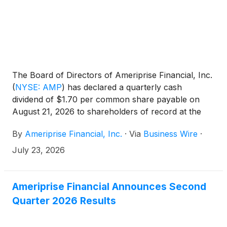
The Board of Directors of Ameriprise Financial, Inc.
(
NYSE: AMP
)
has declared a quarterly cash
dividend of $1.70 per common share payable on
August 21, 2026 to shareholders of record at the
close of business on August 3, 2026.
By
Ameriprise Financial, Inc.
·
Via
Business Wire
·
July 23, 2026
Ameriprise Financial Announces Second
Quarter 2026 Results