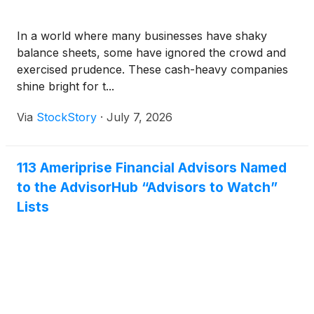
In a world where many businesses have shaky
balance sheets, some have ignored the crowd and
exercised prudence. These cash-heavy companies
shine bright for t...
Via
StockStory
·
July 7, 2026
113 Ameriprise Financial Advisors Named
to the AdvisorHub “Advisors to Watch”
Lists