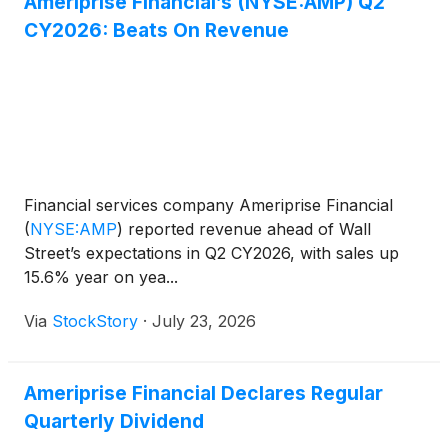
Ameriprise Financial’s (NYSE:AMP) Q2
CY2026: Beats On Revenue
Financial services company Ameriprise Financial
(
NYSE:AMP
)
reported revenue ahead of Wall
Street’s expectations in Q2 CY2026, with sales up
15.6% year on yea...
Via
StockStory
·
July 23, 2026
Ameriprise Financial Declares Regular
Quarterly Dividend