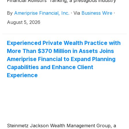
Financial Advisors” ranking, a prestigious industry
list recognizing leading women financial advisors
By
Ameriprise Financial, Inc.
·
Via
Business Wire
·
across the United States. The honored advisors
exemplify Ameriprise's commitment to delivering
August 5, 2026
personalized financial advice and helping clients
achieve their financial goals with confidence.
Experienced Private Wealth Practice with
More Than $370 Million in Assets Joins
Ameriprise Financial to Expand Planning
Capabilities and Enhance Client
Experience
Steinmetz Jackson Wealth Management Group, a