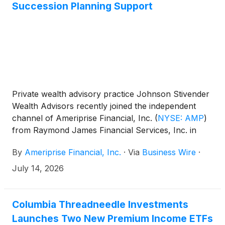
Succession Planning Support
Private wealth advisory practice Johnson Stivender
Wealth Advisors recently joined the independent
channel of Ameriprise Financial, Inc.
(
NYSE: AMP
)
from Raymond James Financial Services, Inc. in
Sebring, Fla., with more than $270 million in client
By
Ameriprise Financial, Inc.
·
Via
Business Wire
·
assets. The practice is led by private wealth advisors
Dusty Johnson CFP®, APMA®, Craig Johnson and
July 14, 2026
Travis Stivender, and includes operations manager
Michele Bednosky and client relationship specialist
Kristin Johnson.
Columbia Threadneedle Investments
Launches Two New Premium Income ETFs