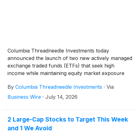
Columbia Threadneedle Investments today
announced the launch of two new actively managed
exchange traded funds (ETFs) that seek high
income while maintaining equity market exposure
with a lower volatility profile. The new funds, the
By
Columbia Threadneedle Investments
·
Via
Columbia Research Enhanced Core Premium
Income ETF (NYSE Arca: RECI) and the Columbia
Business Wire
·
July 14, 2026
High Dividend Premium Income ETF (NYSE Arca:
CDPI), expand Columbia Threadneedle’s robust
suite of equity income solutions and are the firm’s
2 Large-Cap Stocks to Target This Week
first offerings in the fast-growing derivative income
and 1 We Avoid
ETF category.