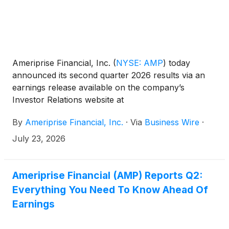
Ameriprise Financial, Inc.
(
NYSE: AMP
)
today
announced its second quarter 2026 results via an
earnings release available on the company’s
Investor Relations website at
https://ir.ameriprise.com/financials/quarterly-
By
Ameriprise Financial, Inc.
·
Via
Business Wire
·
results/.
July 23, 2026
Ameriprise Financial (AMP) Reports Q2:
Everything You Need To Know Ahead Of
Earnings