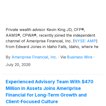
Private wealth advisor Kevin King JD, CFP®,
AAMS®, CPWA®, recently joined the independent
channel of Ameriprise Financial, Inc.
(
NYSE: AMP
)
from Edward Jones in Idaho Falls, Idaho, where he
managed approximately $160 million in client assets.
By
Ameriprise Financial, Inc.
·
Via
Business Wire
·
July 20, 2026
Experienced Advisory Team With $470
Million in Assets Joins Ameriprise
Financial for Long-Term Growth and
Client-Focused Culture