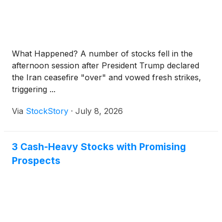
What Happened? A number of stocks fell in the
afternoon session after President Trump declared
the Iran ceasefire "over" and vowed fresh strikes,
triggering ...
Via
StockStory
·
July 8, 2026
3 Cash-Heavy Stocks with Promising
Prospects