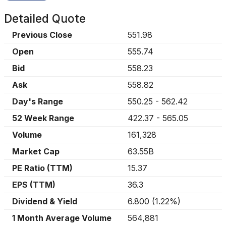
Detailed Quote
Previous Close
551.98
Open
555.74
Bid
558.23
Ask
558.82
Day's Range
550.25
-
562.42
52 Week Range
422.37
-
565.05
Volume
161,328
Market Cap
63.55B
PE Ratio (TTM)
15.37
EPS (TTM)
36.3
Dividend & Yield
6.800
(
1.22%
)
1 Month Average Volume
564,881