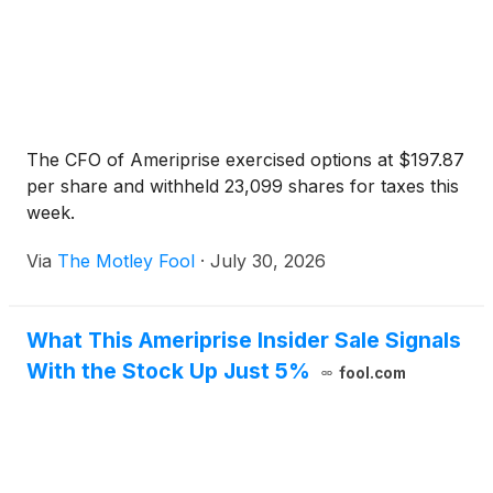
The CFO of Ameriprise exercised options at $197.87
per share and withheld 23,099 shares for taxes this
week.
Via
The Motley Fool
·
July 30, 2026
What This Ameriprise Insider Sale Signals
With the Stock Up Just 5%
fool.com