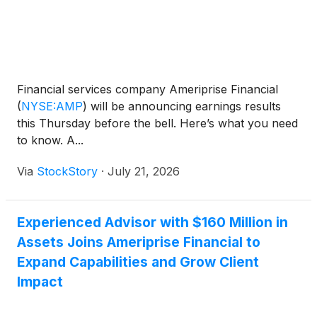
Financial services company Ameriprise Financial
(
NYSE:AMP
)
will be announcing earnings results
this Thursday before the bell. Here’s what you need
to know. A...
Via
StockStory
·
July 21, 2026
Experienced Advisor with $160 Million in
Assets Joins Ameriprise Financial to
Expand Capabilities and Grow Client
Impact