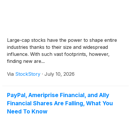
Large-cap stocks have the power to shape entire
industries thanks to their size and widespread
influence. With such vast footprints, however,
finding new are...
Via
StockStory
·
July 10, 2026
PayPal, Ameriprise Financial, and Ally
Financial Shares Are Falling, What You
Need To Know