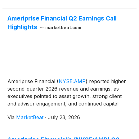
Ameriprise Financial Q2 Earnings Call
Highlights
marketbeat.com
Ameriprise Financial
(
NYSE:AMP
)
reported higher
second-quarter 2026 revenue and earnings, as
executives pointed to asset growth, strong client
and advisor engagement, and continued capital
returns while acknowledging pressure from advisor
Via
MarketBeat
·
July 23, 2026
transitions and an aggressive recruiting
environment. Chairm