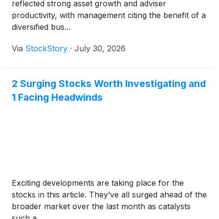
reflected strong asset growth and adviser
productivity, with management citing the benefit of a
diversified bus...
Via
StockStory
·
July 30, 2026
2 Surging Stocks Worth Investigating and
1 Facing Headwinds
Exciting developments are taking place for the
stocks in this article. They’ve all surged ahead of the
broader market over the last month as catalysts
such a...