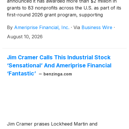
announced it has awarded more than $2 million in
grants to 83 nonprofits across the U.S. as part of its
first-round 2026 grant program, supporting
organizations that help meet essential needs and
By
Ameriprise Financial, Inc.
·
Via
Business Wire
·
strengthen communities. The company has also
contributed an additional $1 million through its
August 10, 2026
global gift matching programs, doubling the impact
of employee and advisor donations. These efforts
are part of Ameriprise's broader commitment to
Jim Cramer Calls This Industrial Stock
building stronger communities through grantmaking,
‘Sensational’ And Ameriprise Financial
volunteerism and long-standing relationships with
‘Fantastic’
benzinga.com
nonprofit organizations.
Jim Cramer praises Lockheed Martin and