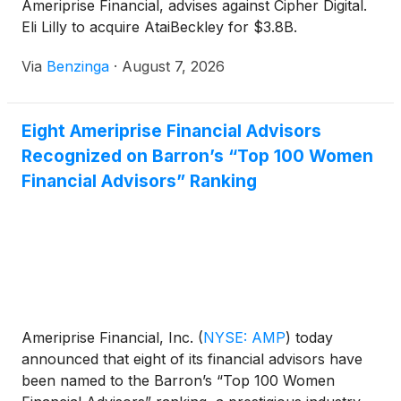
Ameriprise Financial, advises against Cipher Digital.
Eli Lilly to acquire AtaiBeckley for $3.8B.
Via
Benzinga
·
August 7, 2026
Eight Ameriprise Financial Advisors
Recognized on Barron’s “Top 100 Women
Financial Advisors” Ranking
Ameriprise Financial, Inc.
(
NYSE: AMP
)
today
announced that eight of its financial advisors have
been named to the Barron’s “Top 100 Women