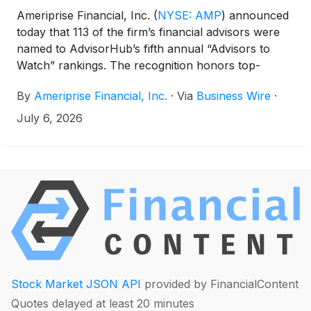
Ameriprise Financial, Inc.
(
NYSE: AMP
)
announced
today that 113 of the firm’s financial advisors were
named to AdvisorHub’s fifth annual “Advisors to
Watch” rankings. The recognition honors top-
performing advisors across several categories, with
By
Ameriprise Financial, Inc.
·
Via
Business Wire
·
Ameriprise advisors represented on three
distinguished lists: 200 Advisors to Watch Over $1
July 6, 2026
Billion, 250 Advisors to Watch Under $1 Billion and
200 Women Advisors to Watch.
Stock Market JSON API
provided by FinancialContent
Quotes delayed at least 20 minutes