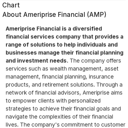
Chart
About
Ameriprise Financial (AMP)
Ameriprise Financial is a diversified
financial services company that provides a
range of solutions to help individuals and
businesses manage their financial planning
and investment needs.
The company offers
services such as wealth management, asset
management, financial planning, insurance
products, and retirement solutions. Through a
network of financial advisors, Ameriprise aims
to empower clients with personalized
strategies to achieve their financial goals and
navigate the complexities of their financial
lives. The company's commitment to customer