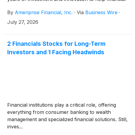
advisors grow, operate more efficiently, and deliver
By
Ameriprise Financial, Inc.
·
Via
Business Wire
·
more personalized client advice at scale. Ameriprise
is accelerating the integration of AI across the
July 27, 2026
advisor and client experience, bringing advanced AI
capabilities into advisors’ workflows while keeping
human judgment and relationships at the center of
2 Financials Stocks for Long-Term
advice.
Investors and 1 Facing Headwinds
Financial institutions play a critical role, offering
everything from consumer banking to wealth
management and specialized financial solutions. Still,
inves...