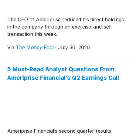
The CEO of Ameriprise reduced his direct holdings
in the company through an exercise-and-sell
transaction this week.
Via
The Motley Fool
·
July 30, 2026
5 Must-Read Analyst Questions From
Ameriprise Financial’s Q2 Earnings Call
Ameriprise Financial’s second quarter results