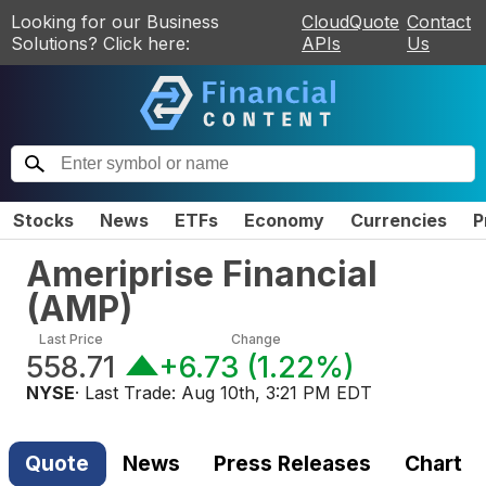
Looking for our Business
CloudQuote
Contact
Solutions? Click here:
APIs
Us
Stocks
News
ETFs
Economy
Currencies
P
Ameriprise Financial
(
AMP
)
Last Price
Change
558.71
+6.73
(
1.22%
)
NYSE
· Last Trade:
Aug 10th, 3:21 PM EDT
Quote
News
Press Releases
Chart