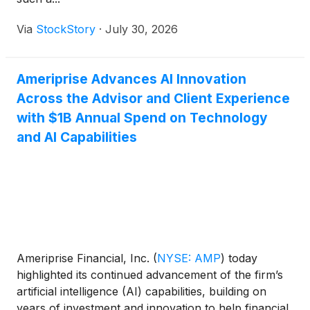
Via
StockStory
·
July 30, 2026
Ameriprise Advances AI Innovation
Across the Advisor and Client Experience
with $1B Annual Spend on Technology
and AI Capabilities
Ameriprise Financial, Inc.
(
NYSE: AMP
)
today
highlighted its continued advancement of the firm’s
artificial intelligence (AI) capabilities, building on
years of investment and innovation to help financial