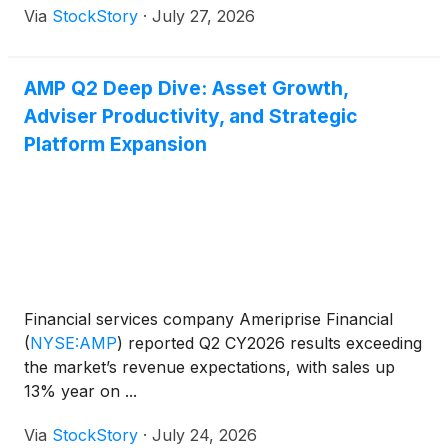
Via
StockStory
·
July 27, 2026
AMP Q2 Deep Dive: Asset Growth,
Adviser Productivity, and Strategic
Platform Expansion
Financial services company Ameriprise Financial
(
NYSE:AMP
)
reported Q2 CY2026 results exceeding
the market’s revenue expectations, with sales up
13% year on ...
Via
StockStory
·
July 24, 2026