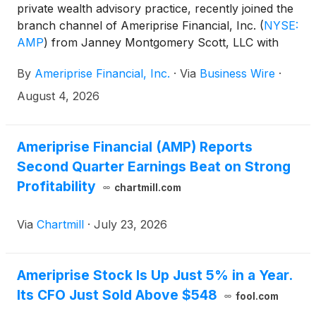
private wealth advisory practice, recently joined the
branch channel of Ameriprise Financial, Inc.
(
NYSE:
AMP
)
from Janney Montgomery Scott, LLC with
more than $370 million in client assets. The
By
Ameriprise Financial, Inc.
·
Via
Business Wire
·
practice, located in Fort Lauderdale, Fla., is led by
private wealth advisor Kenneth Steinmetz, CRPC™
August 4, 2026
and financial advisor James Jackson, and includes
registered client service associate Daniel Tila-Cohen
and client service coordinator Stephanie Elie.
Ameriprise Financial (AMP) Reports
Second Quarter Earnings Beat on Strong
Profitability
chartmill.com
Via
Chartmill
·
July 23, 2026
Ameriprise Stock Is Up Just 5% in a Year.
Its CFO Just Sold Above $548
fool.com