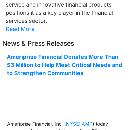
service and innovative financial products
positions it as a key player in the financial
services sector.
Read More
News & Press Releases
Ameriprise Financial Donates More Than
$3 Million to Help Meet Critical Needs and
to Strengthen Communities
Ameriprise Financial, Inc.
(
NYSE: AMP
)
today