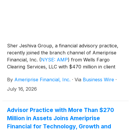
Sher Jeshiva Group, a financial advisory practice,
recently joined the branch channel of Ameriprise
Financial, Inc.
(
NYSE: AMP
)
from Wells Fargo
Clearing Services, LLC with $470 million in client
assets. The practice, located in Melville, N.Y. and
By
Ameriprise Financial, Inc.
·
Via
Business Wire
·
Naples, Fla., is led by financial advisors Glen Sher,
CRPC™, AAMS® and Michael Jeshiva, CRPC™ and
July 16, 2026
includes financial advisor Philip Basile and registered
client service associate Kathryn Acer-Richard.
Advisor Practice with More Than $270
Million in Assets Joins Ameriprise
Financial for Technology, Growth and