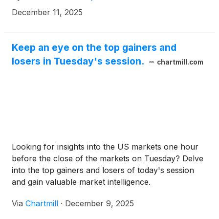
proposed transaction, shareholders of Alexander
December 11, 2025
will receive $21.20 in cash for each share of
Alexander that they own. KSF is seeking to
determine whether this consideration and the
Keep an eye on the top gainers and
process that led to it are adequate, or whether the
losers in Tuesday's session.
chartmill.com
consideration undervalues the Company.
Looking for insights into the US markets one hour
before the close of the markets on Tuesday? Delve
into the top gainers and losers of today's session
and gain valuable market intelligence.
Via
Chartmill
·
December 9, 2025