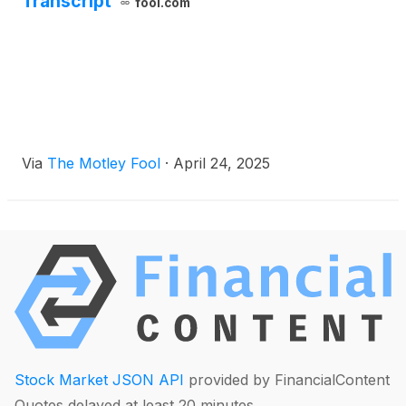
Transcript
fool.com
Via
The Motley Fool
·
April 24, 2025
Stock Market JSON API
provided by FinancialContent
Quotes delayed at least 20 minutes