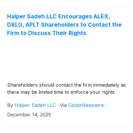
you.
Halper Sadeh LLC Encourages ALEX,
DXLG, APLT Shareholders to Contact the
Firm to Discuss Their Rights
Shareholders should contact the firm immediately as
there may be limited time to enforce your rights
By
Halper Sadeh LLC
·
Via
GlobeNewswire
·
December 14, 2025