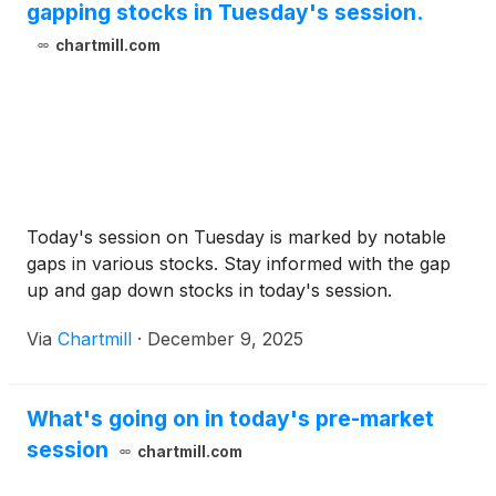
gapping stocks in Tuesday's session.
chartmill.com
Today's session on Tuesday is marked by notable
gaps in various stocks. Stay informed with the gap
up and gap down stocks in today's session.
Via
Chartmill
·
December 9, 2025
What's going on in today's pre-market
session
chartmill.com