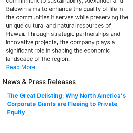
commitment to sustainability, Alexander and
Baldwin aims to enhance the quality of life in
the communities it serves while preserving the
unique cultural and natural resources of
Hawaii. Through strategic partnerships and
innovative projects, the company plays a
significant role in shaping the economic
landscape of the region.
Read More
News & Press Releases
The Great Delisting: Why North America's
Corporate Giants are Fleeing to Private
Equity