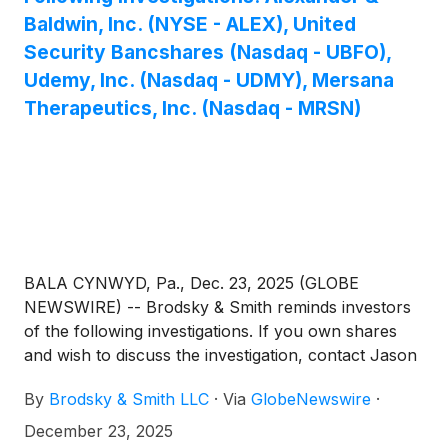
Baldwin, Inc. (NYSE - ALEX), United
Security Bancshares (Nasdaq - UBFO),
Udemy, Inc. (Nasdaq - UDMY), Mersana
Therapeutics, Inc. (Nasdaq - MRSN)
BALA CYNWYD, Pa., Dec. 23, 2025 (GLOBE
NEWSWIRE) -- Brodsky & Smith reminds investors
of the following investigations. If you own shares
and wish to discuss the investigation, contact Jason
Brodsky (jbrodsky@brodskysmith.com) or Marc
By
Brodsky & Smith LLC
·
Via
GlobeNewswire
·
Ackerman (mackerman@brodskysmith.com) at 855-
576-4847. There is no cost or financial obligation to
December 23, 2025