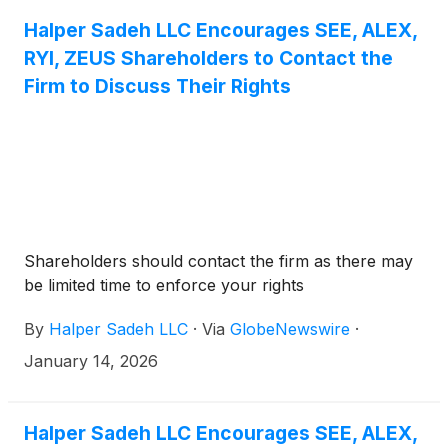
Halper Sadeh LLC Encourages SEE, ALEX,
RYI, ZEUS Shareholders to Contact the
Firm to Discuss Their Rights
Shareholders should contact the firm as there may
be limited time to enforce your rights
By
Halper Sadeh LLC
·
Via
GlobeNewswire
·
January 14, 2026
Halper Sadeh LLC Encourages SEE, ALEX,