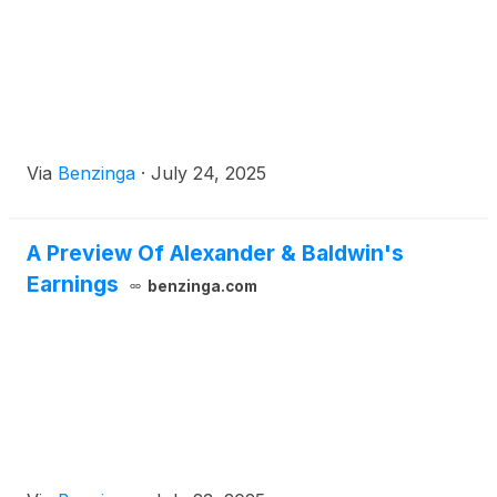
Via
Benzinga
·
July 24, 2025
A Preview Of Alexander & Baldwin's
Earnings
benzinga.com