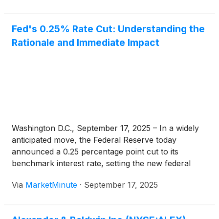
Fed's 0.25% Rate Cut: Understanding the
Rationale and Immediate Impact
Washington D.C., September 17, 2025 – In a widely
anticipated move, the Federal Reserve today
announced a 0.25 percentage point cut to its
benchmark interest rate, setting the new federal
funds rate target range at 4.00% to 4.25%. This
Via
MarketMinute
·
September 17, 2025
decision marks a significant pivot in monetary policy,