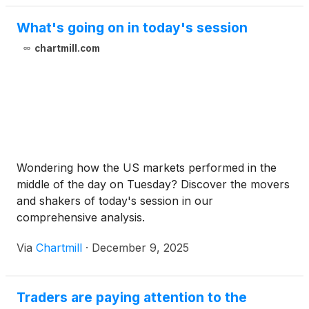
What's going on in today's session
chartmill.com
Wondering how the US markets performed in the
middle of the day on Tuesday? Discover the movers
and shakers of today's session in our
comprehensive analysis.
Via
Chartmill
·
December 9, 2025
Traders are paying attention to the