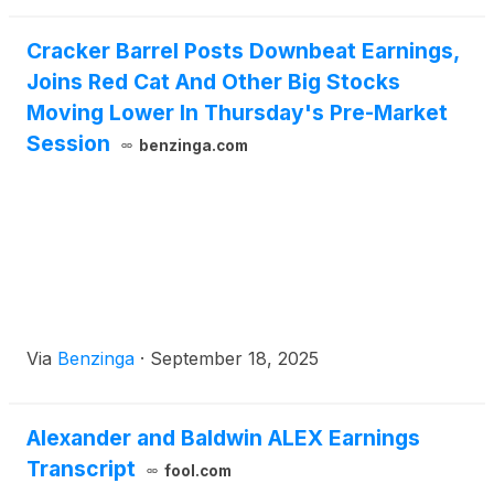
Cracker Barrel Posts Downbeat Earnings,
Joins Red Cat And Other Big Stocks
Moving Lower In Thursday's Pre-Market
Session
benzinga.com
Via
Benzinga
·
September 18, 2025
Alexander and Baldwin ALEX Earnings
Transcript
fool.com