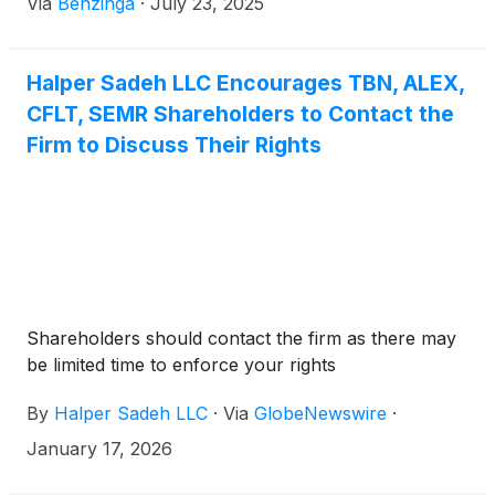
Via
Benzinga
·
July 23, 2025
Halper Sadeh LLC Encourages TBN, ALEX,
CFLT, SEMR Shareholders to Contact the
Firm to Discuss Their Rights
Shareholders should contact the firm as there may
be limited time to enforce your rights
By
Halper Sadeh LLC
·
Via
GlobeNewswire
·
January 17, 2026