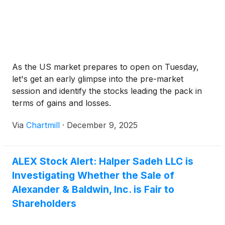
As the US market prepares to open on Tuesday,
let's get an early glimpse into the pre-market
session and identify the stocks leading the pack in
terms of gains and losses.
Via
Chartmill
·
December 9, 2025
ALEX Stock Alert: Halper Sadeh LLC is
Investigating Whether the Sale of
Alexander & Baldwin, Inc. is Fair to
Shareholders