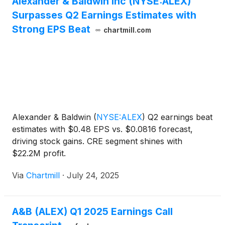
Alexander & Baldwin Inc (NYSE:ALEX)
Surpasses Q2 Earnings Estimates with
Strong EPS Beat
chartmill.com
Alexander & Baldwin
(
NYSE:ALEX
)
Q2 earnings beat
estimates with $0.48 EPS vs. $0.0816 forecast,
driving stock gains. CRE segment shines with
$22.2M profit.
Via
Chartmill
·
July 24, 2025
A&B (ALEX) Q1 2025 Earnings Call