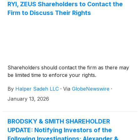
RYI, ZEUS Shareholders to Contact the
Firm to Discuss Their Rights
Shareholders should contact the firm as there may
be limited time to enforce your rights.
By
Halper Sadeh LLC
·
Via
GlobeNewswire
·
January 13, 2026
BRODSKY & SMITH SHAREHOLDER
UPDATE: Notifying Investors of the
Following Investigations: Alexander &