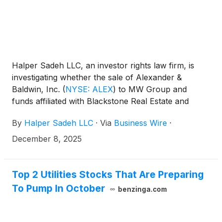
Halper Sadeh LLC, an investor rights law firm, is
investigating whether the sale of Alexander &
Baldwin, Inc.
(
NYSE: ALEX
)
to MW Group and
funds affiliated with Blackstone Real Estate and
DivcoWest for $21.20 per share in cash is fair to
By
Halper Sadeh LLC
·
Via
Business Wire
·
A&B shareholders.
December 8, 2025
Top 2 Utilities Stocks That Are Preparing
To Pump In October
benzinga.com