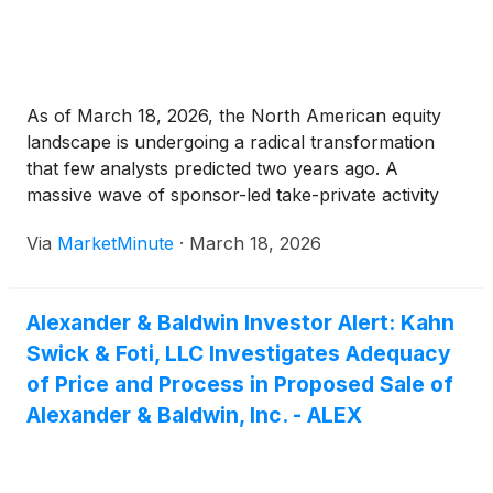
As of March 18, 2026, the North American equity
landscape is undergoing a radical transformation
that few analysts predicted two years ago. A
massive wave of sponsor-led take-private activity
has seen some of the continent's most recognizable
Via
MarketMinute
·
March 18, 2026
brands exit the public stage, opting for the relative
seclusion and strategic flexibility
Alexander & Baldwin Investor Alert: Kahn
Swick & Foti, LLC Investigates Adequacy
of Price and Process in Proposed Sale of
Alexander & Baldwin, Inc. - ALEX