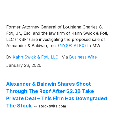
Former Attorney General of Louisiana Charles C.
Foti, Jr., Esq. and the law firm of Kahn Swick & Foti,
LLC (“KSF”) are investigating the proposed sale of
Alexander & Baldwin, Inc.
(
NYSE: ALEX
)
to MW
Group and funds affiliated with Blackstone Real
By
Kahn Swick & Foti, LLC
·
Via
Business Wire
·
Estate and DivcoWest. Under the terms of the
proposed transaction, shareholders of Alexander
January 28, 2026
will receive $21.20 in cash for each share of
Alexander that they own. KSF is seeking to
determine whether this consideration and the
Alexander & Baldwin Shares Shoot
process that led to it are adequate, or whether the
Through The Roof After $2.3B Take
consideration undervalues the Company.
Private Deal – This Firm Has Downgraded
The Stock
stocktwits.com