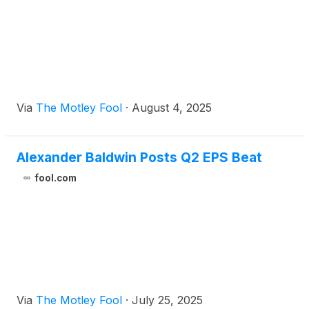
Via
The Motley Fool
·
August 4, 2025
Alexander Baldwin Posts Q2 EPS Beat
fool.com
Via
The Motley Fool
·
July 25, 2025