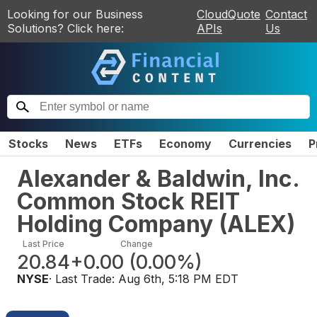
Looking for our Business
CloudQuote
Contact
Solutions? Click here:
APIs
Us
Stocks
News
ETFs
Economy
Currencies
P
Alexander & Baldwin, Inc.
Common Stock REIT
Holding Company
(
ALEX
)
Last Price
Change
20.84
+0.00
(
0.00%
)
NYSE
· Last Trade:
Aug 6th, 5:18 PM EDT