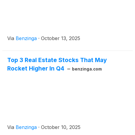
Via
Benzinga
·
October 13, 2025
Top 3 Real Estate Stocks That May
Rocket Higher In Q4
benzinga.com
Via
Benzinga
·
October 10, 2025