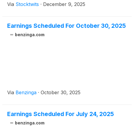
Via
Stocktwits
·
December 9, 2025
Earnings Scheduled For October 30, 2025
benzinga.com
Via
Benzinga
·
October 30, 2025
Earnings Scheduled For July 24, 2025
benzinga.com