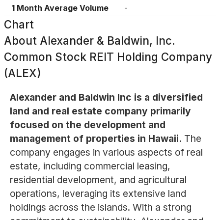
1 Month Average Volume
-
Chart
About
Alexander & Baldwin, Inc.
Common Stock REIT Holding Company
(ALEX)
Alexander and Baldwin Inc is a diversified
land and real estate company primarily
focused on the development and
management of properties in Hawaii.
The
company engages in various aspects of real
estate, including commercial leasing,
residential development, and agricultural
operations, leveraging its extensive land
holdings across the islands. With a strong