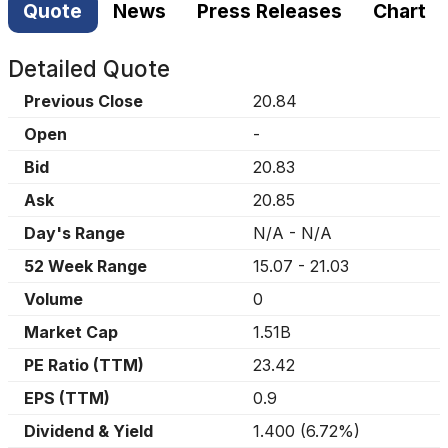
Quote
News
Press Releases
Chart
Detailed Quote
Previous Close
20.84
Open
-
Bid
20.83
Ask
20.85
Day's Range
N/A
-
N/A
52 Week Range
15.07
-
21.03
Volume
0
Market Cap
1.51B
PE Ratio (TTM)
23.42
EPS (TTM)
0.9
Dividend & Yield
1.400
(
6.72%
)