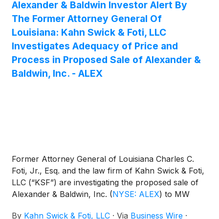
Alexander & Baldwin Investor Alert By
The Former Attorney General Of
Louisiana: Kahn Swick & Foti, LLC
Investigates Adequacy of Price and
Process in Proposed Sale of Alexander &
Baldwin, Inc. - ALEX
Former Attorney General of Louisiana Charles C.
Foti, Jr., Esq. and the law firm of Kahn Swick & Foti,
LLC (“KSF”) are investigating the proposed sale of
Alexander & Baldwin, Inc.
(
NYSE: ALEX
)
to MW
Group and funds affiliated with Blackstone Real
By
Kahn Swick & Foti, LLC
·
Via
Business Wire
·
Estate and DivcoWest. Under the terms of the