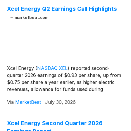
Xcel Energy Q2 Earnings Call Highlights
marketbeat.com
Xcel Energy
(
NASDAQ:XEL
)
reported second-
quarter 2026 earnings of $0.93 per share, up from
$0.75 per share a year earlier, as higher electric
revenues, allowance for funds used during
construction (AFUDC), and lower depreciation and
Via
MarketBeat
·
July 30, 2026
amortization more than offset increased financing
costs. The utili
Xcel Energy Second Quarter 2026