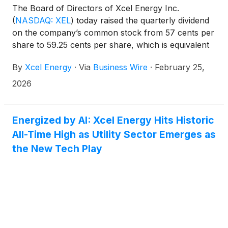
The Board of Directors of Xcel Energy Inc.
(
NASDAQ: XEL
)
today raised the quarterly dividend
on the company’s common stock from 57 cents per
share to 59.25 cents per share, which is equivalent
to an annual rate of $2.37 per share. The dividends
By
Xcel Energy
·
Via
Business Wire
·
February 25,
are payable April 20, 2026, to shareholders of
record on March 13, 2026.
2026
Energized by AI: Xcel Energy Hits Historic
All-Time High as Utility Sector Emerges as
the New Tech Play