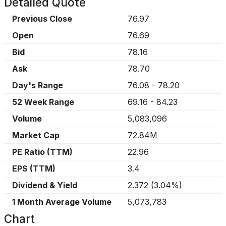
Detailed Quote
Previous Close
76.97
Open
76.69
Bid
78.16
Ask
78.70
Day's Range
76.08
-
78.20
52 Week Range
69.16
-
84.23
Volume
5,083,096
Market Cap
72.84M
PE Ratio (TTM)
22.96
EPS (TTM)
3.4
Dividend & Yield
2.372
(
3.04%
)
1 Month Average Volume
5,073,783
Chart