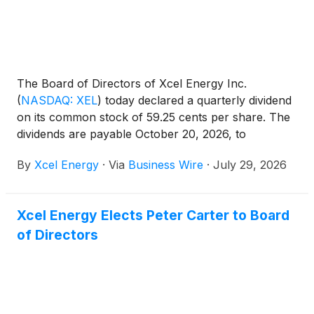
The Board of Directors of Xcel Energy Inc.
(
NASDAQ: XEL
)
today declared a quarterly dividend
on its common stock of 59.25 cents per share. The
dividends are payable October 20, 2026, to
shareholders of record on September 15, 2026.
By
Xcel Energy
·
Via
Business Wire
·
July 29, 2026
Xcel Energy Elects Peter Carter to Board
of Directors