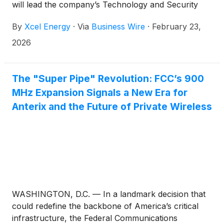
will lead the company’s Technology and Security
Services organization, taking over the role held by
By
Xcel Energy
·
Via
Business Wire
·
February 23,
Tim Peterson, who accepted a position outside of
the company.
2026
The "Super Pipe" Revolution: FCC’s 900
MHz Expansion Signals a New Era for
Anterix and the Future of Private Wireless
WASHINGTON, D.C. — In a landmark decision that
could redefine the backbone of America’s critical
infrastructure, the Federal Communications