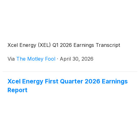
Xcel Energy (XEL) Q1 2026 Earnings Transcript
Via
The Motley Fool
·
April 30, 2026
Xcel Energy First Quarter 2026 Earnings
Report