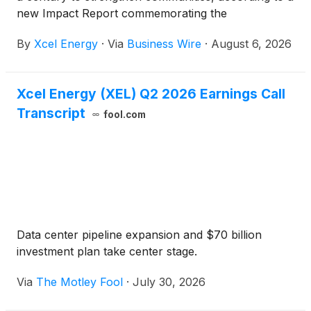
new Impact Report commemorating the
Foundation’s 25th anniversary.
By
Xcel Energy
·
Via
Business Wire
·
August 6, 2026
Xcel Energy (XEL) Q2 2026 Earnings Call
Transcript
fool.com
Data center pipeline expansion and $70 billion
investment plan take center stage.
Via
The Motley Fool
·
July 30, 2026