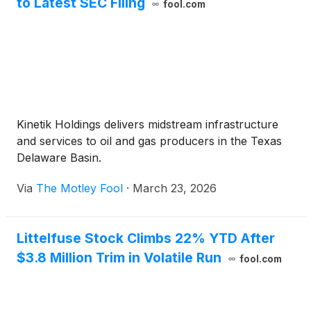
to Latest SEC Filing
fool.com
Kinetik Holdings delivers midstream infrastructure
and services to oil and gas producers in the Texas
Delaware Basin.
Via
The Motley Fool
·
March 23, 2026
Littelfuse Stock Climbs 22% YTD After
$3.8 Million Trim in Volatile Run
fool.com