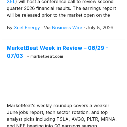
XEL
)
will host a conference call to review second
quarter 2026 financial results. The earnings report
will be released prior to the market open on the
same date.
By
Xcel Energy
·
Via
Business Wire
·
July 8, 2026
MarketBeat Week in Review – 06/29 -
07/03
marketbeat.com
MarketBeat's weekly roundup covers a weaker
June jobs report, tech sector rotation, and top
analyst picks including TSLA, AVGO, PLTR, MRNA,
and NEE heading into Q2 earnings season.