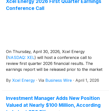
Xcel Energy 2026 First Quarter Earnings
Conference Call
On Thursday, April 30, 2026, Xcel Energy
(
NASDAQ: XEL
)
will host a conference call to
review first quarter 2026 financial results. The
earnings report will be released prior to the market
open on the same date.
By
Xcel Energy
·
Via
Business Wire
·
April 1, 2026
Investment Manager Adds New Position
Valued at Nearly $100 Million, According