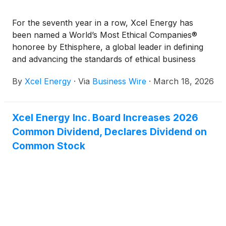
For the seventh year in a row, Xcel Energy has
been named a World’s Most Ethical Companies®
honoree by Ethisphere, a global leader in defining
and advancing the standards of ethical business
practices.
By
Xcel Energy
·
Via
Business Wire
·
March 18, 2026
Xcel Energy Inc. Board Increases 2026
Common Dividend, Declares Dividend on
Common Stock