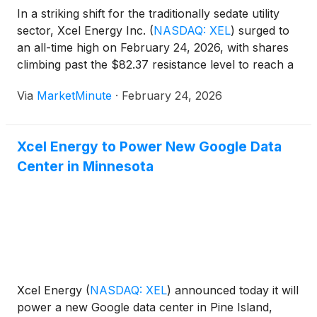
In a striking shift for the traditionally sedate utility
sector, Xcel Energy Inc.
(
NASDAQ: XEL
)
surged to
an all-time high on February 24, 2026, with shares
climbing past the $82.37 resistance level to reach a
record intraday peak of $83.40. The move
Via
MarketMinute
·
February 24, 2026
represents a 10.5% year-to-date gain,
Xcel Energy to Power New Google Data
Center in Minnesota
Xcel Energy
(
NASDAQ: XEL
)
announced today it will
power a new Google data center in Pine Island,