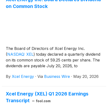
on Common Stock
The Board of Directors of Xcel Energy Inc.
(
NASDAQ: XEL
)
today declared a quarterly dividend
on its common stock of 59.25 cents per share. The
dividends are payable July 20, 2026, to
shareholders of record on June 15, 2026.
By
Xcel Energy
·
Via
Business Wire
·
May 20, 2026
Xcel Energy (XEL) Q1 2026 Earnings
Transcript
fool.com