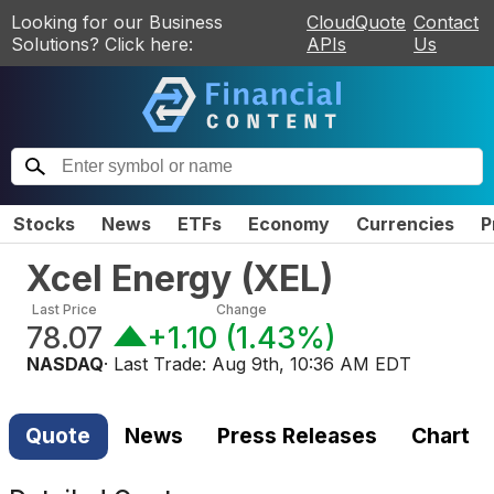
Looking for our Business
CloudQuote
Contact
Solutions? Click here:
APIs
Us
Stocks
News
ETFs
Economy
Currencies
P
Xcel Energy
(
XEL
)
Last Price
Change
78.07
+1.10
(
1.43%
)
NASDAQ
· Last Trade:
Aug 9th, 10:36 AM EDT
Quote
News
Press Releases
Chart