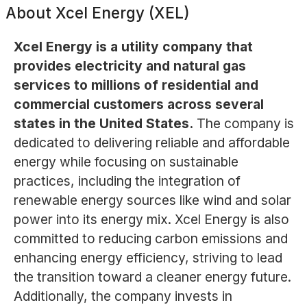
About
Xcel Energy (XEL)
Xcel Energy is a utility company that
provides electricity and natural gas
services to millions of residential and
commercial customers across several
states in the United States.
The company is
dedicated to delivering reliable and affordable
energy while focusing on sustainable
practices, including the integration of
renewable energy sources like wind and solar
power into its energy mix. Xcel Energy is also
committed to reducing carbon emissions and
enhancing energy efficiency, striving to lead
the transition toward a cleaner energy future.
Additionally, the company invests in