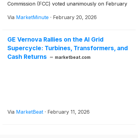
Commission (FCC) voted unanimously on February
18, 2026, to approve the expansion of the 900 MHz
Via
MarketMinute
·
February 20, 2026
broadband segment. This regulatory pivot, shifting
the available spectrum from a 6 MHz to
GE Vernova Rallies on the AI Grid
Supercycle: Turbines, Transformers, and
Cash Returns
marketbeat.com
Via
MarketBeat
·
February 11, 2026