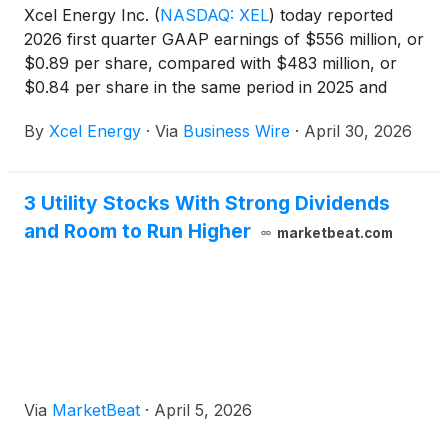
Xcel Energy Inc.
(
NASDAQ: XEL
)
today reported
2026 first quarter GAAP earnings of $556 million, or
$0.89 per share, compared with $483 million, or
$0.84 per share in the same period in 2025 and
ongoing earnings of $567 million, or $0.91 per
By
Xcel Energy
·
Via
Business Wire
·
April 30, 2026
share compared with $483 million or $0.84 per
share in the same period in 2025. See Note 6 for
reconciliation from GAAP to ongoing earnings.
3 Utility Stocks With Strong Dividends
and Room to Run Higher
marketbeat.com
Via
MarketBeat
·
April 5, 2026