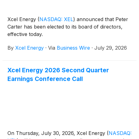
Xcel Energy
(
NASDAQ: XEL
)
announced that Peter
Carter has been elected to its board of directors,
effective today.
By
Xcel Energy
·
Via
Business Wire
·
July 29, 2026
Xcel Energy 2026 Second Quarter
Earnings Conference Call
On Thursday, July 30, 2026, Xcel Energy
(
NASDAQ: