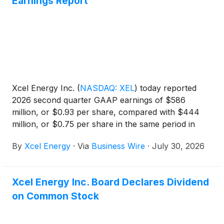
Earnings Report
Xcel Energy Inc.
(
NASDAQ: XEL
)
today reported
2026 second quarter GAAP earnings of $586
million, or $0.93 per share, compared with $444
million, or $0.75 per share in the same period in
2025 and ongoing earnings of $589 million, or
By
Xcel Energy
·
Via
Business Wire
·
July 30, 2026
$0.93 per share compared with $444 million or
$0.75 per share in the same period in 2025. See
Note 6 for reconciliation from GAAP to ongoing
Xcel Energy Inc. Board Declares Dividend
earnings.
on Common Stock