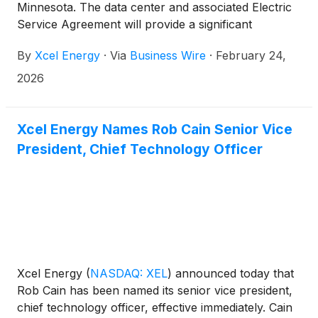
Minnesota. The data center and associated Electric
Service Agreement will provide a significant
contribution to the state’s economy, including a
By
Xcel Energy
·
Via
Business Wire
·
February 24,
large buildout of new clean energy projects that will
contribute to Minnesota’s clean energy goals while
2026
ensuring that Xcel Energy’s current customers
benefit as a result of this growth.
Xcel Energy Names Rob Cain Senior Vice
President, Chief Technology Officer
Xcel Energy
(
NASDAQ: XEL
)
announced today that
Rob Cain has been named its senior vice president,
chief technology officer, effective immediately. Cain