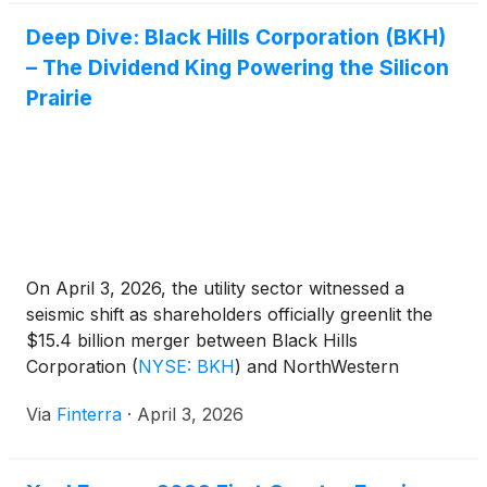
Deep Dive: Black Hills Corporation (BKH)
– The Dividend King Powering the Silicon
Prairie
On April 3, 2026, the utility sector witnessed a
seismic shift as shareholders officially greenlit the
$15.4 billion merger between Black Hills
Corporation
(
NYSE: BKH
)
and NorthWestern
Energy Group. This blockbuster deal, set to create a
Via
Finterra
·
April 3, 2026
Western energy titan, has thrust Black Hills into the
spotlight not just as a reliable income play, but as
[...]