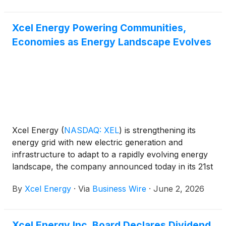
Xcel Energy Powering Communities,
Economies as Energy Landscape Evolves
Xcel Energy
(
NASDAQ: XEL
)
is strengthening its
energy grid with new electric generation and
infrastructure to adapt to a rapidly evolving energy
landscape, the company announced today in its 21st
annual Sustainability Report.
By
Xcel Energy
·
Via
Business Wire
·
June 2, 2026
Xcel Energy Inc. Board Declares Dividend