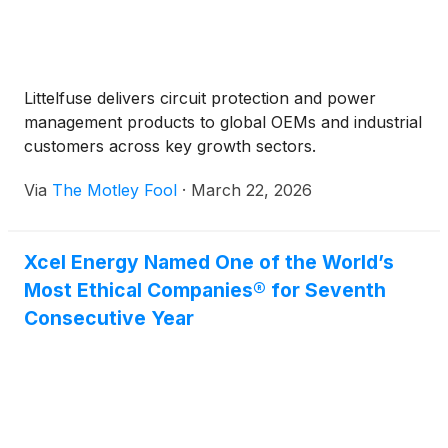
Littelfuse delivers circuit protection and power
management products to global OEMs and industrial
customers across key growth sectors.
Via
The Motley Fool
·
March 22, 2026
Xcel Energy Named One of the World’s
Most Ethical Companies® for Seventh
Consecutive Year