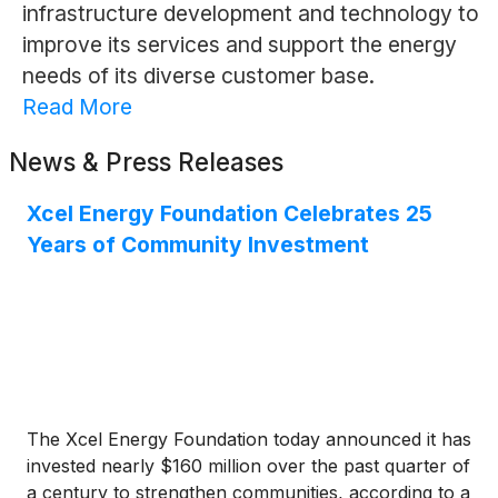
infrastructure development and technology to
improve its services and support the energy
needs of its diverse customer base.
Read More
News & Press Releases
Xcel Energy Foundation Celebrates 25
Years of Community Investment
The Xcel Energy Foundation today announced it has
invested nearly $160 million over the past quarter of
a century to strengthen communities, according to a