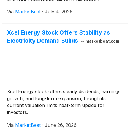
Via
MarketBeat
·
July 4, 2026
Xcel Energy Stock Offers Stability as
Electricity Demand Builds
marketbeat.com
Xcel Energy stock offers steady dividends, earnings
growth, and long-term expansion, though its
current valuation limits near-term upside for
investors.
Via
MarketBeat
·
June 26, 2026