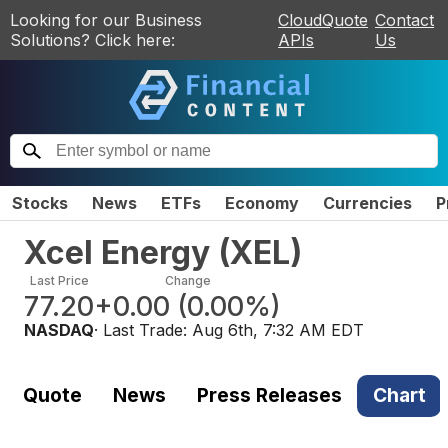
Looking for our Business
CloudQuote
Contact
Solutions? Click here:
APIs
Us
Stocks
News
ETFs
Economy
Currencies
P
Xcel Energy
(
XEL
)
Last Price
Change
77.20
+0.00
(
0.00%
)
NASDAQ
· Last Trade:
Aug 6th, 7:32 AM EDT
Quote
News
Press Releases
Chart