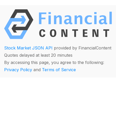
Stock Market JSON API
provided by FinancialContent
Quotes delayed at least 20 minutes
By accessing this page, you agree to the following:
Privacy Policy
and
Terms of Service