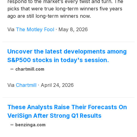
respond to the market's every twist and turn. The
picks that were true long-term winners five years
ago are still long-term winners now.
Via
The Motley Fool
·
May 8, 2026
Uncover the latest developments among
S&P500 stocks in today's session.
chartmill.com
Via
Chartmill
·
April 24, 2026
These Analysts Raise Their Forecasts On
VeriSign After Strong Q1 Results
benzinga.com