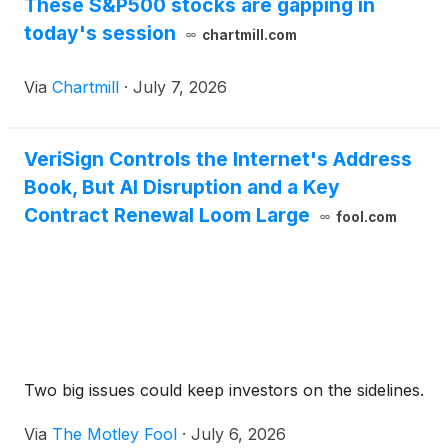
These S&P500 stocks are gapping in
today's session
chartmill.com
Via
Chartmill
·
July 7, 2026
VeriSign Controls the Internet's Address
Book, But AI Disruption and a Key
Contract Renewal Loom Large
fool.com
Two big issues could keep investors on the sidelines.
Via
The Motley Fool
·
July 6, 2026