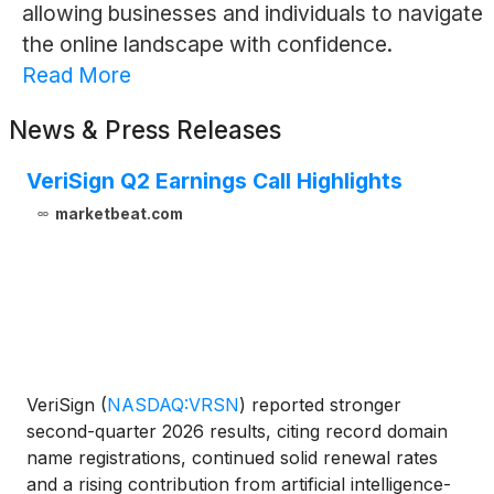
allowing businesses and individuals to navigate
the online landscape with confidence.
Read More
News & Press Releases
VeriSign Q2 Earnings Call Highlights
marketbeat.com
VeriSign
(
NASDAQ:VRSN
)
reported stronger
second-quarter 2026 results, citing record domain
name registrations, continued solid renewal rates
and a rising contribution from artificial intelligence-