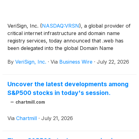
VeriSign, Inc.
(
NASDAQ:VRSN
)
, a global provider of
critical internet infrastructure and domain name
registry services, today announced that .web has
been delegated into the global Domain Name
System’s (DNS) root zone, with Verisign as the
By
VeriSign, Inc.
·
Via
Business Wire
·
July 22, 2026
designated registry operator. The delegation of .web
follows the successful resolution of all previous
disputes related to the generic top-level domain
Uncover the latest developments among
(gTLD), the details of which are confidential.
S&P500 stocks in today's session.
chartmill.com
Via
Chartmill
·
July 21, 2026