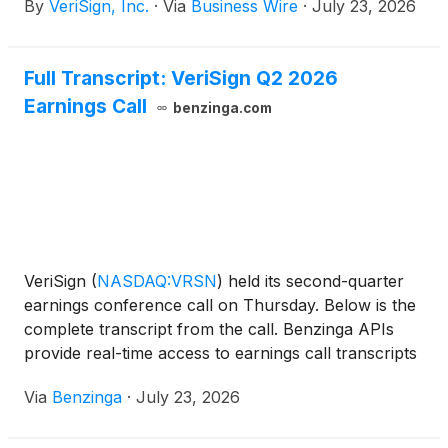
By
VeriSign, Inc.
·
Via
Business Wire
·
July 23, 2026
closed with 401.6 million domain name registrations
across all top-level domains (TLDs), an increase of
9.1 million domain name registrations, or 2.3%
Full Transcript: VeriSign Q2 2026
compared to the first quarter of 2026. Domain name
Earnings Call
registrations also increased by 29.9 million, or 8.1%,
benzinga.com
year over year.
VeriSign
(
NASDAQ:VRSN
)
held its second-quarter
earnings conference call on Thursday. Below is the
complete transcript from the call. Benzinga APIs
provide real-time access to earnings call transcripts
and financial
Via
Benzinga
·
July 23, 2026