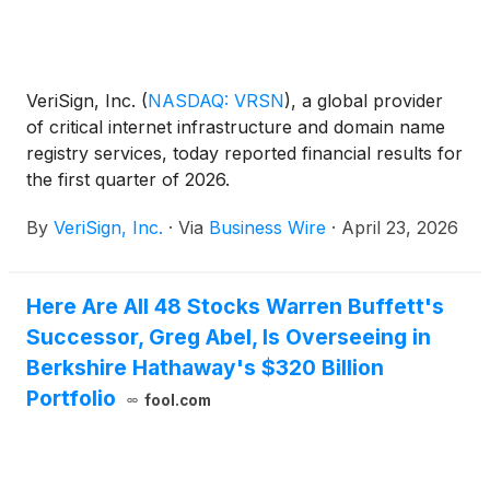
VeriSign, Inc.
(
NASDAQ: VRSN
)
, a global provider
of critical internet infrastructure and domain name
registry services, today reported financial results for
the first quarter of 2026.
By
VeriSign, Inc.
·
Via
Business Wire
·
April 23, 2026
Here Are All 48 Stocks Warren Buffett's
Successor, Greg Abel, Is Overseeing in
Berkshire Hathaway's $320 Billion
Portfolio
fool.com