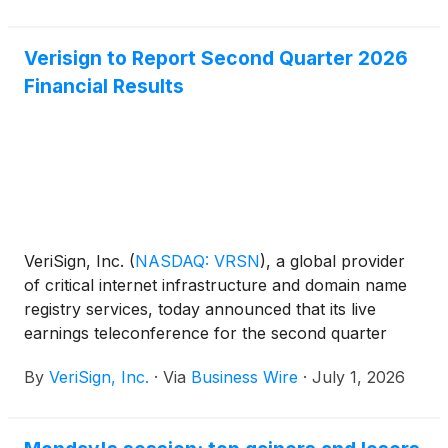
Verisign to Report Second Quarter 2026
Financial Results
VeriSign, Inc.
(
NASDAQ: VRSN
)
, a global provider
of critical internet infrastructure and domain name
registry services, today announced that its live
earnings teleconference for the second quarter
2026 will take place on Thursday, July 23, 2026, at
By
VeriSign, Inc.
·
Via
Business Wire
·
July 1, 2026
4:30 p.m. (EDT). The earnings news release will be
distributed to the wire services at approximately
4:05 p.m. (EDT) that day and will also be available