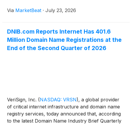
related tools that management said are making it
Via
MarketBeat
·
July 23, 2026
easier for users to get online. Executive Chairman,
Pr
DNIB.com Reports Internet Has 401.6
Million Domain Name Registrations at the
End of the Second Quarter of 2026
VeriSign, Inc.
(
NASDAQ: VRSN
)
, a global provider
of critical internet infrastructure and domain name
registry services, today announced that, according
to the latest Domain Name Industry Brief Quarterly
Report from DNIB.com, the second quarter of 2026