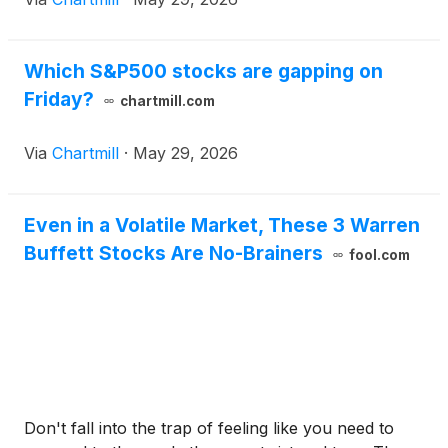
Which S&P500 stocks are gapping on
Friday?
chartmill.com
Via
Chartmill
·
May 29, 2026
Even in a Volatile Market, These 3 Warren
Buffett Stocks Are No-Brainers
fool.com
Don't fall into the trap of feeling like you need to