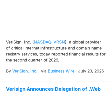
VeriSign, Inc.
(
NASDAQ: VRSN
)
, a global provider
of critical internet infrastructure and domain name
registry services, today reported financial results for
the second quarter of 2026.
By
VeriSign, Inc.
·
Via
Business Wire
·
July 23, 2026
Verisign Announces Delegation of .Web