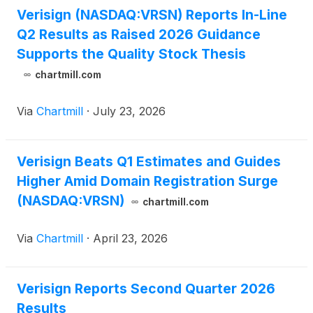
Verisign (NASDAQ:VRSN) Reports In-Line
Q2 Results as Raised 2026 Guidance
Supports the Quality Stock Thesis
chartmill.com
Via
Chartmill
·
July 23, 2026
Verisign Beats Q1 Estimates and Guides
Higher Amid Domain Registration Surge
(NASDAQ:VRSN)
chartmill.com
Via
Chartmill
·
April 23, 2026
Verisign Reports Second Quarter 2026
Results