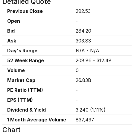
Detailed Quote
Previous Close
292.53
Open
-
Bid
284.20
Ask
303.83
Day's Range
N/A
-
N/A
52 Week Range
208.86
-
312.48
Volume
0
Market Cap
26.83B
PE Ratio (TTM)
-
EPS (TTM)
-
Dividend & Yield
3.240
(
1.11%
)
1 Month Average Volume
837,437
Chart