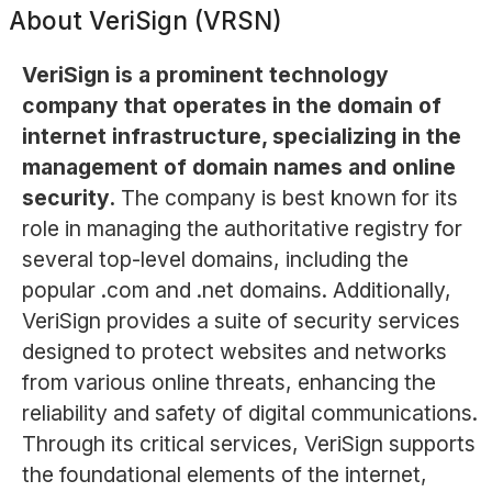
About
VeriSign (VRSN)
VeriSign is a prominent technology
company that operates in the domain of
internet infrastructure, specializing in the
management of domain names and online
security.
The company is best known for its
role in managing the authoritative registry for
several top-level domains, including the
popular .com and .net domains. Additionally,
VeriSign provides a suite of security services
designed to protect websites and networks
from various online threats, enhancing the
reliability and safety of digital communications.
Through its critical services, VeriSign supports
the foundational elements of the internet,