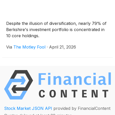
Despite the illusion of diversification, nearly 79% of
Berkshire's investment portfolio is concentrated in
10 core holdings.
Via
The Motley Fool
·
April 21, 2026
Stock Market JSON API
provided by FinancialContent