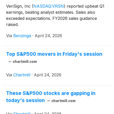
VeriSign, Inc
(
NASDAQ:VRSN
)
reported upbeat Q1
earnings, beating analyst estimates. Sales also
exceeded expectations. FY2026 sales guidance
raised.
Via
Benzinga
·
April 24, 2026
Top S&P500 movers in Friday's session
chartmill.com
Via
Chartmill
·
April 24, 2026
These S&P500 stocks are gapping in
today's session
chartmill.com