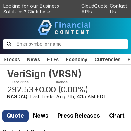
Looking for our Business
CloudQuote
Contact
Solutions? Click here:
APIs
Us
Stocks
News
ETFs
Economy
Currencies
P
VeriSign
(
VRSN
)
Last Price
Change
292.53
+0.00
(
0.00%
)
NASDAQ
· Last Trade:
Aug 7th, 4:15 AM EDT
Quote
News
Press Releases
Chart