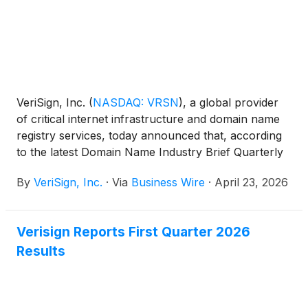
VeriSign, Inc.
(
NASDAQ: VRSN
)
, a global provider
of critical internet infrastructure and domain name
registry services, today announced that, according
to the latest Domain Name Industry Brief Quarterly
Report from DNIB.com, the first quarter of 2026
By
VeriSign, Inc.
·
Via
Business Wire
·
April 23, 2026
closed with 392.5 million domain name registrations
across all top-level domains (TLDs), an increase of
5.6 million domain name registrations, or 1.4%
Verisign Reports First Quarter 2026
compared to the fourth quarter of 2025. Domain
Results
name registrations also increased by 24.1 million, or
6.5%, year over year.