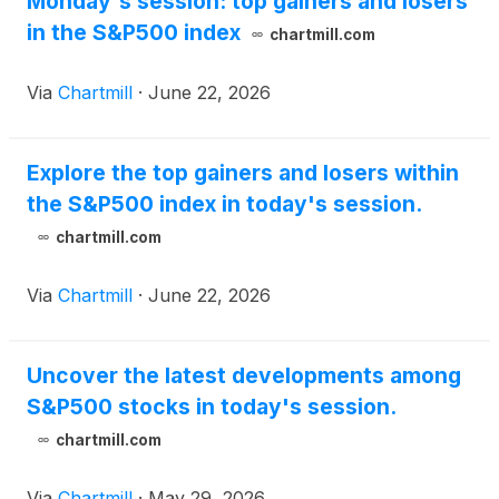
Monday's session: top gainers and losers
directly from the company’s website at
in the S&P500 index
https://investor.verisign.com.
chartmill.com
Via
Chartmill
·
June 22, 2026
Explore the top gainers and losers within
the S&P500 index in today's session.
chartmill.com
Via
Chartmill
·
June 22, 2026
Uncover the latest developments among
S&P500 stocks in today's session.
chartmill.com
Via
Chartmill
·
May 29, 2026