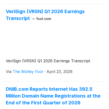
VeriSign (VRSN) Q1 2026 Earnings
Transcript
fool.com
VeriSign (VRSN) Q1 2026 Earnings Transcript
Via
The Motley Fool
·
April 23, 2026
DNIB.com Reports Internet Has 392.5
Million Domain Name Registrations at the
End of the First Quarter of 2026