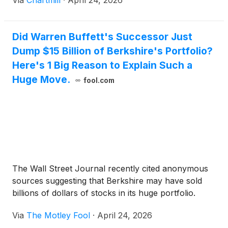
Via
Chartmill
·
April 24, 2026
Did Warren Buffett's Successor Just
Dump $15 Billion of Berkshire's Portfolio?
Here's 1 Big Reason to Explain Such a
Huge Move.
fool.com
The Wall Street Journal recently cited anonymous
sources suggesting that Berkshire may have sold
billions of dollars of stocks in its huge portfolio.
Via
The Motley Fool
·
April 24, 2026