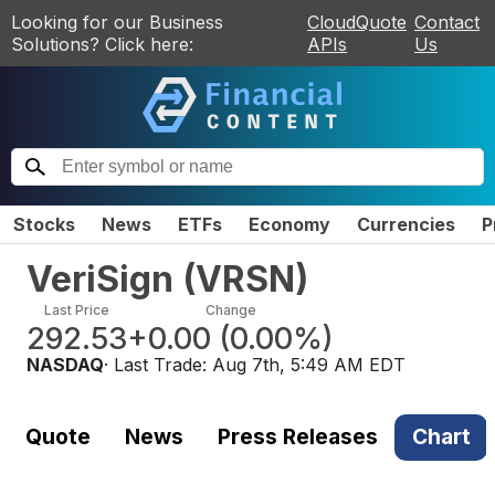
Looking for our Business
CloudQuote
Contact
Solutions? Click here:
APIs
Us
Stocks
News
ETFs
Economy
Currencies
P
VeriSign
(
VRSN
)
Last Price
Change
292.53
+0.00
(
0.00%
)
NASDAQ
· Last Trade:
Aug 7th, 5:49 AM EDT
Quote
News
Press Releases
Chart