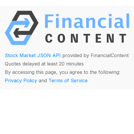
Stock Market JSON API
provided by FinancialContent
Quotes delayed at least 20 minutes
By accessing this page, you agree to the following:
Privacy Policy
and
Terms of Service