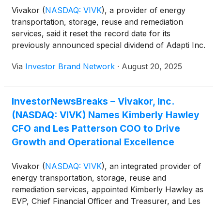
Vivakor
(
NASDAQ: VIVK
)
, a provider of energy
transportation, storage, reuse and remediation
services, said it reset the record date for its
previously announced special dividend of Adapti Inc.
shares to Sept. 5, 2025, from Aug. 20. Vivakor holds
Via
Investor Brand Network
·
August 20, 2025
about 206,595 Adapti shares, or 13.5% of the
company, which recently acquired The Ballengee
Group, a Dallas-based sports management agency
InvestorNewsBreaks – Vivakor, Inc.
with about 200 professional athletes. Based on
(NASDAQ: VIVK) Names Kimberly Hawley
Vivakor’s roughly 47.3 million outstanding shares,
excluding shares waived by insiders, each Vivakor
CFO and Les Patterson COO to Drive
shareholder will receive about 0.0079 Adapti shares
Growth and Operational Excellence
per Vivakor share, valued at about $0.515 million in
total at Adapti’s current $2.50 share price.
Vivakor
(
NASDAQ: VIVK
)
, an integrated provider of
energy transportation, storage, reuse and
remediation services, appointed Kimberly Hawley as
EVP, Chief Financial Officer and Treasurer, and Les
Patterson as EVP and Chief Operating Officer.