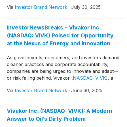
and Equipment Transport LLC. The transaction
Via
Investor Brand Network
·
July 30, 2025
generated approximately $11 million in net
consideration and removed about $59 million in
debt, resulting in improved credit metrics and a
InvestorNewsBreaks – Vivakor Inc.
stronger capital structure. Chairman, President and
(NASDAQ: VIVK) Poised for Opportunity
CEO James H. Ballengee said the divestiture allows
Vivakor to exit the produced water transportation
at the Nexus of Energy and Innovation
sector, cut annual interest expenses and redirect
focus toward higher margin segments, including
As governments, consumers, and investors demand
crude oil transportation, midstream infrastructure
cleaner practices and corporate accountability,
and environmental remediation services. The
companies are being urged to innovate and adapt—
company said the move supports its strategy to
or risk falling behind. Vivakor
(
NASDAQ: VIVK
)
, a
streamline operations, raise cash and enhance
vertically integrated energy infrastructure and
capital efficiency.
Via
Investor Brand Network
·
June 30, 2025
environmental services company, is positioned for
this challenge. Engaged in the transportation,
storage, reuse, and remediation of oilfield fluids and
Vivakor Inc. (NASDAQ: VIVK): A Modern
waste, Vivakor is proving that environmental
Answer to Oil’s Dirty Problem
responsibility and profitability are not mutually
exclusive. Looking ahead, “Vivakor is focused on