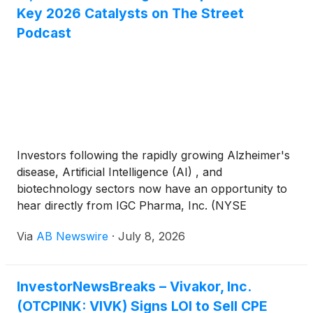
Key 2026 Catalysts on The Street
Podcast
Investors following the rapidly growing Alzheimer's
disease, Artificial Intelligence (AI) , and
biotechnology sectors now have an opportunity to
hear directly from IGC Pharma, Inc. (NYSE
American: IGC) CEO Ram Mukunda in a new
Via
AB Newswire
·
July 8, 2026
interview on The Street Reports Podcast , where he
discusses the Company's clinical progress, AI
initiatives, and long-term strategy.
InvestorNewsBreaks – Vivakor, Inc.
(OTCPINK: VIVK) Signs LOI to Sell CPE