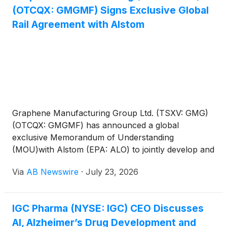
(OTCQX: GMGMF) Signs Exclusive Global
Rail Agreement with Alstom
Graphene Manufacturing Group Ltd. (TSXV: GMG)
(OTCQX: GMGMF) has announced a global
exclusive Memorandum of Understanding
(MOU)with Alstom (EPA: ALO) to jointly develop and
commercialize graphene-enhanced HVAC products
Via
AB Newswire
·
July 23, 2026
for the global rail industry.
IGC Pharma (NYSE: IGC) CEO Discusses
AI, Alzheimer’s Drug Development and