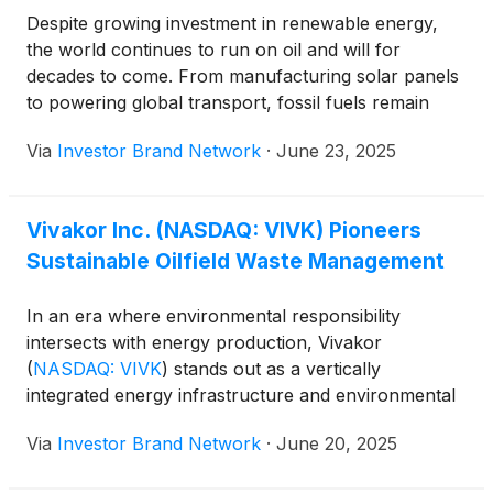
expanding its environmental services segment,
Despite growing investment in renewable energy,
investing in infrastructure that enhances waste oil
the world continues to run on oil and will for
processing, and advancing technologies that reduce
decades to come. From manufacturing solar panels
emissions and environmental impact. By positioning
to powering global transport, fossil fuels remain
itself at the intersection of energy production and
deeply embedded in every corner of industrial life.
Via
Investor Brand Network
·
June 23, 2025
environmental innovation, the company is poised to
But as the environmental toll of this dependency
play a vital role in the sustainable-energy landscape
grows harder to ignore, a middle path is gaining
of the future.”
momentum: sustainably managing the dirty
Vivakor Inc. (NASDAQ: VIVK) Pioneers
byproducts of oil while continuing to support
Sustainable Oilfield Waste Management
energy demand. That’s exactly where Vivakor
(
NASDAQ: VIVK
)
has carved its niche; offering
integrated solutions that transport, store, reuse, and
In an era where environmental responsibility
remediate energy materials across the U.S.
intersects with energy production, Vivakor
(
NASDAQ: VIVK
)
stands out as a vertically
integrated energy infrastructure and environmental
services company focused on the transportation,
Via
Investor Brand Network
·
June 20, 2025
storage, reuse and remediation of oilfield fluids and
waste. The company’s comprehensive approach