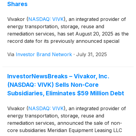
Shares
Vivakor
(
NASDAQ: VIVK
)
, an integrated provider of
energy transportation, storage, reuse and
remediation services, has set August 20, 2025 as the
record date for its previously announced special
dividend to shareholders. Vivakor holds 206,595
Via
Investor Brand Network
·
July 31, 2025
shares, or roughly 13.5% of the outstanding
common stock, of Adapti, Inc. (OTCID: ADTI),
which operates the AdaptAI software platform for
InvestorNewsBreaks – Vivakor, Inc.
influencer-driven marketing. Excluding shares held
(NASDAQ: VIVK) Sells Non-Core
by executives who waived their right to participate,
Vivakor shareholders will receive approximately
Subsidiaries, Eliminates $59 Million Debt
0.0079 shares of Adapti common stock per Vivakor
share, with the dividend currently valued at about
Vivakor
(
NASDAQ: VIVK
)
, an integrated provider of
$0.75 million based on Adapti’s $3.50 share price.
energy transportation, storage, reuse and
Adapti recently acquired The Ballengee Group, a
remediation services, announced the sale of non-
Dallas-based sports management agency
core subsidiaries Meridian Equipment Leasing LLC
representing about 200 professional athletes.