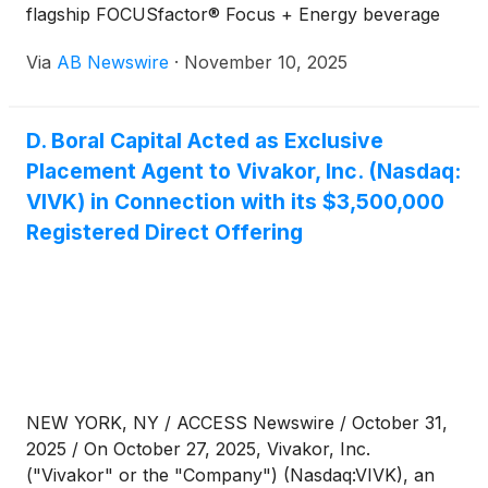
flagship FOCUSfactor® Focus + Energy beverage
rollout accelerates across the U.S. and
Via
AB Newswire
·
November 10, 2025
internationally.
D. Boral Capital Acted as Exclusive
Placement Agent to Vivakor, Inc. (Nasdaq:
VIVK) in Connection with its $3,500,000
Registered Direct Offering
NEW YORK, NY / ACCESS Newswire / October 31,
2025 / On October 27, 2025, Vivakor, Inc.
("Vivakor" or the "Company") (Nasdaq:VIVK), an