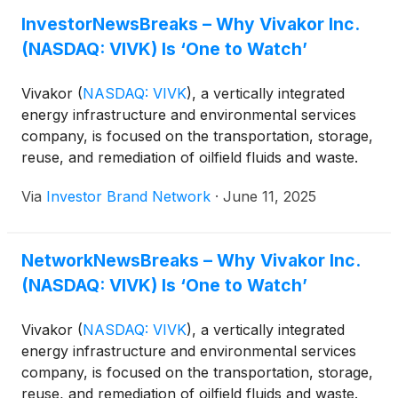
ensures that oil extraction isn’t merely productive,
InvestorNewsBreaks – Why Vivakor Inc.
it’s responsible.
(NASDAQ: VIVK) Is ‘One to Watch’
Vivakor
(
NASDAQ: VIVK
)
, a vertically integrated
energy infrastructure and environmental services
company, is focused on the transportation, storage,
reuse, and remediation of oilfield fluids and waste.
“The company operates a large-scale oilfield
Via
Investor Brand Network
·
June 11, 2025
trucking fleet, serving key U.S. energy regions,
enabling end-to-end solutions for the handling of
crude oil and produced water. Through long-term
NetworkNewsBreaks – Why Vivakor Inc.
contracts and strategic asset positioning, Vivakor
(NASDAQ: VIVK) Is ‘One to Watch’
delivers critical services to upstream energy
operators seeking efficient and environmentally
responsible operations,” reads a recent article.
Vivakor
(
NASDAQ: VIVK
)
, a vertically integrated
“Vivakor’s vision is to become a leader in sustainable
energy infrastructure and environmental services
energy logistics and remediation by combining
company, is focused on the transportation, storage,
innovative infrastructure with environmentally
reuse, and remediation of oilfield fluids and waste.