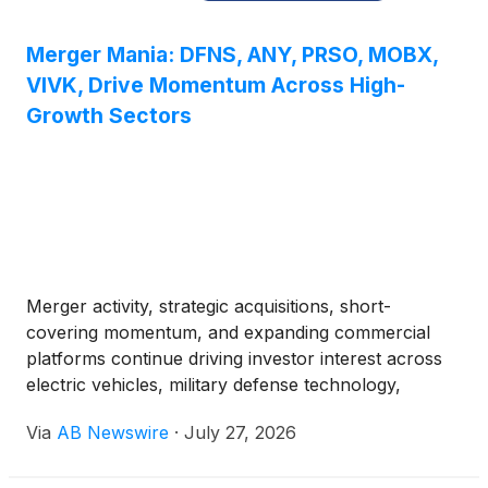
Merger Mania: DFNS, ANY, PRSO, MOBX,
VIVK, Drive Momentum Across High-
Growth Sectors
Merger activity, strategic acquisitions, short-
covering momentum, and expanding commercial
platforms continue driving investor interest across
electric vehicles, military defense technology,
autonomous systems, AI infrastructure, high-
Via
AB Newswire
·
July 27, 2026
performance computing, and energy logistics.
Among the companies drawing attention are T3