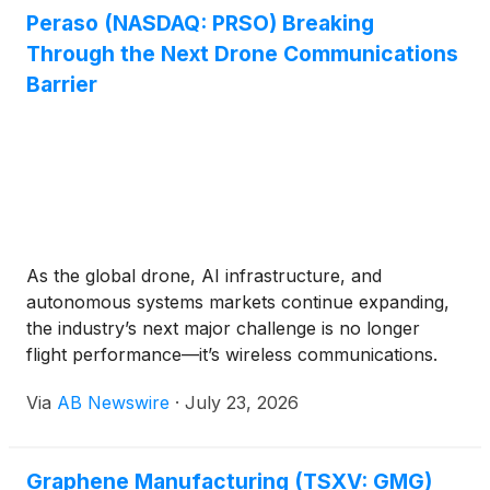
Defense Inc.
(
NASDAQ: DFNS
)
, Sphere 3D Corp.
Peraso (NASDAQ: PRSO) Breaking
(
NASDAQ: ANY
)
, Peraso Inc.
(
NASDAQ: PRSO
)
,
Through the Next Drone Communications
Vivakor, Inc.
(
NASDAQ: VIVK
)
and Mobix Labs, Inc.
(
NASDAQ: MOBX
)
, each advancing significant
Barrier
growth initiatives.
As the global drone, AI infrastructure, and
autonomous systems markets continue expanding,
the industry’s next major challenge is no longer
flight performance—it’s wireless communications.
While advances in batteries, sensors, and
Via
AB Newswire
·
July 23, 2026
autonomous navigation have transformed drone
capabilities, legacy communications technologies
are increasingly becoming the bottleneck limiting
Graphene Manufacturing (TSXV: GMG)
next-generation operations.