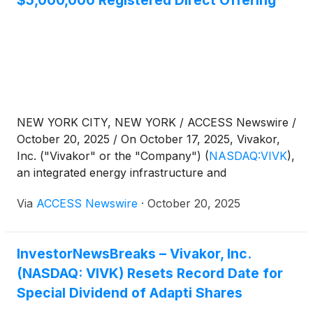
$5,000,000 Registered Direct Offering
D. Boral Capital LLC is acting as exclusive placement
agent.
NEW YORK CITY, NEW YORK / ACCESS Newswire /
October 20, 2025 / On October 17, 2025, Vivakor,
Inc. ("Vivakor" or the "Company")
(
NASDAQ:VIVK
)
,
an integrated energy infrastructure and
environmental services company, announced the
Via
ACCESS Newswire
·
October 20, 2025
closing of its previously announced Registered
Direct Offering with a single fundamental institutional
investor for the purchase and sale of 8,417,645
InvestorNewsBreaks – Vivakor, Inc.
shares of its common stock, and 14,689,851 pre-
(NASDAQ: VIVK) Resets Record Date for
funded warrants, exercisable at $0.001 per share,
priced at-the-market under Nasdaq rules.
Special Dividend of Adapti Shares