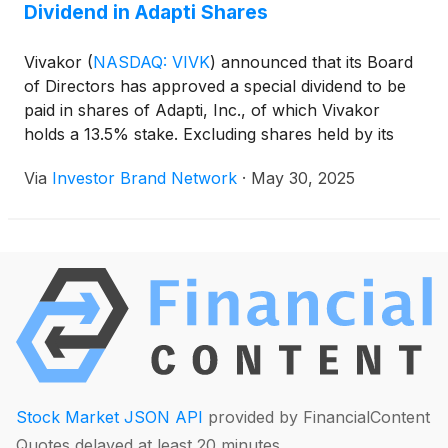
Dividend in Adapti Shares
Vivakor
(
NASDAQ: VIVK
)
announced that its Board
of Directors has approved a special dividend to be
paid in shares of Adapti, Inc., of which Vivakor
holds a 13.5% stake. Excluding shares held by its
CEO and CFO—who are waiving their rights to
Via
Investor Brand Network
·
May 30, 2025
participate—eligible shareholders will receive
approximately 0.0079 Adapti shares per Vivakor
share, a distribution currently valued at $815,000.
The record date will be announced in the coming
weeks. Adapti, formerly Scepter Holdings, markets
products using its AdaptAI platform and became an
SEC-reporting company in 2024.
Stock Market JSON API
provided by FinancialContent
Quotes delayed at least 20 minutes