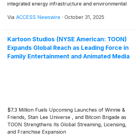
integrated energy infrastructure and environmental
services company, announced the closing of its
Via
ACCESS Newswire
·
October 31, 2025
previously announced Registered Direct Offering
with a single fundamental institutional investor for
the purchase and sale of 10,909,090 shares of its
Kartoon Studios (NYSE American: TOON)
common stock, and 5,000,000 pre-funded
Expands Global Reach as Leading Force in
warrants, exercisable at $0.001 per share, at a
purchase price of US$0.22 per common share.
Family Entertainment and Animated Media
$7.3 Million Fuels Upcoming Launches of Winnie &
Friends, Stan Lee Universe , and Bitcoin Brigade as
TOON Strengthens Its Global Streaming, Licensing,
and Franchise Expansion