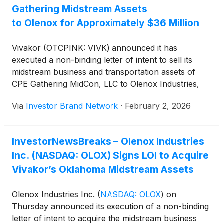
Gathering Midstream Assets
to Olenox for Approximately $36 Million
Vivakor (OTCPINK: VIVK) announced it has
executed a non-binding letter of intent to sell its
midstream business and transportation assets of
CPE Gathering MidCon, LLC to Olenox Industries,
Inc.
(
NASDAQ: OLOX
)
for approximately $36 million.
Via
Investor Brand Network
·
February 2, 2026
The proposed transaction involves Vivakor’s Omega
pipeline system, an integrated crude oil gathering,
transportation, terminaling, and pipeline connection
InvestorNewsBreaks – Olenox Industries
platform serving the Oklahoma STACK play, and is
Inc. (NASDAQ: OLOX) Signs LOI to Acquire
structured as a combination of cash, promissory
note, and common and preferred stock based on
Vivakor’s Oklahoma Midstream Assets
approximately $4.56 million in annual EBITDA under
a take-or-pay guarantee. Vivakor expects the
Olenox Industries Inc.
(
NASDAQ: OLOX
)
on
divestiture to strengthen its balance sheet and
Thursday announced its execution of a non-binding
sharpen focus on its Permian Basin, crude oil
letter of intent to acquire the midstream business