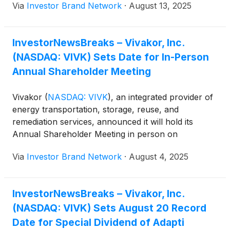
Via
Investor Brand Network
·
August 13, 2025
Hawley, a 25-year finance veteran with experience
in energy, infrastructure and logistics, will focus on
enhancing financial discipline, transparency and
InvestorNewsBreaks – Vivakor, Inc.
long-term strategy alignment. Patterson, with more
(NASDAQ: VIVK) Sets Date for In-Person
than 30 years in domestic and international oil and
gas operations at companies including BP,
Annual Shareholder Meeting
ExxonMobil, Chevron and Shell, will oversee
execution across Vivakor’s asset base to accelerate
Vivakor
(
NASDAQ: VIVK
)
, an integrated provider of
revenue growth, improve margins and scale
energy transportation, storage, reuse, and
operations. Management said the appointments
remediation services, announced it will hold its
strengthen leadership as the company advances its
Annual Shareholder Meeting in person on
operational and growth plans.
September 11, 2025, at 9:00 a.m. CST at 2278
Via
Investor Brand Network
·
August 4, 2025
Monitor Street, Dallas, Texas 75207.
InvestorNewsBreaks – Vivakor, Inc.
(NASDAQ: VIVK) Sets August 20 Record
Date for Special Dividend of Adapti