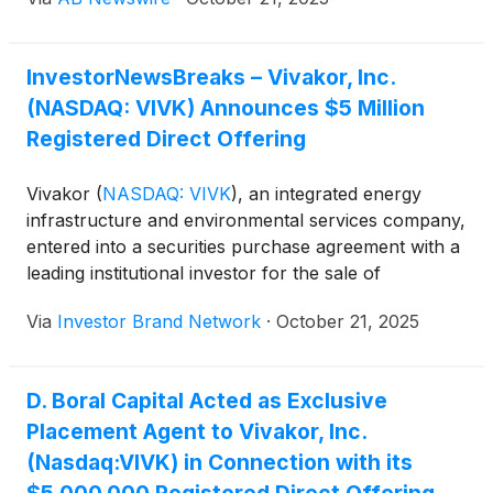
Asia, with a proven record in scaling technology
ventures and driving operational excellence.
InvestorNewsBreaks – Vivakor, Inc.
(NASDAQ: VIVK) Announces $5 Million
Registered Direct Offering
Vivakor
(
NASDAQ: VIVK
)
, an integrated energy
infrastructure and environmental services company,
entered into a securities purchase agreement with a
leading institutional investor for the sale of
8,417,645 shares of common stock and 14,689,851
Via
Investor Brand Network
·
October 21, 2025
pre-funded warrants exercisable at $0.001 per
share. The registered direct offering, priced at-the-
market under Nasdaq rules, is expected to close on
D. Boral Capital Acted as Exclusive
or about Oct. 17, 2025, subject to customary
Placement Agent to Vivakor, Inc.
conditions. Gross proceeds total approximately $5
million before fees, with net proceeds earmarked
(Nasdaq:VIVK) in Connection with its
for working capital and general corporate purposes.