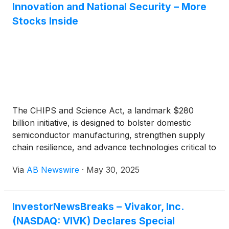
Ballengee noted these assets position Vivakor as a
Innovation and National Security – More
vital logistics hub, offering producers market access
Stocks Inside
while optimizing revenue and returns. With the
Permian generating over 40% of U.S. oil output,
Vivakor’s infrastructure plays a key role in
supporting growing production and energy demand.
The CHIPS and Science Act, a landmark $280
billion initiative, is designed to bolster domestic
semiconductor manufacturing, strengthen supply
chain resilience, and advance technologies critical to
national security. Peraso Inc.
(
NASDAQ: PRSO
)
,
Via
AB Newswire
·
May 30, 2025
whose fixed wireless access (FWA) solutions rely on
cutting-edge semiconductors, stands to benefit
significantly from this federal initiative.
InvestorNewsBreaks – Vivakor, Inc.
(NASDAQ: VIVK) Declares Special