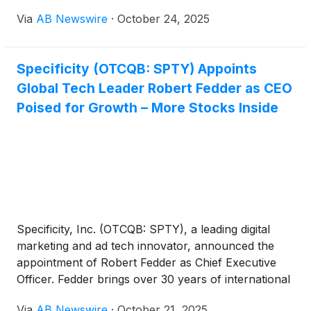
Via
AB Newswire
·
October 24, 2025
Specificity (OTCQB: SPTY) Appoints
Global Tech Leader Robert Fedder as CEO
Poised for Growth – More Stocks Inside
Specificity, Inc. (OTCQB: SPTY), a leading digital
marketing and ad tech innovator, announced the
appointment of Robert Fedder as Chief Executive
Officer. Fedder brings over 30 years of international
leadership across Europe, the U.S., Australia, and
Via
AB Newswire
·
October 21, 2025