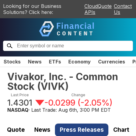
Looking for our Business
CloudQuote
Contact
Solutions? Click here:
APIs
Us
Stocks
News
ETFs
Economy
Currencies
P
Vivakor, Inc. - Common
Stock
(
VIVK
)
Last Price
Change
1.4301
-0.0299
(
-2.05%
)
NASDAQ
· Last Trade:
Aug 6th, 3:00 PM EDT
Quote
News
Press Releases
Chart