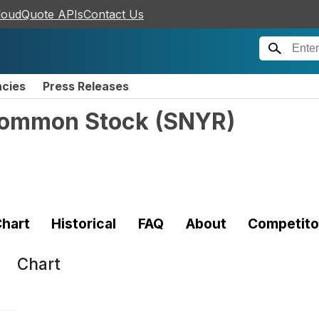
loudQuote APIs
Contact Us
ncies
Press Releases
Common Stock
(
SNYR
)
hart
Historical
FAQ
About
Competito
Chart