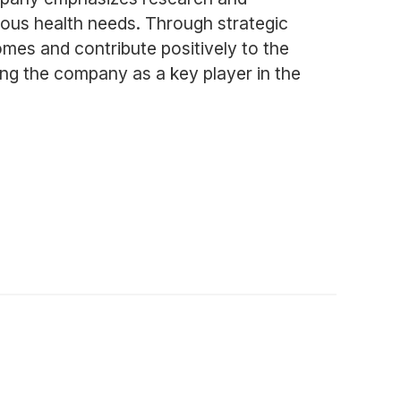
rious health needs. Through strategic
mes and contribute positively to the
ning the company as a key player in the