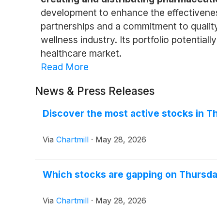
development to enhance the effectiveness 
partnerships and a commitment to qualit
wellness industry. Its portfolio potentia
healthcare market.
Read More
News & Press Releases
Discover the most active stocks in T
Via
Chartmill
·
May 28, 2026
Which stocks are gapping on Thursd
Via
Chartmill
·
May 28, 2026