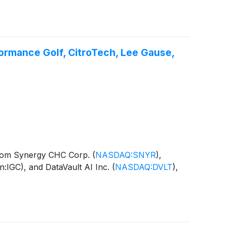
ormance Golf, CitroTech, Lee Gause,
from Synergy CHC Corp.
(
NASDAQ:SNYR
)
,
:IGC), and DataVault AI Inc.
(
NASDAQ:DVLT
)
,