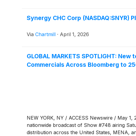
Synergy CHC Corp (NASDAQ:SNYR) Plu
Via
Chartmill
·
April 1, 2026
GLOBAL MARKETS SPOTLIGHT: New to T
Commercials Across Bloomberg to 2
NEW YORK, NY / ACCESS Newswire / May 1, 2026
nationwide broadcast of Show #748 airing Sat
distribution across the United States, MENA, a