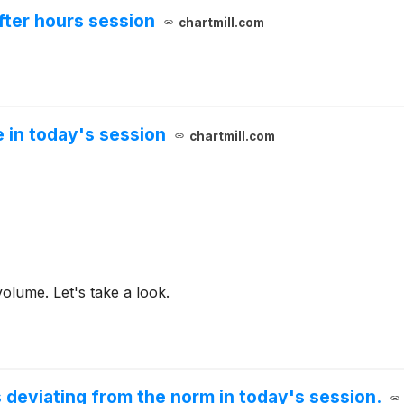
fter hours session
chartmill.com
 in today's session
chartmill.com
olume. Let's take a look.
 deviating from the norm in today's session.