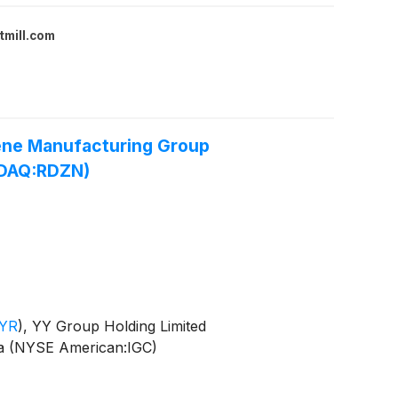
tmill.com
ene Manufacturing Group
SDAQ:RDZN)
YR
)
, YY Group Holding Limited
a (NYSE American:IGC)