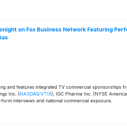
onight on Fox Business Network Featuring Perf
Gas
ng and features integrated TV commercial sponsorships 
ings Inc.
(
NASDAQ:VTIX
)
, IGC Pharma Inc. (NYSE American
-form interviews and national commercial exposure.