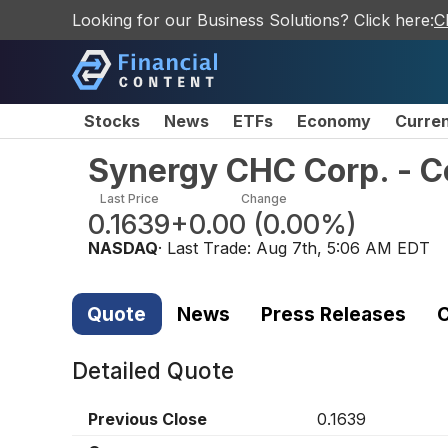
Looking for our Business Solutions? Click here:
C
Stocks
News
ETFs
Economy
Curre
Synergy CHC Corp. - 
Last Price
Change
0.1639
+0.00
(
0.00%
)
NASDAQ
· Last Trade:
Aug 7th, 5:06 AM EDT
Quote
News
Press Releases
C
Detailed Quote
Previous Close
0.1639