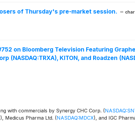
 losers of Thursday's pre-market session.
char
#752 on Bloomberg Television Featuring Graph
Corp (NASDAQ:TRXA), KITON, and Roadzen (NA
ng with commercials by Synergy CHC Corp.
(
NASDAQ:SN
T
)
, Medicus Pharma Ltd.
(
NASDAQ:MDCX
)
, and IGC Pharm