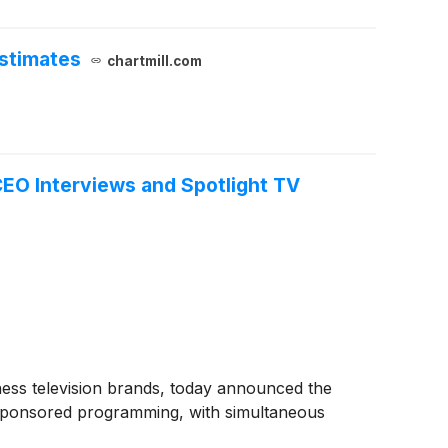
stimates
chartmill.com
O Interviews and Spotlight TV
ss television brands, today announced the
sponsored programming, with simultaneous