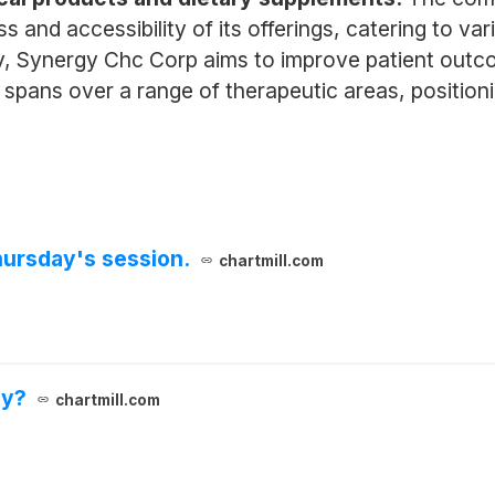
and accessibility of its offerings, catering to va
y, Synergy Chc Corp aims to improve patient outco
lly spans over a range of therapeutic areas, positio
hursday's session.
chartmill.com
ay?
chartmill.com