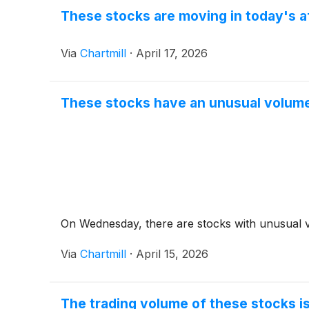
These stocks are moving in today's a
Via
Chartmill
·
April 17, 2026
These stocks have an unusual volume
On Wednesday, there are stocks with unusual v
Via
Chartmill
·
April 15, 2026
The trading volume of these stocks is