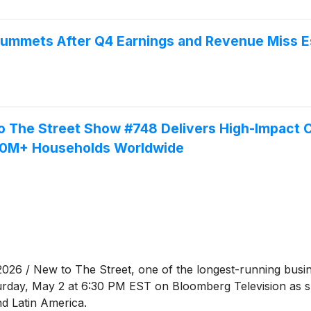
mmets After Q4 Earnings and Revenue Miss E
he Street Show #748 Delivers High-Impact CE
50M+ Households Worldwide
 / New to The Street, one of the longest-running busine
urday, May 2 at 6:30 PM EST on Bloomberg Television as 
nd Latin America.