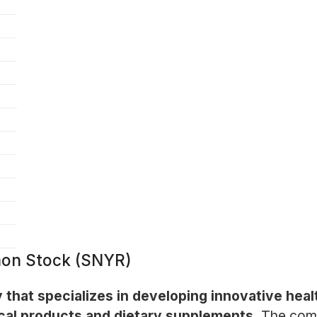
on Stock (SNYR)
that specializes in developing innovative healt
cal products and dietary supplements.
The com