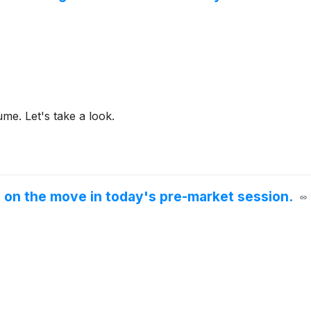
me. Let's take a look.
e on the move in today's pre-market session.