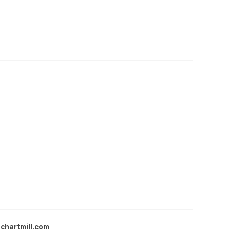
chartmill.com