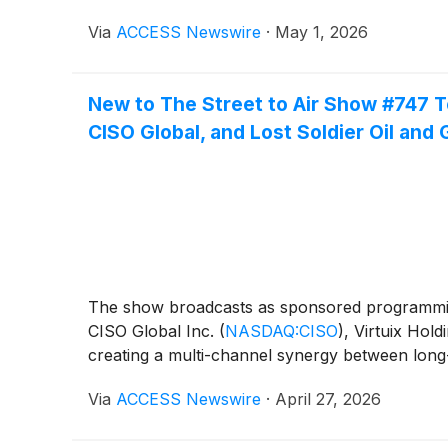
Via
ACCESS Newswire
·
May 1, 2026
New to The Street to Air Show #747 T
CISO Global, and Lost Soldier Oil and 
The show broadcasts as sponsored programmi
CISO Global Inc.
(
NASDAQ:CISO
)
, Virtuix Hold
creating a multi-channel synergy between long
Via
ACCESS Newswire
·
April 27, 2026