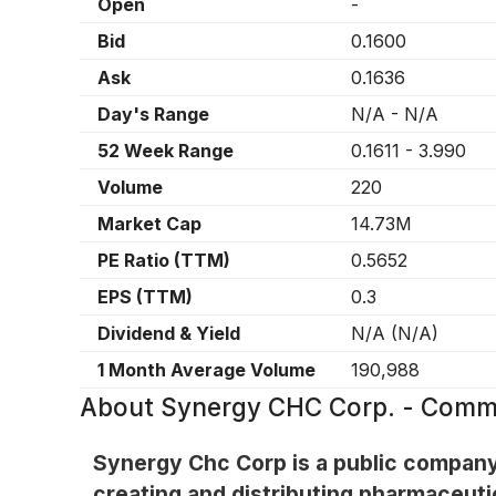
Open
-
Bid
0.1600
Ask
0.1636
Day's Range
N/A
-
N/A
52 Week Range
0.1611
-
3.990
Volume
220
Market Cap
14.73M
PE Ratio (TTM)
0.5652
EPS (TTM)
0.3
Dividend & Yield
N/A
(
N/A
)
1 Month Average Volume
190,988
About
Synergy CHC Corp. - Comm
Synergy Chc Corp is a public company 
creating and distributing pharmaceuti