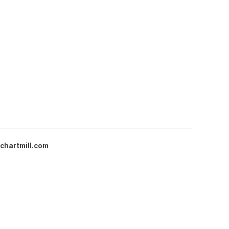
chartmill.com