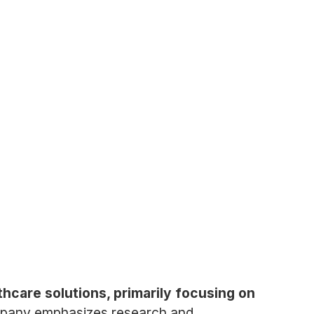
hcare solutions, primarily focusing on
pany emphasizes research and