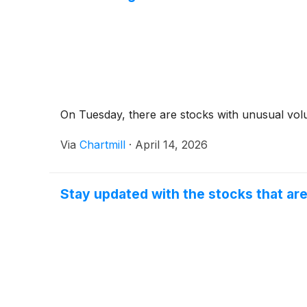
On Tuesday, there are stocks with unusual volu
Via
Chartmill
·
April 14, 2026
Stay updated with the stocks that ar