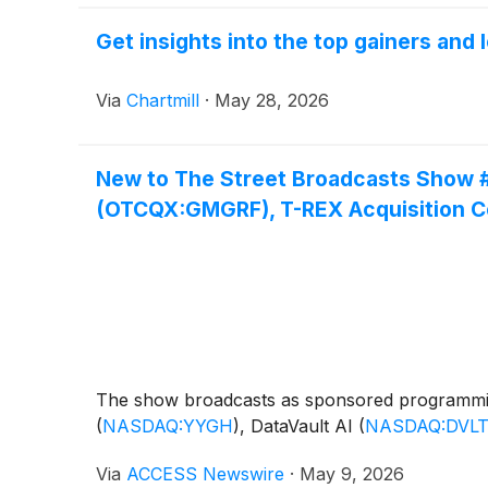
Get insights into the top gainers and
Via
Chartmill
·
May 28, 2026
New to The Street Broadcasts Show 
(OTCQX:GMGRF), T-REX Acquisition 
The show broadcasts as sponsored programmi
(
NASDAQ:YYGH
)
, DataVault AI
(
NASDAQ:DVL
Via
ACCESS Newswire
·
May 9, 2026