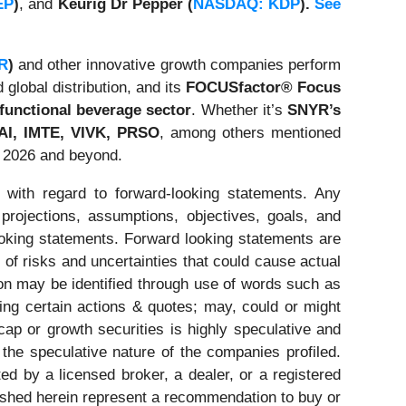
EP
)
, and
Keurig Dr Pepper (
NASDAQ: KDP
).
See
R
)
and other innovative growth companies perform
 global distribution, and its
FOCUSfactor® Focus
functional beverage sector
. Whether it’s
SNYR’s
I, IMTE, VIVK,
PRSO
, among others mentioned
g 2026 and beyond.
 with regard to forward-looking statements. Any
 projections, assumptions, objectives, goals, and
ooking statements. Forward looking statements are
of risks and uncertainties that could cause actual
tion may be identified through use of words such as
ating certain actions & quotes; may, could or might
cap or growth securities is highly speculative and
 the speculative nature of the companies profiled.
ed by a licensed broker, a dealer, or a registered
ished herein represent a recommendation to buy or