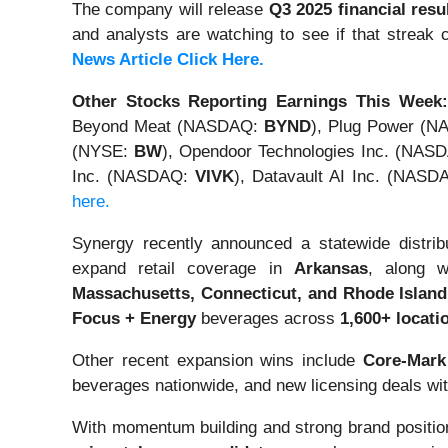
The company will release
Q3 2025 financial res
and analysts are watching to see if that streak
News Article Click Here.
Other Stocks Reporting Earnings This Week:
Beyond Meat (NASDAQ:
BYND
), Plug Power (
(NYSE:
BW
), Opendoor Technologies Inc. (NAS
Inc. (NASDAQ:
VIVK
), Datavault AI Inc. (NAS
here.
Synergy recently announced a statewide distri
expand retail coverage in
Arkansas
, along 
Massachusetts, Connecticut, and Rhode Island
Focus + Energy
beverages across
1,600+ locati
Other recent expansion wins include
Core-Mark
beverages nationwide, and new licensing deals wi
With momentum building and strong brand positio