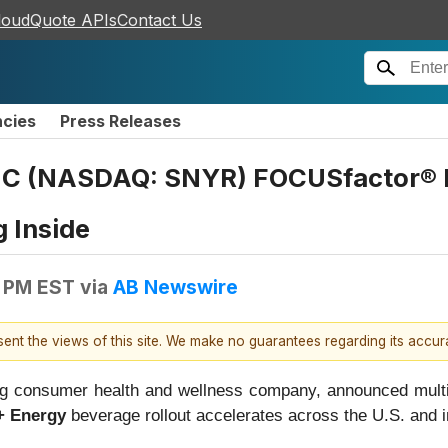
loudQuote APIs
Contact Us
ncies
Press Releases
HC (NASDAQ: SNYR) FOCUSfactor® B
 Inside
0 PM EST
via
AB Newswire
esent the views of this site. We make no guarantees regarding its accu
g consumer health and wellness company, announced multi
+ Energy
beverage rollout accelerates across the U.S. and in