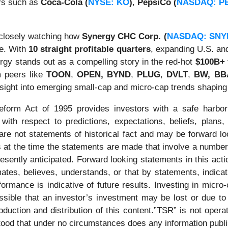
rs such as
Coca-Cola (
NYSE: KO
)
,
PepsiCo (
NASDAQ: P
 closely watching how
Synergy CHC Corp. (
NASDAQ: SNY
pe. With
10 straight profitable quarters
, expanding U.S. and
rgy stands out as a compelling story in the red-hot
$100B+ 
m peers like
TOON
,
OPEN,
BYND
,
PLUG
,
DVLT
,
BW, BBA
nsight into emerging small-cap and micro-cap trends shapin
Reform Act of 1995 provides investors with a safe harbor
ith respect to predictions, expectations, beliefs, plans,
re not statements of historical fact and may be forward l
 at the time the statements are made that involve a number 
presently anticipated. Forward looking statements in this ac
imates, believes, understands, or that by statements, indic
rmance is indicative of future results. Investing in micro-
ossible that an investor’s investment may be lost or due to
duction and distribution of this content.”TSR” is not operat
stood that under no circumstances does any information publ