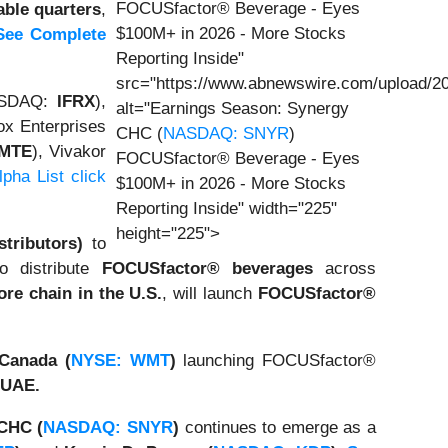
FOCUSfactor® Beverage - Eyes
able quarters
,
$100M+ in 2026 - More Stocks
See Complete
Reporting Inside"
src="https://www.abnewswire.com/upload/20
NASDAQ:
IFRX
),
alt="Earnings Season: Synergy
ox Enterprises
CHC (
NASDAQ: SNYR
)
IMTE
), Vivakor
FOCUSfactor® Beverage - Eyes
pha List click
$100M+ in 2026 - More Stocks
Reporting Inside" width="225"
height="225">
tributors)
to
o distribute
FOCUSfactor® beverages
across
ore chain in the U.S.
, will launch
FOCUSfactor®
Canada (
NYSE: WMT
)
launching FOCUSfactor®
 UAE.
CHC (
NASDAQ: SNYR
)
continues to emerge as a