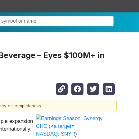
everage – Eyes $100M+ in
racy or completeness.
ple expansion
ternationally.
NASDAQ: SNYR
)