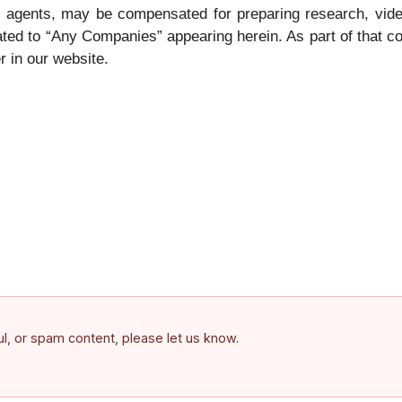
its agents, may be compensated for preparing research, vid
ted to “Any Companies” appearing herein. As part of that co
r in our website.
ful, or spam content, please let us know.