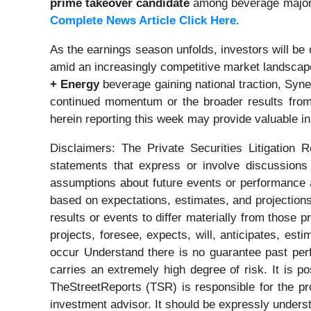
prime takeover candidate
among beverage majo
Complete News Article Click Here.
As the earnings season unfolds, investors will be
amid an increasingly competitive market landsca
+ Energy
beverage gaining national traction, Syne
continued momentum or the broader results fro
herein reporting this week may provide valuable i
Disclaimers: The Private Securities Litigation 
statements that express or involve discussions w
assumptions about future events or performance a
based on expectations, estimates, and projections
results or events to differ materially from those 
projects, foresee, expects, will, anticipates, est
occur Understand there is no guarantee past perfo
carries an extremely high degree of risk. It is p
TheStreetReports (TSR) is responsible for the pro
investment advisor. It should be expressly under