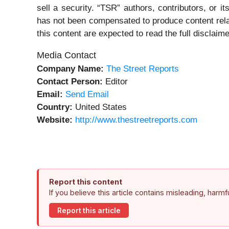
sell a security. “TSR” authors, contributors, or 
has not been compensated to produce content rela
this content are expected to read the full disclaime
Media Contact
Company Name:
The Street Reports
Contact Person:
Editor
Email:
Send Email
Country:
United States
Website:
http://www.thestreetreports.com
Report this content
If you believe this article contains misleading, harm
Report this article