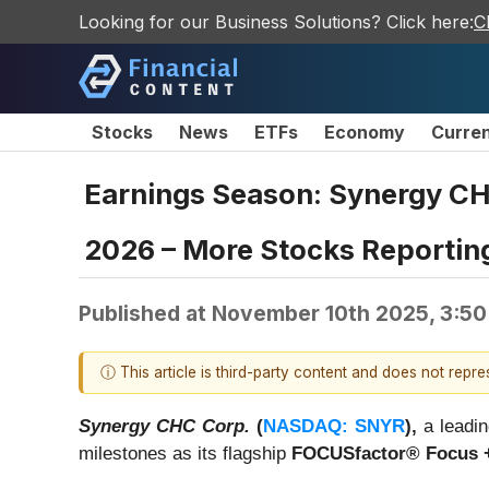
Looking for our Business Solutions? Click here:
C
Stocks
News
ETFs
Economy
Curre
Earnings Season: Synergy C
2026 – More Stocks Reporting
Published at
November 10th 2025, 3:5
ⓘ This article is third-party content and does not repr
Synergy CHC Corp.
(
NASDAQ: SNYR
),
a leadin
milestones as its flagship
FOCUSfactor® Focus 