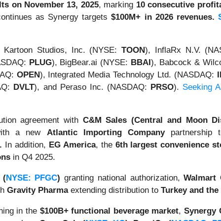
ults on November 13, 2025
, marking
10 consecutive profit
 continues as Synergy targets
$100M+ in 2026 revenues.
Kartoon Studios, Inc. (NYSE:
TOON
), InflaRx N.V. (
NASDAQ:
PLUG
), BigBear.ai (NYSE:
BBAI
), Babcock & Wilc
DAQ:
OPEN
), Integrated Media Technology Ltd. (NASDAQ:
DAQ:
DVLT
), and Peraso Inc. (NASDAQ:
PRSO
).
Seeking Al
bution agreement with
C&M Sales (Central and Moon Dis
with a new
Atlantic Importing Company
partnership t
.
In addition,
EG America
, the
6th largest convenience st
ons
in Q4 2025.
 (
NYSE: PFGC
)
granting national authorization,
Walmart 
th
Gravity Pharma
extending distribution to
Turkey and the
ning in the
$100B+ functional beverage market
,
Synergy 