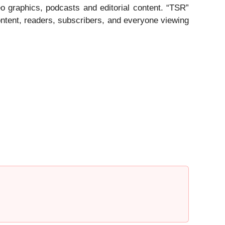
eo graphics, podcasts and editorial content. “TSR”
ntent, readers, subscribers, and everyone viewing